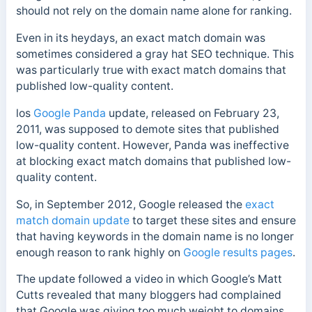
should not rely on the domain name alone for ranking.
Even in its heydays, an exact match domain was
sometimes considered a gray hat SEO technique. This
was particularly true with exact match domains that
published low-quality content.
los
Google Panda
update, released on February 23,
2011, was supposed to demote sites that published
low-quality content. However, Panda was ineffective
at blocking exact match domains that published low-
quality content.
So, in September 2012, Google released the
exact
match domain update
to target these sites and ensure
that having keywords in the domain name is no longer
enough reason to rank highly on
Google results pages
.
The update followed a video in which Google’s Matt
Cutts revealed that many bloggers had complained
that Google was giving too much weight to domains