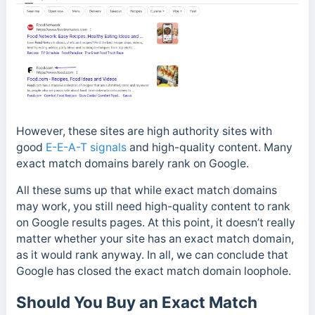
However, these sites are high authority sites with
good
E-E-A-T signals
and high-quality content. Many
exact match domains barely rank on Google.
All these sums up that while exact match domains
may work, you still need high-quality content to rank
on Google results pages.
At this point, it doesn’t really
matter whether your site has an exact match domain,
as it would rank anyway.
In all, we can conclude that
Google has closed the exact match domain loophole.
Should You Buy an Exact Match