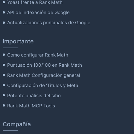
Yoast frente a Rank Math
API de indexación de Google
Actualizaciones principales de Google
Importante
Cómo configurar Rank Math
Puntuación 100/100 en Rank Math
Rank Math Configuración general
Configuración de 'Títulos y Meta'
Potente análisis del sitio
Rank Math MCP Tools
Compañía