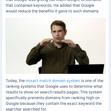
that contained keywords. He added that Google
would reduce the benefits it gave to such domains.
Today, the
mi
xact match domain system
is one of the
ranking systems that Google uses to determine what
results to show on search results pages. This system
specifically prevents domains from ranking high on
Google because they contain the exact keyword the
searcher searched for.