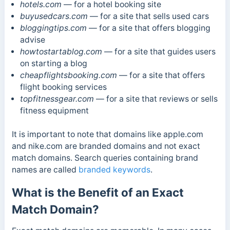
hotels.com
— for a hotel booking site
buyusedcars.com
— for a site that sells used cars
bloggingtips.com
— for a site that offers blogging
advise
howtostartablog.com
— for a site that guides users
on starting a blog
cheapflightsbooking.com
— for a site that offers
flight booking services
topfitnessgear.com
— for a site that reviews or sells
fitness equipment
It is important to note that domains like apple.com
and nike.com are branded domains and not exact
match domains. Search queries containing brand
names are called
branded keywords
.
What is the Benefit of an Exact
Match Domain?