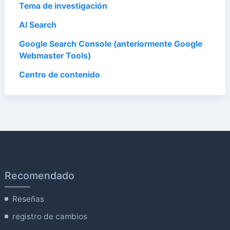
Tema de investigación
AI Search
Google Search Console (anteriormente Google
Webmaster Tools)
Centro de contenido
Recomendado
Reseñas
registro de cambios