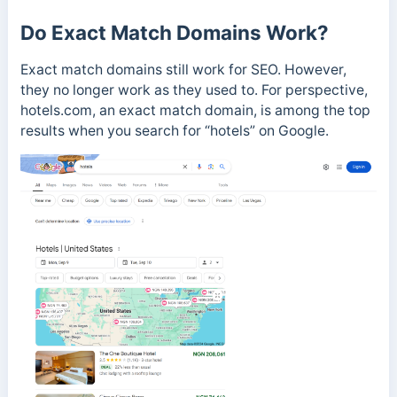
Do Exact Match Domains Work?
Exact match domains still work for SEO. However,
they no longer work as they used to. For perspective,
hotels.com, an exact match domain, is among the top
results when you search for “hotels” on Google.