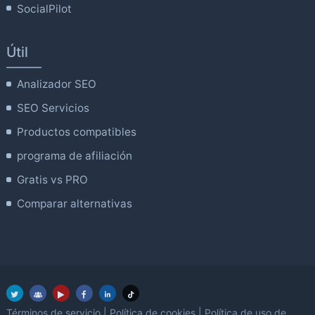
SocialPilot
Útil
Analizador SEO
SEO Servicios
Productos compatibles
programa de afiliación
Gratis vs PRO
Comparar alternativas
Términos de servicio
|
Política de cookies
|
Política de uso de