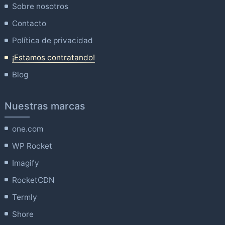
Sobre nosotros
Contacto
Política de privacidad
¡Estamos contratando!
Blog
Nuestras marcas
one.com
WP Rocket
Imagify
RocketCDN
Termly
Shore