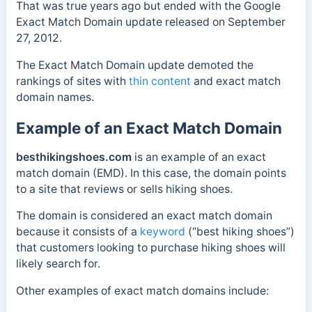
That was true years ago but ended with the Google
Exact Match Domain update released on September
27, 2012.
The Exact Match Domain update demoted the
rankings of sites with
thin content
and exact match
domain names.
Example of an Exact Match Domain
besthikingshoes.com
is an example of an exact
match domain (EMD). In this case, the domain p
oints
to a site that reviews or sells
hiking shoes.
The domain is considered an exact match domain
because it consists of a
keyword
(“best hiking shoes”)
that customers looking to purchase hiking shoes will
likely search for.
Other examples of exact match domains include: