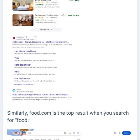
Similarly, food.com is the top result when you search
for “food.”