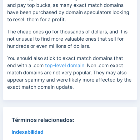
and pay top bucks, as many exact match domains
have been purchased by domain speculators looking
to resell them for a profit.
The cheap ones go for thousands of dollars, and it is
not unusual to find more valuable ones that sell for
hundreds or even millions of dollars.
You should also stick to exact match domains that
end with a
.com
top-level domain
. Non .com
exact
match domains are not very popular. They may also
appear spammy and were likely more affected by the
exact match domain update.
Términos relacionados:
Indexabilidad