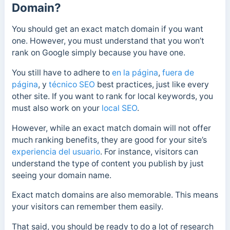
Domain?
You should get an exact match domain if you want
one. However, you must understand that you won’t
rank on Google simply because you have one.
You still have to adhere to
en la página
,
fuera de
página
, y
técnico SEO
best practices, just like every
other site. If you want to rank for local keywords, you
must also work on your
local SEO
.
However, while an exact match domain will not offer
much ranking benefits, they are good for your site’s
experiencia del usuario
. For instance, visitors can
understand the type of content you publish by just
seeing your domain name.
Exact match domains are also memorable. This means
your visitors can remember them easily.
That said, you should be ready to do a lot of research