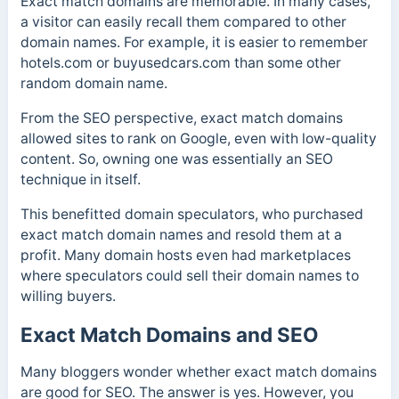
Exact match domains are memorable. In many cases,
a visitor can easily recall them compared to other
domain names. For example, it is easier to remember
hotels.com or buyusedcars.com than some other
random domain name.
From the SEO perspective, exact match domains
allowed sites to rank on Google, even with low-quality
content. So, owning one was essentially an SEO
technique in itself.
This benefitted domain speculators, who purchased
exact match domain names and resold them at a
profit. Many domain hosts even had marketplaces
where speculators could sell their domain names to
willing buyers.
Exact Match Domains and SEO
Many bloggers wonder whether exact match domains
are good for SEO. The answer is yes. However, you