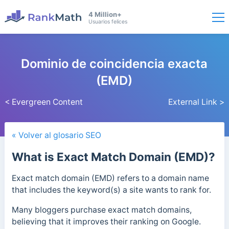
4 Million+
Usuarios felices
Dominio de coincidencia exacta
(EMD)
< Evergreen Content
External Link >
« Volver al glosario SEO
What is Exact Match Domain (EMD)?
Exact match domain (EMD) refers to a domain name
that includes the keyword(s) a site wants to rank for.
Many bloggers purchase exact match domains,
believing that it improves their ranking on Google.