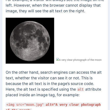
left. However, when the browser cannot display that
image, they will see the alt text on the right.
On the other hand, search engines can access the alt
text, whether the visitor can see it or not. This is
because the alt text is in the page’s source code.
Here, the alt text is specified using the
attribute
alt
placed inside an image tag, for example:
<img src="moon.jpg"
alt="A very clear photograph