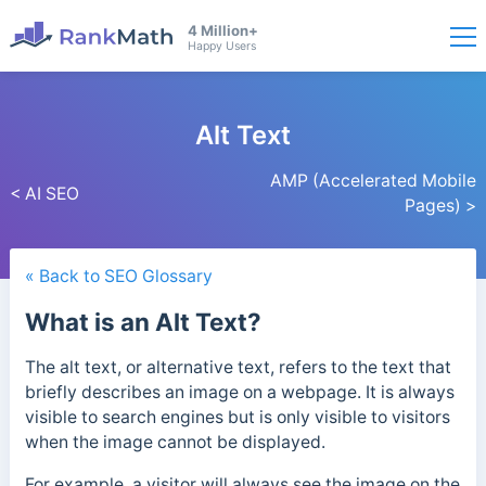
4 Million+
Happy Users
Alt Text
AMP (Accelerated Mobile
< AI SEO
Pages) >
« Back to SEO Glossary
What is an Alt Text?
The alt text, or alternative text, refers to the text that
briefly describes an image on a webpage. It is always
visible to search engines but is only visible to visitors
when the image cannot be displayed.
For example, a visitor will always see the image on the