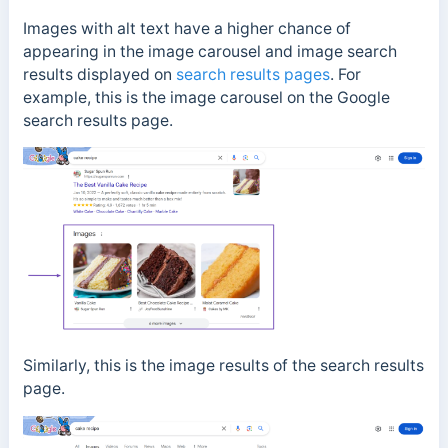
Images with alt text have a higher chance of
appearing in the image carousel and image search
results displayed on
search results pages
. For
example, this is the image carousel on the Google
search results page.
Similarly, this is the image results of the search results
page.