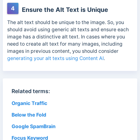
4
Ensure the Alt Text is Unique
The alt text should be unique to the image. So, you
should avoid using generic alt texts and ensure each
image has a distinctive alt text.
In cases where you
need to create alt text for many images, including
images in previous content, you should consider
generating your alt texts using Content AI
.
Related terms:
Organic Traffic
Below the Fold
Google SpamBrain
Focus Keyword