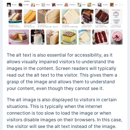
The alt text is also essential for accessibility, as it
allows visually impaired visitors to understand the
images in the content.
Screen readers will typically
read out the alt text to the visitor. This gives them a
grasp of the image and allows them to understand
your content, even though they cannot see it.
The alt image is also displayed to visitors in certain
situations. This is typically when the internet
connection is too slow to load the image or when
visitors disable images on their browsers. In this case,
the visitor will see the alt text instead of the image.