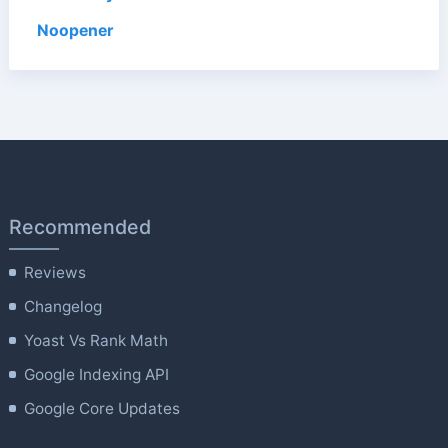
Noopener
Recommended
Reviews
Changelog
Yoast Vs Rank Math
Google Indexing API
Google Core Updates