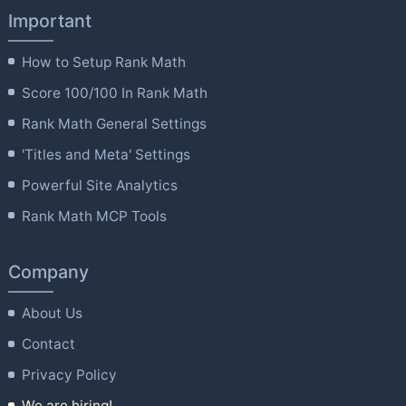
Important
How to Setup Rank Math
Score 100/100 In Rank Math
Rank Math General Settings
'Titles and Meta' Settings
Powerful Site Analytics
Rank Math MCP Tools
Company
About Us
Contact
Privacy Policy
We are hiring!