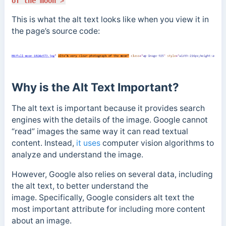
of the moon"
>
This is what the alt text looks like when you view it in
the page’s source code:
Why is the Alt Text Important?
The alt text is important because it provides search
engines with the details of the image.
Google cannot
“read” images the same way it can read textual
content. Instead,
it uses
computer vision algorithms to
analyze and understand the image.
However, Google also relies on several data, including
the alt text, to better understand the
image. Specifically, Google considers alt text the
most important attribute for including more content
about an image.