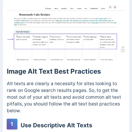
Image Alt Text Best Practices
Alt texts are clearly a necessity for sites looking to
rank on Google search results pages. So, to get the
most out of your alt texts and avoid common alt text
pitfalls, you should follow the alt text best practices
below.
1
Use Descriptive Alt Texts