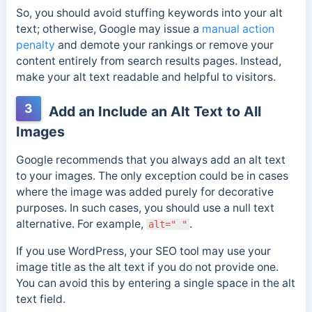
So, you should avoid stuffing keywords into your alt
text; otherwise, Google may issue a
manual action
penalty
and demote your rankings or remove your
content entirely from search results pages. Instead,
make your alt text readable and helpful to visitors.
3
Add an Include an Alt Text to All
Images
Google recommends that you always add an alt text
to your images. The only exception could be in cases
where the image was added purely for decorative
purposes. In such cases, you should use a null text
alternative. For example,
.
alt=" "
If you use WordPress, your SEO tool may use your
image title as the alt text if you do not provide one.
You can avoid this by entering a single space in the alt
text field.