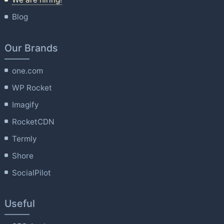
Blog
Our Brands
one.com
WP Rocket
Imagify
RocketCDN
Termly
Shore
SocialPilot
Useful