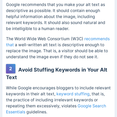
Google recommends that you make your alt text as
descriptive as possible. It should contain enough
helpful information about the image, including
relevant keywords. It should also sound natural and
be intelligible to a human reader.
The World Wide Web Consortium (W3C)
recommends
that
a well-written alt text is descriptive enough to
replace the image. That is, a visitor should be able to
understand the image even if they do not see it.
2
Avoid Stuffing Keywords in Your Alt
Text
While Google encourages bloggers to include relevant
keywords in their alt text,
keyword stuffing
, that is,
the practice of including irrelevant keywords or
repeating them excessively, violates
Google Search
Essentials
guidelines.