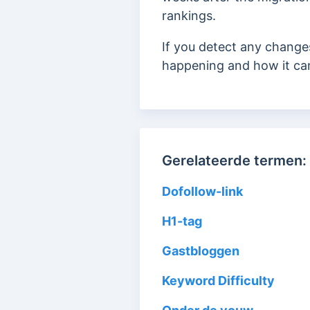
rankings.
If you detect any change
happening and how it ca
Gerelateerde termen:
Dofollow-link
H1-tag
Gastbloggen
Keyword Difficulty