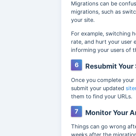
Migrations can be confu
migrations, such as swit
your site.
For example, switching h
rate, and hurt your user
informing your users of 
6
Resubmit Your 
Once you complete your m
submit your updated
sit
them to find your URLs.
7
Monitor Your A
Things can go wrong afte
weeks after the migration