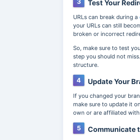
3
Test Your Redir
URLs can break during a
your URLs can still becom
broken or incorrect redir
So, make sure to test you
step you should not miss
structure.
4
Update Your Br
If you changed your bran
make sure to update it on
own or are affiliated with
5
Communicate t