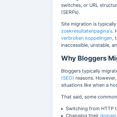
switches, or URL structu
(SERPs).
Site migration is typical
zoekresultatenpagina's
. 
verbroken koppelingen
, 
inaccessible, unstable, a
Why Bloggers Mig
Bloggers typically migrate
(SEO)
reasons. However, m
situations like when a ho
That said, some common c
Switching from HTTP 
Changing their
domain