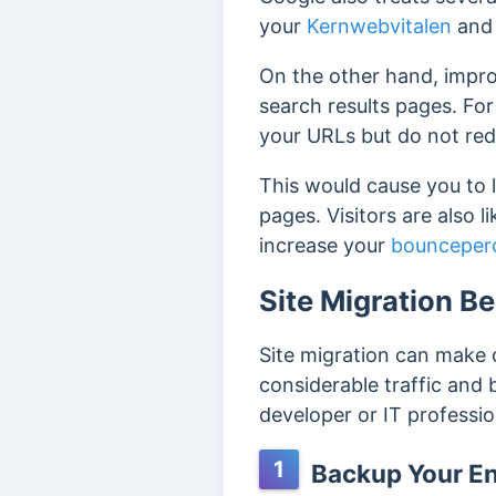
your
Kernwebvitalen
and 
On the other hand, improp
search results pages.
For
your URLs but do not red
This would cause you to 
pages.
Visitors are also l
increase your
bounceper
Site Migration Be
Site migration can make o
considerable traffic and 
developer or IT professio
1
Backup Your Ent