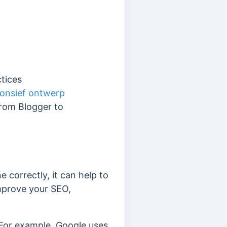
ctices
onsief ontwerp
from Blogger to
correctly, it can help to
 improve your SEO,
 For example, Google uses