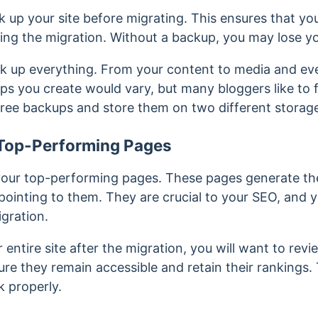
ck up your site before migrating. This ensures that you
ng the migration. Without a backup, you may lose yo
ck up everything. From your content to media and e
ps you create would vary, but many bloggers like to 
ree backups and store them on two different storage,
r Top-Performing Pages
 your top-performing pages. These pages generate th
 pointing to them. They are crucial to your SEO, and 
igration.
r entire site after the migration, you will want to re
ure they remain accessible and retain their rankings.
 properly.