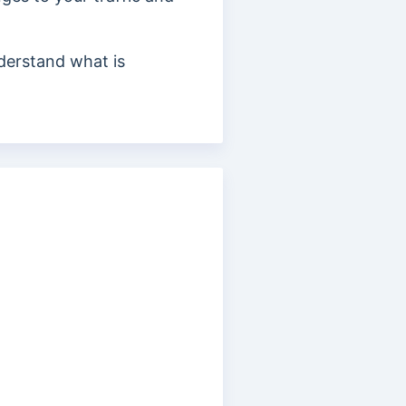
derstand what is