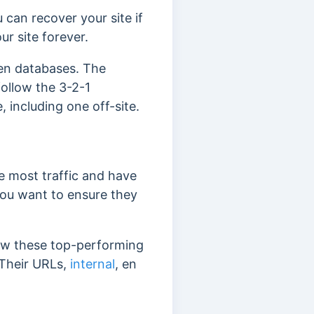
 can recover your site if
ur site forever.
ven databases.
The
follow the 3-2-1
 including one off-site.
e most traffic and have
you want to ensure they
view these top-performing
 Their URLs,
internal
, en