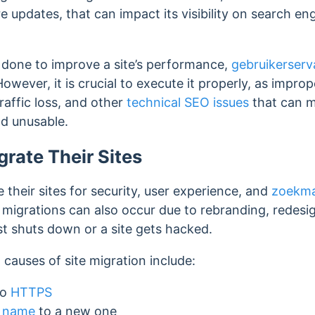
re updates,
that can impact its visibility on search en
ly done to improve a site’s performance,
gebruikerserv
However, it is crucial to execute it properly, as impr
traffic loss, and other
technical SEO issues
that can m
nd unusable.
rate Their Sites
 their sites for security, user experience, and
zoekma
igrations can also occur due to rebranding, redesign
st shuts down or a site gets hacked.
auses of site migration include:
to
HTTPS
 name
to a new one