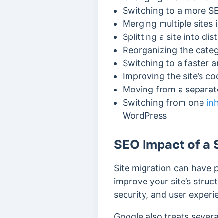
Switching to a more S
Merging multiple sites i
Splitting a site into dis
Reorganizing the cate
Switching to a faster a
Improving the site’s c
Moving from a separate
Switching from one
in
WordPress
SEO Impact of a 
Site migration can have 
improve your site’s struct
security, and user exper
Google also treats severa