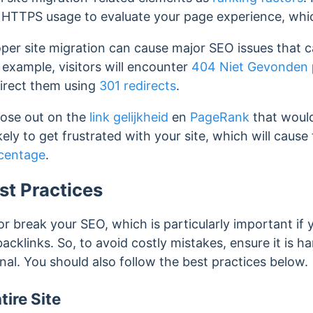
HTTPS usage to evaluate your page experience, which
er site migration can cause major SEO issues that can
 example, visitors will encounter
404 Niet Gevonden
irect them using
301 redirects
.
lose out on the
link gelijkheid
en
PageRank
that would
ikely to get frustrated with your site, which will cause
centage
.
st Practices
r break your SEO, which is particularly important if y
backlinks. So, to avoid costly mistakes, ensure it is 
nal. You should also follow the best practices below.
ire Site