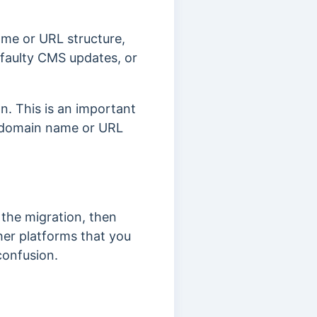
ame or URL structure,
 faulty CMS updates, or
n. This is an important
r domain name or URL
the migration, then
ther platforms that you
confusion.