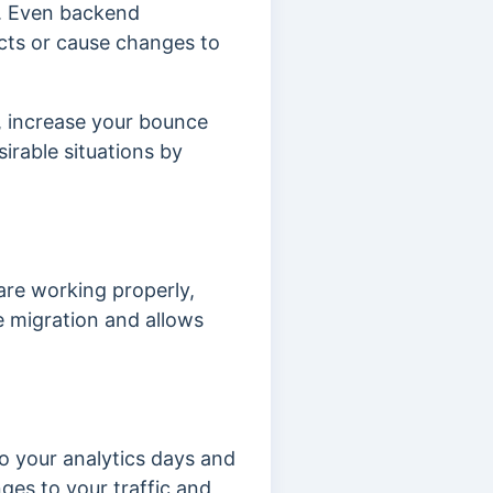
.
Even backend
ects or cause changes to
s, increase your bounce
irable situations by
are working properly,
 migration and allows
o your analytics days and
ges to your traffic and