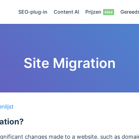
SEO-plug-in
Content AI
Prijzen
Gereed
Site Migration
lijst
ration?
 significant changes made to a website, such as dom