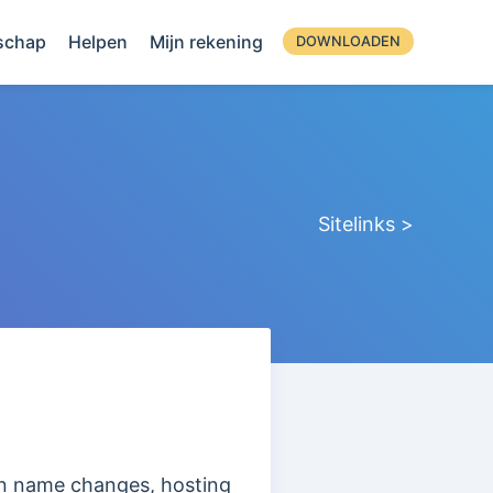
schap
Helpen
Mijn rekening
DOWNLOADEN
Sitelinks >
ain name changes, hosting