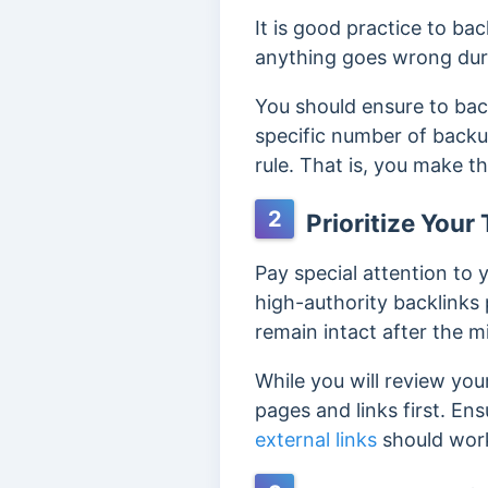
It is good practice to ba
anything goes wrong duri
You should ensure to ba
specific number of backu
rule.
That is, you make th
2
Prioritize You
Pay special attention to
high-authority backlinks
remain intact after the m
While you will review you
pages and links first.
Ens
external links
should work