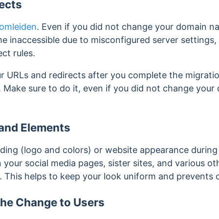
ects
omleiden
. Even if you did not change your domain n
e inaccessible due to misconfigured server settings,
ect rules.
r URLs and redirects after you complete the migratio
. Make sure to do it, even if you did not change you
and Elements
ding (logo and colors) or website appearance during 
 your social media pages, sister sites, and various o
.
This helps to keep your look uniform and prevents 
he Change to Users