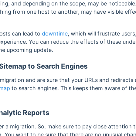
sing, and depending on the scope, may be noticeable
ching from one host to another, may have visible eff
osts can lead to
downtime
, which will frustrate user
 experience.
You can reduce the effects of these undes
the upcoming update.
Sitemap to Search Engines
igration and are sure that your URLs and redirects 
emap
to search engines. This keeps them aware of the
nalytic Reports
r a migration. So, make sure to pay close attention t
. You want to be sure that there are no unusual chan