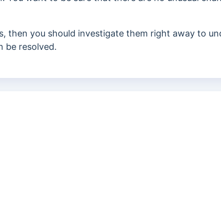
s,
then you should investigate them right away to un
n be resolved.