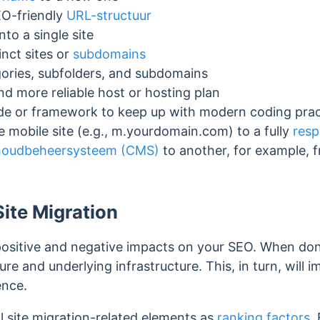
EO-friendly
URL-structuur
nto a single site
tinct sites or
subdomains
gories, subfolders, and subdomains
nd more reliable host or hosting plan
ode or framework to keep up with modern coding pra
 mobile site (e.g., m.yourdomain.com) to a fully
resp
houdbeheersysteem (CMS)
to another, for example, 
Site Migration
positive and negative impacts on your SEO. When done 
ure and underlying infrastructure. This, in turn, will
ience.
l site migration-related elements as
ranking factors
.