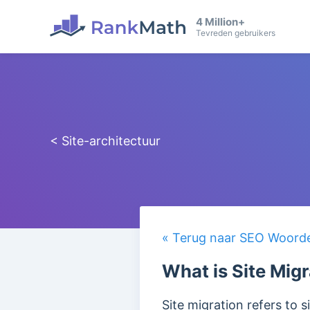
4 Million+
Tevreden gebruikers
< Site-architectuur
« Terug naar SEO Woorden
What is Site Mig
Site migration refers to