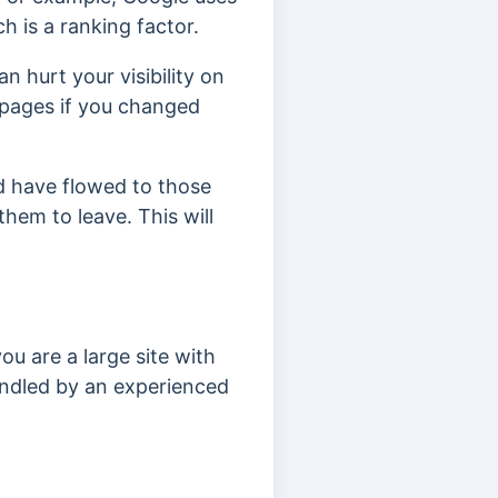
 is a ranking factor.
 hurt your visibility on
pages if you changed
 have flowed to those
 them to leave. This will
ou are a large site with
handled by an experienced