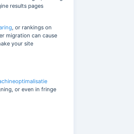
gine results pages
aring
, or rankings on
oper migration can cause
ake your site
chineoptimalisatie
ing, or even in fringe