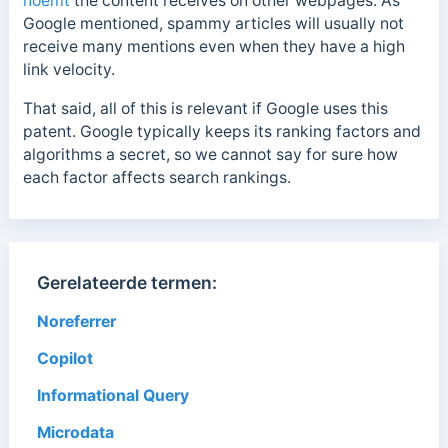
noemt
the content receives on other webpages. As
Google mentioned, spammy articles will usually not
receive many mentions even when they have a high
link velocity.
That said, all of this is relevant if Google uses this
patent. Google typically keeps its ranking factors and
algorithms a secret, so we cannot say for sure how
each factor affects search rankings.
Gerelateerde termen:
Noreferrer
Copilot
Informational Query
Microdata