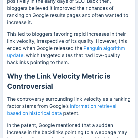
positively in the early days of SEO. Back then,
bloggers believed it improved their chances of
ranking on Google results pages and often wanted to
increase it.
This led to bloggers favoring rapid increases in their
link velocity, irrespective of its quality. However, this
ended when Google released the
Penguin algorithm
update
, which targeted sites that had low-quality
backlinks pointing to them.
Why the Link Velocity Metric is
Controversial
The controversy surrounding link velocity as a ranking
factor stems from Google’s
Information retrieval
based on historical data
patent.
In the patent, Google mentioned that a sudden
increase in the backlinks pointing to a webpage may