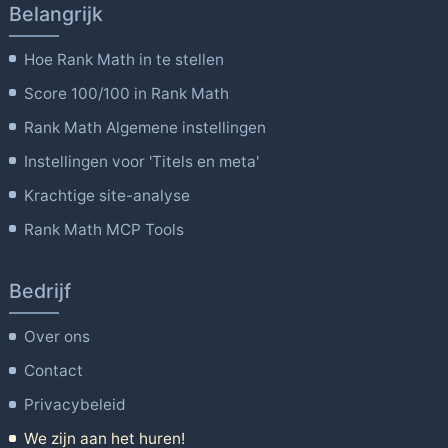
Belangrijk
Hoe Rank Math in te stellen
Score 100/100 in Rank Math
Rank Math Algemene instellingen
Instellingen voor 'Titels en meta'
Krachtige site-analyse
Rank Math MCP Tools
Bedrijf
Over ons
Contact
Privacybeleid
We zijn aan het huren!