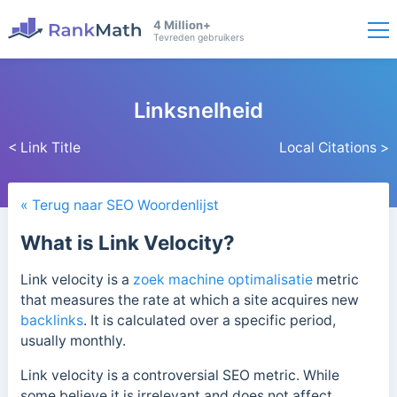
4 Million+
Tevreden gebruikers
Linksnelheid
< Link Title
Local Citations >
« Terug naar SEO Woordenlijst
What is Link Velocity?
Link velocity is a
zoek machine optimalisatie
metric
that measures the rate at which a site acquires new
backlinks
. It is calculated over a specific period,
usually monthly.
Link velocity is a controversial SEO metric. While
some believe it is irrelevant and does not affect