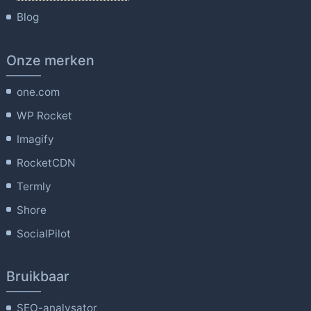
Blog
Onze merken
one.com
WP Rocket
Imagify
RocketCDN
Termly
Shore
SocialPilot
Bruikbaar
SEO-analysator