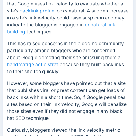
that Google uses link velocity to evaluate whether a
site’s
backlink profile
looks natural. A sudden increase
in a site’s link velocity could raise suspicion and may
indicate the blogger is engaged in
unnatural link-
building
techniques.
This has raised concerns in the blogging community,
particularly among bloggers who are concerned
about Google demoting their site or issuing them a
handmatige actie straf
because they built backlinks
to their site too quickly.
However, some bloggers have pointed out that a site
that publishes viral or great content can get loads of
backlinks within a short time. So, if Google penalizes
sites based on their link velocity, Google will penalize
those sites even if they did not engage in any black
hat SEO technique.
Curiously, bloggers viewed the link velocity metric