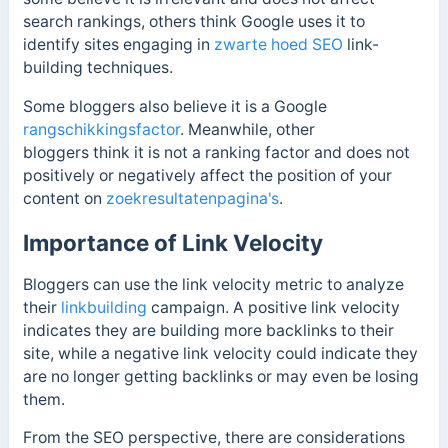
search rankings, others think Google uses it to
identify sites engaging in
zwarte hoed SEO
link-
building techniques.
Some bloggers
also believe it is a Google
rangschikkingsfactor
. Meanwhile, other
bloggers
think it is not a ranking factor and does not
positively or negatively affect the position of your
content on
zoekresultatenpagina's
.
Importance of Link Velocity
Bloggers can use the link velocity metric to analyze
their
linkbuilding
campaign. A positive link velocity
indicates they are building more backlinks to their
site, while a negative link velocity could indicate they
are no longer getting backlinks or may even be losing
them.
From the SEO perspective, there are considerations