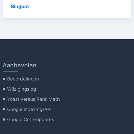
Bingbot
Aanbevolen
Beoordelingen
Wijzigingslog
Yoast versus Rank Math
Google Indexing-API
Google Core-updates