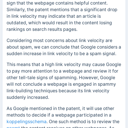
sign that the webpage contains helpful content.
Similarly, the patent mentions that a significant drop
in link velocity may indicate that an article is
outdated, which would result in the content losing
rankings on search results pages.
Considering most concerns about link velocity are
about spam, we can conclude that Google considers a
sudden increase in
link velocity to be a spam signal.
This means that a high link velocity may cause Google
to pay more attention to a webpage and review it for
other tell-tale signs of spamming. However, Google
will not conclude a webpage is engaged in spammy
link-building techniques because its link velocity
suddenly increased.
As Google mentioned in the patent, it will use other
methods to decide if a webpage participated in a
koppelingsschema
. One such method is to review the