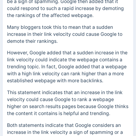
be a sign of spamming. Google then added that it
could respond to such a rapid increase by demoting
the rankings of the affected webpage.
Many bloggers took this to mean that a sudden
increase in their link velocity could cause Google to
demote their rankings.
However, Google added that a sudden increase in the
link velocity could indicate the webpage contains a
trending topic. In fact, Google added that a webpage
with a high link velocity can rank higher than a more
established webpage with more backlinks.
This statement indicates that an increase in the link
velocity could cause Google to rank a webpage
higher on search results pages because Google thinks
the content it contains is helpful and trending.
Both statements indicate that Google considers an
increase in the link velocity a sign of spamming or a