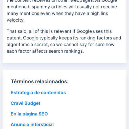
the content receives on other webpages. As Google
mentioned, spammy articles will usually not receive
many mentions even when they have a high link
velocity.
That said, all of this is relevant if Google uses this
patent. Google typically keeps its ranking factors and
algorithms a secret, so we cannot say for sure how
each factor affects search rankings.
Términos relacionados:
Estrategia de contenidos
Crawl Budget
En la página SEO
Anuncio intersticial