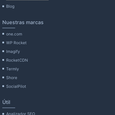
Blog
Nuestras marcas
one.com
WP Rocket
Imagify
RocketCDN
Termly
Shore
SocialPilot
Útil
Analizador SEO