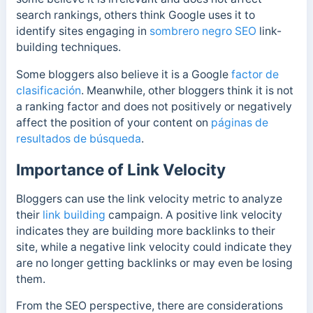
search rankings, others think Google uses it to
identify sites engaging in
sombrero negro SEO
link-
building techniques.
Some bloggers
also believe it is a Google
factor de
clasificación
. Meanwhile, other bloggers
think it is not
a ranking factor and does not positively or negatively
affect the position of your content on
páginas de
resultados de búsqueda
.
Importance of Link Velocity
Bloggers can use the link velocity metric to analyze
their
link building
campaign. A positive link velocity
indicates they are building more backlinks to their
site, while a negative link velocity could indicate they
are no longer getting backlinks or may even be losing
them.
From the SEO perspective, there are considerations