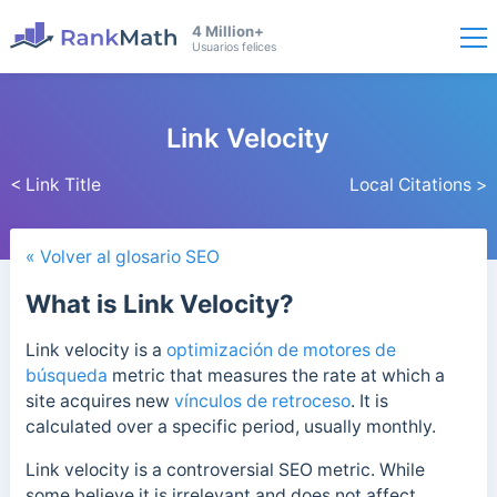
4 Million+
Usuarios felices
Link Velocity
< Link Title
Local Citations >
« Volver al glosario SEO
What is Link Velocity?
Link velocity is a
optimización de motores de
búsqueda
metric that measures the rate at which a
site acquires new
vínculos de retroceso
. It is
calculated over a specific period, usually monthly.
Link velocity is a controversial SEO metric. While
some believe it is irrelevant and does not affect