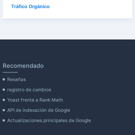
Tráfico Orgánico
Recomendado
Reseñas
registro de cambios
Yoast frente a Rank Math
API de indexación de Google
Actualizaciones principales de Google