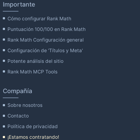
Importante
Cómo configurar Rank Math
Puntuación 100/100 en Rank Math
Rank Math Configuración general
Configuración de 'Títulos y Meta'
Potente análisis del sitio
Rank Math MCP Tools
Compañía
Sobre nosotros
Contacto
Política de privacidad
¡Estamos contratando!