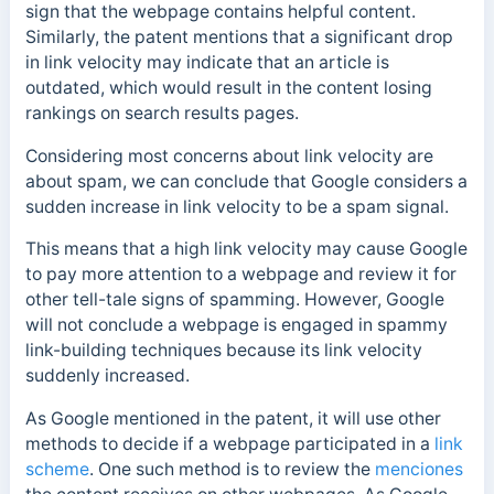
sign that the webpage contains helpful content.
Similarly, the patent mentions that a significant drop
in link velocity may indicate that an article is
outdated, which would result in the content losing
rankings on search results pages.
Considering most concerns about link velocity are
about spam, we can conclude that Google considers a
sudden increase in
link velocity to be a spam signal.
This means that a high link velocity may cause Google
to pay more attention to a webpage and review it for
other tell-tale signs of spamming. However, Google
will not conclude a webpage is engaged in spammy
link-building techniques because its link velocity
suddenly increased.
As Google mentioned in the patent, it will use other
methods to decide if a webpage participated in a
link
scheme
. One such method is to review the
menciones