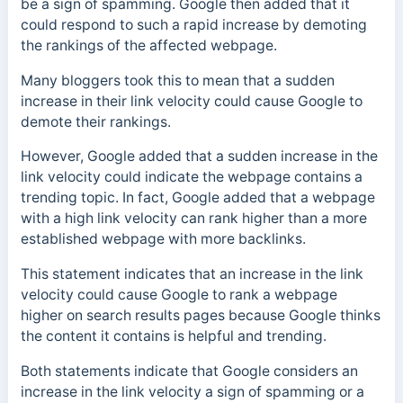
be a sign of spamming. Google then added that it
could respond to such a rapid increase by demoting
the rankings of the affected webpage.
Many bloggers took this to mean that a sudden
increase in their link velocity could cause Google to
demote their rankings.
However, Google added that a sudden increase in the
link velocity could indicate the webpage contains a
trending topic. In fact, Google added that a webpage
with a high link velocity can rank higher than a more
established webpage with more backlinks.
This statement indicates that an increase in the link
velocity could cause Google to rank a webpage
higher on search results pages because Google thinks
the content it contains is helpful and trending.
Both statements indicate that Google considers an
increase in the link velocity a sign of spamming or a