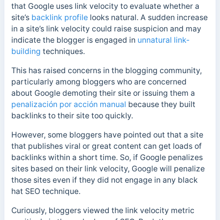
that Google uses link velocity to evaluate whether a
site’s
backlink profile
looks natural. A sudden increase
in a site’s link velocity could raise suspicion and may
indicate the blogger is engaged in
unnatural link-
building
techniques.
This has raised concerns in the blogging community,
particularly among bloggers who are concerned
about Google demoting their site or issuing them a
penalización por acción manual
because they built
backlinks to their site too quickly.
However, some bloggers have pointed out that a site
that publishes viral or great content can get loads of
backlinks within a short time. So, if Google penalizes
sites based on their link velocity, Google will penalize
those sites even if they did not engage in any black
hat SEO technique.
Curiously, bloggers viewed the link velocity metric