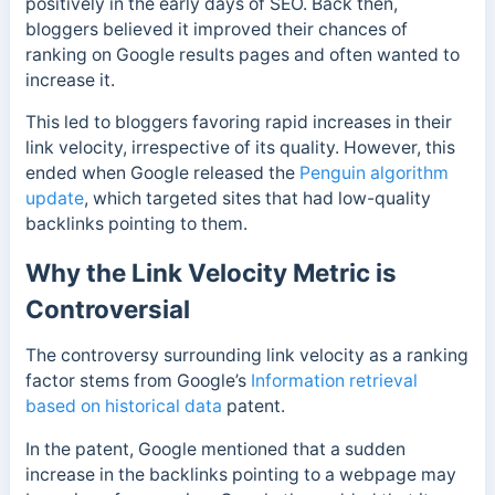
positively in the early days of SEO. Back then,
bloggers believed it improved their chances of
ranking on Google results pages and often wanted to
increase it.
This led to bloggers favoring rapid increases in their
link velocity, irrespective of its quality. However, this
ended when Google released the
Penguin algorithm
update
, which targeted sites that had low-quality
backlinks pointing to them.
Why the Link Velocity Metric is
Controversial
The controversy surrounding link velocity as a ranking
factor stems from Google’s
Information retrieval
based on historical data
patent.
In the patent, Google mentioned that a sudden
increase in the backlinks pointing to a webpage may