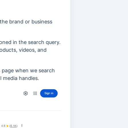
 the brand or business
oned in the search query.
oducts, videos, and
ts page when we search
al media handles.