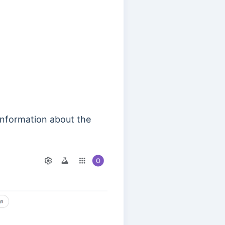
information about the