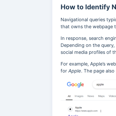
How to Identify 
Navigational queries typi
that owns the webpage the
In response, search engi
Depending on the query,
social media profiles of 
For example, Apple’s web
for
Apple
. The page also