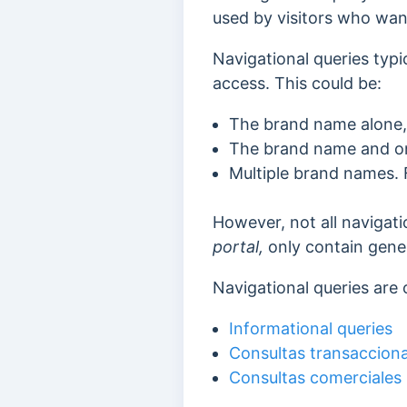
used by visitors who wan
Navigational queries typi
access. This could be:
The brand name alone,
The brand name and on
Multiple brand names.
However, not all navigat
portal,
only contain gener
Navigational queries are 
Informational queries
Consultas transacciona
Consultas comerciales