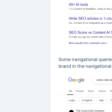
Some navigational querie
brand in the navigational