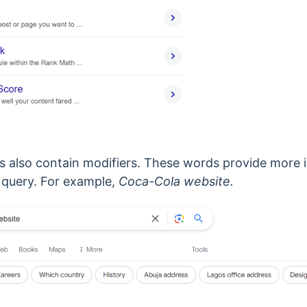
s also contain modifiers. These words provide more 
 query.
For example,
Coca-Cola website.