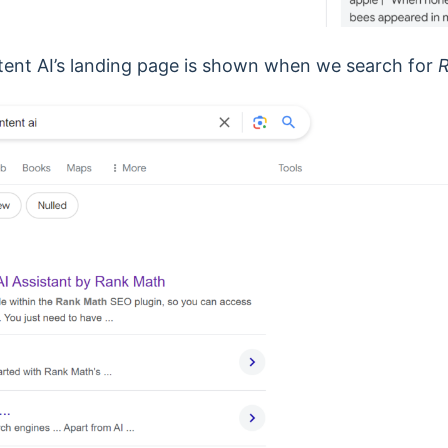
tent AI’s landing page is shown when we search for
R