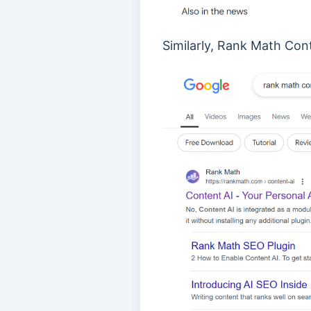
Similarly, Rank Math Con