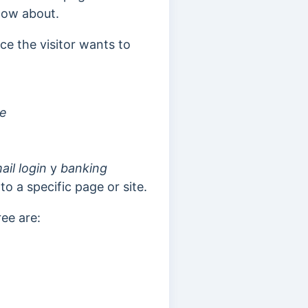
now about.
ce the visitor wants to
te
ail login
y
banking
o a specific page or site.
ree are: