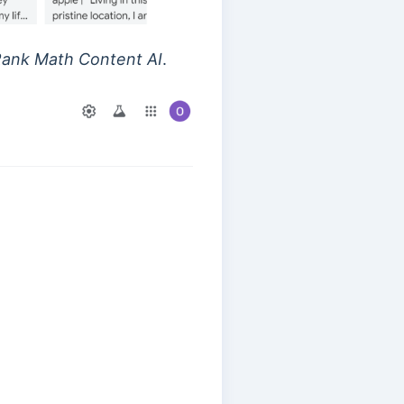
ank Math Content AI
.