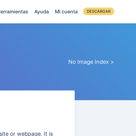
erramientas
Ayuda
Mi cuenta
DESCARGAR
No Image Index >
site or webpage. It is