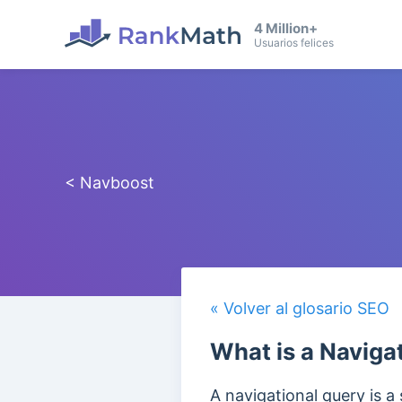
4 Million+
Usuarios felices
< Navboost
« Volver al glosario SEO
What is a Naviga
A navigational query is a 