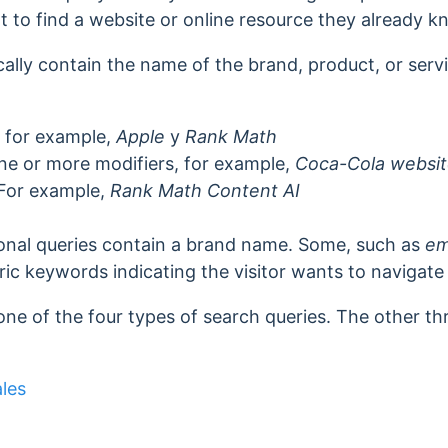
t to find a
website or online resource they already k
cally contain the name of the brand, product, or servi
 for example,
Apple
y
Rank Math
e or more modifiers, for example,
Coca-Cola websi
 For example,
Rank Math Content AI
ional queries contain a brand name. Some, such as
em
ic keywords indicating the visitor wants to navigate t
one of the four types of search queries. The other th
les