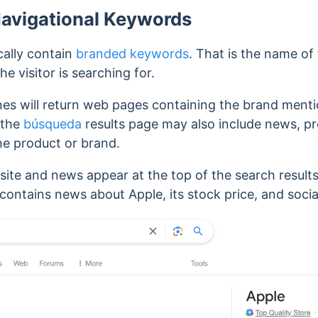
Navigational Keywords
cally contain
branded keywords
. That is the name of
 visitor is searching for.
nes will return web pages containing the brand menti
 the
búsqueda
results page may also include news, pr
the product or brand.
site and news appear at the top of the search resul
 contains news about Apple, its stock price, and soci