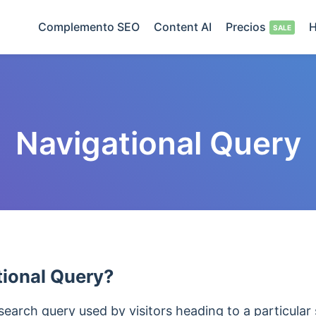
Complemento SEO
Content AI
Precios
H
Navigational Query
tional Query?
search query used by visitors heading to a particular 