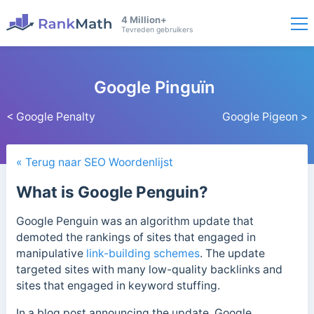
4 Million+
Tevreden gebruikers
Google Pinguïn
< Google Penalty
Google Pigeon >
« Terug naar SEO Woordenlijst
What is Google Penguin?
Google Penguin was an algorithm update that
demoted the rankings of sites that engaged in
manipulative
link-building schemes
. The update
targeted sites with many low-quality backlinks and
sites that engaged in keyword stuffing.
In a blog post announcing the update, Google