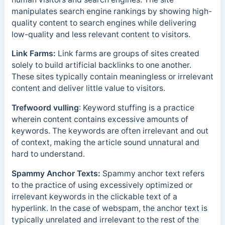
manipulates search engine rankings by showing high-
quality content to search engines while delivering
low-quality and less relevant content to visitors.
Link Farms:
Link farms are groups of sites created
solely to build
artificial backlinks to one another.
These sites typically contain meaningless or irrelevant
content and deliver little value to visitors.
Trefwoord vulling
: Keyword stuffing is a practice
wherein content contains excessive amounts of
keywords. The keywords are often irrelevant and out
of context, making the article sound unnatural and
hard to understand.
Spammy Anchor Texts:
Spammy anchor text refers
to the practice of using excessively optimized or
irrelevant keywords in the clickable text of a
hyperlink. In the case of webspam, the anchor text is
typically unrelated and irrelevant to the rest of the