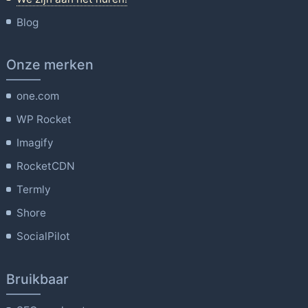
Blog
Onze merken
one.com
WP Rocket
Imagify
RocketCDN
Termly
Shore
SocialPilot
Bruikbaar