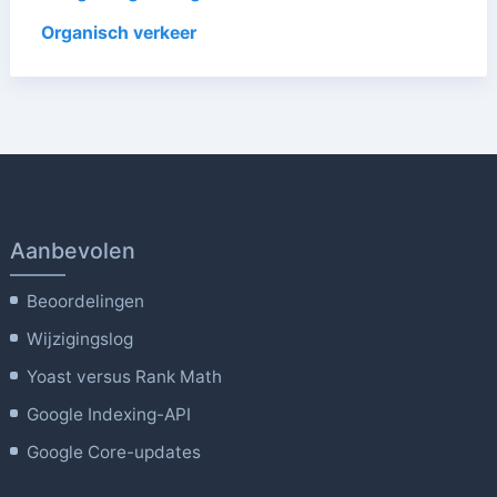
Organisch verkeer
Aanbevolen
Beoordelingen
Wijzigingslog
Yoast versus Rank Math
Google Indexing-API
Google Core-updates