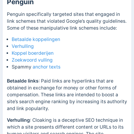
Penguin
Penguin specifically targeted sites that engaged in
link schemes that violated Google’s quality guidelines.
Some of these manipulative link schemes include:
Betaalde koppelingen
Verhulling
Koppel boerderijen
Zoekwoord vulling
Spammy
anchor texts
Betaalde links
: Paid links are hyperlinks that are
obtained in exchange for money or other forms of
compensation. These links are intended to boost a
site’s search engine ranking by increasing its authority
and link popularity.
Verhulling
: Cloaking is a deceptive SEO technique in
which a site presents different content or URLs to its
human visitors and search engines. The site