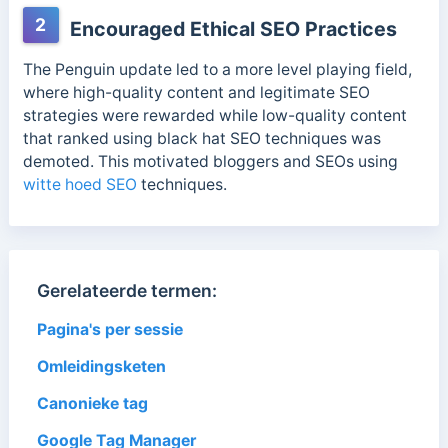
2
Encouraged Ethical SEO Practices
The Penguin update led to a more level playing field,
where high-quality content and legitimate SEO
strategies were rewarded while low-quality content
that ranked using black hat SEO techniques was
demoted. This motivated bloggers and SEOs using
witte hoed SEO
techniques.
Gerelateerde termen:
Pagina's per sessie
Omleidingsketen
Canonieke tag
Google Tag Manager