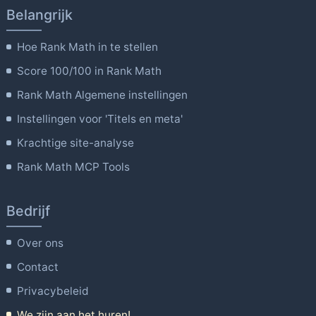
Belangrijk
Hoe Rank Math in te stellen
Score 100/100 in Rank Math
Rank Math Algemene instellingen
Instellingen voor 'Titels en meta'
Krachtige site-analyse
Rank Math MCP Tools
Bedrijf
Over ons
Contact
Privacybeleid
We zijn aan het huren!