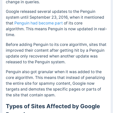
change in queries.
Google released several updates to the Penguin
system
until September 23, 2016, when it mentioned
that
Penguin had become part
of its core
algorithm.
This means Penguin is now updated in real-
time.
Before adding Penguin to its core algorithm, sites that
improved their content after getting hit by a Penguin
update only recovered when another update was
released to the Penguin system.
Penguin also got granular when it was added to the
core algorithm. This means that instead of penalizing
the entire site for spammy content, Google now
targets and demotes the specific pages or parts of
the site that contain spam.
Types of Sites Affected by Google