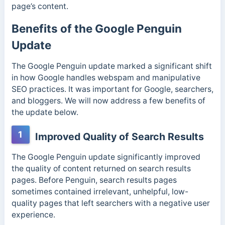
page’s content.
Benefits of the Google Penguin
Update
The Google Penguin update marked a significant shift
in how Google handles webspam and manipulative
SEO practices. It was important for Google, searchers,
and bloggers. We will now address a few benefits of
the update below.
1
Improved Quality of Search Results
The Google Penguin update significantly improved
the quality of content returned on search results
pages. Before Penguin, search results pages
sometimes contained irrelevant, unhelpful, low-
quality pages that left searchers with a negative user
experience.