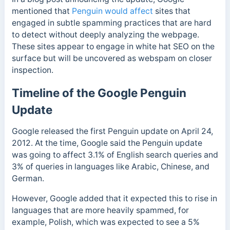
mentioned that
Penguin would affect
sites that
engaged in subtle spamming practices that are hard
to detect without deeply analyzing the webpage.
These sites appear to engage in white hat SEO on the
surface but will be uncovered as webspam on closer
inspection.
Timeline of the Google Penguin
Update
Google released the first Penguin update on April 24,
2012.
At the time, Google said the Penguin update
was going to affect 3.1% of English search queries and
3% of queries in languages like Arabic, Chinese, and
German.
However, Google added that it expected this to rise in
languages that are more heavily spammed, for
example, Polish, which was expected to see a 5%