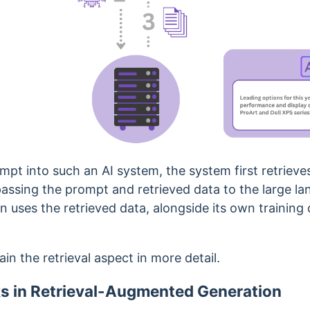
pt into such an AI system, the system first retrieve
assing the prompt and retrieved data to the large l
 uses the retrieved data, alongside its own training 
lain the retrieval aspect in more detail.
s in Retrieval-Augmented Generation