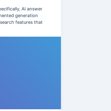
cifically, AI answer
ugmented generation
 search features that