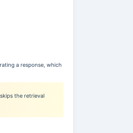
erating a response, which
kips the retrieval