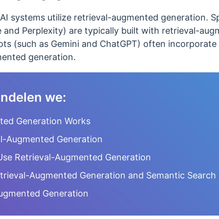
I systems utilize retrieval-augmented generation. Spe
and Perplexity) are typically built with retrieval-a
tbots (such as Gemini and ChatGPT) often incorporate
mented generation.
handelen we:
ted Generation Works
al-Augmented Generation
Use Retrieval-Augmented Generation
trieval-Augmented Generation and Semantic Search
-Augmented Generation