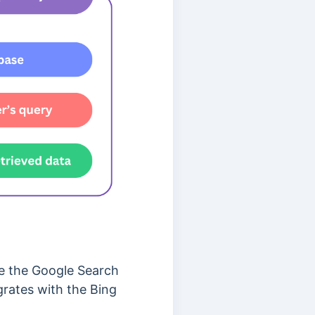
 the Google Search
grates with the Bing