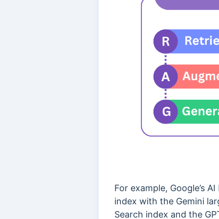
For example, Google’s AI
index with the Gemini lar
Search index and the GP