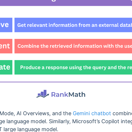
 Mode, AI Overviews, and the
Gemini chatbot
combine
ge language model. Similarly, Microsoft’s Copilot inte
T large language model.