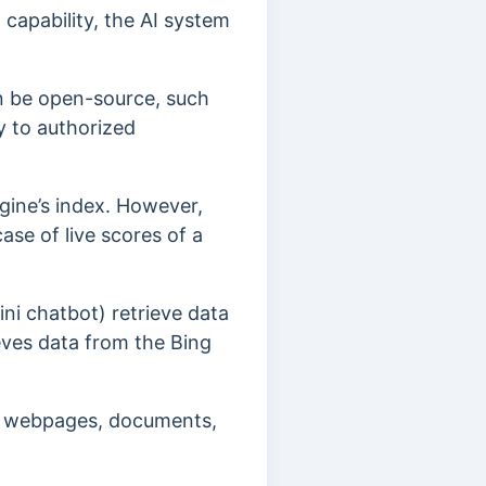
capability, the AI system
n be open-source, such
y to authorized
ngine’s index. However,
ase of live scores of a
ni chatbot) retrieve data
eves data from the Bing
al webpages, documents,