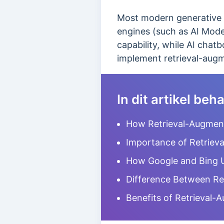
Most modern generative A
engines (such as AI Mode 
capability, while AI cha
implement retrieval-aug
In dit artikel be
How Retrieval-Augmen
Importance of Retriev
How Google and Bing 
Difference Between Re
Benefits of Retrieval