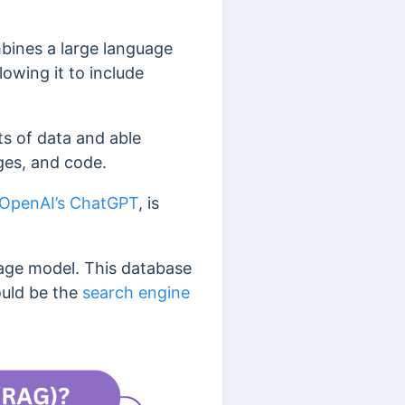
bines a large language
owing it to include
s of data and able
ges, and code.
OpenAI’s ChatGPT
, is
uage model.
This database
ould be the
search engine