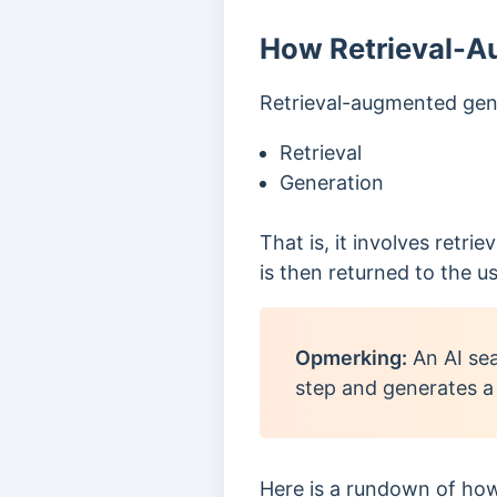
How Retrieval-A
Retrieval-augmented gene
Retrieval
Generation
That is, it involves retr
is then returned to the us
Opmerking:
An AI sea
step and generates a
Here is a
rundown of how