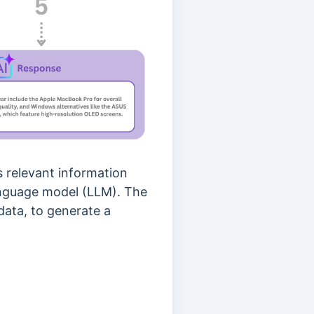
s relevant information
anguage model (LLM). The
data, to generate a