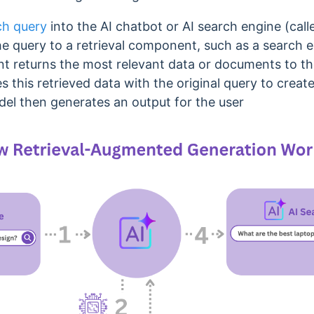
ch query
into the AI chatbot or AI search engine (cal
e query to a retrieval component, such as a search 
t returns the most relevant data or documents to th
 this retrieved data with the original query to cre
el then generates an output for the user