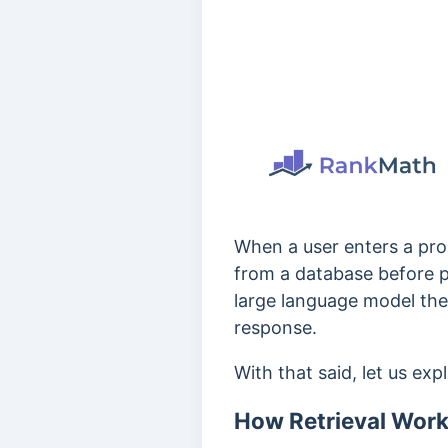
When a user enters a prom
from a database before p
large language model then
response.
With that said, let us exp
How Retrieval Work