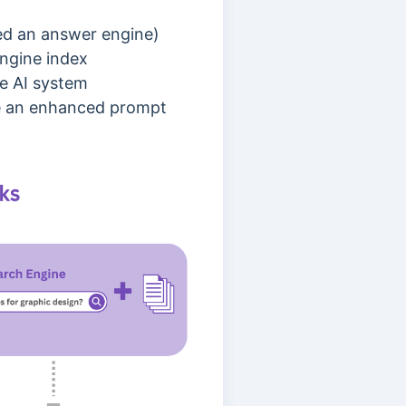
led an answer engine)
engine index
e AI system
ate an enhanced prompt