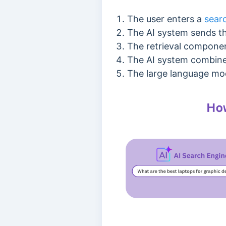
The user enters a
sear
The AI system sends th
The retrieval componen
The AI system combines
The large language mod