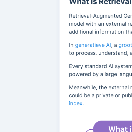
What Is Retriev
Retrieval-Augmented Gene
model with an external r
additional information tha
In
generatieve AI
, a
groot
to process, understand, 
Every standard AI system
powered by a large lang
Meanwhile, the external 
could be a private or publ
index
.