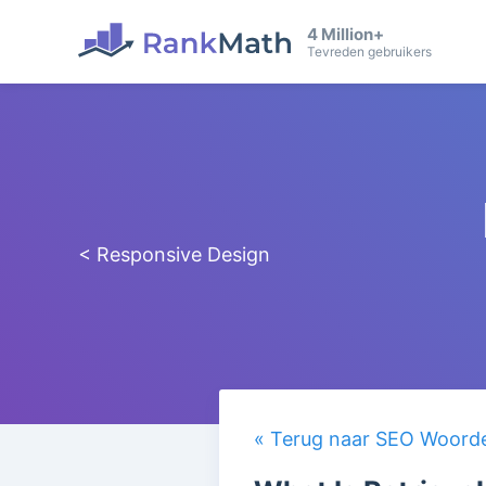
4 Million+
Tevreden gebruikers
< Responsive Design
« Terug naar SEO Woorden