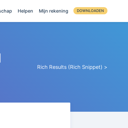
schap
Helpen
Mijn rekening
DOWNLOADEN
d
Rich Results (Rich Snippet) >