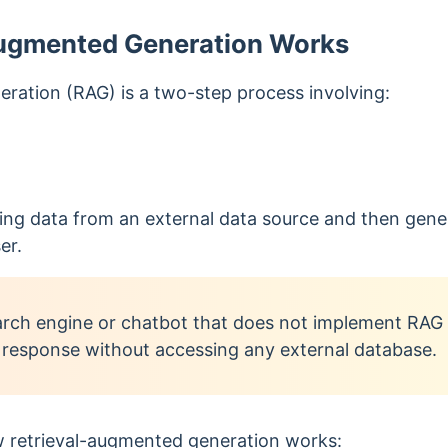
ugmented Generation Works
ration (RAG) is a two-step process involving:
ieving data from an external data source and then gen
er.
rch engine or chatbot that does not implement RAG s
 response without accessing any external database.
 r
etrieval-augmented generation
works: