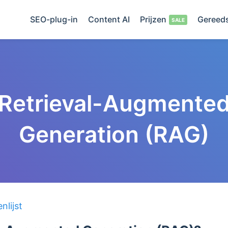
SEO-plug-in
Content AI
Prijzen
Gereed
Retrieval-Augmente
Generation (RAG)
lijst