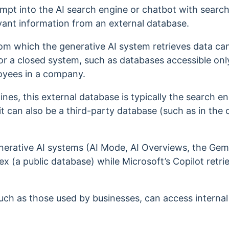
mpt into the AI search engine or chatbot with search 
evant information from an external database.
om which the generative AI system retrieves data ca
or a closed system, such as databases accessible onl
loyees in a company.
ines, this external database is typically the search e
t can also be a third-party database (such as in the c
nerative AI systems (AI Mode, AI Overviews, the Gemi
x (a public database) while Microsoft’s Copilot retri
uch as those used by businesses, can access intern