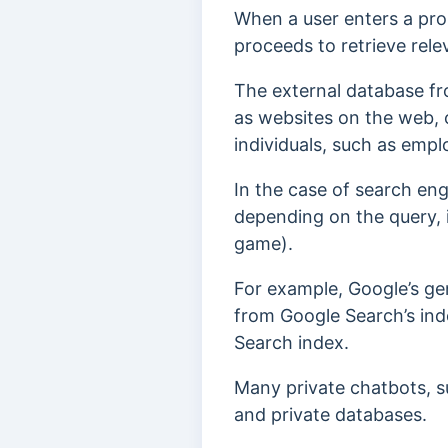
When a user enters a pro
proceeds to retrieve rel
The external database fr
as websites on the web, 
individuals, such as emp
In the case of search eng
depending on the query, i
game).
For example, Google’s ge
from Google Search’s inde
Search index.
Many private chatbots, s
and private databases.