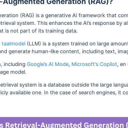
al-Augmented Generation (RAG)?
ration (RAG) is a generative AI framework that com
etrieval system.
This enhances the AI’s response by all
t is not part of its training data.
 taalmodel
(LLM) is a system trained on large amount
and generate human-like content, including text, ima
, including
Google’s AI Mode
,
Microsoft’s Copilot
, en
uage model.
retrieval system is a database outside the large lang
icly available one. I
n the case of search engines, it c