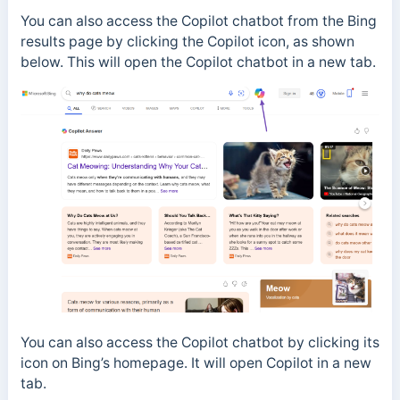
You can also access the Copilot chatbot from the Bing
results page by clicking the Copilot icon, as shown
below. This will open the Copilot chatbot in a new tab.
You can also access the Copilot chatbot by clicking its
icon on Bing’s homepage. It will open Copilot in a new
tab.