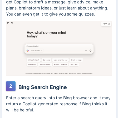
get Copilot to draft a message, give advice, make
plans, brainstorm ideas, or just learn about anything.
You can even get it to give you some quizzes.
2
Bing Search Engine
Enter a search query into the Bing browser and it may
return a Copilot-generated response if Bing thinks it
will be helpful.