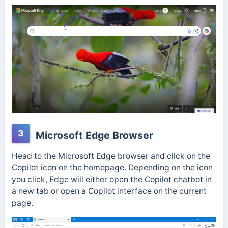
3
Microsoft Edge Browser
Head to the Microsoft Edge browser and click on the
Copilot icon on the homepage. Depending on the icon
you click, Edge will either open the Copilot chatbot in
a new tab or open a Copilot interface on the current
page.