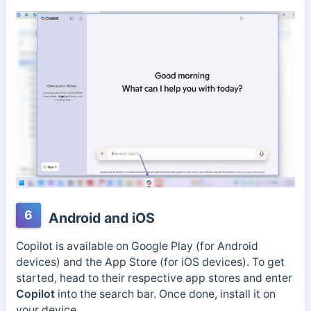
6
Android and iOS
Copilot is available on Google Play (for Android
devices) and the App Store (for iOS devices). To get
started, head to their respective app stores and enter
Copilot
into the search bar. Once done, install it on
your device.