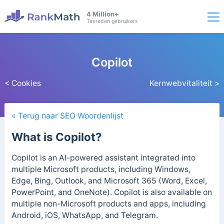
4 Million+
Tevreden gebruikers
Copilot
< Cookies
Kernwebvitaliteit >
« Terug naar SEO Woordenlijst
What is Copilot?
Copilot is an AI-powered assistant integrated into
multiple Microsoft products, including Windows,
Edge, Bing, Outlook, and Microsoft 365 (Word, Excel,
PowerPoint, and OneNote). Copilot is also available on
multiple non-Microsoft products and apps, including
Android, iOS, WhatsApp, and Telegram.