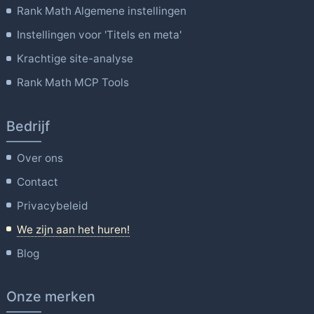
Rank Math Algemene instellingen
Instellingen voor 'Titels en meta'
Krachtige site-analyse
Rank Math MCP Tools
Bedrijf
Over ons
Contact
Privacybeleid
We zijn aan het huren!
Blog
Onze merken