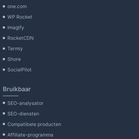
one.com
WP Rocket
Imagify
RocketCDN
Termly
Shore
SocialPilot
Bruikbaar
SEO-analysator
SEO-diensten
Compatibele producten
Affiliate-programma