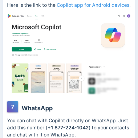
Here is the link to the
Copilot app for Android devices
.
7
WhatsApp
You can chat with Copilot directly on WhatsApp. Just
add this number (
+1 877-224-1042
) to your contacts
and
chat with it on WhatsApp.