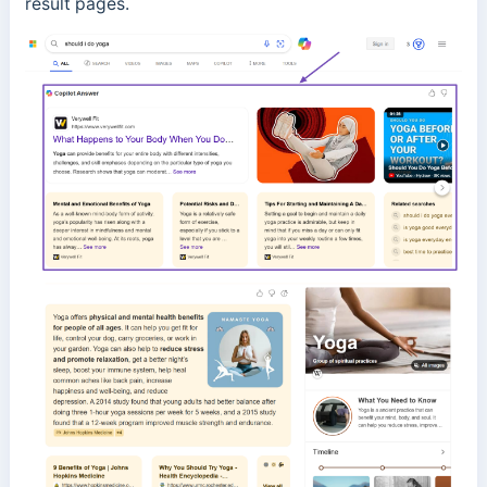
result pages.