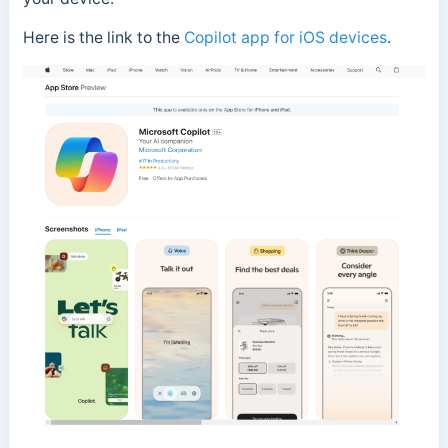
Here is the link to the
Copilot app for iOS devices
.