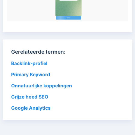
Gerelateerde termen:
Backlink-profiel
Primary Keyword
Onnatuurlijke koppelingen
Grijze hoed SEO
Google Analytics