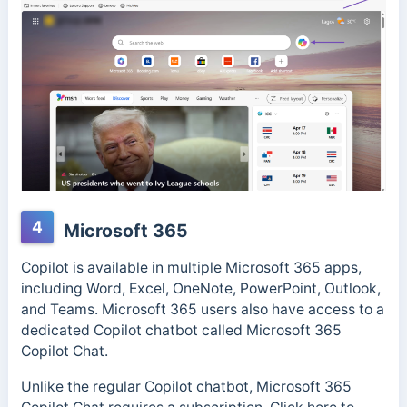
4
Microsoft 365
Copilot is available in multiple Microsoft 365 apps,
including Word, Excel, OneNote, PowerPoint, Outlook,
and Teams. Microsoft 365 users also have access to a
dedicated Copilot chatbot called Microsoft 365
Copilot Chat.
Unlike the regular Copilot chatbot, Microsoft 365