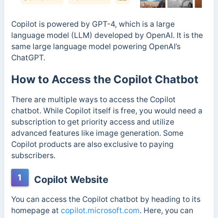
Copilot is powered by GPT-4, which is a large
language model (LLM) developed by OpenAI. It is the
same large language model powering OpenAI’s
ChatGPT.
How to Access the Copilot Chatbot
There are multiple ways to access the Copilot
chatbot. While Copilot itself is free, you would need a
subscription to get priority access and utilize
advanced features like image generation. Some
Copilot products are also exclusive to paying
subscribers.
1
Copilot Website
You can access the Copilot chatbot by heading to its
homepage at
copilot.microsoft.com
. Here, you can