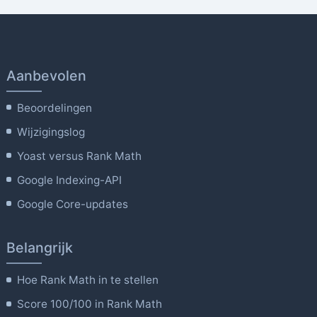
Aanbevolen
Beoordelingen
Wijzigingslog
Yoast versus Rank Math
Google Indexing-API
Google Core-updates
Belangrijk
Hoe Rank Math in te stellen
Score 100/100 in Rank Math