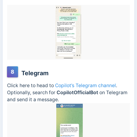
8
Telegram
Click here to head to
Copilot’s Telegram channel
.
Optionally, search for
CopilotOfficialBot
on Telegram
and send it a message.