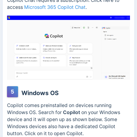
Copilot Chat requires a subscription.
Click here to
access
Microsoft 365 Copilot Chat
.
5
Windows OS
Copilot comes preinstalled on devices running
Windows OS. Search for
Copilot
on your Windows
device and it will open up as shown below. Some
Windows devices also have a dedicated Copilot
button. Click on it to open Copilot.