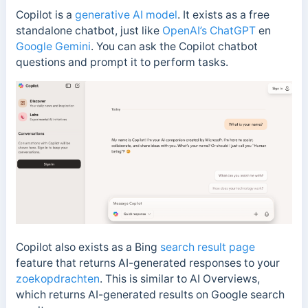
Copilot is a
generative AI model
. It exists as a free
standalone chatbot, just like
OpenAI’s ChatGPT
en
Google Gemini
. You can ask the Copilot chatbot
questions and prompt it to perform tasks.
Copilot also exists as a Bing
search result page
feature that returns AI-generated responses to your
zoekopdrachten
. This is similar to
AI Overviews,
which returns AI-generated results on Google search