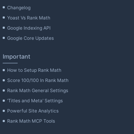
Changelog
Yoast Vs Rank Math
Google Indexing API
Google Core Updates
Important
How to Setup Rank Math
Score 100/100 In Rank Math
Rank Math General Settings
'Titles and Meta' Settings
Powerful Site Analytics
Rank Math MCP Tools