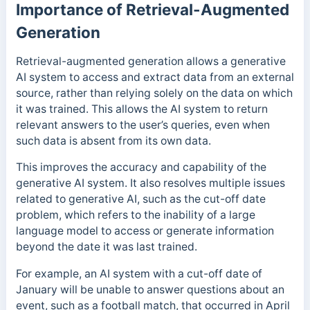
Importance of Retrieval-Augmented
Generation
Retrieval-augmented generation allows a generative
AI system to access and extract data from an external
source, rather than relying solely on the data on which
it was trained. This allows the AI system
to return
relevant answers to the user’s queries, even when
such data is absent from its own data.
This
improves the accuracy and capability of the
generative AI system. It also resolves multiple issues
related to generative AI, such as the cut-off
date
problem,
which refers to the inability of a large
language model to access or generate information
beyond the date it was last trained.
For example, an AI system with a cut-off date of
January will be unable to answer questions about an
event, such as a football match, that occurred in April