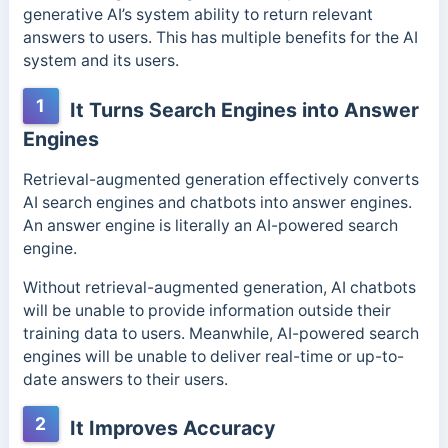
generative AI’s system ability to return relevant
answers to users. This has multiple benefits for the AI
system and its users.
1
It Turns Search Engines into Answer
Engines
Retrieval-augmented generation effectively converts
AI search engines and chatbots into answer engines.
An answer engine is literally an AI-powered search
engine.
Without retrieval-augmented generation, AI chatbots
will be unable to provide information outside their
training data to users. Meanwhile, AI-powered search
engines will be unable to deliver real-time or up-to-
date answers to their users.
2
It Improves Accuracy