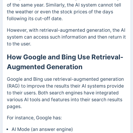
of the same year. Similarly, the AI system cannot tell
the weather or even the stock prices of the days
following its cut-off date.
However, with retrieval-augmented generation, the AI
system can access such information and then return it
to the user.
How Google and Bing Use Retrieval-
Augmented Generation
Google and Bing use retrieval-augmented generation
(RAG) to improve the results their AI systems provide
to their users.
Both search engines have integrated
various AI tools and features into their search results
pages.
For instance, Google has:
AI Mode (an answer engine)