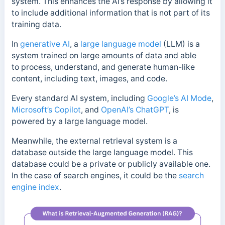
system.
This enhances the AI’s response by allowing it
to include additional information that is not part of its
training data.
In
generative AI
, a
large language model
(LLM) is a
system trained on large amounts of data and able
to process, understand, and generate human-like
content, including text, images, and code.
Every standard AI system, including
Google’s AI Mode
,
Microsoft’s Copilot
, and
OpenAI’s ChatGPT
, is
powered by a large language model.
Meanwhile, the external retrieval system is a
database outside the large language model.
This
database could be a private or publicly available one.
I
n the case of search engines, it could be the
search
engine index
.