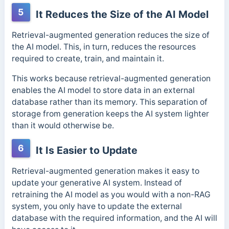
5
It Reduces the Size of the AI Model
Retrieval-augmented generation reduces the size of
the AI model. This, in turn, reduces the resources
required to create, train, and maintain it.
This works because retrieval-augmented generation
enables the AI model to store data in an external
database rather than its memory.
This separation of
storage from generation keeps the AI system lighter
than it would otherwise be.
6
It Is Easier to Update
Retrieval-augmented generation makes it easy to
update your generative AI system. Instead of
retraining the AI model as you would with a non-RAG
system, you only have to update the external
database with the required information, and the AI will