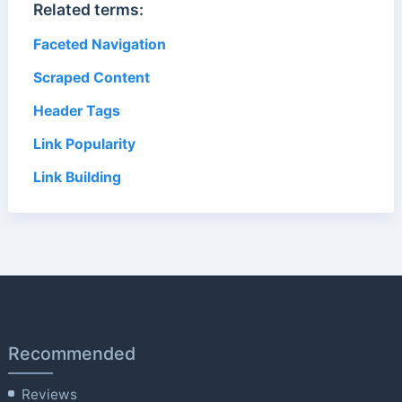
Related terms:
Faceted Navigation
Scraped Content
Header Tags
Link Popularity
Link Building
Recommended
Reviews