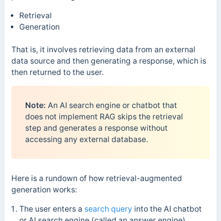
Retrieval
Generation
That is, it involves retrieving data from an external
data source and then generating a response, which is
then returned to the user.
Note:
An AI search engine or chatbot that
does not implement RAG skips the retrieval
step and generates a response without
accessing any external database.
Here is a
rundown of how r
etrieval-augmented
generation
works:
The user enters a
search query
into the AI chatbot
or AI search engine (called an answer engine)