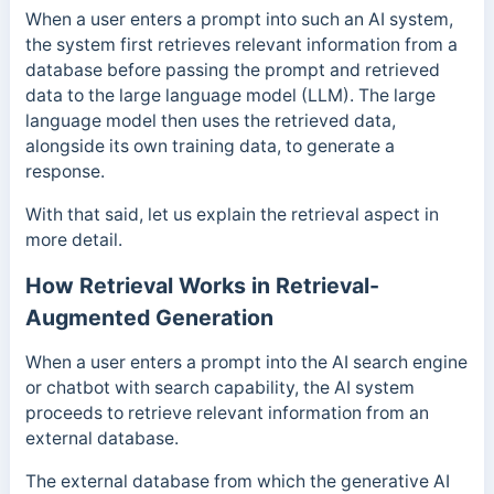
When a user enters a prompt into such an AI system,
the system first retrieves relevant information from a
database before passing the prompt and retrieved
data to the large language model (LLM). The large
language model then uses the retrieved data,
alongside its own training data, to generate a
response.
With that said, let us explain the retrieval aspect in
more detail.
How Retrieval Works in Retrieval-
Augmented Generation
When a user enters a prompt into the AI search engine
or chatbot with search capability, the AI system
proceeds to retrieve relevant information from an
external database.
The external database from which the generative AI