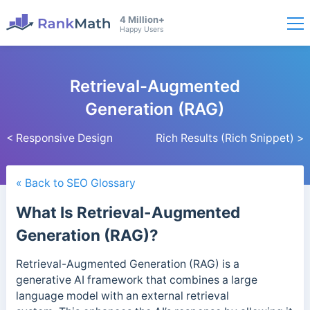
4 Million+
Happy Users
Retrieval-Augmented
Generation (RAG)
< Responsive Design
Rich Results (Rich Snippet) >
« Back to SEO Glossary
What Is Retrieval-Augmented
Generation (RAG)?
Retrieval-Augmented Generation (RAG) is a
generative AI framework that combines a large
language model with an external retrieval