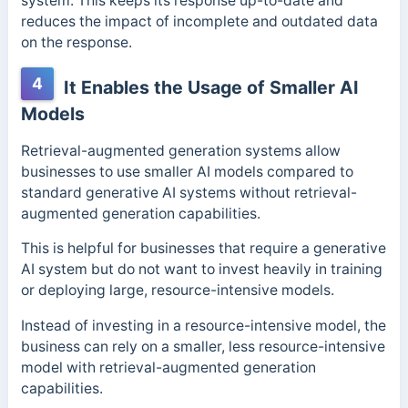
system. This keeps its response up-to-date and
reduces the impact of incomplete and outdated data
on the response.
4
It Enables the Usage of Smaller AI
Models
Retrieval-augmented generation systems allow
businesses to use smaller AI models compared to
standard generative AI systems without retrieval-
augmented generation capabilities.
This is helpful for businesses that require a generative
AI system but do not want to invest heavily in training
or deploying large, resource-intensive models.
Instead of investing in a resource-intensive model, the
business can rely on a smaller, less resource-intensive
model with retrieval-augmented generation
capabilities.