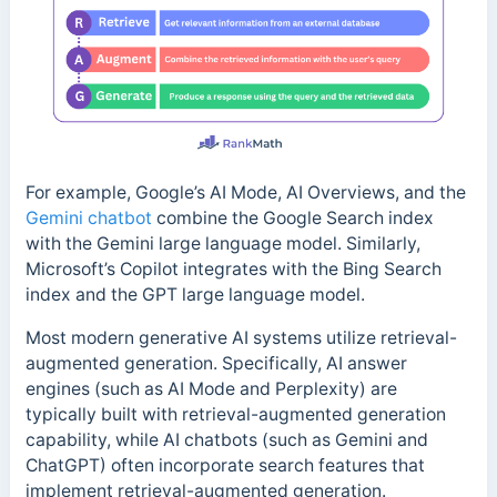
For example, Google’s AI Mode, AI Overviews, and the
Gemini chatbot
combine the Google Search index
with the Gemini large language model. Similarly,
Microsoft’s Copilot integrates with the Bing Search
index and the GPT large language model.
Most modern generative AI systems utilize retrieval-
augmented generation. Specifically, AI answer
engines (such as AI Mode and Perplexity) are
typically built with retrieval-augmented generation
capability, while AI chatbots (such as Gemini and
ChatGPT) often incorporate search features that
implement retrieval-augmented generation.