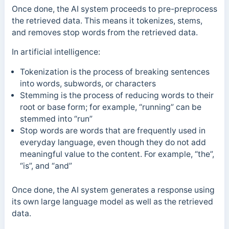
Once done, the AI system proceeds to pre-preprocess
the retrieved data. This means it tokenizes, stems,
and removes stop words from the retrieved data.
In artificial intelligence:
Tokenization is the process of breaking sentences
into words, subwords, or characters
Stemming is the process of reducing words to their
root or base form; for example, “running” can be
stemmed into “run”
Stop words are words that are frequently used in
everyday language, even though they do not add
meaningful value to the content. For example, “the”,
“is”, and “and”
Once done, the AI system generates a response using
its own large language model as well as the retrieved
data.