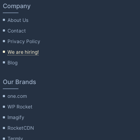
Company
About Us
Contact
Privacy Policy
We are hiring!
Blog
Our Brands
one.com
WP Rocket
Imagify
RocketCDN
Termly