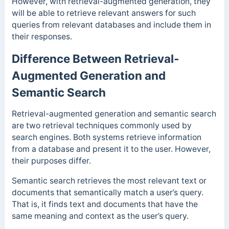
However, with retrieval-augmented generation, they
will be able to retrieve relevant answers for such
queries from relevant databases and include them in
their responses.
Difference Between Retrieval-
Augmented Generation and
Semantic Search
Retrieval-augmented generation and semantic search
are two retrieval techniques commonly used by
search engines. Both systems retrieve information
from a database and present it to the user. However,
their purposes differ.
Semantic search retrieves the most relevant text or
documents that semantically match a user’s query.
That is, it finds text and documents that have the
same meaning and context as the user’s query.