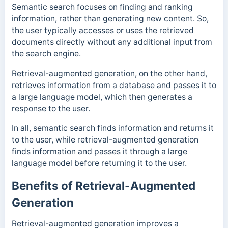
Semantic search focuses on finding and ranking
information, rather than generating new content. So,
the user typically accesses or uses the retrieved
documents directly without any additional input from
the search engine.
Retrieval-augmented generation, on the other hand,
retrieves information from a database and passes it to
a large language model, which then generates a
response to the user.
In all, semantic search finds information and returns it
to the user, while retrieval-augmented generation
finds information and passes it through a large
language model before returning it to the user.
Benefits of Retrieval-Augmented
Generation
Retrieval-augmented generation improves a