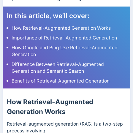
In this article, we’ll cover:
How Retrieval-Augmented Generation Works
Importance of Retrieval-Augmented Generation
How Google and Bing Use Retrieval-Augmented
Generation
Difference Between Retrieval-Augmented
Generation and Semantic Search
Benefits of Retrieval-Augmented Generation
How Retrieval-Augmented
Generation Works
Retrieval-augmented generation (RAG) is a two-step
process involving: