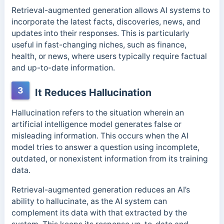
Retrieval-augmented generation allows AI systems to
incorporate the latest facts, discoveries, news, and
updates into their responses. This
is particularly
useful in fast-changing niches, such as finance,
health, or news, where users typically require factual
and up-to-date information.
3
It Reduces Hallucination
Hallucination refers to the situation wherein an
artificial intelligence model generates false or
misleading information.
This occurs when the AI
model tries to answer a question using incomplete,
outdated, or nonexistent information from its training
data.
Retrieval-augmented generation reduces an AI’s
ability to hallucinate, as the AI system can
complement its data with that extracted by the