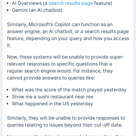
AI Overviews (a
search results page
feature)
Gemini (an AI chatbot)
Similarly, Microsoft’s Copilot can function as an
answer engine, an AI chatbot, or a search results page
feature, depending on your query and how you access
it.
Now, these systems will be unable to provide super-
relevant responses to specific questions that a
regular search engine would. For instance, they
cannot provide answers to queries like:
What was the score of the match played yesterday
Show me a sushi restaurant near me
What happened in the US yesterday
Similarly, they will be unable to provide responses to
queries relating to issues beyond their cut-off date.