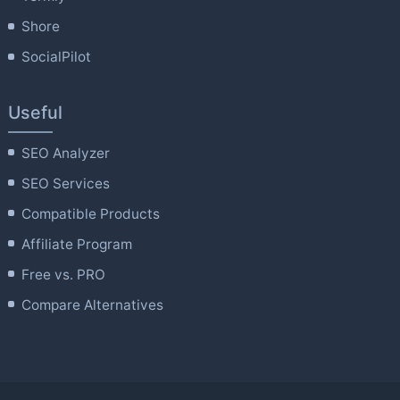
Shore
SocialPilot
Useful
SEO Analyzer
SEO Services
Compatible Products
Affiliate Program
Free vs. PRO
Compare Alternatives