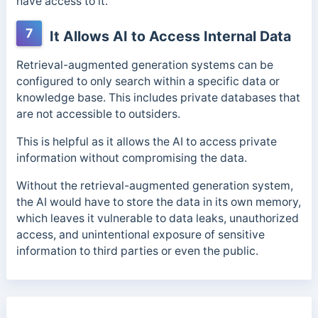
have access to it.
7
It Allows AI to Access Internal Data
Retrieval-augmented generation systems can be
configured to only search within a specific data or
knowledge base. This includes private databases that
are not accessible to outsiders.
This is helpful as it allows the AI to access private
information without compromising the data.
Without the retrieval-augmented generation system,
the AI would have to store the data in its own memory,
which leaves it vulnerable to data leaks, unauthorized
access, and unintentional exposure of sensitive
information to third parties or even the public.