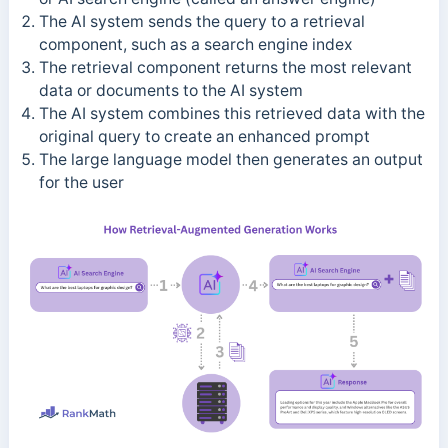
The AI system sends the query to a retrieval
component, such as a search engine index
The retrieval component returns the most relevant
data or documents to the AI system
The AI system combines this retrieved data with the
original query to create an enhanced prompt
The large language model then generates an output
for the user