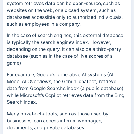
system retrieves data can be open-source, such as
websites on the web, or a closed system, such as
databases accessible only to authorized individuals,
such as employees in a company.
In the case of search engines, this external database
is typically the search engine’s index. However,
depending on the query, it can also be a third-party
database (such as in the case of live scores of a
game).
For example, Google’s generative AI systems (AI
Mode, AI Overviews, the Gemini chatbot) retrieve
data from Google Search’s index (a public database)
while Microsoft’s Copilot retrieves data from the Bing
Search index.
Many private chatbots, such as those used by
businesses, can access internal webpages,
documents, and private databases.