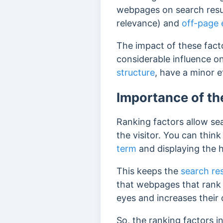
webpages on search resu
relevance) and
off-page 
The impact of these facto
considerable influence on
structure
, have a minor e
Importance of th
Ranking factors allow se
the visitor. You can thi
term
and displaying the h
This keeps the
search re
that webpages
that rank
eyes and increases their
So, the ranking factors 