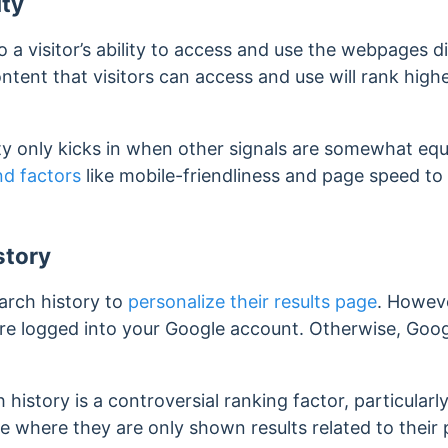
ity
to a visitor’s ability to access and use the webpages 
ontent that visitors can access and use will rank high
y only kicks in when other signals are somewhat equa
nd factors
like mobile-friendliness and page speed to
story
arch history to
personalize their results page
. Howeve
e logged into your Google account. Otherwise, Google
 history is a controversial ranking factor, particularl
le where they are only shown results related to their