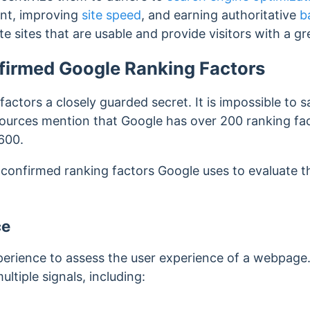
ent, improving
site speed
, and earning authoritative
b
e sites that are usable
and provide visitors with a g
firmed Google Ranking Factors
factors a closely guarded secret. It is impossible to 
ources mention that Google has over 200 ranking fac
 600.
 confirmed ranking factors Google uses to evaluate t
ce
erience to assess the user experience of a webpage
multiple signals, including: