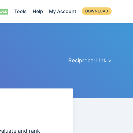
Tools
Help
My Account
DOWNLOAD
Reciprocal Link >
evaluate and
rank