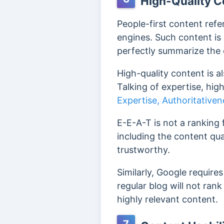
High-Quality C
People-first content refe
engines.
Such content is 
perfectly summarize the
High-quality content is a
Talking of expertise, hi
Expertise, Authoritative
E-E-A-T is not a ranking 
including the content qual
trustworthy.
Similarly, Google require
regular blog will not ran
highly relevant content.