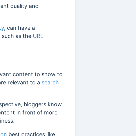
tent quality and
ty
, can have a
, such as the
URL
evant content to show to
re relevant to a
search
rspective, bloggers know
content in front of more
siness.
ion
best practices like