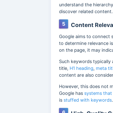
understand the hierarchy 
discover related content
5
Content Relev
Google aims to connect se
to determine relevance i
on the page, it may indic
Such keywords typically a
title,
H1 heading
,
meta tit
content are also conside
However, this does not m
Google has
systems that
is
stuffed with keywords
6