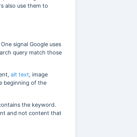
rs also use them to
.
. One signal Google uses
search query match those
tent,
alt text
, image
e beginning of the
 contains the keyword.
ent and not content that