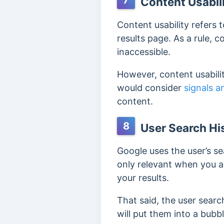
7
Content Usabil
Content usability refers 
results page. As a rule, c
inaccessible.
However, content usabilit
would consider
signals a
content.
8
User Search Hi
Google uses the user’s
se
only relevant when you ar
your results.
That said, the user search
will put them into a bubb