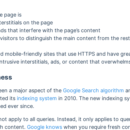
e page is
terstitials on the page
ds that interfere with the page’s content
 visitors to distinguish the main content from the res
ard mobile-friendly sites that use HTTPS and have gre
ntrusive interstitials, ads, or content that overwhel
ness
een a major aspect of the
Google Search algorithm
an
ated its
indexing system
in 2010. The new indexing sy
ed ever since.
 apply to all queries. Instead, it only applies to que
sh content.
Google knows
when you require fresh con