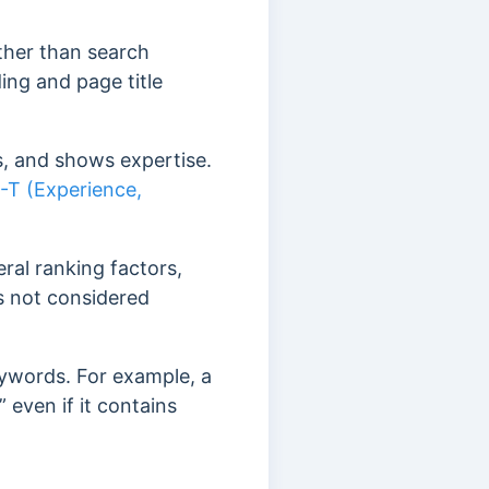
ther than search
ing and page title
s, and shows expertise.
-T (Experience,
ral ranking factors,
is not considered
keywords. For example, a
 even if it contains