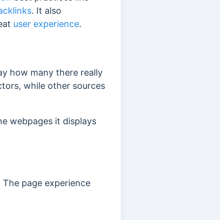
acklinks
. It also
reat
user experience
.
say how many there really
tors, while other sources
he webpages it displays
. The page experience