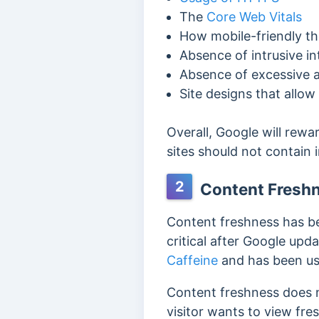
The
Core Web Vitals
How mobile-friendly th
Absence of intrusive in
Absence of excessive a
Site designs that allow
Overall, Google will rew
sites should not
contain i
2
Content Fresh
Content freshness h
as b
critical after Google upd
Caffeine
and has been us
Content freshness does not
visitor wants to view fre