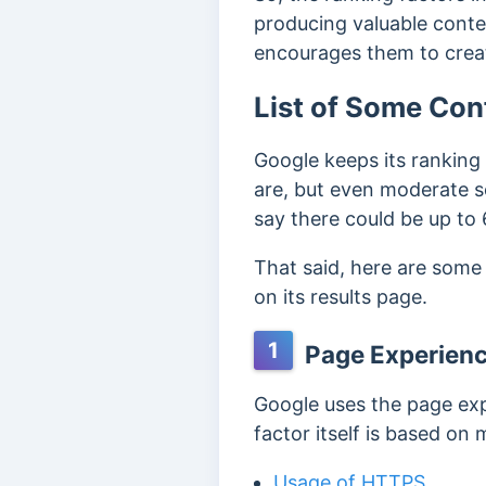
producing valuable cont
encourages them to creat
List of Some Con
Google keeps its ranking 
are, but even moderate s
say there could be up to
That said, here are some
on its results page.
1
Page Experien
Google uses the page exp
factor itself is based on 
Usage of HTTPS