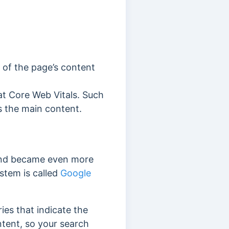
t of the page’s content
at Core Web Vitals.
Such
ms the main content.
d became even more
stem is called
Google
ries that indicate the
tent, so your search