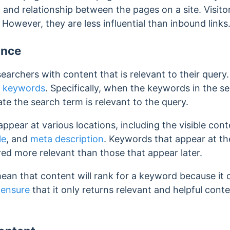
and relationship between the pages on a site. Visito
.
However, they are less influential than inbound links
ance
archers with content that is relevant to their query
s
keywords
. Specifically, when the keywords in the 
ate the search term is relevant to the query.
ppear at various locations, including the visible con
le
, and
meta description
.
Keywords that appear at th
red more relevant than those that appear later.
ean that content will rank for a keyword because it
 ensure
that it only returns relevant and helpful cont
.