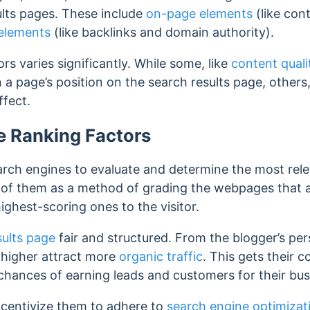
lts pages. These include
on-page elements
(like con
elements
(like backlinks and domain authority).
rs varies significantly. While some, like
content quali
 a page’s position on the search results page, others
ffect.
e Ranking Factors
arch engines to evaluate and determine the most rel
nk of them as a method of grading the webpages that a
ighest-scoring ones to the visitor.
sults page
fair and structured.
From the blogger’s pe
 higher attract more
organic traffic
. This gets their 
 chances of earning leads and customers for their bu
incentivize them
to adhere to
search engine optimizat