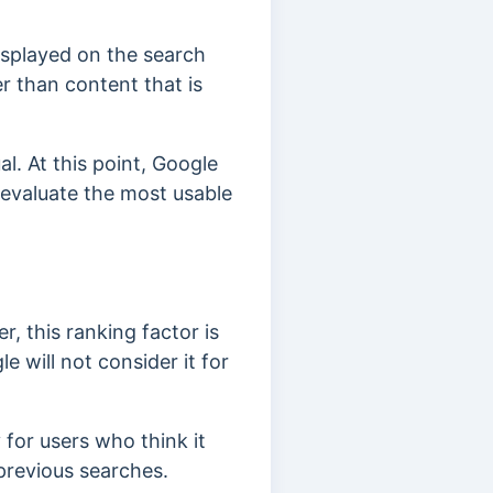
displayed on the search
er than content that is
l. At this point, Google
 evaluate the most usable
r, this ranking factor is
 will not consider it for
y for users who think it
 previous searches.