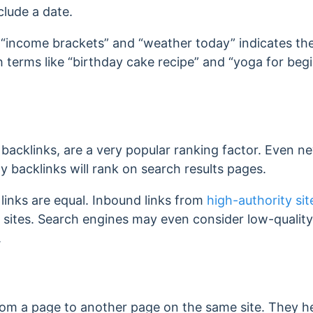
clude a date.
e “income brackets” and “weather today” indicates th
 terms like “birthday cake recipe” and “yoga for beg
ed backlinks, are a very popular ranking factor. Even
y backlinks will rank on search results pages.
links are equal. Inbound links from
high-authority sit
 sites. Search engines may even consider low-qualit
.
from a page to another page on the same site. They h