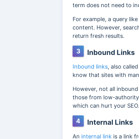
term does not need to in
For example, a query lik
content. However, s
earch
return fresh results.
3
Inbound Links
Inbound links
, also call
know that sites with man
However, not all inbound 
those from low-authority
which can hurt your SEO
4
Internal Links
An
internal link
is a link 