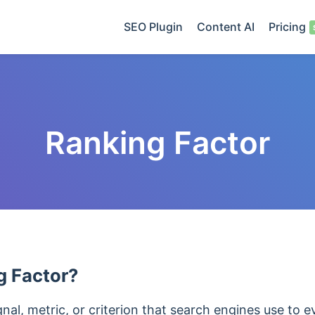
SEO Plugin
Content AI
Pricing
Ranking Factor
g Factor?
gnal, metric, or criterion that search engines use to 