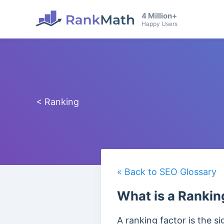
4 Million+
Happy Users
< Ranking
« Back to SEO Glossary
What is a Rankin
A ranking factor is the si