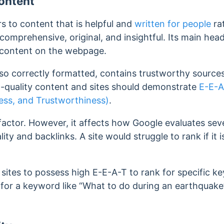
ontent
rs to content that is helpful and
written for people
ra
comprehensive, original, and insightful.
Its main head
 content on the webpage.
lso correctly formatted, contains trustworthy source
gh-quality content and sites should demonstrate
E-E-A
ness, and Trustworthiness)
.
factor. However, it affects how Google evaluates seve
ity and backlinks. A site would struggle to rank if it 
s sites to possess high E-E-A-T to rank for specific 
k for a keyword like “What to do during an earthquake”