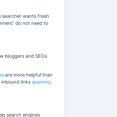
e searcher wants fresh
inners” do not need to
 new bloggers and SEOs
es
are more helpful than
y inbound links
spammy
,
elp search engines