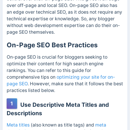
over off-page and local SEO. On-page SEO also has
an edge over technical SEO, as it does not require any
technical expertise or knowledge. So, any blogger
without web development expertise can do their on-
page SEO themselves.
On-Page SEO Best Practices
On-page SEO is crucial for bloggers seeking to
optimize their content for high search engine
rankings. You can refer to this guide for
comprehensive tips on
optimizing your site for on-
page SEO
. However, make sure that it follows the best
practices listed below.
1
Use Descriptive Meta Titles and
Descriptions
Meta titles
(also known as title tags) and
meta