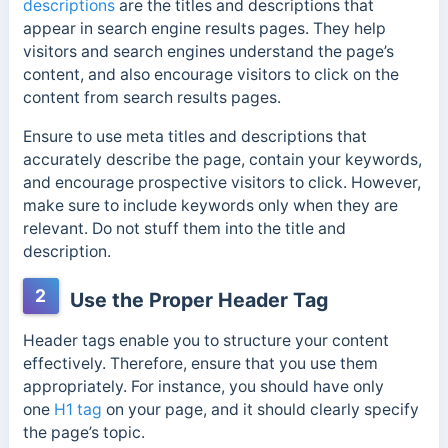
descriptions
are the titles and descriptions that
appear in search engine results pages. They help
visitors and search engines understand the page’s
content, and also encourage visitors to click on the
content from search results pages.
Ensure to use meta titles and descriptions that
accurately describe the page, contain your keywords,
and encourage prospective visitors to click. However,
make sure to include keywords only when they are
relevant. Do not stuff them into the title and
description.
2
Use the Proper Header Tag
Header tags enable you to structure your content
effectively. Therefore, ensure that you use them
appropriately. For instance, you should
have only
one
H1 tag
on your page, and it should clearly
specify
the page’s topic.