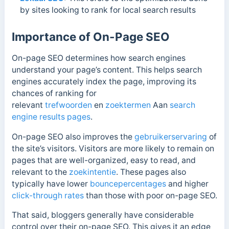
by sites looking to rank for local search results
Importance of On-Page SEO
On-page SEO determines how search engines
understand your page’s content. This helps search
engines accurately index the page
, improving its
chances of ranking for
relevant
trefwoorden
en
zoektermen
Aan
search
engine
results pages
.
On-page SEO also improves the
gebruikerservaring
of
the site’s visitors. Visitors are more likely to remain on
pages that are well-organized, easy to read, and
relevant to the
zoekintentie
. These pages also
typically have lower
bouncepercentages
and higher
click-through rates
than those with poor on-page SEO.
That said, bloggers generally have considerable
control over their on-page SEO. This gives it an edge