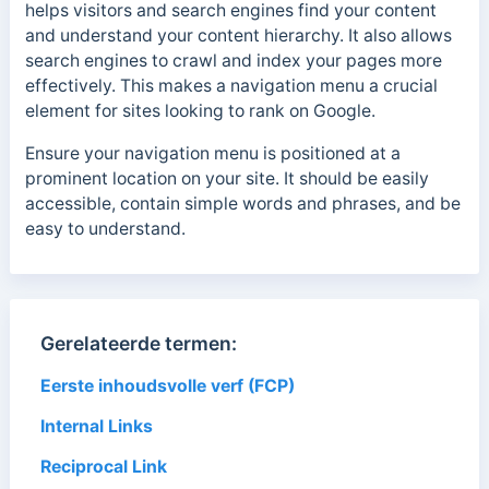
helps visitors and search engines find your content
and understand your content hierarchy. It also allows
search engines to crawl and index your pages more
effectively. This makes a navigation menu a crucial
element for sites looking to rank on Google.
Ensure your navigation menu is positioned at a
prominent location on your site. It should be easily
accessible, contain simple words and phrases, and be
easy to understand.
Gerelateerde termen:
Eerste inhoudsvolle verf (FCP)
Internal Links
Reciprocal Link