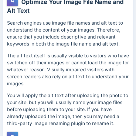
4
Optimize Your Image File Name and
Alt Text
Search engines use image file names and alt text to
understand the content of your images. Therefore,
ensure that you include descriptive and relevant
keywords in both the image file name and alt text.
The alt text itself is usually visible to visitors who have
switched off their images or cannot load the image for
whatever reason. Visually impaired visitors with
screen readers also rely on alt text to understand your
images.
You will apply the alt text after uploading the photo to
your site, but you will usually name your image files
before uploading them to your site. If you have
already uploaded the image, then you may need a
third-party image renaming plugin to rename it.