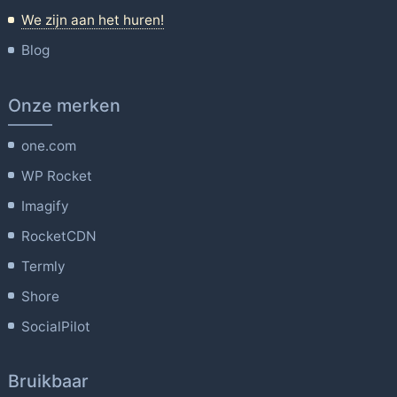
We zijn aan het huren!
Blog
Onze merken
one.com
WP Rocket
Imagify
RocketCDN
Termly
Shore
SocialPilot
Bruikbaar