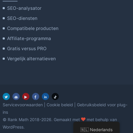
SEO-analysator
SEO-diensten
Compatibele producten
Affiliate-programma
Gratis versus PRO
Vergelijk alternatieven
Servicevoorwaarden
|
Cookie beleid
|
Gebruiksbeleid voor plug-
ins
Liefde
© Rank Math 2018-2026. Gemaakt met
met behulp van
WordPress.
🇳🇱 Nederlands