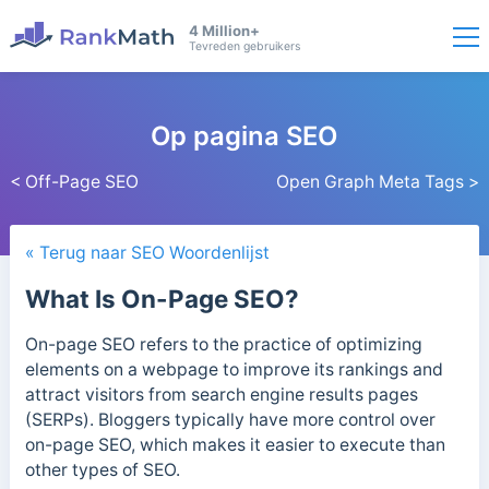
4 Million+
Tevreden gebruikers
Op pagina SEO
< Off-Page SEO
Open Graph Meta Tags >
« Terug naar SEO Woordenlijst
What Is On-Page SEO?
On-page SEO refers to the practice of optimizing
elements on a webpage to improve its rankings and
attract visitors from search engine results pages
(SERPs). Bloggers typically have more control over
on-page SEO, which makes it easier to execute than
other types of SEO.