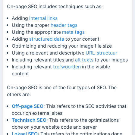
On-page SEO includes techniques such as:
Adding
internal links
Using the proper
header tags
Using the appropriate
meta tags
Adding
structured data
to your content
Optimizing and reducing your image file size
Using a relevant and descriptive
URL-structuur
Including relevant titles and
alt texts
to your images
Including relevant
trefwoorden
in the visible
content
On-page SEO is one of the four types of SEO. The
others are:
Off-page SEO
:
This refers to the SEO activities that
occur on external sites
Technisch SEO
:
This refers to the optimizations
done on your website code and server
Lokaal SEO
:
This refers to the optimizations done