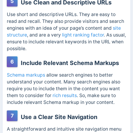
5
Use Clean and Descriptive URLs
Use short and descriptive URLs. They are easy to
read and recall. They also
provide visitors and search
engines with an idea of your page’s content and
site
structure
, and are
a very
light ranking factor
. As usual,
ensure to include relevant keywords in the URL when
possible.
6
Include Relevant Schema Markups
Schema markups
allow search engines to better
understand your content. Many search engines also
require you to include them in the content you want
them to consider for
rich results
. So, make sure to
include relevant Schema markup in your content.
7
Use a Clear Site Navigation
A straightforward and intuitive site navigation menu