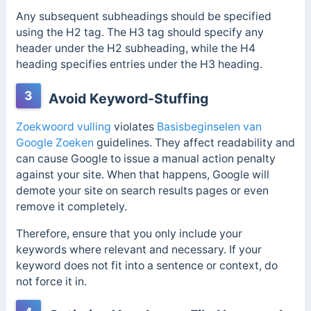
Any subsequent subheadings should be specified
using the H2 tag. The H3 tag should specify any
header under the H2 subheading, while the H4
heading specifies entries under the H3 heading.
3
Avoid Keyword-Stuffing
Zoekwoord vulling
violates
Basisbeginselen van
Google Zoeken
guidelines. They affect readability and
can cause Google to issue a manual action penalty
against your site. When that happens, Google will
demote your site on search results pages or even
remove it completely.
Therefore, ensure that you only include your
keywords where relevant and necessary. If your
keyword does not fit into a sentence or context, do
not force it in.