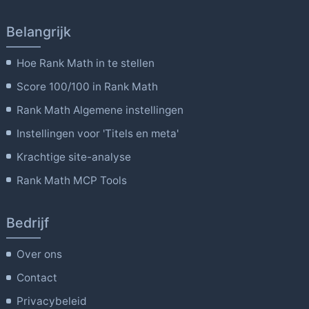
Belangrijk
Hoe Rank Math in te stellen
Score 100/100 in Rank Math
Rank Math Algemene instellingen
Instellingen voor 'Titels en meta'
Krachtige site-analyse
Rank Math MCP Tools
Bedrijf
Over ons
Contact
Privacybeleid