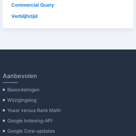
Commercial Query
Verblijfstijd
Aanbevolen
Beoordelingen
Wijzigingslog
Yoast versus Rank Math
Google Indexing-API
Google Core-updates