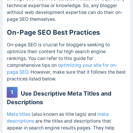
technical expertise or knowledge. So, any blogger
without web development expertise can do their on-
page SEO themselves.
On-Page SEO Best Practices
On-page SEO is crucial for bloggers seeking to
optimize their content for high search engine
rankings. You can refer to this guide for
comprehensive tips on
optimizing your site for on-
page SEO
. However, make sure that it follows the best
practices listed below.
1
Use Descriptive Meta Titles and
Descriptions
Meta titles
(also known as title tags) and
meta
descriptions
are the titles and descriptions that
appear in search engine results pages. They help