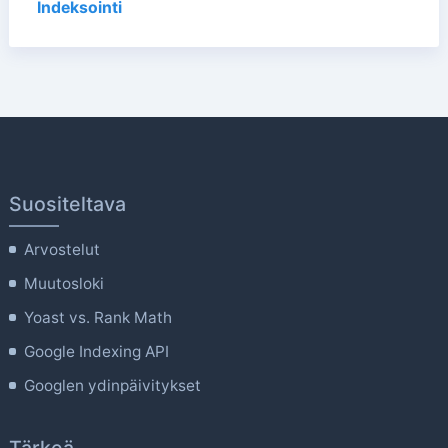
Indeksointi
Suositeltava
Arvostelut
Muutosloki
Yoast vs. Rank Math
Google Indexing API
Googlen ydinpäivitykset
Tärkeä