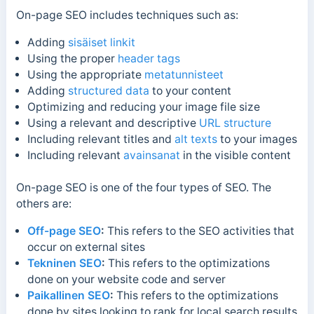
On-page SEO includes techniques such as:
Adding
sisäiset linkit
Using the proper
header tags
Using the appropriate
metatunnisteet
Adding
structured data
to your content
Optimizing and reducing your image file size
Using a relevant and descriptive
URL structure
Including relevant titles and
alt texts
to your images
Including relevant
avainsanat
in the visible content
On-page SEO is one of the four types of SEO. The
others are:
Off-page SEO
:
This refers to the SEO activities that
occur on external sites
Tekninen SEO
:
This refers to the optimizations
done on your website code and server
Paikallinen SEO
:
This refers to the optimizations
done by sites looking to rank for local search results