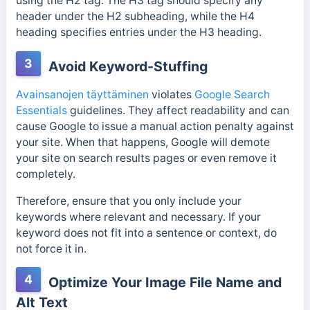
using the H2 tag. The H3 tag should specify any
header under the H2 subheading, while the H4
heading specifies entries under the H3 heading.
3
Avoid Keyword-Stuffing
Avainsanojen täyttäminen
violates
Google Search
Essentials
guidelines. They affect readability and can
cause Google to issue a manual action penalty against
your site. When that happens, Google will demote
your site on search results pages or even remove it
completely.
Therefore, ensure that you only include your
keywords where relevant and necessary. If your
keyword does not fit into a sentence or context, do
not force it in.
4
Optimize Your Image File Name and
Alt Text