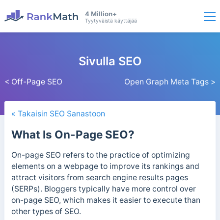
4 Million+
Tyytyväistä käyttäjää
Sivulla SEO
< Off-Page SEO
Open Graph Meta Tags >
« Takaisin SEO Sanastoon
What Is On-Page SEO?
On-page SEO refers to the practice of optimizing
elements on a webpage to improve its rankings and
attract visitors from search engine results pages
(SERPs). Bloggers typically have more control over
on-page SEO, which makes it easier to execute than
other types of SEO.