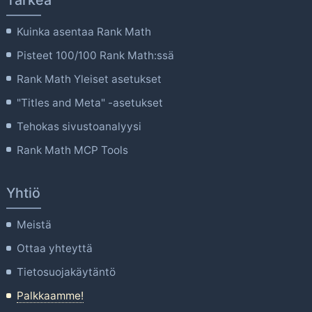
Kuinka asentaa Rank Math
Pisteet 100/100 Rank Math:ssä
Rank Math Yleiset asetukset
"Titles and Meta" -asetukset
Tehokas sivustoanalyysi
Rank Math MCP Tools
Yhtiö
Meistä
Ottaa yhteyttä
Tietosuojakäytäntö
Palkkaamme!