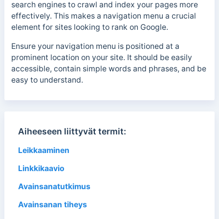
search engines to crawl and index your pages more
effectively. This makes a navigation menu a crucial
element for sites looking to rank on Google.
Ensure your navigation menu is positioned at a
prominent location on your site. It should be easily
accessible, contain simple words and phrases, and be
easy to understand.
Aiheeseen liittyvät termit:
Leikkaaminen
Linkkikaavio
Avainsanatutkimus
Avainsanan tiheys