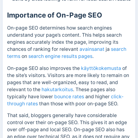
Importance of On-Page SEO
On-page SEO determines how search engines
understand your page’s content. This helps search
engines accurately index the page
, improving its
chances of ranking for relevant
avainsanat
ja
search
terms
on
search engine
results pages
.
On-page SEO also improves the
käyttökokemusta
of
the site’s visitors. Visitors are more likely to remain on
pages that are well-organized, easy to read, and
relevant to the
hakutarkoitus
. These pages also
typically have lower
bounce rates
and higher
click-
through rates
than those with poor on-page SEO.
That said, bloggers generally have considerable
control over their on-page SEO. This gives it an edge
over off-page and local SEO. On-page SEO also has
an edge over technical SEO, as it does not require any