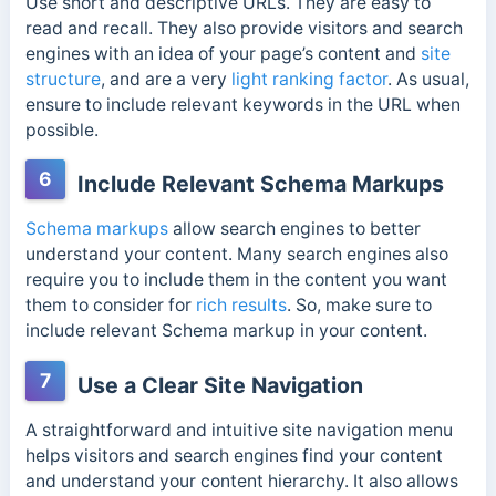
Use short and descriptive URLs. They are easy to
read and recall. They also
provide visitors and search
engines with an idea of your page’s content and
site
structure
, and are
a very
light ranking factor
. As usual,
ensure to include relevant keywords in the URL when
possible.
6
Include Relevant Schema Markups
Schema markups
allow search engines to better
understand your content. Many search engines also
require you to include them in the content you want
them to consider for
rich results
. So, make sure to
include relevant Schema markup in your content.
7
Use a Clear Site Navigation
A straightforward and intuitive site navigation menu
helps visitors and search engines find your content
and understand your content hierarchy. It also allows