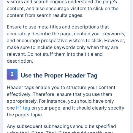
visitors and search engines understand the page’s
content, and also encourage visitors to click on the
content from search results pages.
Ensure to use meta titles and descriptions that
accurately describe the page, contain your keywords,
and encourage prospective visitors to click. However,
make sure to include keywords only when they are
relevant. Do not stuff them into the title and
description.
2
Use the Proper Header Tag
Header tags enable you to structure your content
effectively. Therefore, ensure that you use them
appropriately. For instance, you should
have only
one
H1 tag
on your page, and it should clearly
specify
the page’s topic.
Any subsequent subheadings should be specified