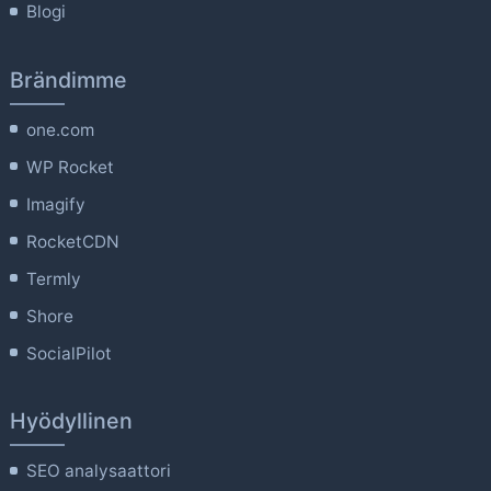
Blogi
Brändimme
one.com
WP Rocket
Imagify
RocketCDN
Termly
Shore
SocialPilot
Hyödyllinen
SEO analysaattori