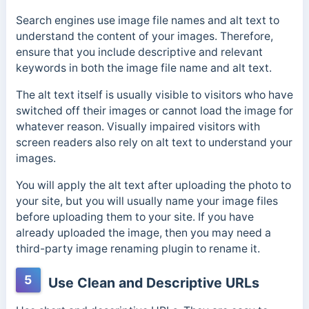
Search engines use image file names and alt text to
understand the content of your images. Therefore,
ensure that you include descriptive and relevant
keywords in both the image file name and alt text.
The alt text itself is usually visible to visitors who have
switched off their images or cannot load the image for
whatever reason. Visually impaired visitors with
screen readers also rely on alt text to understand your
images.
You will apply the alt text after uploading the photo to
your site, but you will usually name your image files
before uploading them to your site. If you have
already uploaded the image, then you may need a
third-party image renaming plugin to rename it.
5
Use Clean and Descriptive URLs