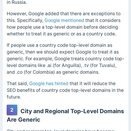
in Russia.
However, Google added that there are exceptions to
this.
Specifically,
Google mentioned
that it considers
how people use a top-level domain before deciding
whether to treat it as generic or as a country code.
If people use a country code top-level domain as
generic, then we should expect Google to treat it as
generic. For example, Google treats country code top-
level domains like
.ai (for Anguilla), .tv (for Tuvalu),
and .co (for Colombia) as generic domains.
That said,
Google has hinted
that it will reduce the
SEO benefits of country code top-level domains in the
future.
2
City and Regional Top-Level Domains
Are Generic