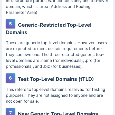
infrastructure purposes. It contains only one top-level
domain, which is .arpa (Address and Routing
Parameter Area).
5
Generic-Restricted Top-Level
Domains
These are generic top-level domains. However, users
are expected to meet certain requirements before
they can own one. The three restricted generic top-
level domains are .name (for individuals), .pro (for
professionals), and .biz (for businesses).
6
Test Top-Level Domains (tTLD)
This refers to top-level domains reserved for testing
purposes. They are not assigned to anyone and are
not open for sale.
7
New Generic Top-Level Domains