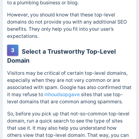
to a plumbing business or blog.
However, you should know that these top-level
domains do not provide you with any additional SEO
benefits. They only help you fit into your user’s
expectations.
3
Select a Trustworthy Top-Level
Domain
Visitors may be critical of certain top-level domains,
especially when they are not very common or are
associated with spam. Google has also confirmed that
it may refuse to
inhoudsopgave
sites that use top-
level domains that are common among spammers.
So, before you pick up that not-so-common top-level
domain, run a quick search to see the type of sites
that use it. It may also help you
understand how
others view that top-level domain. That way, you can