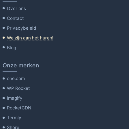
Over ons
Contact
Privacybeleid
We zijn aan het huren!
Blog
Onze merken
one.com
WP Rocket
Imagify
RocketCDN
Termly
Shore