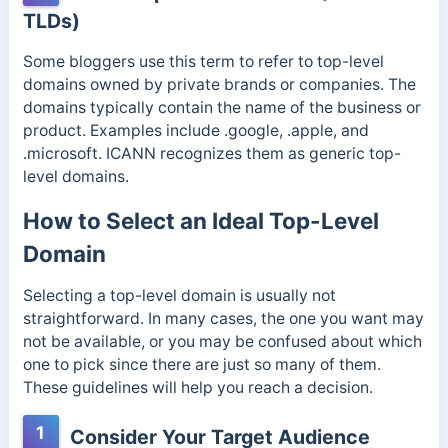
TLDs)
Some bloggers use this term to refer to top-level
domains owned by private brands or companies. The
domains typically contain the name of the business or
product. Examples include .google, .apple, and
.microsoft.
ICANN recognizes them as generic top-
level domains.
How to Select an Ideal Top-Level
Domain
Selecting a top-level domain is usually not
straightforward. In many cases, the one you want may
not be available, or you may be confused about which
one to pick since there are just so many of them.
These guidelines will help you reach a decision.
1
Consider Your Target Audience