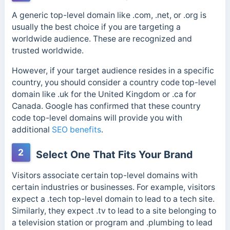
A generic top-level domain like .com, .net, or .org is
usually the best choice if you are targeting a
worldwide audience. These are recognized and
trusted worldwide.
However, if your target audience resides in a specific
country, you should consider a country code top-level
domain like .uk for the United Kingdom or .ca for
Canada. Google has confirmed that these country
code top-level domains will provide you with
additional
SEO benefits
.
2
Select One That Fits Your Brand
Visitors associate certain top-level domains with
certain industries or businesses. For example, visitors
expect a .tech top-level domain to lead to a tech site.
Similarly, they expect .tv to lead to a site belonging to
a television station or program and .plumbing to lead