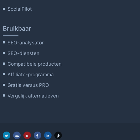
SocialPilot
Bruikbaar
SEO-analysator
SEO-diensten
Compatibele producten
Affiliate-programma
Gratis versus PRO
Vergelijk alternatieven