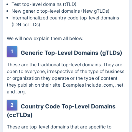
Test top-level domains (tTLD)
New generic top-level domains (New gTLDs)
Internationalized country code top-level domains
(IDN ccTLDs)
We will now explain them all below.
1
Generic Top-Level Domains (gTLDs)
These are the traditional top-level domains. They are
open to everyone, irrespective of the type of business
or organization they operate or the type of content
they publish on their site. Examples include .com, .net,
and .org.
2
Country Code Top-Level Domains
(ccTLDs)
These are top-level domains that are specific to