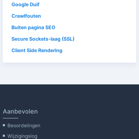
Google Duif
Crawlfouten
Buiten pagina SEO
Secure Sockets-laag (SSL)
Client Side Rendering
Aanbevolen
Beoordelingen
Wijzigingslog