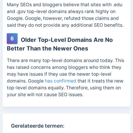
Many SEOs and bloggers believe that sites with .edu
and .gov top-level domains always rank highly on
Google. Google, however, refuted those claims and
said they do not provide any additional SEO benefits.
6
Older Top-Level Domains Are No
Better Than the Newer Ones
There are many top-level domains around today. This
has raised concerns among bloggers who think they
may have issues if they use the newer top-level
domains.
Google
has confirmed
that it treats the new
top-level domains equally. Therefore, using them on
your site will not cause SEO issues.
Gerelateerde termen: