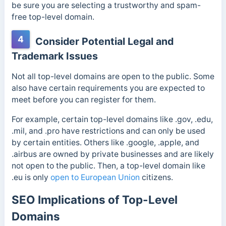
be sure you are selecting a trustworthy and spam-
free top-level domain.
4
Consider Potential Legal and
Trademark Issues
Not all top-level domains are open to the public. Some
also have certain requirements you are expected to
meet before you can register for them.
For example, certain top-level domains like .gov, .edu,
.mil, and .pro have restrictions and can only be used
by certain entities. Others like .google, .apple, and
.airbus are owned by private businesses and are likely
not open to the public. Then, a top-level domain like
.eu is only
open to European Union
citizens.
SEO Implications of Top-Level
Domains