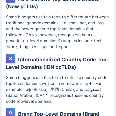
(New gTLDs)
Some bloggers use this term to differentiate between
traditional generic domains like .com, .net, and .org
and the newer generic top-level domains that
followed.
ICANN, however, recognizes them as
generic top-level domains. Examples include .tech,
.store, .blog, .xyz, .spa and .space
.
8
Internationalized Country Code Top-
Level Domains (IDN ccTLDs)
Some bloggers use this term to refer to country code
top-level domains written in non-Latin scripts. For
example, .рф (Russia), .中国 (China), and .السعودية
(Saudi Arabia).
ICANN recognizes these as country
code top-level domains.
9
Brand Top-Level Domains (Brand