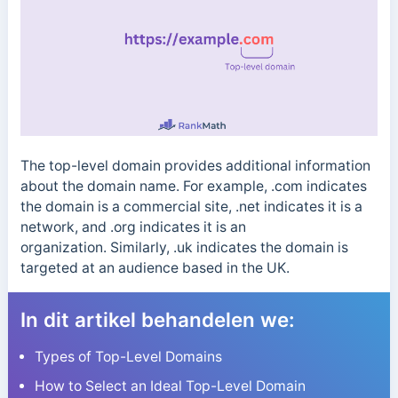
The top-level domain provides additional information
about the domain name. For example, .com indicates
the domain is a commercial site, .net indicates it is a
network, and .org indicates it is an
organization.
Similarly, .uk indicates the domain is
targeted at an audience based in the UK.
In dit artikel behandelen we:
Types of Top-Level Domains
How to Select an Ideal Top-Level Domain