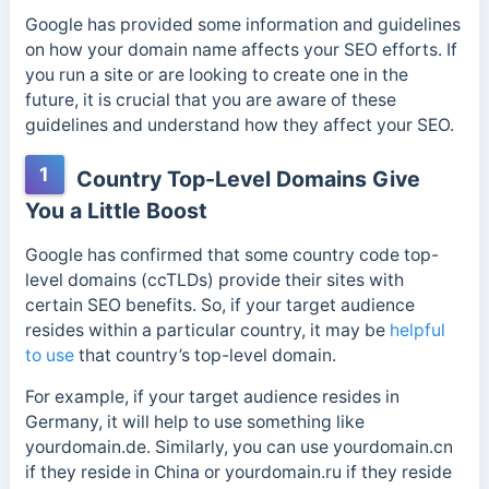
Google has provided some information and guidelines
on how your domain name affects your SEO efforts. If
you run a site or are looking to create one in the
future, it is crucial that you are aware of these
guidelines and understand how they affect your SEO.
1
Country Top-Level Domains Give
You a Little Boost
Google has confirmed that some country code
top-
level domains (ccTLDs) provide their sites with
certain SEO benefits. So, if your target audience
resides within a particular country, it may be
helpful
to use
that country’s top-level
domain.
For example, if your target audience resides in
Germany, it will help to use something like
yourdomain.de. Similarly, you can use yourdomain.cn
if they reside in China or yourdomain.ru if they reside