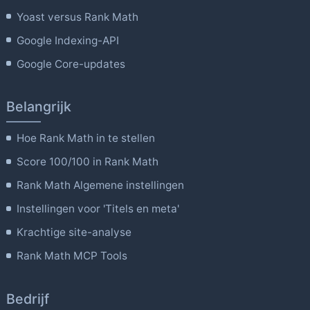
Yoast versus Rank Math
Google Indexing-API
Google Core-updates
Belangrijk
Hoe Rank Math in te stellen
Score 100/100 in Rank Math
Rank Math Algemene instellingen
Instellingen voor 'Titels en meta'
Krachtige site-analyse
Rank Math MCP Tools
Bedrijf