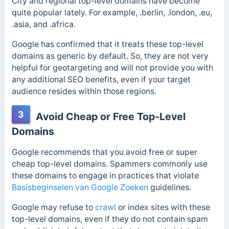
City and regional top-level domains have become
quite popular lately. For example, .berlin, .london, .eu,
.asia, and .africa.
Google has confirmed that it treats these top-level
domains as generic by default. So, they are not very
helpful for geotargeting and will not provide you with
any additional SEO benefits, even if your target
audience resides within those regions.
3
Avoid Cheap or Free Top-Level
Domains
Google recommends that you avoid free or super
cheap top-level domains. Spammers commonly use
these domains to engage in practices that violate
Basisbeginselen van Google Zoeken
guidelines.
Google may refuse to
crawl
or index sites with these
top-level domains, even if they do not contain spam