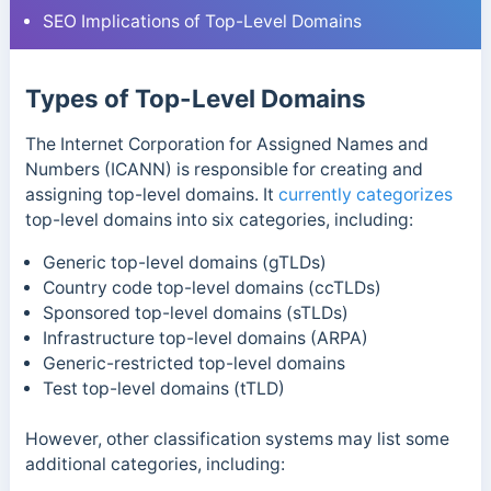
SEO Implications of Top-Level Domains
Types of Top-Level Domains
T
he Internet Corporation for Assigned Names and
Numbers (ICANN) is responsible for creating and
assigning top-level domains. It
currently categorizes
top-level domains into six categories, including:
Generic top-level domains (gTLDs)
Country code top-level domains (ccTLDs)
Sponsored top-level domains (sTLDs)
Infrastructure top-level domains (ARPA)
Generic-restricted top-level domains
Test top-level domains (tTLD)
However, other classification systems may list some
additional categories, including: