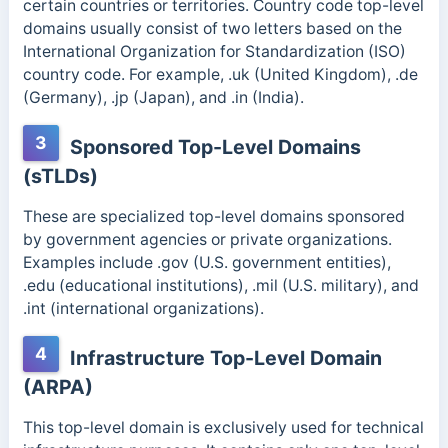
certain countries or territories. Country code top-level
domains usually consist of two letters based on the
International Organization for Standardization (ISO)
country code.
For example, .uk (United Kingdom), .de
(Germany), .jp (Japan), and .in (India).
3
Sponsored Top-Level Domains
(sTLDs)
These are specialized top-level domains sponsored
by government agencies or private organizations.
Examples include .gov (U.S. government entities),
.edu (educational institutions), .mil (U.S. military), and
.int (international organizatio
ns).
4
Infrastructure Top-Level Domain
(ARPA)
This top-level domain is exclusively used for technical