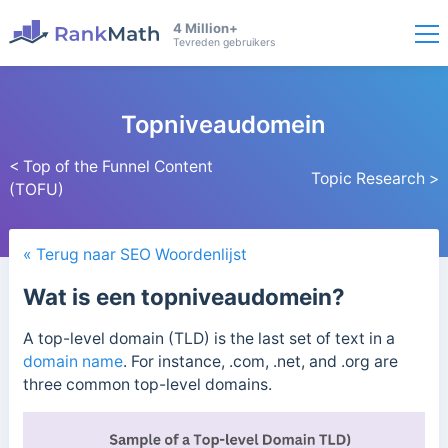
4 Million+
Tevreden gebruikers
Topniveaudomein
< Top of the Funnel Content
Topic Research >
(TOFU)
« Terug naar SEO Woordenlijst
Wat is een topniveaudomein?
A top-level domain (TLD) is the last set of text in a
domain name
. For instance, .com, .net, and .org are
three common top-level domains.