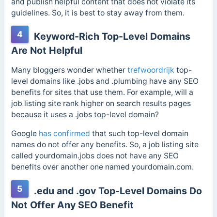
and publish helpful content that does not violate its
guidelines. So, it is best to stay away from them.
4
Keyword-Rich Top-Level Domains
Are Not Helpful
Many bloggers wonder whether
trefwoordrijk
top-
level domains like .jobs and .plumbing have any SEO
benefits for sites that use them. For example, will a
job listing site rank higher on search results pages
because it uses a .jobs top-level domain?
Google
has confirmed
that such top-level domain
names do not offer any benefits. So, a job listing site
called yourdomain.jobs does not have any SEO
benefits over another one named yourdomain.com.
5
.edu and .gov Top-Level Domains Do
Not Offer Any SEO Benefit