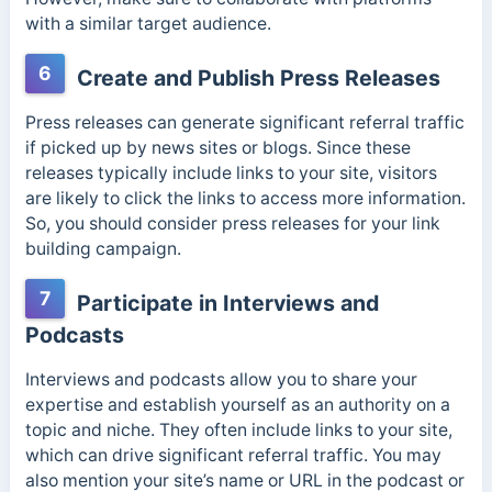
with a similar target audience.
6
Create and Publish Press Releases
Press releases can generate significant referral traffic
if picked up by news sites or blogs. Since these
releases typically include links to your site, visitors
are likely to click the links to access more information.
So, you should consider press releases for your link
building campaign.
7
Participate in Interviews and
Podcasts
Interviews and podcasts allow you to share your
expertise and establish yourself as an authority on a
topic and niche. They often include links to your site,
which can drive significant referral traffic. You may
also mention your site’s name or URL in the podcast or