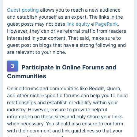
Guest posting
allows you to reach a new audience
and establish yourself as an expert. The links in the
guest posts may not pass
link equity
e
PageRank
.
However, they can drive referral traffic from readers
interested in your content. That said, make sure to
guest post on blogs that have a strong following and
are relevant to your niche.
3
Participate in Online Forums and
Communities
Online forums and communities like Reddit, Quora,
and other niche-specific forums can help you to build
relationships and establish credibility within your
industry. However, ensure to provide helpful
information on those sites and only share your links
when necessary. You should also ensure to conform
with their comment and link guidelines so that your