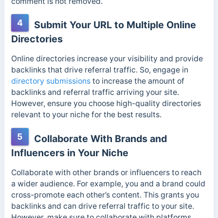
comment is not removed.
4
Submit Your URL to Multiple Online
Directories
Online directories increase your visibility and provide
backlinks that drive referral traffic. So, engage in
directory submissions
to increase the amount of
backlinks and referral traffic arriving your site.
However, ensure you choose high-quality directories
relevant to your niche for the best results.
5
Collaborate With Brands and
Influencers in Your Niche
Collaborate with other brands or influencers to reach
a wider audience. For example, you and a brand could
cross-promote each other’s content. This grants you
backlinks and can drive referral traffic to your site.
However, make sure to collaborate with platforms