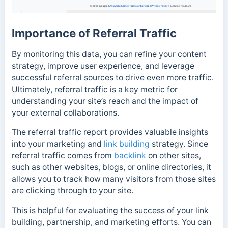
Importance of Referral Traffic
By monitoring this data, you can refine your content
strategy, improve user experience, and leverage
successful referral sources to drive even more traffic.
Ultimately, referral traffic is a key metric for
understanding your site’s reach and the impact of
your external collaborations.
The referral traffic report provides valuable insights
into your marketing and
link building
strategy. Since
referral traffic comes from
backlink
on other sites,
such as other websites, blogs, or online directories, it
allows you to track how many visitors from those sites
are clicking through to your site.
This is helpful for evaluating the success of your link
building, partnership, and marketing efforts. You can