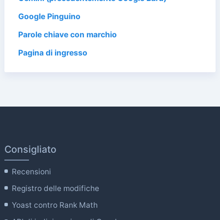
Google Pinguino
Parole chiave con marchio
Pagina di ingresso
Consigliato
Recensioni
Registro delle modifiche
Yoast contro Rank Math