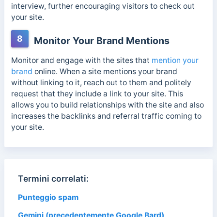
interview, further encouraging visitors to check out
your site.
8
Monitor Your Brand Mentions
Monitor and engage with the sites that
mention your
brand
online. When a site mentions your brand
without linking to it, reach out to them and politely
request that they include a link to your site. This
allows you to build relationships with the site and also
increases the backlinks and referral traffic coming to
your site.
Termini correlati:
Punteggio spam
Gemini (precedentemente Google Bard)