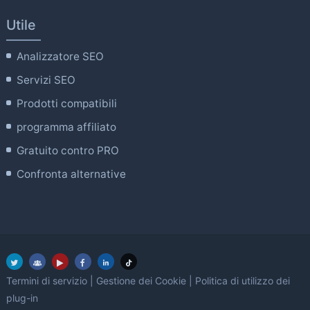
Utile
Analizzatore SEO
Servizi SEO
Prodotti compatibili
programma affiliato
Gratuito contro PRO
Confronta alternative
Termini di servizio
|
Gestione dei Cookie
|
Politica di utilizzo dei
plug-in