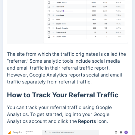
The site from which the traffic originates is called the
“referrer.”
Some analytic tools include social media
and email traffic in their referral traffic report.
However, Google Analytics reports social and email
traffic separately from referral traffic.
How to Track Your Referral Traffic
You can track your referral traffic using Google
Analytics. To get started, log into your Google
Analytics account and click the
Reports
icon.