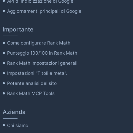
API di indicizzazione di Google
Aggiornamenti principali di Google
Importante
Come configurare Rank Math
Punteggio 100/100 in Rank Math
Rank Math Impostazioni generali
Impostazioni "Titoli e meta".
Potente analisi del sito
Rank Math MCP Tools
Azienda
Chi siamo