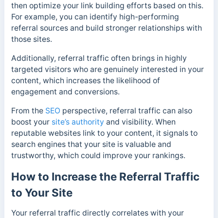
then optimize your link building efforts based on this.
For example, you can identify high-performing
referral sources and build stronger relationships with
those sites.
Additionally, referral traffic often brings in highly
targeted visitors who are genuinely interested in your
content, which increases the likelihood of
engagement and conversions.
From the
SEO
perspective, referral traffic can also
boost your
site’s authority
and visibility. When
reputable websites link to your content, it signals to
search engines that your site is valuable and
trustworthy, which could improve your rankings.
How to Increase the Referral Traffic
to Your Site
Your referral traffic directly correlates with your