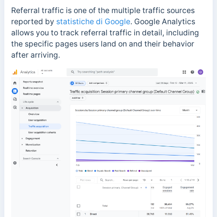
Referral traffic is one of the multiple traffic sources
reported by
statistiche di Google
.
Google Analytics
allows you to track referral traffic in detail, including
the specific pages users land on and their behavior
after arriving.