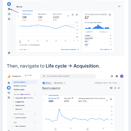
Then, navigate to
Life cycle → Acquisition
.