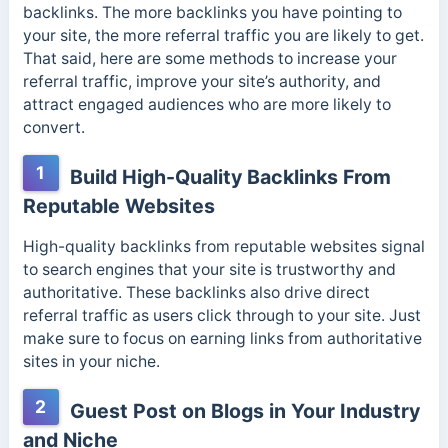
backlinks. The more backlinks you have pointing to
your site, the more referral traffic you are likely to get.
That said, here are some methods to increase your
referral traffic, improve your site’s authority, and
attract engaged audiences who are more likely to
convert.
1
Build High-Quality Backlinks From
Reputable Websites
High-quality backlinks from reputable websites signal
to search engines that your site is trustworthy and
authoritative. These backlinks also drive direct
referral traffic as users click through to your site. Just
make sure to focus on earning links from authoritative
sites in your niche.
2
Guest Post on Blogs in Your Industry
and Niche