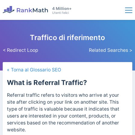
4 Million+
Utenti felici
Traffico di riferimento
< Redirect Loop
Related Searches >
« Torna al Glossario SEO
What is Referral Traffic?
Referral traffic refers to visitors who arrive at your
site after clicking on your link on another site. This
type of traffic is valuable because it indicates that
users are interested in your content, products, or
services based on the recommendation of another
website.