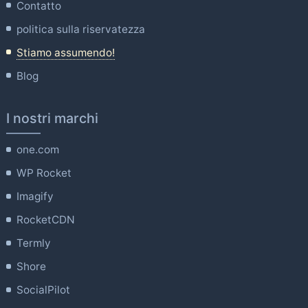
Contatto
politica sulla riservatezza
Stiamo assumendo!
Blog
I nostri marchi
one.com
WP Rocket
Imagify
RocketCDN
Termly
Shore
SocialPilot