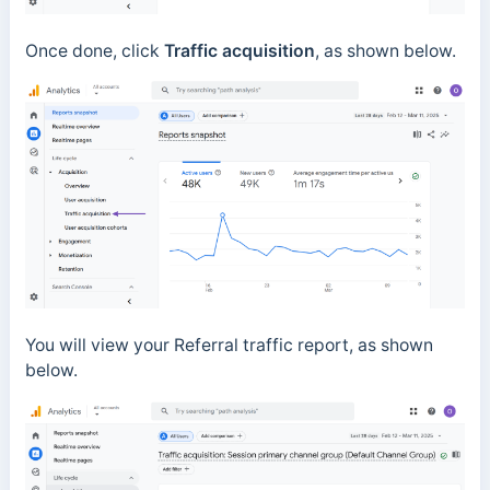
Once done, click
Traffic acquisition
, as shown below.
You will view your Referral traffic report, as shown
below.