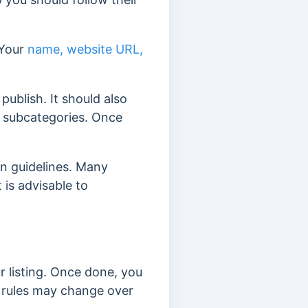
 Your
name, website URL,
publish. It should also
d subcategories. Once
on guidelines. Many
 is advisable to
r listing. Once done, you
 rules may change over