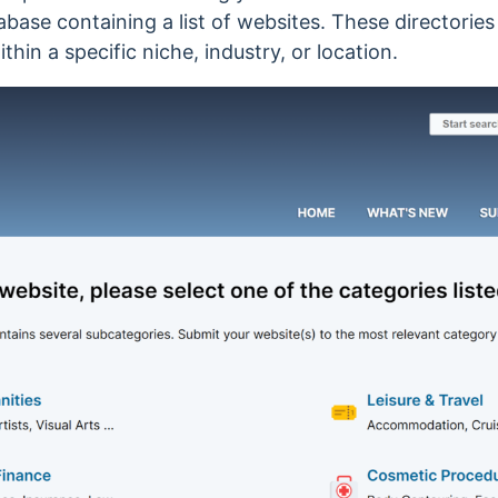
abase containing a list of websites. These directories
hin a specific niche, industry, or location.