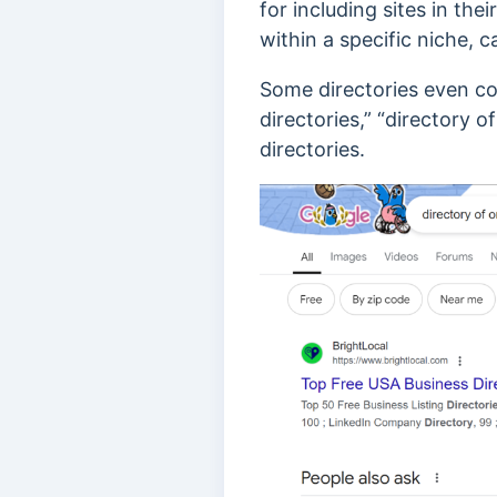
for including sites in th
within a specific niche, c
Some directories even cont
directories,”
“directory of
directories.