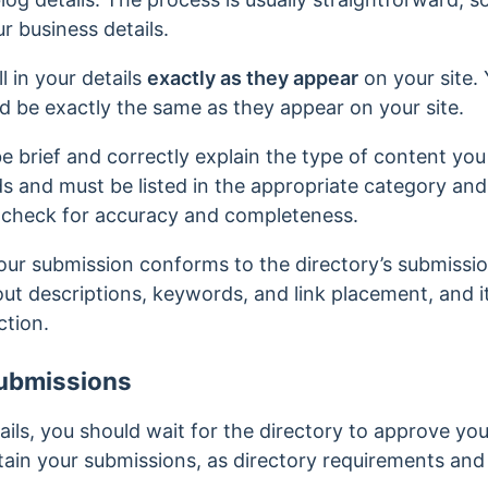
r business details.
ll in your details
exactly as they appear
on your site.
d be exactly the same as they appear on your site.
e brief and correctly explain the type of content you 
s and must be listed in the appropriate category an
-check for accuracy and completeness.
our submission conforms to the directory’s submissi
out descriptions, keywords, and link placement, and it
ction.
ubmissions
ails, you should wait for the directory to approve you
ain your submissions, as directory requirements and