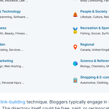
a
link-building
technique. Bloggers
typically engage in
e. The directory itself could
be free, paid, or reciprocal