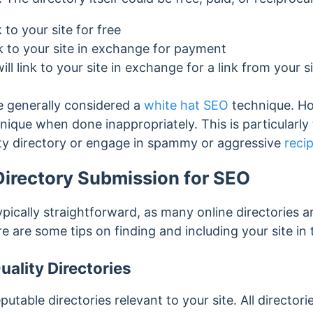
k to your site for free
ink to your site in exchange for payment
ill link to your site in exchange for a link from your s
e generally considered a
white hat SEO
technique. H
nique when done inappropriately
. This is particular
ity directory or engage in spammy or aggressive
recip
irectory Submission for SEO
ypically straightforward, as many online directories a
re are some tips on finding and including your site in 
uality Directories
eputable directories relevant to your site. All directori