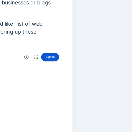
t businesses or blogs
 like “list of web
 bring up these