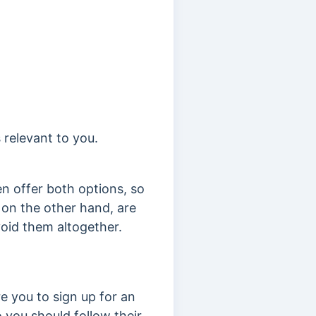
 relevant to you.
en offer both options, so
 on the other hand, are
avoid them altogether.
re you to s
ign up for an
 you should follow their