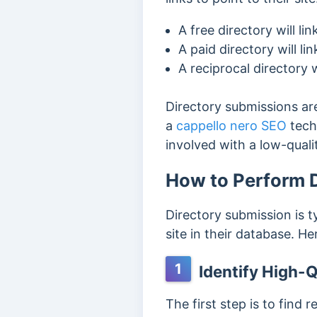
A free directory will lin
A paid directory will l
A reciprocal directory w
Directory submissions ar
a
cappello nero SEO
tech
involved with a low-qual
How to Perform D
Directory submission is t
site in their database. He
1
Identify High-Q
The first step is to f
ind r