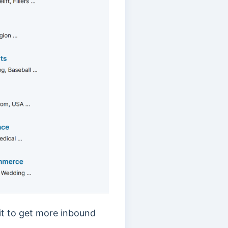
 it to get more inbound
.