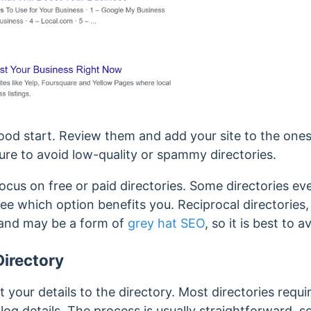
ood start. Review them and add your site to the ones
ure to avoid
low-quality or spammy directories.
 focus on free or paid directories. Some directories ev
e which option benefits you. Reciprocal directories,
and may be a form of
grey hat SEO
, so it is best to 
Directory
 your details to the directory. Most directories requi
og details. The process is usually straightforward, so