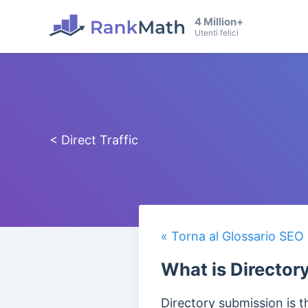
4 Million+
Utenti felici
< Direct Traffic
« Torna al Glossario SEO
What is Director
Directory submission is t