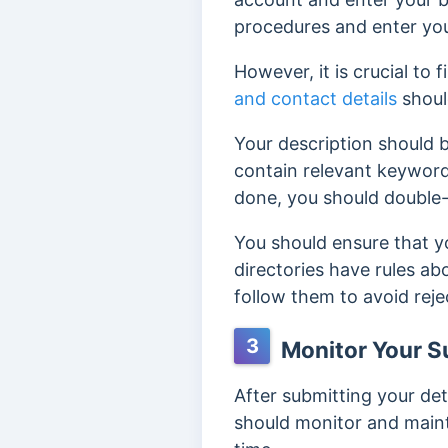
procedures and enter you
However, it is crucial to fi
and contact details
shoul
Your description should b
contain relevant keyword
done, you should double
You should ensure that y
directories have rules ab
follow
them to avoid reje
3
Monitor Your S
After submitting your det
should monitor and maint