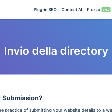
Plug-in SEO
Content AI
Prezzo
Invio della directory
y Submission?
he practice of submitting your website details to a w