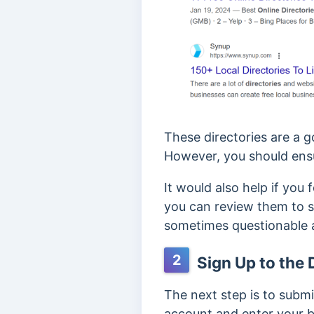
These directories are a g
However, you should ens
It would also help if you
you can review them to se
sometimes questionable 
2
Sign Up to the 
The next step is to submit
account and enter your bl