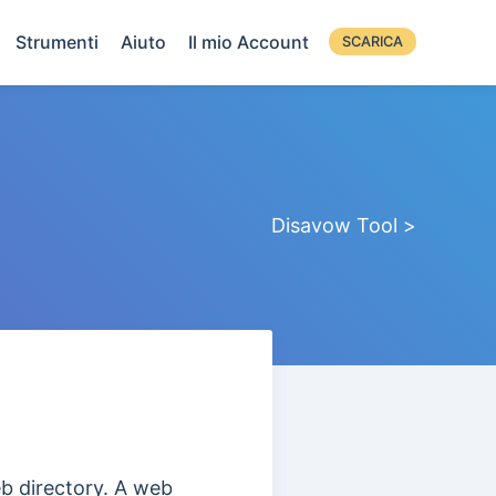
Strumenti
Aiuto
Il mio Account
SCARICA
Disavow Tool >
eb directory. A web