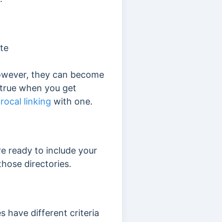
ite
owever
, they can become
ly true when you get
rocal linking
with one.
re ready to include your
those directories.
es have different criteria