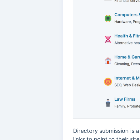
Directory submission is 
links to point to their sit