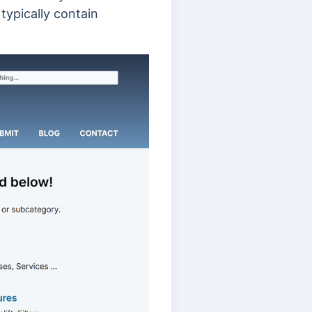
 typically contain