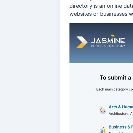
directory is an online dat
websites or businesses wit