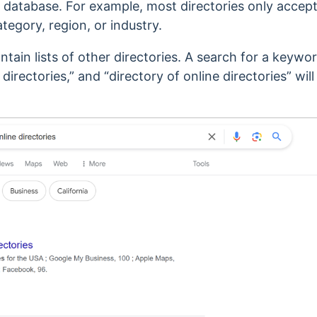
eir database. For example, m
ost directories only accep
ategory, region, or industry.
ain lists of other directories. A search for a keyword
 directories,” and “directory of online directories”
will