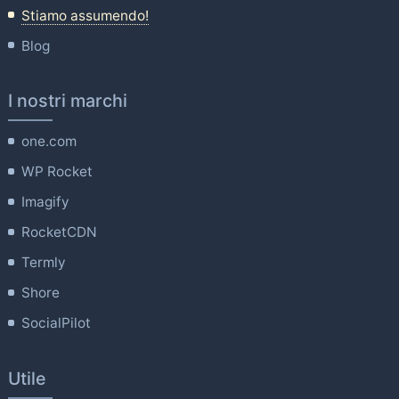
Stiamo assumendo!
Blog
I nostri marchi
one.com
WP Rocket
Imagify
RocketCDN
Termly
Shore
SocialPilot
Utile