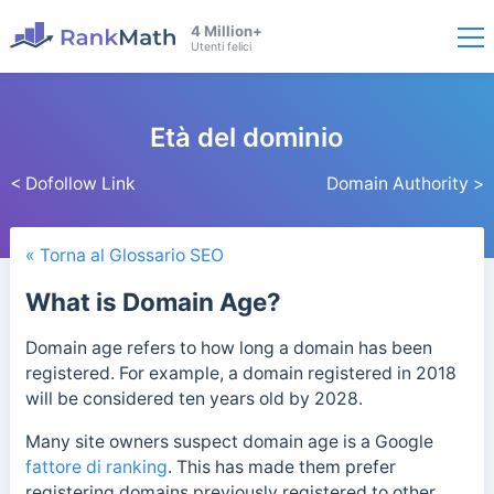
4 Million+
Utenti felici
Età del dominio
< Dofollow Link
Domain Authority >
« Torna al Glossario SEO
What is Domain Age?
Domain age refers to how long a domain has been
registered. For example, a domain registered in 2018
will be considered ten years old by 2028.
Many site owners suspect domain age is a Google
fattore di ranking
. This has made them prefer
registering domains previously registered to other