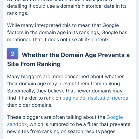
detailing it could use a domain’s historical data in its
rankings.
While many interpreted this to mean that Google
factors in the domain age in its rankings, Google has
mentioned that it does not use all its patents.
2
Whether the Domain Age Prevents a
Site From Ranking
Many bloggers are more concerned about whether
their domain age may prevent them from ranking.
Specifically, they believe that newer domains may
find it harder to rank on
pagine dei risultati di ricerca
than older domains.
These bloggers are often talking about the
Google
sandbox
, which is rumored to be a filter that prevents
new sites from ranking on search results pages.