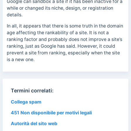
Google can sandbox a site if it has been inactive for a
while or changed its niche, design, or registration
details.
In all, it appears that there is some truth in the domain
age affecting the rankability of a site. It is not a
ranking factor and probably does not improve a site’s
ranking, just as Google has said. However, it could
prevent a site from ranking, especially when the site
is a new one.
Termini correlati:
Collega spam
451 Non disponibile per motivi legali
Autorità del sito web