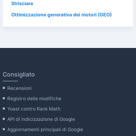
Strisciare
Ottimizzazione generativa dei motori (GEO)
Consigliato
Recensioni
Registro delle modifiche
Yoast contro Rank Math
API di indicizzazione di Google
Aggiornamenti principali di Google