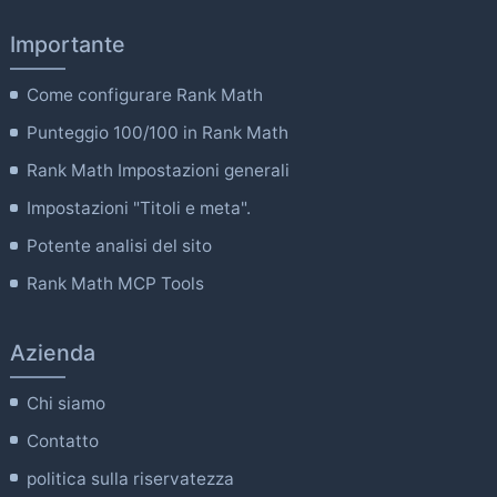
Importante
Come configurare Rank Math
Punteggio 100/100 in Rank Math
Rank Math Impostazioni generali
Impostazioni "Titoli e meta".
Potente analisi del sito
Rank Math MCP Tools
Azienda
Chi siamo
Contatto
politica sulla riservatezza