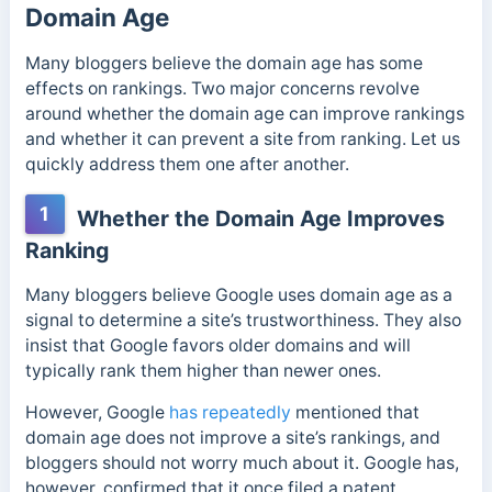
Domain Age
Many bloggers believe the domain age has some
effects on rankings. Two major concerns revolve
around whether the domain age can improve rankings
and whether it can prevent a site from ranking.
Let us
quickly address them one after another.
1
Whether the Domain Age Improves
Ranking
Many bloggers believe Google uses domain age as a
signal to determine a site’s trustworthiness. They also
insist that Google favors older domains and will
typically rank them higher than newer ones.
However, Google
has repeatedly
mentioned that
domain age does not improve a site’s rankings, and
bloggers should not worry much about it. Google has,
however, confirmed that it once filed a patent