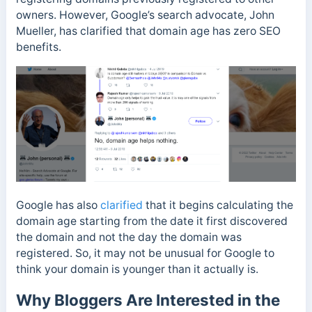
owners. However, Google’s search advocate, John
Mueller, has clarified that domain age has zero SEO
benefits.
Google has also
clarified
that it begins calculating the
domain age starting from the date it first discovered
the domain and not the day the domain was
registered. So, it may not be unusual for Google to
think your domain is younger than it actually is.
Why Bloggers Are Interested in the