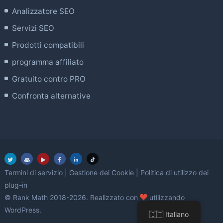
Analizzatore SEO
Servizi SEO
Prodotti compatibili
programma affiliato
Gratuito contro PRO
Confronta alternative
Termini di servizio
|
Gestione dei Cookie
|
Politica di utilizzo dei
plug-in
amore
© Rank Math 2018-2026. Realizzato con
utilizzando
WordPress.
🇮🇹 Italiano