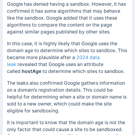
Google has denied having a sandbox. However, it has
confirmed it has some algorithms that may behave
like the sandbox. Google added that it uses these
algorithms to compare the content on the page
against similar pages published by other sites.
In this case,
it is highly likely that Google uses the
domain age to determine which sites to sandbox. This
became more plausible after a
2024 data
leak
revealed that Google uses an attribute
called
hostAge
to determine which
sites to sandbox.
The leaks also confirmed Google gathers information
on a domain’s registration details. This could be
helpful for determining when a site or domain name is
sold to a new owner, which could make the site
eligible for sandboxing.
It is important to know that the domain age is not the
only factor that could cause a site to be sandboxed.