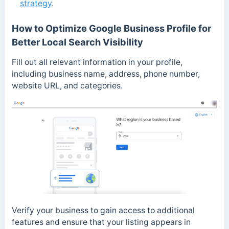
strategy
.
How to Optimize Google Business Profile for
Better Local Search Visibility
Fill out all relevant information in your profile,
including business name, address, phone number,
website URL, and categories.
Verify your business to gain access to additional
features and ensure that your listing appears in