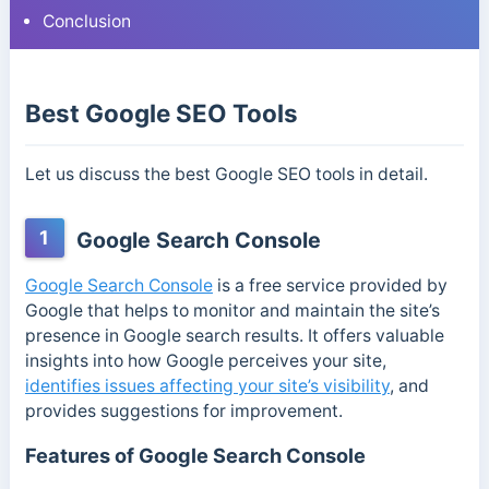
Conclusion
Best Google SEO Tools
Let us discuss the best Google SEO tools in detail.
1
Google Search Console
Google Search Console
is a free service provided by
Google that helps to monitor and maintain the site’s
presence in Google search results. It offers valuable
insights into how Google perceives your site,
identifies issues affecting your site’s visibility
, and
provides suggestions for improvement.
Features of Google Search Console