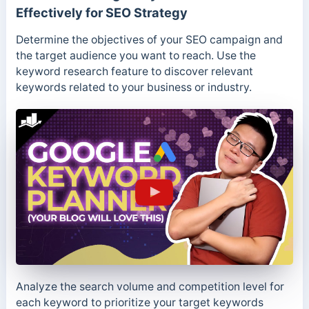
Effectively for SEO Strategy
Determine the objectives of your SEO campaign and
the target audience you want to reach. Use the
keyword research feature to discover relevant
keywords related to your business or industry.
Analyze the search volume and competition level for
each keyword to prioritize your target keywords