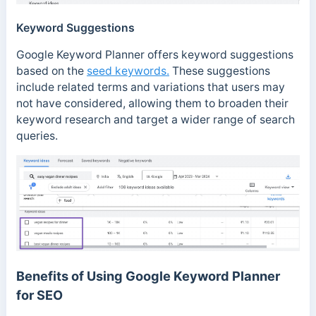
Keyword Suggestions
Google Keyword Planner offers keyword suggestions
based on the
seed keywords.
These suggestions
include related terms and variations that users may
not have considered, allowing them to broaden their
keyword research and target a wider range of search
queries.
Benefits of Using Google Keyword Planner
for SEO