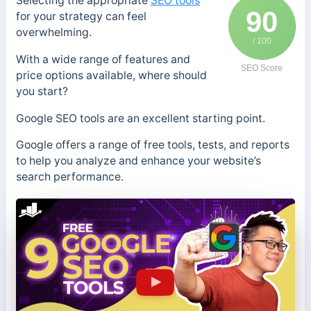
Selecting the appropriate
SEO tools
90
for your strategy can feel
overwhelming.
/ 100
With a wide range of features and
SEO Score
price options available, where should
you start?
Google SEO tools are an excellent starting point.
Google offers a range of free tools, tests, and reports
to help you analyze and enhance your website’s
search performance.