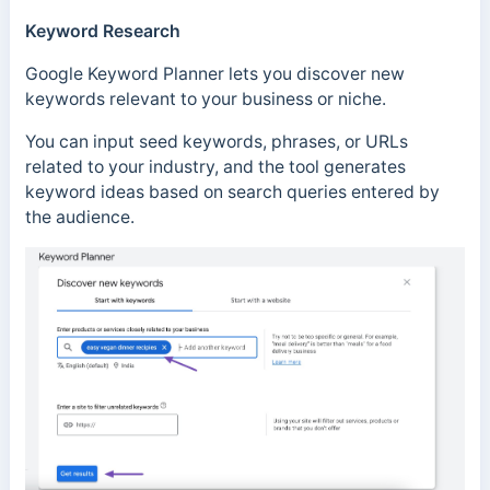
Keyword Research
Google Keyword Planner lets you discover new
keywords relevant to your business or niche.
You can input seed keywords, phrases, or URLs
related to your industry, and the tool generates
keyword ideas based on search queries entered by
the audience.