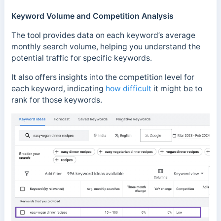
Keyword Volume and Competition Analysis
The tool provides data on each keyword’s average
monthly search volume, helping you understand the
potential traffic for specific keywords.
It also offers insights into the competition level for
each keyword, indicating
how difficult
it might be to
rank for those keywords.