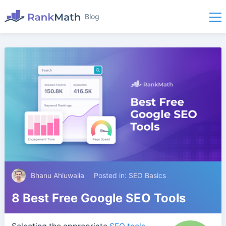
Blog
Bhanu Ahluwalia
Posted in:
SEO Basics
8 Best Free Google SEO Tools