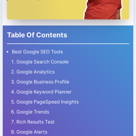
Table Of Contents
Best Google SEO Tools
Google Search Console
Google Analytics
Google Business Profile
Google Keyword Planner
Google PageSpeed Insights
Google Trends
Rich Results Test
Google Alerts