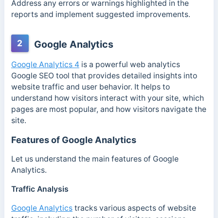
Address any errors or warnings highlighted in the
reports and implement suggested improvements.
2
Google Analytics
Google Analytics 4
is a powerful web analytics
Google SEO tool that provides detailed insights into
website traffic and user behavior. It helps to
understand how visitors interact with your site, which
pages are most popular, and how visitors navigate the
site.
Features of Google Analytics
Let us understand the main features of Google
Analytics.
Traffic Analysis
Google Analytics
tracks various aspects of website