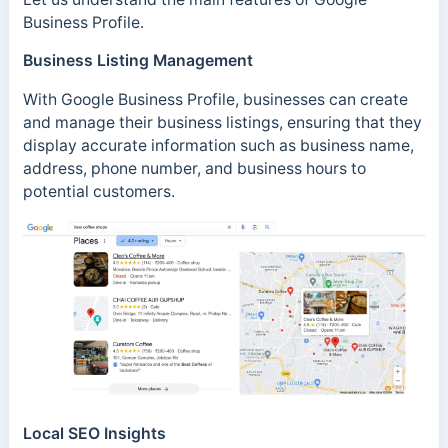
Business Profile.
Business Listing Management
With Google Business Profile, businesses can create
and manage their business listings, ensuring that they
display accurate information such as business name,
address, phone number, and business hours to
potential customers.
Local SEO Insights