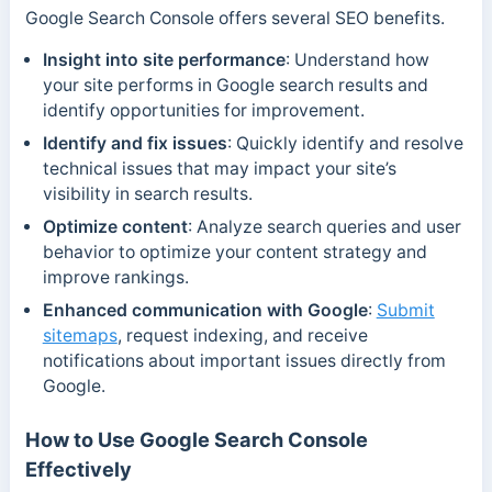
Google Search Console offers several SEO benefits.
Insight into site performance
: Understand how
your site performs in Google search results and
identify opportunities for improvement.
Identify and fix issues
: Quickly identify and resolve
technical issues that may impact your site’s
visibility in search results.
Optimize content
: Analyze search queries and user
behavior to optimize your content strategy and
improve rankings.
Enhanced communication with Google
:
Submit
sitemaps
, request indexing, and receive
notifications about important issues directly from
Google.
How to Use Google Search Console
Effectively