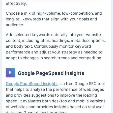
effectively.
Choose a mix of high-volume, low-competition, and
long-tail keywords that align with your goals and
audience.
Add selected keywords naturally into your website
content, including titles, headings, meta descriptions,
and body text. Continuously monitor keyword
performance and adjust your strategy as needed to
adapt to changes in search trends and competition.
5
Google PageSpeed Insights
Google PageSpeed Insights
is a free Google SEO tool
that helps to analyze the performance of web pages
and provides suggestions to improve the loading
speed. It evaluates both desktop and mobile versions
of websites and provides insights based on real user
data and Google’s best practices.