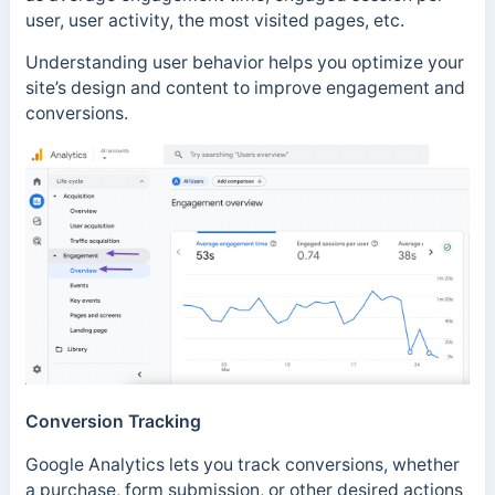
user, user activity, the most visited pages, etc.
Understanding user behavior helps you optimize your
site’s design and content to improve engagement and
conversions.
Conversion Tracking
Google Analytics lets you track conversions, whether
a purchase, form submission, or other desired actions