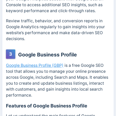
Console to access additional SEO insights, such as
keyword performance and click-through rates.
Review traffic, behavior, and conversion reports in
Google Analytics regularly to gain insights into your
website’s performance and make data-driven SEO
decisions.
3
Google Business Profile
Google Business Profile (GBP)
is a free Google SEO
tool that allows you to manage your online presence
across Google, including Search and Maps. It enables
you to create and update business listings, interact
with customers, and gain insights into local search
performance.
Features of Google Business Profile
Let us understand the main features of Google