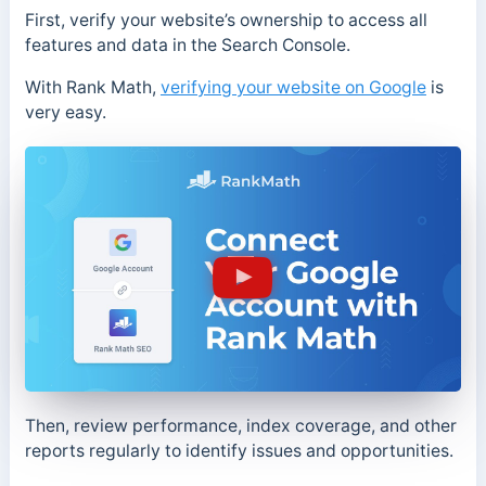
First, verify your website’s ownership to access all
features and data in the Search Console.
With Rank Math,
verifying your website on Google
is
very easy.
Then, review performance, index coverage, and other
reports regularly to identify issues and opportunities.