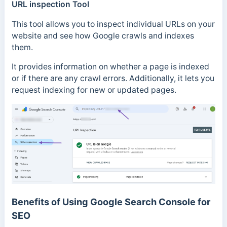
URL inspection Tool
This tool allows you to inspect individual URLs on your
website and see how Google crawls and indexes
them.
It provides information on whether a page is indexed
or if there are any crawl errors. Additionally, it lets you
request indexing for new or updated pages.
Benefits of Using Google Search Console for
SEO