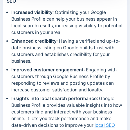
SEO
Increased visibility
: Optimizing your Google
Business Profile can help your business appear in
local search results, increasing visibility to potential
customers in your area.
Enhanced credibility
: Having a verified and up-to-
date business listing on Google builds trust with
customers and establishes credibility for your
business.
Improved customer engagement
: Engaging with
customers through Google Business Profile by
responding to reviews and posting updates can
increase customer satisfaction and loyalty.
Insights into local search performance
: Google
Business Profile provides valuable insights into how
customers find and interact with your business
online. It lets you track performance and make
data-driven decisions to improve your
local SEO