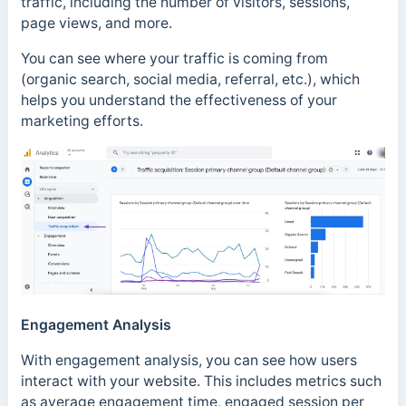
traffic, including the number of visitors, sessions,
page views, and more.
You can see where your traffic is coming from
(organic search, social media, referral, etc.), which
helps you understand the effectiveness of your
marketing efforts.
Engagement Analysis
With engagement analysis, you can see how users
interact with your website. This includes metrics such
as average engagement time, engaged session per