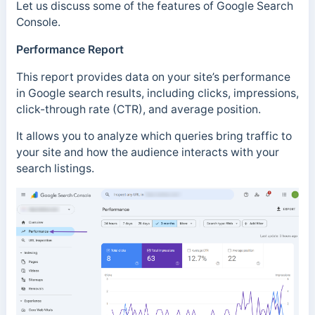
Let us discuss some of the features of Google Search
Console.
Performance Report
This report provides data on your site’s performance
in Google search results, including clicks, impressions,
click-through rate (CTR), and average position.
It allows you to analyze which queries bring traffic to
your site and how the audience interacts with your
search listings.