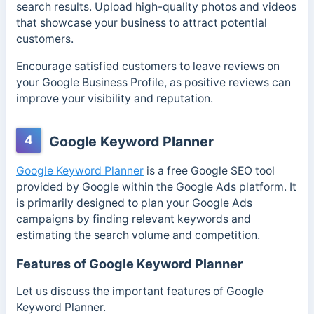
search results. Upload high-quality photos and videos
that showcase your business to attract potential
customers.
Encourage satisfied customers to leave reviews on
your Google Business Profile, as positive reviews can
improve your visibility and reputation.
4
Google Keyword Planner
Google Keyword Planner
is a free Google SEO tool
provided by Google within the Google Ads platform. It
is primarily designed to plan your Google Ads
campaigns by finding relevant keywords and
estimating the search volume and competition.
Features of Google Keyword Planner
Let us discuss the important features of Google
Keyword Planner.