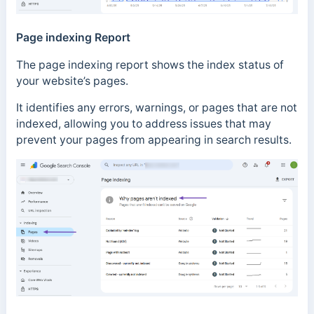
Page indexing Report
The page indexing report shows the index status of
your website’s pages.
It identifies any errors, warnings, or pages that are not
indexed, allowing you to address issues that may
prevent your pages from appearing in search results.