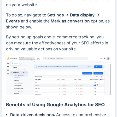
on your website.
To do so, navigate to
Settings →
Data display →
Events
and enable the
Mark as conversion
option, as
shown below.
By setting up goals and e-commerce tracking, you
can measure the effectiveness of your SEO efforts in
driving valuable actions on your site.
Benefits of Using Google Analytics for SEO
Data-driven decisions
: Access to comprehensive