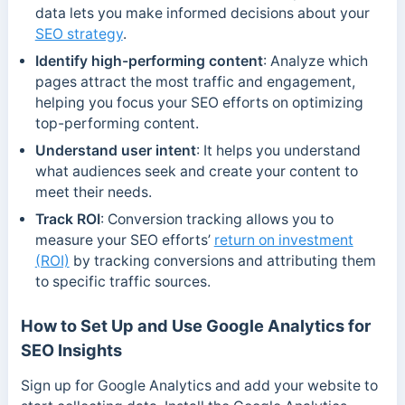
data lets you make informed decisions about your
SEO strategy
.
Identify high-performing content
: Analyze which
pages attract the most traffic and engagement,
helping you focus your SEO efforts on optimizing
top-performing content.
Understand user intent
: It helps you understand
what audiences seek and create your content to
meet their needs.
Track ROI
: Conversion tracking allows you to
measure your SEO efforts’
return on investment
(ROI)
by tracking conversions and attributing them
to specific traffic sources.
How to Set Up and Use Google Analytics for
SEO Insights
Sign up for Google Analytics and add your website to