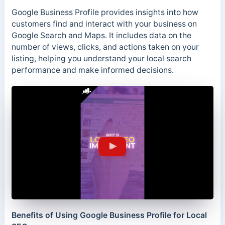
Google Business Profile provides insights into how
customers find and interact with your business on
Google Search and Maps. It includes data on the
number of views, clicks, and actions taken on your
listing, helping you understand your local search
performance and make informed decisions.
Benefits of Using Google Business Profile for Local