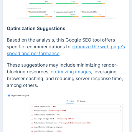
Optimization Suggestions
Based on the analysis, this Google SEO tool offers
specific recommendations to
optimize the web page’s
speed and performance
.
These suggestions may include minimizing render-
blocking resources,
optimizing images
, leveraging
browser caching, and reducing server response time,
among others.