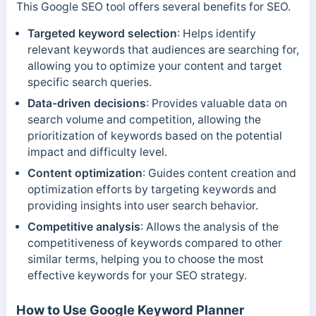
This Google SEO tool offers several benefits for SEO.
Targeted keyword selection
: Helps identify
relevant keywords that audiences are searching for,
allowing you to optimize your content and target
specific search queries.
Data-driven decisions
: Provides valuable data on
search volume and competition, allowing the
prioritization of keywords based on the potential
impact and difficulty level.
Content optimization
: Guides content creation and
optimization efforts by targeting keywords and
providing insights into user search behavior.
Competitive analysis
: Allows the analysis of the
competitiveness of keywords compared to other
similar terms, helping you to choose the most
effective keywords for your SEO strategy.
How to Use Google Keyword Planner