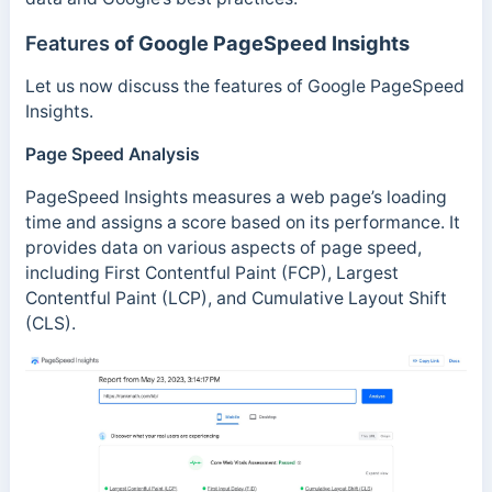
Features
of Google PageSpeed Insights
Let us now discuss the features of Google PageSpeed
Insights.
Page Speed Analysis
PageSpeed Insights measures a web page’s loading
time and assigns a score based on its performance. It
provides data on various aspects of page speed,
including First Contentful Paint (FCP), Largest
Contentful Paint (LCP), and Cumulative Layout Shift
(CLS).