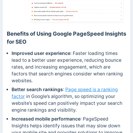
Benefits of Using Google PageSpeed Insights
for SEO
Improved user experience
: Faster loading times
lead to a better user experience, reducing bounce
rates, and increasing engagement, which are
factors that search engines consider when ranking
websites.
Better search rankings
:
Page speed is a ranking
factor
in Google’s algorithm, so optimizing your
website’s speed can positively impact your search
engine rankings and visibility.
Increased mobile performance
: PageSpeed
Insights helps identify issues that may slow down
your mobile site and provides solutions to improve