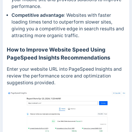
performance.
Competitive advantage
: Websites with faster
loading times tend to outperform slower sites,
giving you a competitive edge in search results and
attracting more organic traffic.
How to Improve Website Speed Using
PageSpeed Insights Recommendations
Enter your website URL into PageSpeed Insights and
review the performance score and optimization
suggestions provided.