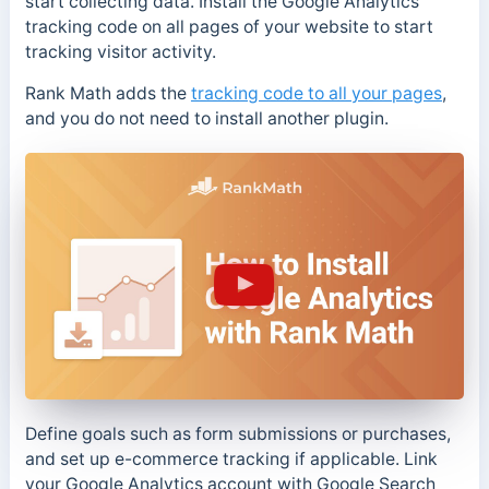
start collecting data. Install the Google Analytics
tracking code on all pages of your website to start
tracking visitor activity.
Rank Math adds the
tracking code to all your pages
,
and you do not need to install another plugin.
Define goals such as form submissions or purchases,
and set up e-commerce tracking if applicable. Link
your Google Analytics account with Google Search