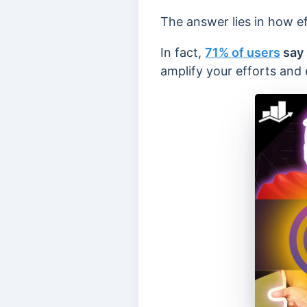
The answer lies in how e
In fact,
71% of users
say 
amplify your efforts and