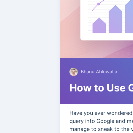
Bhanu Ahluwalia
How to Use G
Have you ever wondered 
query into Google and ma
manage to sneak to the ve