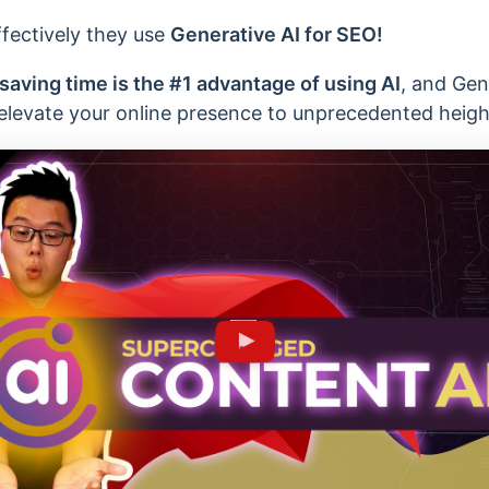
ffectively they use
Generative AI for SEO!
saving time is the #1 advantage of using AI
, and Gen
 elevate your online presence to unprecedented heigh