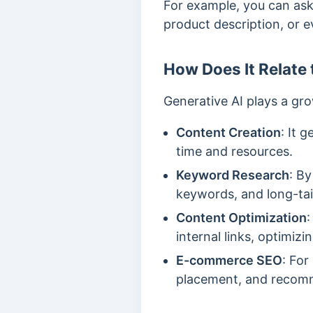
For example, you can ask 
product description, or e
How Does It Relate
Generative AI plays a gro
Content Creation
: It 
time and resources.
Keyword Research
: By
keywords, and long-tai
Content Optimization
:
internal links, optimi
E-commerce SEO
: For
placement, and recomme