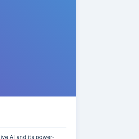
ive AI and its power-