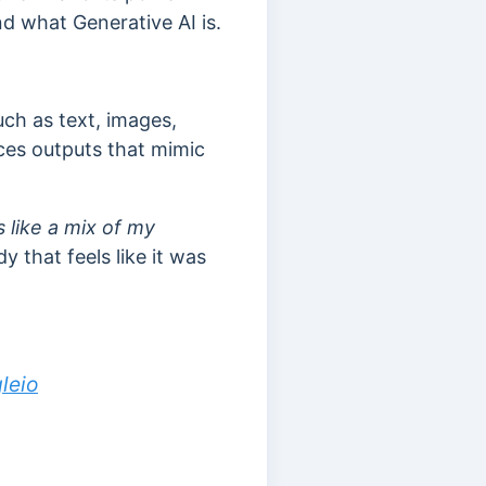
and what Generative AI is.
uch as text, images,
ces outputs that mimic
like a mix of my
 that feels like it was
leio