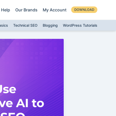
Help
Our Brands
My Account
DOWNLOAD
asics
Technical SEO
Blogging
WordPress Tutorials