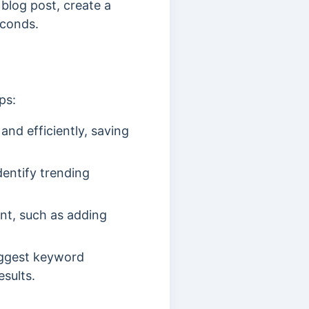
 blog post, create a
econds.
ps:
and efficiently, saving
dentify trending
nt, such as adding
suggest keyword
sults.