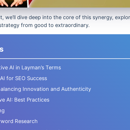
, we’ll dive deep into the core of this synergy, expl
trategy from good to extraordinary.
s
ive AI in Layman’s Terms
 AI for SEO Success
Balancing Innovation and Authenticity
e AI: Best Practices
ng
eyword Research