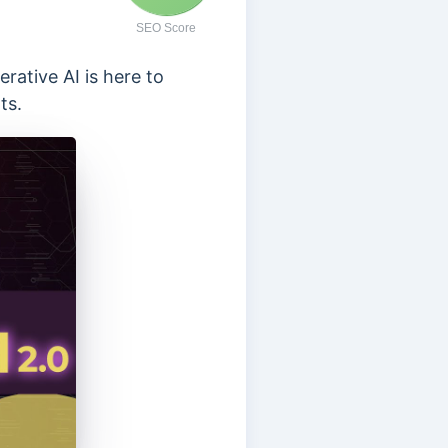
SEO Score
erative AI is here to
ts.