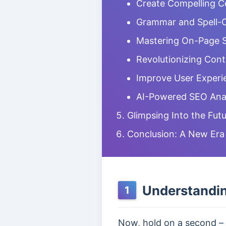
Create Compelling Co
Grammar and Spell-
Mastering On-Page S
Revolutionizing Con
Improve User Experi
AI-Powered SEO Anal
Glimpsing Into the Futu
Conclusion: A New Er
Understandin
1
Now, hold on a second – 