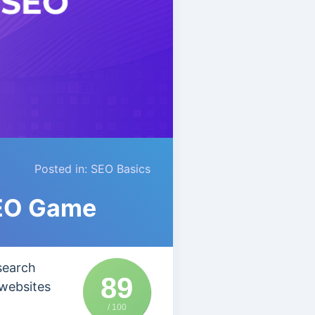
Posted in:
SEO Basics
SEO Game
search
89
 websites
/ 100