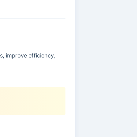
s, improve efficiency,