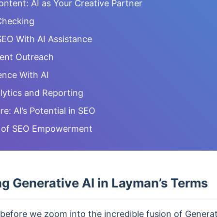
ntent: AI as Your Creative Partner
Checking
EO With AI Assistance
tent Outreach
ence With AI
ytics and Reporting
re: AI’s Potential in SEO
a of SEO Empowerment
g Generative AI in Layman’s Terms
before we zoom into the incredible fusion of Generat