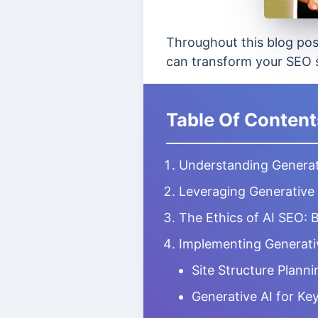
Throughout this blog post
can transform your SEO s
Table Of Content
Understanding Generat
Leveraging Generative
The Ethics of AI SEO: 
Implementing Generativ
Site Structure Planni
Generative AI for K