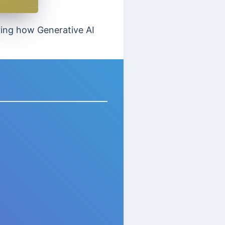
oring how Generative AI