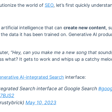
utionize the world of
SEO
, let’s first quickly underst

 artificial intelligence that can
create new content
, s
 the data it has been trained on. Generative AI produ
puter,
“Hey, can you make me a new song that sounds 
 what? It gets to work and whips up a catchy melody
nerative AI-integrated Search
interface:
tegrated Search interface at Google Search
#goog
P7BJS2
rustybrick)
May 10, 2023