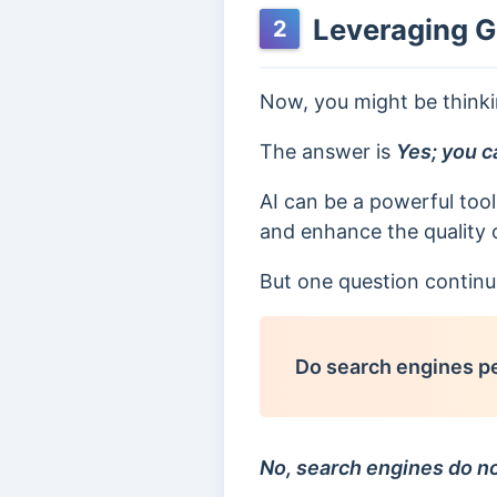
Leveraging G
2
Now, you might be think
The answer is
Yes; you c
AI can be a powerful tool
and enhance the quality 
But one question continu
Do search engines pe
No, search engines do no