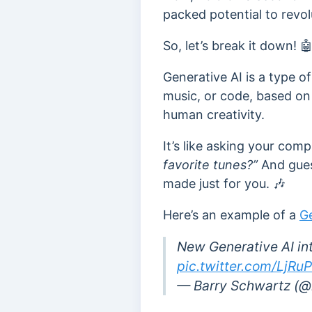
packed potential to revol
So, let’s break it down! 
Generative AI is a type of
music, or code, based on
human creativity.
It’s like asking your com
favorite tunes?”
And guess
made just for you. 🎶
Here’s an example of a
Ge
New Generative AI in
pic.twitter.com/LjRu
— Barry Schwartz (@