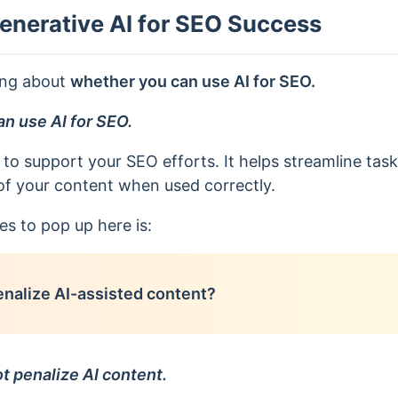
enerative AI for SEO Success
ing about
whether you can use AI for SEO.
an use AI for SEO.
 to support your SEO efforts. It helps streamline task
of your content when used correctly.
es to pop up here is:
nalize AI-assisted content?
t penalize AI content.