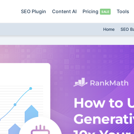
SEO Plugin
Content AI
Pricing
Tools
Home
SEO B