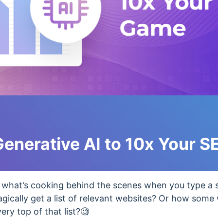
enerative AI to 10x Your 
what’s cooking behind the scenes when you type a 
gically get a list of relevant websites? Or how some
ry top of that list?🧐