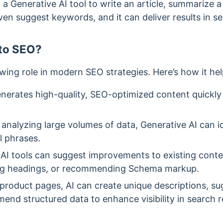
a Generative AI tool to write an article, summarize a
ven suggest keywords, and it can deliver results in s
 to SEO?
wing role in modern SEO strategies. Here’s how it hel
generates high-quality, SEO-optimized content quickly 
 analyzing large volumes of data, Generative AI can i
l phrases.
 AI tools can suggest improvements to existing conte
zing headings, or recommending Schema markup.
 product pages, AI can create unique descriptions, 
nd structured data to enhance visibility in search re