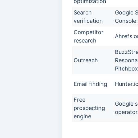
optimization
Search
Google 
verification
Console
Competitor
Ahrefs o
research
BuzzStr
Outreach
Respona,
Pitchbox
Email finding
Hunter.i
Free
Google 
prospecting
operator
engine