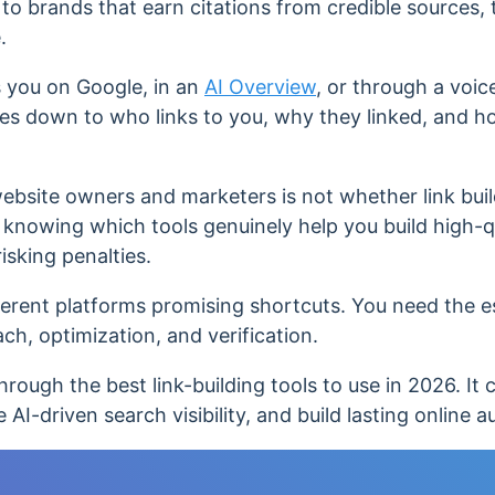
to brands that earn citations from credible sources, 
e.
 you on Google, in an
AI Overview
, or through a voic
es down to who links to you, why they linked, and h
bsite owners and marketers is not whether link build
s knowing which tools genuinely help you build high-qu
isking penalties.
ferent platforms promising shortcuts. You need the e
ch, optimization, and verification.
hrough the best link-building tools to use in 2026. It 
 AI-driven search visibility, and build lasting online a