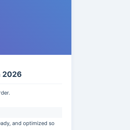
n 2026
rder.
eady, and optimized so