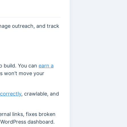
anage outreach, and track
to build. You can
earn a
nks won’t move your
correctly
, crawlable, and
nal links, fixes broken
 WordPress dashboard.