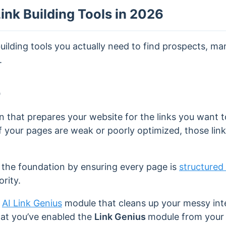
ink Building Tools in 2026
building tools you actually need to find prospects, m
.
O
n that prepares your website for the links you want 
 if your pages are weak or poorly optimized, those li
 the foundation by ensuring every page is
structured 
rity.
n
AI Link Genius
module that cleans up your messy inter
hat you’ve enabled the
Link Genius
module from your