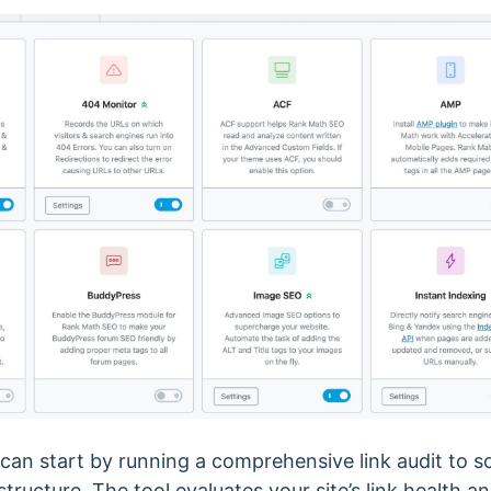
 can start by running a comprehensive link audit to 
 structure. The tool evaluates your site’s link health a