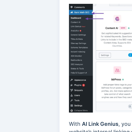
With
AI Link Genius
, you
website’s internal linking