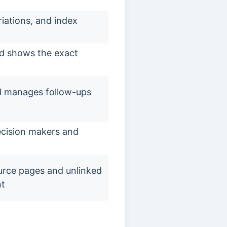
riations, and index
nd shows the exact
d manages follow-ups
decision makers and
ource pages and unlinked
nt