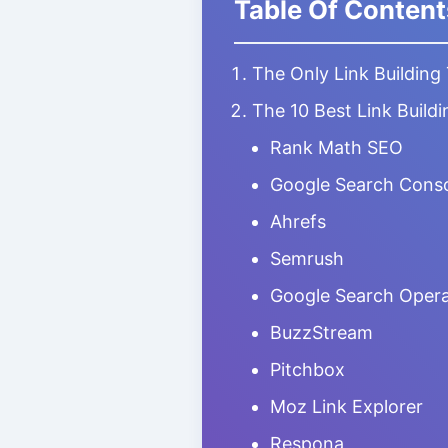
Table Of Content
The Only Link Building
The 10 Best Link Buildi
Rank Math SEO
Google Search Cons
Ahrefs
Semrush
Google Search Opera
BuzzStream
Pitchbox
Moz Link Explorer
Respona