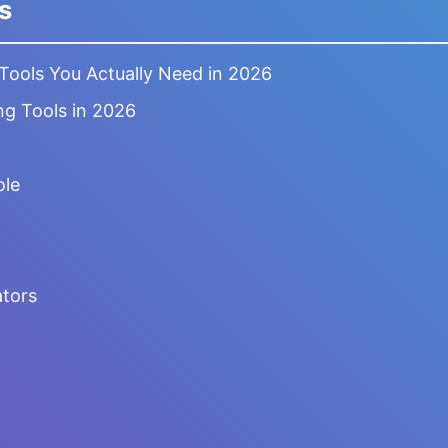
s
 Tools You Actually Need in 2026
ng Tools in 2026
ole
tors