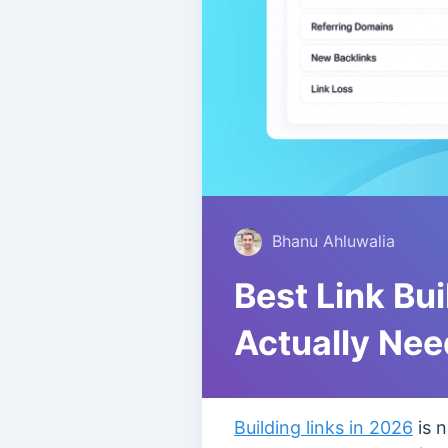
Bhanu Ahluwalia
Best Link Bu
Actually Nee
Building links in 2026
is n