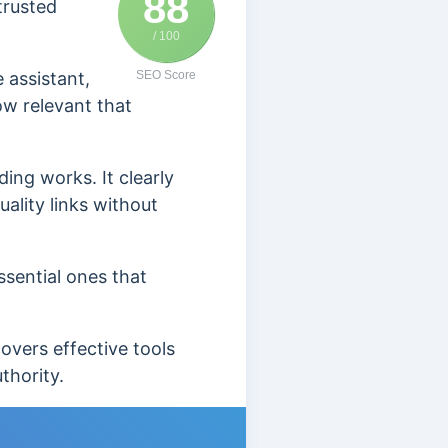
88
trusted
/ 100
e assistant,
SEO Score
ow relevant that
ing works. It clearly
ality links without
ssential ones that
covers effective tools
uthority.