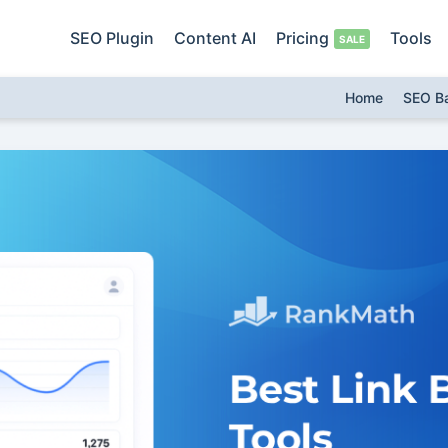
SEO Plugin
Content AI
Pricing
Tools
Home
SEO B