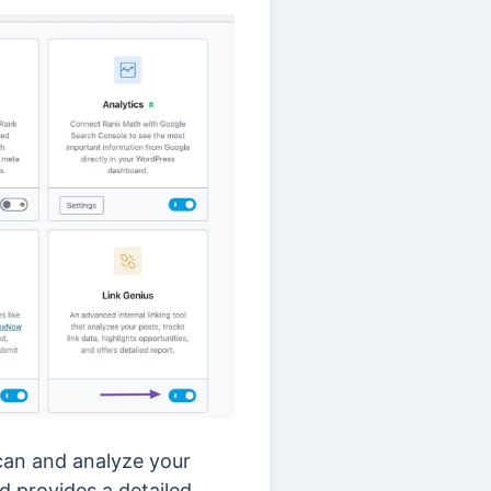
scan and analyze your
nd provides a detailed