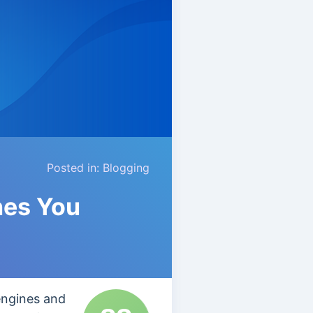
Posted in:
Blogging
nes You
engines and