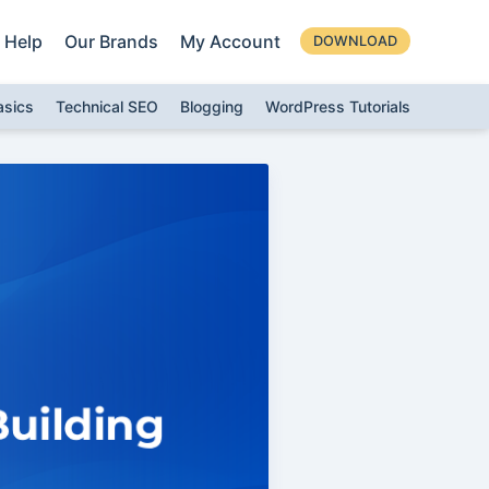
Help
Our Brands
My Account
DOWNLOAD
asics
Technical SEO
Blogging
WordPress Tutorials