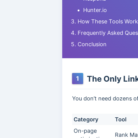
Hunter.io
How These Tools Work T
Frequently Asked Ques
Conclusion
The Only Link
1
You don’t need dozens of t
Category
Tool
On-page
Rank Ma