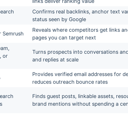
links deliver ranking value
Search
Confirms real backlinks, anchor text va
status seen by Google
Reveals where competitors get links a
r Semrush
pages you can target next
eam,
Turns prospects into conversations an
 or
and replies at scale
Provides verified email addresses for 
o
reduces outreach bounce rates
search
Finds guest posts, linkable assets, res
s
brand mentions without spending a ce