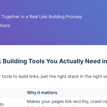
ogether in a Real Link Building Process
tions
 Building Tools You Actually Need i
ools to build links, just the right stack in the right o
Why it matters
Makes your pages link-worthy, crawl-r
th