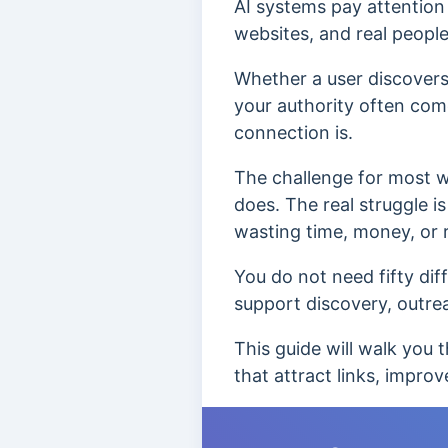
AI systems pay attention 
websites, and real peopl
Whether a user discovers
your authority often com
connection is.
The challenge for most we
does. The real struggle i
wasting time, money, or r
You do not need fifty dif
support discovery, outrea
This guide will walk you t
that attract links, improve