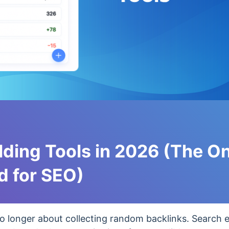
ilding Tools in 2026 (The O
d for SEO)
o longer about collecting random backlinks. Search 