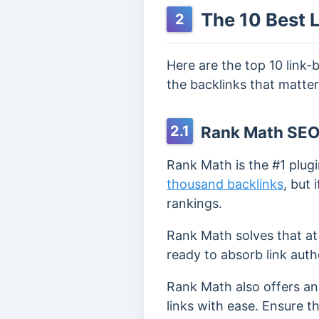
The 10 Best L
2
Here are the top 10 link-
the backlinks that matter
2.1
Rank Math SE
Rank Math is the #1 plugi
thousand backlinks
, but
rankings.
Rank Math solves that at
ready to absorb link autho
Rank Math also offers a
links with ease. Ensure t