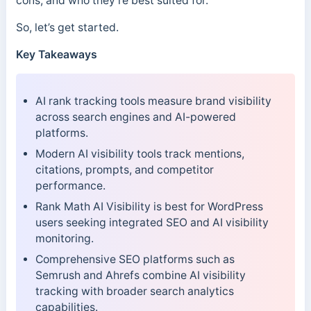
cons, and who they’re best suited for.
So, let’s get started.
Key Takeaways
AI rank tracking tools measure brand visibility
across search engines and AI-powered
platforms.
Modern AI visibility tools track mentions,
citations, prompts, and competitor
performance.
Rank Math AI Visibility is best for WordPress
users seeking integrated SEO and AI visibility
monitoring.
Comprehensive SEO platforms such as
Semrush and Ahrefs combine AI visibility
tracking with broader search analytics
capabilities.