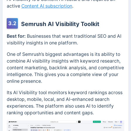
active
Content AI subscription
.
3.2
Semrush AI Visibility Toolkit
Best for:
Businesses that want traditional SEO and AI
visibility insights in one platform.
One of Semrush’s biggest advantages is its ability to
combine AI visibility insights with keyword research,
content marketing, backlink analysis, and competitive
intelligence. This gives you a complete view of your
online presence.
Its AI Visibility tool monitors keyword rankings across
desktop, mobile, local, and AI-enhanced search
experiences. The platform also uses AI to identify
ranking opportunities and content gaps.