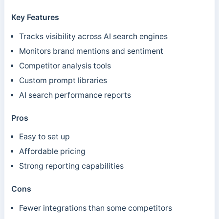
Key Features
Tracks visibility across AI search engines
Monitors brand mentions and sentiment
Competitor analysis tools
Custom prompt libraries
AI search performance reports
Pros
Easy to set up
Affordable pricing
Strong reporting capabilities
Cons
Fewer integrations than some competitors