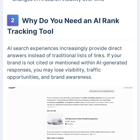
Why Do You Need an AI Rank
2
Tracking Tool
AI search experiences increasingly provide direct
answers instead of traditional lists of links. If your
brand is not cited or mentioned within AI-generated
responses, you may lose visibility, traffic
opportunities, and brand awareness.