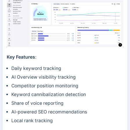
Key Features
:
Daily keyword tracking
AI Overview visibility tracking
Competitor position monitoring
Keyword cannibalization detection
Share of voice reporting
AI-powered SEO recommendations
Local rank tracking