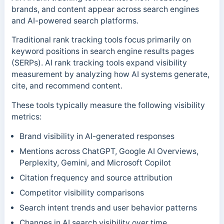
brands, and content appear across search engines
and AI-powered search platforms.
Traditional rank tracking tools focus primarily on
keyword positions in search engine results pages
(SERPs). AI rank tracking tools expand visibility
measurement by analyzing how AI systems generate,
cite, and recommend content.
These tools typically measure the following visibility
metrics:
Brand visibility in AI-generated responses
Mentions across ChatGPT, Google AI Overviews,
Perplexity, Gemini, and Microsoft Copilot
Citation frequency and source attribution
Competitor visibility comparisons
Search intent trends and user behavior patterns
Changes in AI search visibility over time