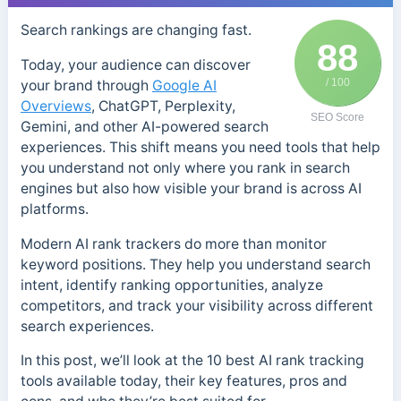
Search rankings are changing fast.
88
Today, your audience can discover
/ 100
your brand through
Google AI
Overviews
, ChatGPT, Perplexity,
SEO Score
Gemini, and other AI-powered search
experiences. This shift means you need tools that help
you understand not only where you rank in search
engines but also how visible your brand is across AI
platforms.
Modern AI rank trackers do more than monitor
keyword positions. They help you understand search
intent, identify ranking opportunities, analyze
competitors, and track your visibility across different
search experiences.
In this post, we’ll look at the 10 best AI rank tracking
tools available today, their key features, pros and