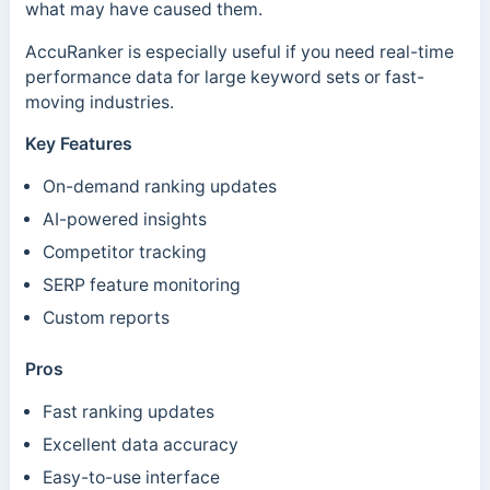
what may have caused them.
AccuRanker is especially useful if you need real-time
performance data for large keyword sets or fast-
moving industries.
Key Features
On-demand ranking updates
AI-powered insights
Competitor tracking
SERP feature monitoring
Custom reports
Pros
Fast ranking updates
Excellent data accuracy
Easy-to-use interface