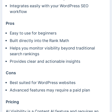
Integrates easily with your WordPress SEO
workflow
Pros
Easy to use for beginners
Built directly into the Rank Math
Helps you monitor visibility beyond traditional
search rankings
Provides clear and actionable insights
Cons
Best suited for WordPress websites
Advanced features may require a paid plan
Pricing
AI Visibility is a Content AI feature and requires an