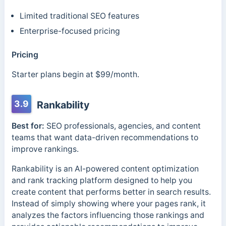
Limited traditional SEO features
Enterprise-focused pricing
Pricing
Starter plans begin at $99/month.
3.9
Rankability
Best for:
SEO professionals, agencies, and content
teams that want data-driven recommendations to
improve rankings.
Rankability is an AI-powered content optimization
and rank tracking platform designed to help you
create content that performs better in search results.
Instead of simply showing where your pages rank, it
analyzes the factors influencing those rankings and