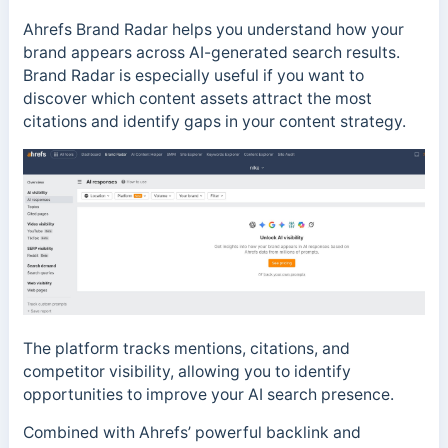
Ahrefs Brand Radar helps you understand how your
brand appears across AI-generated search results.
Brand Radar is especially useful if you want to
discover which content assets attract the most
citations and identify gaps in your content strategy.
The platform tracks mentions, citations, and
competitor visibility, allowing you to identify
opportunities to improve your AI search presence.
Combined with Ahrefs’ powerful backlink and