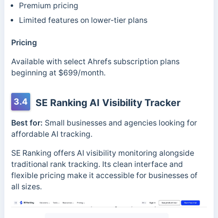
Premium pricing
Limited features on lower-tier plans
Pricing
Available with select Ahrefs subscription plans
beginning at $699/month.
3.4
SE Ranking AI Visibility Tracker
Best for:
Small businesses and agencies looking for
affordable AI tracking.
SE Ranking offers AI visibility monitoring alongside
traditional rank tracking. Its clean interface and
flexible pricing make it accessible for businesses of
all sizes.