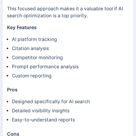
This focused approach makes it a valuable tool if AI
search optimization is a top priority.
Key Features
AI platform tracking
Citation analysis
Competitor monitoring
Prompt performance analysis
Custom reporting
Pros
Designed specifically for AI search
Detailed visibility insights
Easy-to-understand reports
Cons