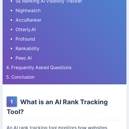
SE Ranking AI Visibility Tracker
Nightwatch
AccuRanker
Otterly.AI
Profound
Rankability
Peec AI
Frequently Asked Questions
Conclusion
What is an AI Rank Tracking
1
Tool?
An AI rank tracking tool monitors how websites,