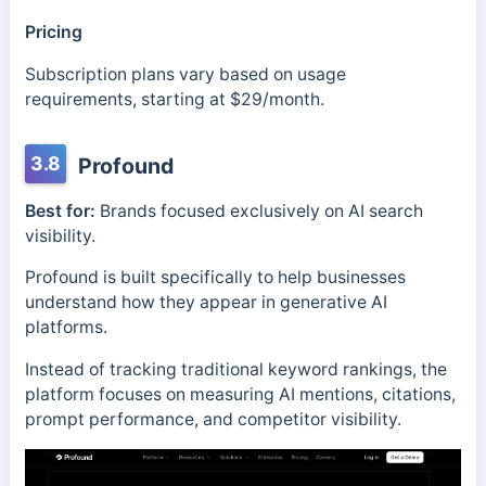
Pricing
Subscription plans vary based on usage
requirements, starting at $29/month.
3.8
Profound
Best for:
Brands focused exclusively on AI search
visibility.
Profound is built specifically to help businesses
understand how they appear in generative AI
platforms.
Instead of tracking traditional keyword rankings, the
platform focuses on measuring AI mentions, citations,
prompt performance, and competitor visibility.