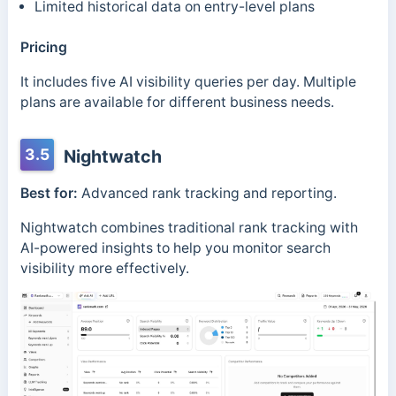
Limited historical data on entry-level plans
Pricing
It includes five AI visibility queries per day. Multiple
plans are available for different business needs.
3.5
Nightwatch
Best for:
Advanced rank tracking and reporting.
Nightwatch combines traditional rank tracking with
AI-powered insights to help you monitor search
visibility more effectively.