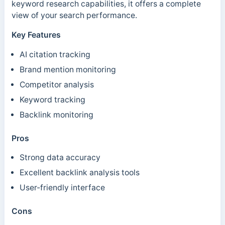
keyword research capabilities, it offers a complete
view of your search performance.
Key Features
AI citation tracking
Brand mention monitoring
Competitor analysis
Keyword tracking
Backlink monitoring
Pros
Strong data accuracy
Excellent backlink analysis tools
User-friendly interface
Cons