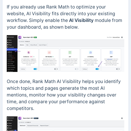
If you already use Rank Math to optimize your
website, AI Visibility fits directly into your existing
workflow. Simply enable the
AI Visibility
module from
your dashboard, as shown below.
Once done, Rank Math AI Visibility helps you identify
which topics and pages generate the most AI
mentions, monitor how your visibility changes over
time, and compare your performance against
competitors.