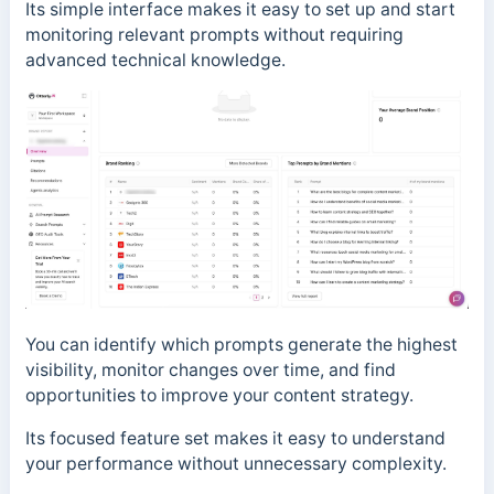
Its simple interface makes it easy to set up and start
monitoring relevant prompts without requiring
advanced technical knowledge.
You can identify which prompts generate the highest
visibility, monitor changes over time, and find
opportunities to improve your content strategy.
Its focused feature set makes it easy to understand
your performance without unnecessary complexity.