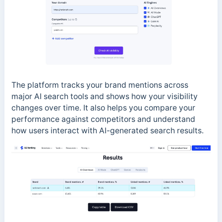
The platform tracks your brand mentions across
major AI search tools and shows how your visibility
changes over time. It also helps you compare your
performance against competitors and understand
how users interact with AI-generated search results.