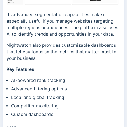
Its advanced segmentation capabilities make it
especially useful if you manage websites targeting
multiple regions or audiences. The platform also uses
AI to identify trends and opportunities in your data.
Nightwatch also provides customizable dashboards
that let you focus on the metrics that matter most to
your business.
Key Features
AI-powered rank tracking
Advanced filtering options
Local and global tracking
Competitor monitoring
Custom dashboards