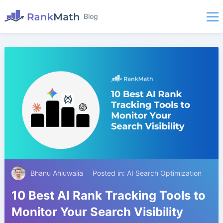
Blog
Bhanu Ahluwalia
Posted in:
AI Search Optimization
10 Best AI Rank Tracking Tools to
Monitor Your Search Visibility