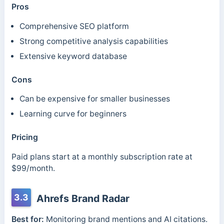
Pros
Comprehensive SEO platform
Strong competitive analysis capabilities
Extensive keyword database
Cons
Can be expensive for smaller businesses
Learning curve for beginners
Pricing
Paid plans start at a monthly subscription rate at
$99/month.
3.3
Ahrefs Brand Radar
Best for:
Monitoring brand mentions and AI citations.