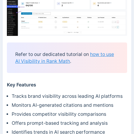
Refer to our dedicated tutorial on
how to use
AI Visibility in Rank Math
.
Key Features
Tracks brand visibility across leading AI platforms
Monitors AI-generated citations and mentions
Provides competitor visibility comparisons
Offers prompt-based tracking and analysis
Identifies trends in AI search performance