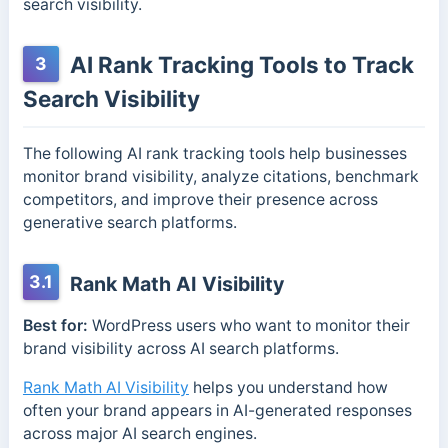
search visibility.
AI Rank Tracking Tools to Track
3
Search Visibility
The following AI rank tracking tools help businesses
monitor brand visibility, analyze citations, benchmark
competitors, and improve their presence across
generative search platforms.
3.1
Rank Math AI Visibility
Best for:
WordPress users who want to monitor their
brand visibility across AI search platforms.
Rank Math AI Visibility
helps you understand how
often your brand appears in AI-generated responses
across major AI search engines.