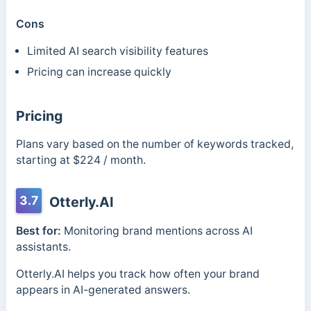
Cons
Limited AI search visibility features
Pricing can increase quickly
Pricing
Plans vary based on the number of keywords tracked,
starting at $224 / month.
3.7
Otterly.AI
Best for:
Monitoring brand mentions across AI
assistants.
Otterly.AI helps you track how often your brand
appears in AI-generated answers.