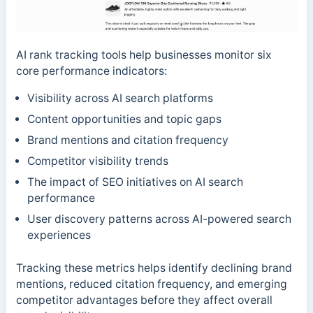
AI rank tracking tools help businesses monitor six
core performance indicators:
Visibility across AI search platforms
Content opportunities and topic gaps
Brand mentions and citation frequency
Competitor visibility trends
The impact of SEO initiatives on AI search
performance
User discovery patterns across AI-powered search
experiences
Tracking these metrics helps identify declining brand
mentions, reduced citation frequency, and emerging
competitor advantages before they affect overall