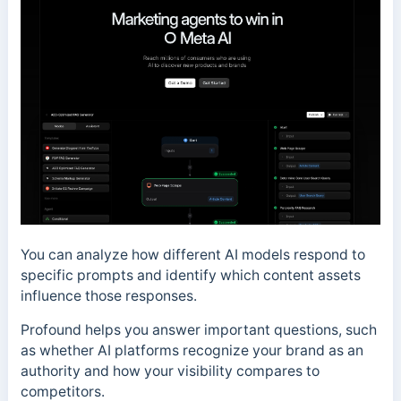
You can analyze how different AI models respond to
specific prompts and identify which content assets
influence those responses.
Profound helps you answer important questions, such
as whether AI platforms recognize your brand as an
authority and how your visibility compares to
competitors.