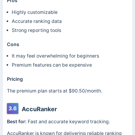
Pros
Highly customizable
Accurate ranking data
Strong reporting tools
Cons
It may feel overwhelming for beginners
Premium features can be expensive
Pricing
The premium plan starts at $90.50/month.
3.6
AccuRanker
Best for:
Fast and accurate keyword tracking.
AccuRanker is known for delivering reliable ranking