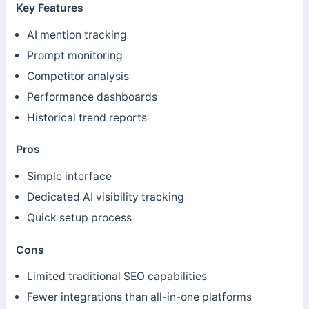
Key Features
AI mention tracking
Prompt monitoring
Competitor analysis
Performance dashboards
Historical trend reports
Pros
Simple interface
Dedicated AI visibility tracking
Quick setup process
Cons
Limited traditional SEO capabilities
Fewer integrations than all-in-one platforms