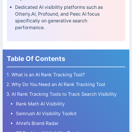
Dedicated AI visibility platforms such as
Otterly.AI, Profound, and Peec AI focus
specifically on generative search
performance.
Table Of Contents
What is an AI Rank Tracking Tool?
Why Do You Need an AI Rank Tracking Tool
AI Rank Tracking Tools to Track Search Visibility
Rank Math AI Visibility
Semrush AI Visibility Toolkit
Ahrefs Brand Radar