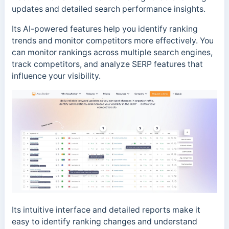
updates and detailed search performance insights.
Its AI-powered features help you identify ranking
trends and monitor competitors more effectively. You
can monitor rankings across multiple search engines,
track competitors, and analyze SERP features that
influence your visibility.
Its intuitive interface and detailed reports make it
easy to identify ranking changes and understand