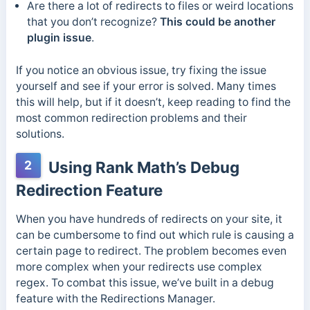
Are there a lot of redirects to files or weird locations
that you don’t recognize?
This could be another
plugin issue
.
If you notice an obvious issue, try fixing the issue
yourself and see if your error is solved. Many times
this will help, but if it doesn’t, keep reading to find the
most common redirection problems and their
solutions.
2
Using Rank Math’s Debug
Redirection Feature
When you have hundreds of redirects on your site, it
can be cumbersome to find out which rule is causing a
certain page to redirect. The problem becomes even
more complex when your redirects use complex
regex. To combat this issue, we’ve built in a debug
feature with the Redirections Manager.