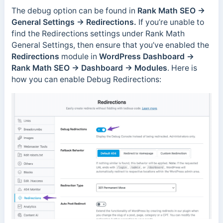
The debug option can be found in
Rank Math SEO →
General Settings → Redirections.
If you’re unable to
find the Redirections settings under Rank Math
General Settings, then ensure that you’ve enabled the
Redirections
module in
WordPress Dashboard →
Rank Math SEO → Dashboard → Modules
. Here is
how you can enable Debug Redirections: