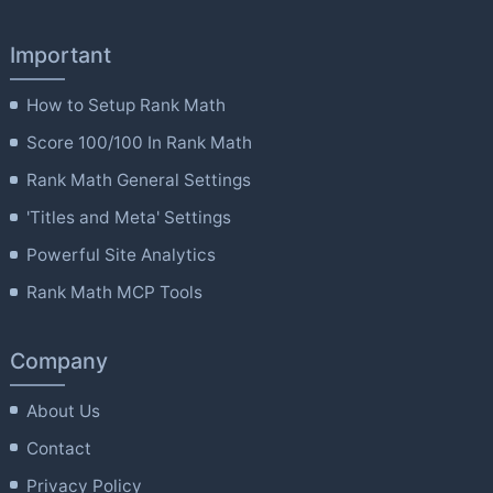
Important
How to Setup Rank Math
Score 100/100 In Rank Math
Rank Math General Settings
'Titles and Meta' Settings
Powerful Site Analytics
Rank Math MCP Tools
Company
About Us
Contact
Privacy Policy