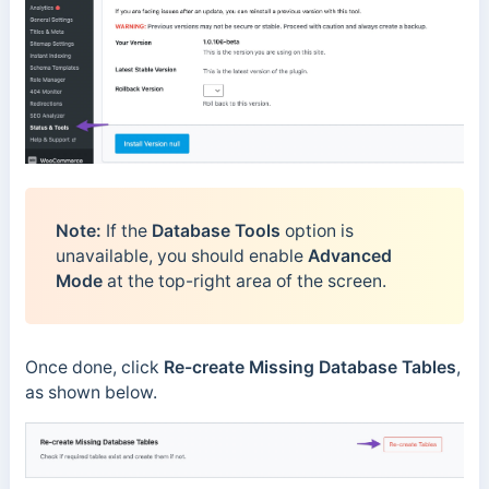
Note:
If the
Database Tools
option is
unavailable, you should enable
Advanced
Mode
at the top-right area of the screen.
Once done, click
Re-create Missing Database Tables
,
as shown below.