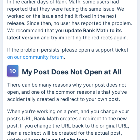
In the earlier days of Rank Math, some users had
reported that they were facing the same issue. We
worked on the issue and had it fixed in the next
release. Since then, no user has reported the problem.
We recommend that you
update Rank Math to its
latest version
and try importing the redirects again.
If the problem persists, please open a support ticket
on our community forum
.
10
My Post Does Not Open at All
There can be many reasons why your post does not
open, and one of the common reasons is that you’ve
accidentally created a redirect to your own post.
When you’re working on a post, and you change your
post’s URL, Rank Math creates a redirect to the new
post. If you change the URL back to the original URL,
then a redirect will be created for the actual post,