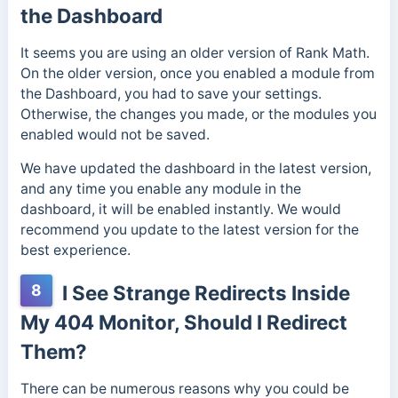
the Dashboard
It seems you are using an older version of Rank Math.
On the older version, once you enabled a module from
the Dashboard, you had to save your settings.
Otherwise, the changes you made, or the modules you
enabled would not be saved.
We have updated the dashboard in the latest version,
and any time you enable any module in the
dashboard, it will be enabled instantly. We would
recommend you update to the latest version for the
best experience.
8
I See Strange Redirects Inside
My 404 Monitor, Should I Redirect
Them?
There can be numerous reasons why you could be