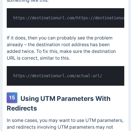
something like this:
https://destinationurl.com/https://destinationurl.
If it does, then you can probably see the problem
already – the destination root address has been
added twice. To fix this, make sure the destination
URL is correct, similar to this.
https://destinationurl.com/actual-url/
15
Using UTM Parameters With
Redirects
In some cases, you may want to use UTM parameters,
and redirects involving UTM parameters may not