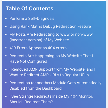
Table Of Contents
Perform a Self-Diagnosis
Using Rank Math’s Debug Redirection Feature
My Posts Are Redirecting to www or non-www
(incorrect version) of My Website
410 Errors Appear as 404 errors
Redirects Are Happening on My Website That I
Have Not Configured
I Removed AMP Support from My Website, and I
Want to Redirect AMP URLs to Regular URLs
Redirection (or another) Module Gets Automatically
Disabled from the Dashboard
I See Strange Redirects Inside My 404 Monitor,
Should I Redirect Them?