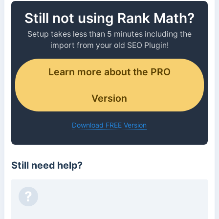
Still not using Rank Math?
Setup takes less than 5 minutes including the
import from your old SEO Plugin!
Learn more about the PRO
Version
Download FREE Version
Still need help?
?