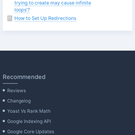
trying to create may cause infinite
loops’?
How to Set Up Redirections
Recommended
Reviews
Changelog
Yoast Vs Rank Math
Google Indexing API
Google Core Updates