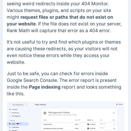
seeing weird redirects inside your 404 Monitor.
Various themes, plugins, and scripts on your site
might
request files or paths that do not exist on
your website
. If the file does not exist on your server,
Rank Math will capture that error as a 404 error.
It’s not useful to try and find which plugins or themes
are causing these redirects, as your visitors will not
even notice these errors while they access your
website.
Just to be safe, you can check for errors inside
Google Search Console. The error report is present
inside the
Page indexing
report and looks something
like this.