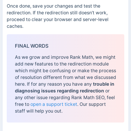
Once done, save your changes and test the
redirection. If the redirection still doesn’t work,
proceed to clear your browser and server-level
caches.
FINAL WORDS
As we grow and improve Rank Math, we might
add new features to the redirection module
which might be confusing or make the process
of resolution different from what we discussed
here. If for any reason you have any
trouble in
diagnosing issues regarding redirection
or
any other issue regarding Rank Math SEO, feel
free to
open a support ticket
. Our support
staff will help you out.