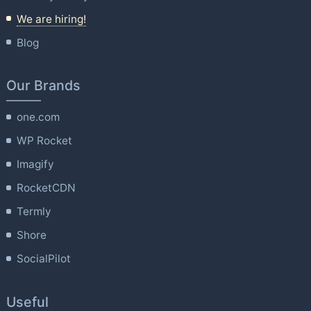
We are hiring!
Blog
Our Brands
one.com
WP Rocket
Imagify
RocketCDN
Termly
Shore
SocialPilot
Useful