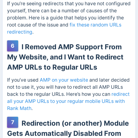
If you’re seeing redirects that you have not configured
yourself, there can be a number of causes of the
problem. Here is a guide that helps you identify the
root cause of the issue and
fix these random URLs
redirecting
.
6
I Removed AMP Support From
My Website, and I Want to Redirect
AMP URLs to Regular URLs
If you’ve used
AMP on your website
and later decided
not to use it, you will have to redirect all AMP URLs
back to the regular URLs. Here’s how you can
redirect
all your AMP URLs to your regular mobile URLs with
Rank Math
.
7
Redirection (or another) Module
Gets Automatically Disabled From