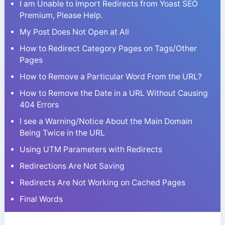
I am Unable to Import Redirects from Yoast SEO
Premium, Please Help.
My Post Does Not Open at All
How to Redirect Category Pages on Tags/Other
Pages
How to Remove a Particular Word From the URL?
How to Remove the Date in a URL Without Causing
404 Errors
I see a Warning/Notice About the Main Domain
Being Twice in the URL
Using UTM Parameters with Redirects
Redirections Are Not Saving
Redirects Are Not Working on Cached Pages
Final Words