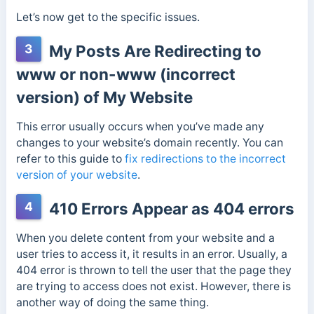
Let’s now get to the specific issues.
3
My Posts Are Redirecting to
www or non-www (incorrect
version) of My Website
This error usually occurs when you’ve made any
changes to your website’s domain recently. You can
refer to this guide to
fix redirections to the incorrect
version of your website
.
4
410 Errors Appear as 404 errors
When you delete content from your website and a
user tries to access it, it results in an error. Usually, a
404 error is thrown to tell the user that the page they
are trying to access does not exist. However, there is
another way of doing the same thing.