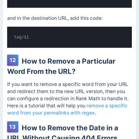
and in the destination URL, add this code:
tag/$1
12
How to Remove a Particular
Word From the URL?
If you want to remove a specific word from your URL
and redirect them to the new URL version, then you
can configure a redirection in Rank Math to handle it.
Here is a tutorial that will help you
remove a specific
word from your permalinks with regex
.
13
How to Remove the Date in a
URL Without Causing 404 Errors