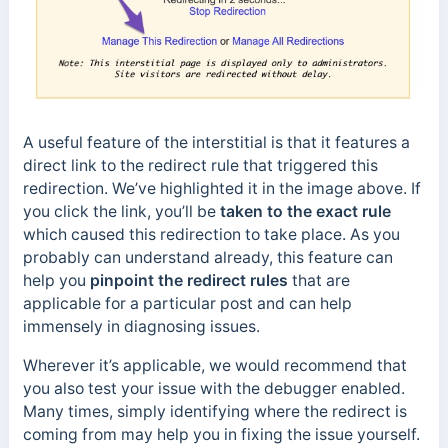
A useful feature of the interstitial is that it features a
direct link to the redirect rule that triggered this
redirection. We’ve highlighted it in the image above. If
you click the link, you’ll be
taken to the exact rule
which caused this redirection to take place. As you
probably can understand already, this feature can
help you
pinpoint the redirect rules
that are
applicable for a particular post and can help
immensely in diagnosing issues.
Wherever it’s applicable, we would recommend that
you also test your issue with the debugger enabled.
Many times, simply identifying where the redirect is
coming from may help you in fixing the issue yourself.