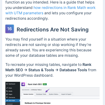
function as you intended. Here is a guide that helps
you understand
how redirections in Rank Math work
with UTM parameters
and lets you configure your
redirections accordingly.
16
Redirections Are Not Saving
You may find yourself in a situation where your
redirects are not saving or stop working if they’re
already saved. You are experiencing this because
some of your database tables are missing.
To recreate your missing tables, navigate to
Rank
Math SEO → Status & Tools → Database Tools
from
your WordPress dashboard.