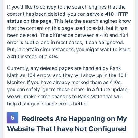
If you’d like to convey to the search engines that the
content has been deleted, you can
serve a 410 HTTP
status on the page
. This lets the search engines know
that the content on this page used to exist, but it has
been deleted. The difference between a 410 and 404
error is subtle, and in most cases, it can be ignored.
But, in certain circumstances, you might want to issue
a 410 instead of a 404.
Currently, any deleted pages are handled by Rank
Math as 404 errors, and they will show up in the 404
Monitor. If you have already marked them as 410s,
you can safely ignore these errors. In a future update,
we will make some changes to Rank Math that will
help distinguish these errors better.
5
Redirects Are Happening on My
Website That I have Not Configured