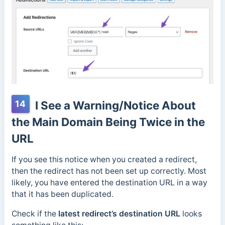
14
I See a Warning/Notice About
the Main Domain Being Twice in the
URL
If you see this notice when you created a redirect,
then the redirect has not been set up correctly. Most
likely, you have entered the destination URL in a way
that it has been duplicated.
Check if the
latest redirect’s destination URL
looks