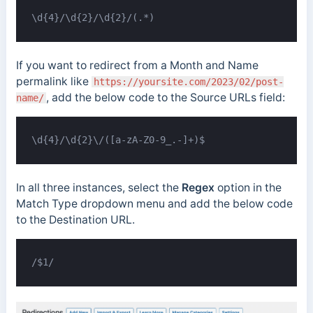
\d{4}/\d{2}/\d{2}/(.*)
If you want to redirect from a Month and Name
permalink like
https://yoursite.com/2023/02/post-
, add the below code to the Source URLs field:
name/
\d{4}/\d{2}\/([a-zA-Z0-9_.-]+)$
In all three instances, select the
Regex
option in the
Match Type dropdown menu and add the below code
to the Destination URL.
/$1/