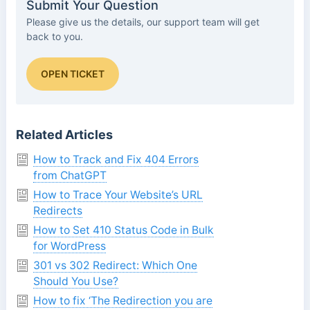
Submit Your Question
Please give us the details, our support team will get
back to you.
OPEN TICKET
Related Articles
How to Track and Fix 404 Errors
from ChatGPT
How to Trace Your Website’s URL
Redirects
How to Set 410 Status Code in Bulk
for WordPress
301 vs 302 Redirect: Which One
Should You Use?
How to fix ‘The Redirection you are