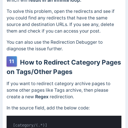
which will
result in an infinite loop.
To solve this problem, open the redirects and see if
you could find any redirects that have the same
source and destination URLs. If you see any, delete
them and check if you can access your post.
You can also use the Redirection Debugger to
diagnose the issue further.
11
How to Redirect Category Pages
on Tags/Other Pages
If you want to redirect category archive pages to
some other pages like Tags archive, then please
create a new
Regex
redirection.
In the source field, add the below code:
[category/(.*)]