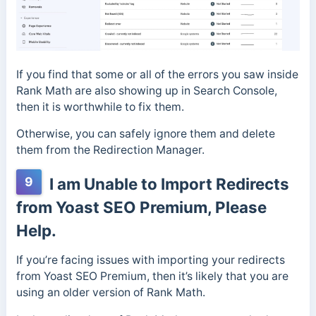
If you find that some or all of the errors you saw inside
Rank Math are also showing up in Search Console,
then it is worthwhile to fix them.
Otherwise, you can safely ignore them and delete
them from the Redirection Manager.
9
I am Unable to Import Redirects
from Yoast SEO Premium, Please
Help.
If you’re facing issues with importing your redirects
from Yoast SEO Premium, then it’s likely that you are
using an older version of Rank Math.