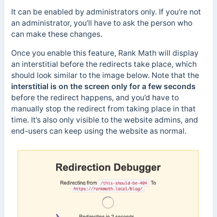
It can be enabled by administrators only. If you’re not
an administrator, you’ll have to ask the person who
can make these changes.
Once you enable this feature, Rank Math will display
an interstitial before the redirects take place, which
should look similar to the image below. Note that the
interstitial is on the screen only for a few seconds
before the redirect happens, and you’d have to
manually stop the redirect from taking place in that
time. It’s also only visible to the website admins, and
end-users can keep using the website as normal.