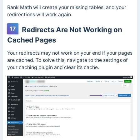
Rank Math will create your missing tables, and your
redirections will work again.
17
Redirects Are Not Working on
Cached Pages
Your redirects may not work on your end if your pages
are cached. To solve this, navigate to the settings of
your caching plugin and clear its cache.