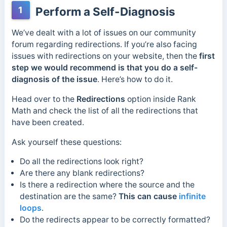
1
Perform a Self-Diagnosis
We’ve dealt with a lot of issues on our community
forum regarding redirections. If you’re also facing
issues with redirections on your website, then the
first
step we would recommend is that you do a self-
diagnosis of the issue
. Here’s how to do it.
Head over to the
Redirections
option inside Rank
Math and check the list of all the redirections that
have been created.
Ask yourself these questions:
Do all the redirections look right?
Are there any blank redirections?
Is there a redirection where the source and the
destination are the same?
This can cause
infinite
loops
.
Do the redirects appear to be correctly formatted?