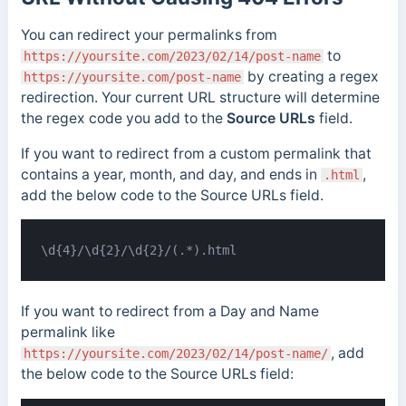
You can redirect your permalinks from
to
https://yoursite.com/2023/02/14/post-name
by creating a regex
https://yoursite.com/post-name
redirection. Your current URL structure will determine
the regex code you add to the
Source URLs
field.
If you want to redirect from a custom permalink that
contains a year, month, and day, and ends in
,
.html
add the below code to the Source URLs field.
\d{4}/\d{2}/\d{2}/(.*).html
If you want to redirect from a Day and Name
permalink like
, add
https://yoursite.com/2023/02/14/post-name/
the below code to the Source URLs field: