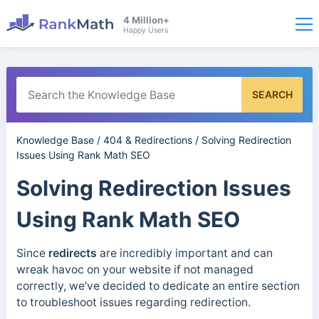
4 Million+
Happy Users
SEARCH
Knowledge Base
/
404 & Redirections
/
Solving Redirection
Issues Using Rank Math SEO
Solving Redirection Issues
Using Rank Math SEO
Since
redirects
are incredibly important and can
wreak havoc on your website if not managed
correctly, we’ve decided to dedicate an entire section
to troubleshoot issues regarding redirection.