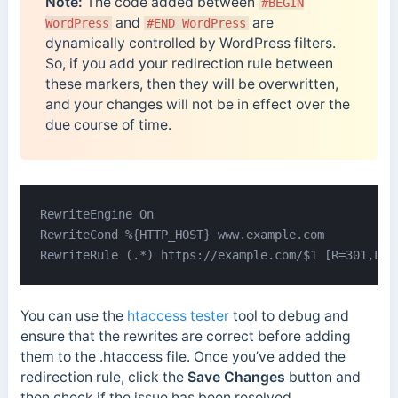
Note:
The code added between
#BEGIN
and
are
WordPress
#END WordPress
dynamically controlled by WordPress filters.
So, if you add your redirection rule between
these markers, then they will be overwritten,
and your changes will not be in effect over the
due course of time.
RewriteEngine On

RewriteCond %{HTTP_HOST} www.example.com

RewriteRule (.*) https://example.com/$1 [R=301,L]
You can use the
htaccess tester
tool to debug and
ensure that the rewrites are correct before adding
them to the .htaccess file. Once you’ve added the
redirection rule, click the
Save Changes
button and
then check if the issue has been resolved.