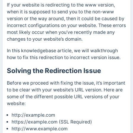
If your website is redirecting to the www version,
when it is supposed to send you to the non-www
version or the way around, then it could be caused by
incorrect configurations on your website. These errors
most likely occur when you’ve recently made any
changes to your website’s domain.
In this knowledgebase article, we will walkthrough
how to fix this redirection to incorrect version issue.
Solving the Redirection Issue
Before we proceed with fixing the issue, it’s important
to be clear with your website’s URL version. Here are
some of the different possible URL versions of your
website:
http://example.com
https://example.com (SSL Required)
http://www.example.com