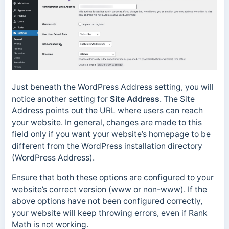
Just beneath the WordPress Address setting, you will
notice another setting for
Site Address
. The Site
Address points out the URL where users can reach
your website. In general, changes are made to this
field only if you want your website’s homepage to be
different from the WordPress installation directory
(WordPress Address).
Ensure that both these options are configured to your
website’s correct version (www or non-www). If the
above options have not been configured correctly,
your website will keep throwing errors, even if Rank
Math is not working.