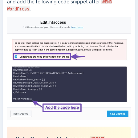
and add the following code snippet after
#END
.
WordPress