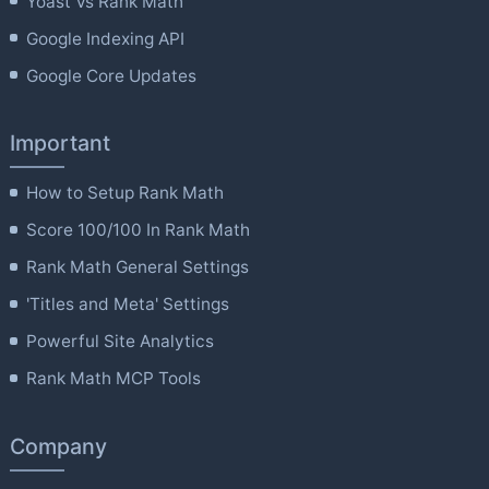
Yoast Vs Rank Math
Google Indexing API
Google Core Updates
Important
How to Setup Rank Math
Score 100/100 In Rank Math
Rank Math General Settings
'Titles and Meta' Settings
Powerful Site Analytics
Rank Math MCP Tools
Company