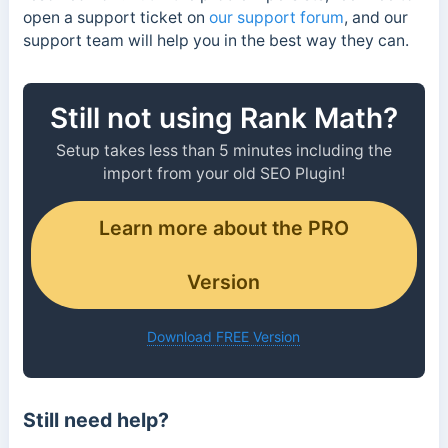
open a support ticket on
our support forum
, and our
support team will help you in the best way they can.
Still not using Rank Math?
Setup takes less than 5 minutes including the
import from your old SEO Plugin!
Learn more about the PRO
Version
Download FREE Version
Still need help?