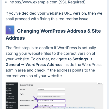
https://www.example.com (SSL Required)
If you’ve decided your website’s URL version, then we
shall proceed with fixing this redirection issue.
1
Changing WordPress Address & Site
Address
The first step is to confirm if WordPress is actually
storing your website files to the correct version of
your website. To do that, navigate to
Settings →
General → WordPress Address
inside the WordPress
admin area and check if the address points to the
correct version of your website.