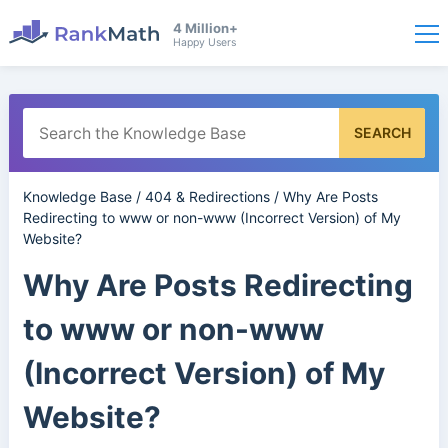
4 Million+
Happy Users
SEARCH
Knowledge Base
/
404 & Redirections
/
Why Are Posts
Redirecting to www or non-www (Incorrect Version) of My
Website?
Why Are Posts Redirecting
to www or non-www
(Incorrect Version) of My
Website?