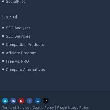
SocialPilot
Useful
SEO Analyzer
SEO Services
Compatible Products
Affiliate Program
Free vs. PRO
Compare Alternatives
Terms of Service
|
Cookie Policy
|
Plugin Usage Policy