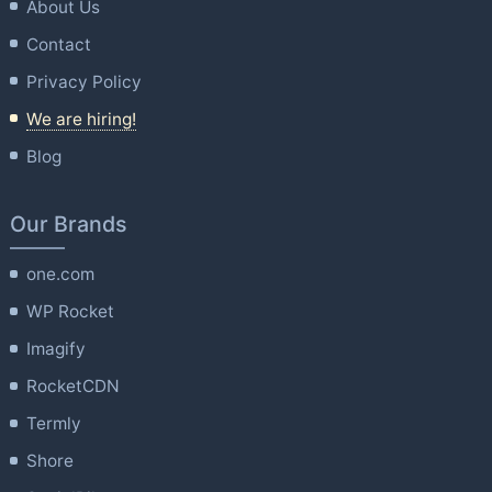
About Us
Contact
Privacy Policy
We are hiring!
Blog
Our Brands
one.com
WP Rocket
Imagify
RocketCDN
Termly
Shore