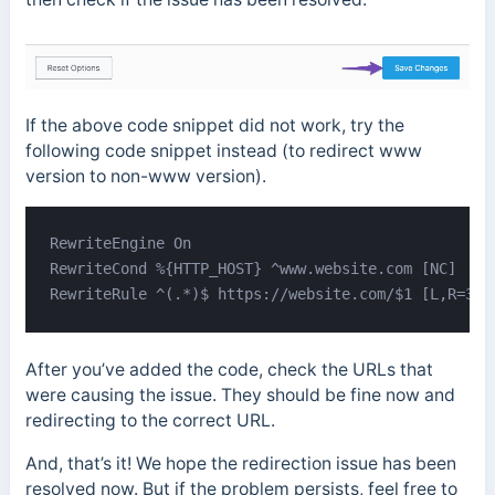
If the above code snippet did not work, try the
following code snippet instead (to redirect www
version to non-www version).
RewriteEngine On

RewriteCond %{HTTP_HOST} ^www.website.com [NC]

RewriteRule ^(.*)$ https://website.com/$1 [L,R=301
After you’ve added the code, check the URLs that
were causing the issue. They should be fine now and
redirecting to the correct URL.
And, that’s it! We hope the redirection issue has been
resolved now. But if the problem persists, feel free to