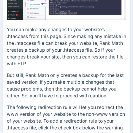
You can make any changes to your website’s
.htaccess from this page. Since making any mistake in
the .htaccess file can break your website, Rank Math
creates a backup of your .htaccess file. So if your
changes break your site, then you can restore the file
with FTP.
But still, Rank Math only creates a backup for the last
saved version. If you make multiple changes that
cause problems, then the backup cannot help you
either. So, you’ll have to proceed with caution.
The following redirection rule will let you redirect the
www version of your website to the non-www version
of your website. To add a redirection rule to your
.htaccess file, click the check box below the warning