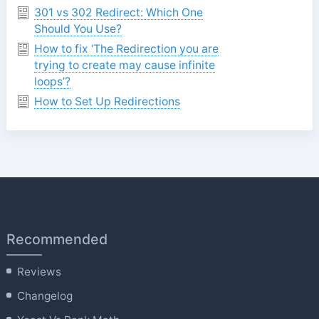
301 vs 302 Redirect: Which One
Should You Use?
How to fix ‘The Redirection you are
trying to create may cause infinite
loops’?
How to Set Up Redirections
Recommended
Reviews
Changelog