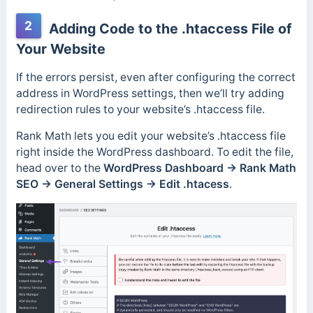
2
Adding Code to the .htaccess File of
Your Website
If the errors persist, even after configuring the correct
address in WordPress settings, then we’ll try adding
redirection rules to your website’s .htaccess file.
Rank Math lets you edit your website’s .htaccess file
right inside the WordPress dashboard. To edit the file,
head over to the
WordPress Dashboard → Rank Math
SEO → General Settings → Edit .htacess
.