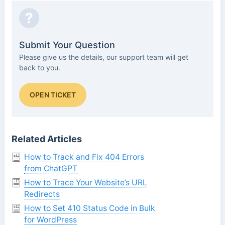
?
Submit Your Question
Please give us the details, our support team will get
back to you.
OPEN TICKET
Related Articles
How to Track and Fix 404 Errors
from ChatGPT
How to Trace Your Website’s URL
Redirects
How to Set 410 Status Code in Bulk
for WordPress