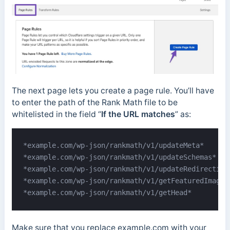
The next page lets you create a page rule. You’ll have
to enter the path of the Rank Math file to be
whitelisted in the field “
If the URL matches
” as:
*example.com/wp-json/rankmath/v1/updateMeta*

*example.com/wp-json/rankmath/v1/updateSchemas*

*example.com/wp-json/rankmath/v1/updateRedirection*
*example.com/wp-json/rankmath/v1/getFeaturedImageId
*example.com/wp-json/rankmath/v1/getHead*
Make sure that you replace example.com with your