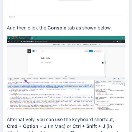
And then click the
Console
tab as shown below.
Alternatively, you can use the keyboard shortcut,
Cmd + Option + J
(in Mac) or
Ctrl + Shift + J
(in