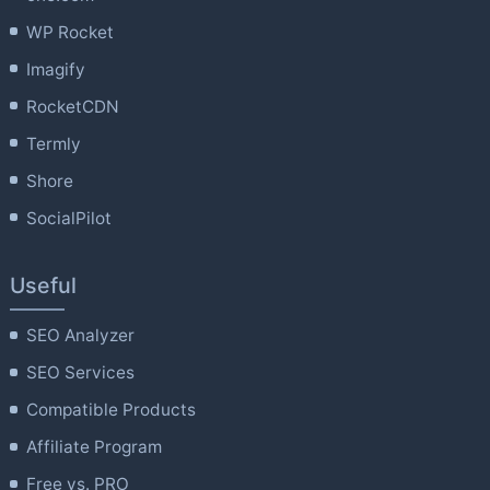
WP Rocket
Imagify
RocketCDN
Termly
Shore
SocialPilot
Useful
SEO Analyzer
SEO Services
Compatible Products
Affiliate Program
Free vs. PRO