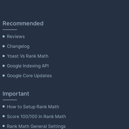
Recommended
Reviews
Changelog
Yoast Vs Rank Math
Google Indexing API
Google Core Updates
Important
How to Setup Rank Math
Score 100/100 In Rank Math
Rank Math General Settings