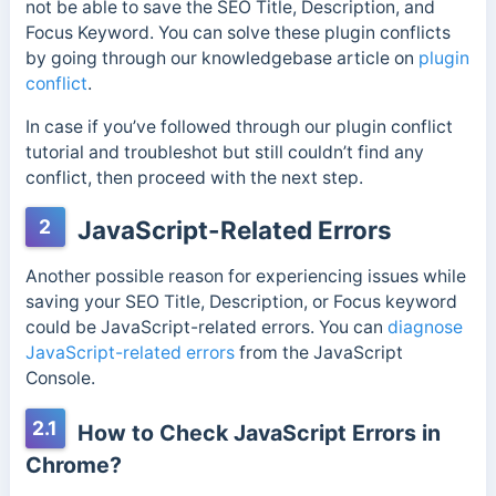
not be able to save the SEO Title, Description, and
Focus Keyword. You can solve these plugin conflicts
by going through our knowledgebase article on
plugin
conflict
.
In case if you’ve followed through our plugin conflict
tutorial and troubleshot but still couldn’t find any
conflict, then proceed with the next step.
2
JavaScript-Related Errors
Another possible reason for experiencing issues while
saving your SEO Title, Description, or Focus keyword
could be JavaScript-related errors. You can
diagnose
JavaScript-related errors
from the JavaScript
Console.
2.1
How to Check JavaScript Errors in
Chrome?