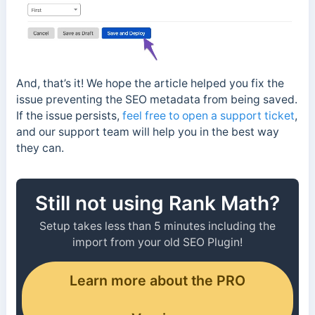
And, that’s it! We hope the article helped you fix the
issue preventing the SEO metadata from being saved.
If the issue persists,
feel free to open a support ticket
,
and our support team will help you in the best way
they can.
Still not using Rank Math?
Setup takes less than 5 minutes including the
import from your old SEO Plugin!
Learn more about the PRO