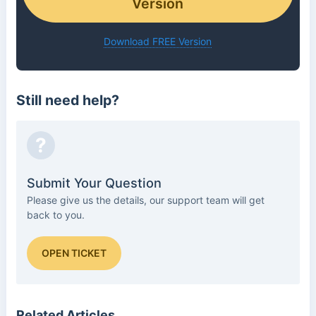
Version
Download FREE Version
Still need help?
?
Submit Your Question
Please give us the details, our support team will get
back to you.
OPEN TICKET
Related Articles