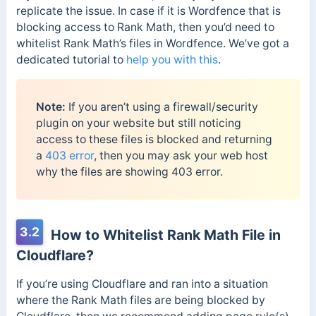
replicate the issue. In case if it is Wordfence that is
blocking access to Rank Math, then you’d need to
whitelist Rank Math’s files in Wordfence. We’ve got a
dedicated tutorial to
help you with this
.
Note:
If you aren’t using a firewall/security
plugin on your website but still noticing
access to these files is blocked and returning
a
403 error
, then you may ask your web host
why the files are showing 403 error.
3.2
How to Whitelist Rank Math File in
Cloudflare?
If you’re using Cloudflare and ran into a situation
where the Rank Math files are being blocked by