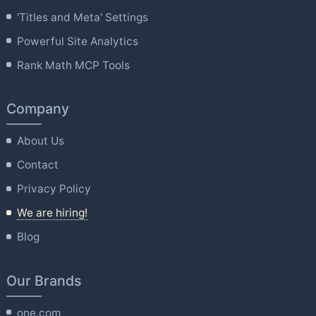
'Titles and Meta' Settings
Powerful Site Analytics
Rank Math MCP Tools
Company
About Us
Contact
Privacy Policy
We are hiring!
Blog
Our Brands
one.com