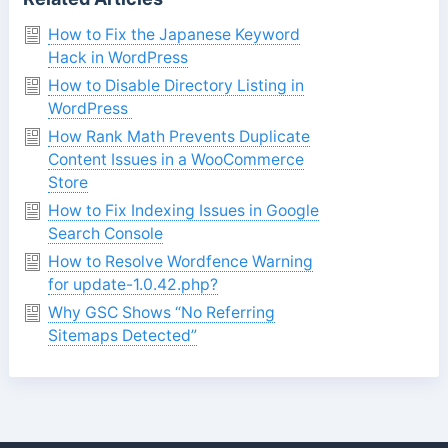
How to Fix the Japanese Keyword
Hack in WordPress
How to Disable Directory Listing in
WordPress
How Rank Math Prevents Duplicate
Content Issues in a WooCommerce
Store
How to Fix Indexing Issues in Google
Search Console
How to Resolve Wordfence Warning
for update-1.0.42.php?
Why GSC Shows “No Referring
Sitemaps Detected”