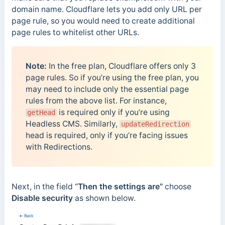
domain name. Cloudflare lets you add only URL per
page rule, so you would need to create additional
page rules to whitelist other URLs.
Note:
In the free plan, Cloudflare offers only 3
page rules. So if you’re using the free plan, you
may need to include only the essential page
rules from the above list. For instance,
is required only if you’re using
getHead
Headless CMS. Similarly,
updateRedirection
head is required, only if you’re facing issues
with Redirections.
Next, in the field “
Then the settings are”
choose
Disable security
as shown below.