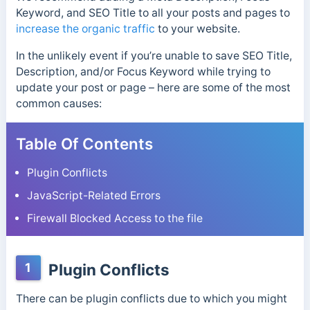
Keyword, and SEO Title to all your posts and pages to
increase the organic traffic
to your website.
In the unlikely event if you’re unable to save SEO Title,
Description, and/or Focus Keyword while trying to
update your post or page – here are some of the most
common causes:
Table Of Contents
Plugin Conflicts
JavaScript-Related Errors
Firewall Blocked Access to the file
1
Plugin Conflicts
There can be plugin conflicts due to which you might