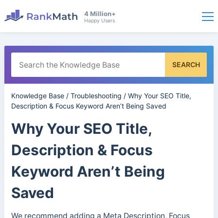
4 Million+
Happy Users
SEARCH
Knowledge Base
/
Troubleshooting
/
Why Your SEO Title,
Description & Focus Keyword Aren’t Being Saved
Why Your SEO Title,
Description & Focus
Keyword Aren’t Being
Saved
We recommend adding a Meta Description, Focus