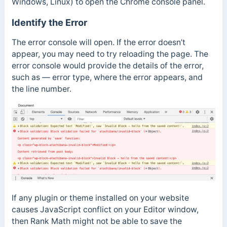
Windows, Linux) to open the Chrome console panel.
Identify the Error
The error console will open. If the error doesn’t
appear, you may need to try reloading the page. The
error console would provide the details of the error,
such as — error type, where the error appears, and
the line number.
If any plugin or theme installed on your website
causes JavaScript conflict on your Editor window,
then Rank Math might not be able to save the