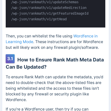
/wp-json/rankmath/v1/updateSchemas

/wp-json/rankmath/v1/updateRedirection

/wp-json/rankmath/v1/getFeaturedImageId

/wp-json/rankmath/v1/getHead
Then, you can whitelist the file using
Wordfence in
Learning Mode
. These instructions are for Wordfence
but will likely work on any firewall plugin/software.
3.1
How to Ensure Rank Math Meta Data
Can Be Updated?
To ensure Rank Math can update the metadata, you’d
need to double-check that the above-listed files are
being whitelisted and the access to these files isn’t
blocked by any firewall or security plugin like
Wordfence.
If you’re a Wordfence user, then try if you can