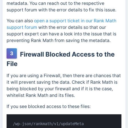
metadata. You can reach out to the respective
support forum with the error details to fix this issue.
You can also
open a support ticket in our Rank Math
support forum
with the error details so that our
support expert can have a look into the issue that is
preventing Rank Math from saving the metadata.
3
Firewall Blocked Access to the
File
If you are using a Firewall, then there are chances that
it will prevent saving the data. Check if Rank Math is
being blocked by your firewall and if it is the case,
whitelist Rank Math and its files.
If you see blocked access to these files:
/wp-json/rankmath/v1/updateMeta
