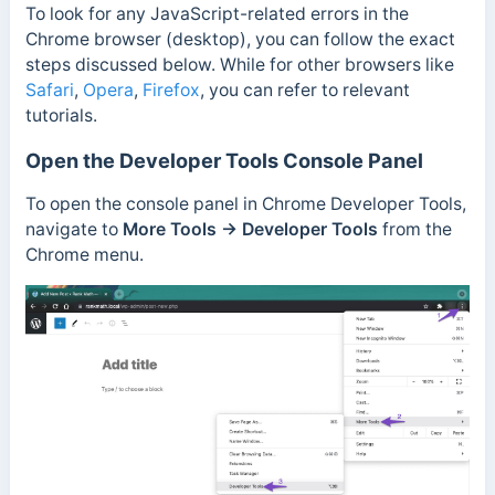
To look for any JavaScript-related errors in the
Chrome browser (desktop), you can follow the exact
steps discussed below. While for other browsers like
Safari
,
Opera
,
Firefox
, you can refer to relevant
tutorials.
Open the Developer Tools Console Panel
To open the console panel in Chrome Developer Tools,
navigate to
More Tools
→
Developer Tools
from the
Chrome menu.