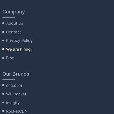
Company
About Us
Contact
Privacy Policy
We are hiring!
Blog
Our Brands
one.com
WP Rocket
Imagify
RocketCDN