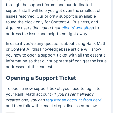
through the support forum, and our dedicated
support staff will help you get even the smallest of
issues resolved. Our priority support is available
round the clock only for Content AI, Business, and
Agency users (
including their
clients’ websites
) to
address the issue and help them right away.
In case if you’ve any questions about using Rank Math
or Content AI, this knowledgebase article will show
you how to open a support ticket with all the essential
information so that our support staff can get the issue
addressed at the earliest.
Opening a Support Ticket
To open a new support ticket, you need to log in to
your Rank Math account (
if you haven’t already
created one, you can
register an account from here
)
and then follow the exact steps discussed below.