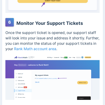
6
Monitor Your Support Tickets
Once the support ticket is opened, our support staff
will look into your issue and address it shortly. Further,
you can monitor the status of your support tickets in
your
Rank Math account area
.