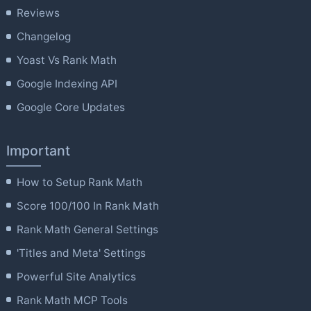
Reviews
Changelog
Yoast Vs Rank Math
Google Indexing API
Google Core Updates
Important
How to Setup Rank Math
Score 100/100 In Rank Math
Rank Math General Settings
'Titles and Meta' Settings
Powerful Site Analytics
Rank Math MCP Tools