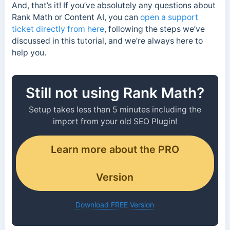
And, that’s it! If you’ve absolutely any questions about
Rank Math or Content AI, you can
open a support
ticket directly from here
, following the steps we’ve
discussed in this tutorial, and we’re always here to
help you.
Still not using Rank Math?
Setup takes less than 5 minutes including the
import from your old SEO Plugin!
Learn more about the PRO
Version
Download FREE Version