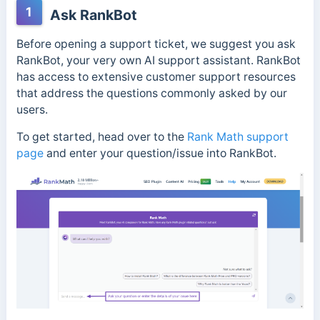
1
Ask RankBot
Before opening a support ticket, we suggest you ask
RankBot, your very own AI support assistant. RankBot
has access to extensive customer support resources
that address the questions commonly asked by our
users.
To get started, head over to the
Rank Math support
page
and enter your question/issue into RankBot.