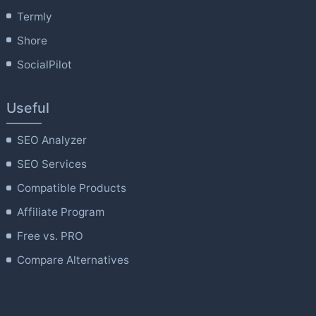
Termly
Shore
SocialPilot
Useful
SEO Analyzer
SEO Services
Compatible Products
Affiliate Program
Free vs. PRO
Compare Alternatives