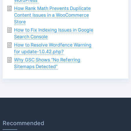
WordPress
How Rank Math Prevents Duplicate
Content Issues in a WooCommerce
Store
How to Fix Indexing Issues in Google
Search Console
How to Resolve Wordfence Warning
for update-1.0.42.php?
Why GSC Shows “No Referring
Sitemaps Detected”
Recommended