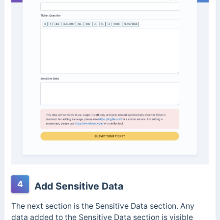
4
Add Sensitive Data
The next section is the Sensitive Data section. Any
data added to the Sensitive Data section is visible