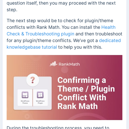
question itself, then you may proceed with the next
step.
The next step would be to check for plugin/theme
conflicts with Rank Math. You can install the
Health
Check & Troubleshooting plugin
and then troubleshoot
for any plugin/theme conflicts. We’ve got a
dedicated
knowledgebase tutorial
to help you with this.
During the troubleshooting process, you need to