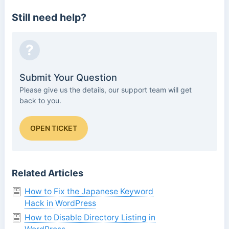
Still need help?
?
Submit Your Question
Please give us the details, our support team will get
back to you.
OPEN TICKET
Related Articles
How to Fix the Japanese Keyword
Hack in WordPress
How to Disable Directory Listing in