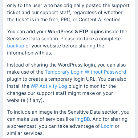
only to the user who has originally posted the support
ticket and our support staff, regardless of whether
the ticket is in the free, PRO, or Content AI section.
You can add your
WordPress & FTP logins
inside the
Sensitive Data section. Please do take a complete
backup
of your website before sharing the
information with us.
Instead of sharing the WordPress login, you can also
make use of the
Temporary Login Without Password
plugin to create a temporary login URL. You can also
install the
WP Activity Log
plugin to monitor the
changes our support staff might make on your
website (if any).
To include an image in the Sensitive Data section, you
can make use of services like
ImgBB
. And for sharing
a screencast, you can take advantage of
Loom
or
similar services.