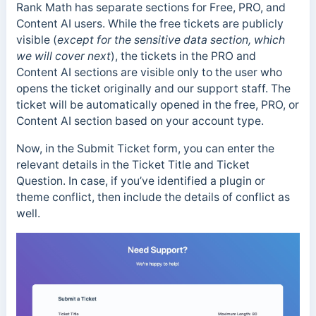
Rank Math has separate sections for Free, PRO, and
Content AI users. While the free tickets are publicly
visible (
except for the sensitive data section, which
we will cover next
), the tickets in the PRO and
Content AI sections are visible only to the user who
opens the ticket originally and our support staff. The
ticket will be automatically opened in the free, PRO, or
Content AI section based on your account type.
Now, in the Submit Ticket form, you can enter the
relevant details in the Ticket Title and Ticket
Question. In case, if you’ve identified a plugin or
theme conflict, then include the details of conflict as
well.