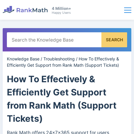
4 Million+
Happy Users
SEARCH
Knowledge Base
/
Troubleshooting
/
How To Effectively &
Efficiently Get Support from Rank Math (Support Tickets)
How To Effectively &
Efficiently Get Support
from Rank Math (Support
Tickets)
Rank Math offers 24x7x365 support for users