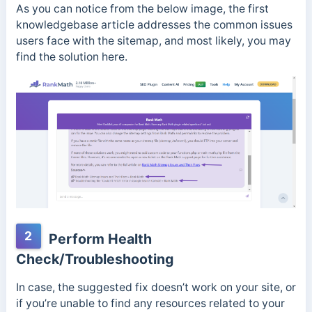
As you can notice from the below image, the first
knowledgebase article addresses the common issues
users face with the sitemap, and most likely, you may
find the solution here.
2
Perform Health
Check/Troubleshooting
In case, the suggested fix doesn’t work on your site, or
if you’re unable to find any resources related to your