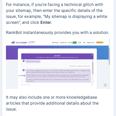
For instance, if you’re facing a technical glitch with
your sitemap, then enter the specific details of the
issue, for example, “My sitemap is displaying a white
screen”, and click
Enter
.
RankBot instantaneously provides you with a solution.
It may also include one or more knowledgebase
articles that provide additional details about the
issue.