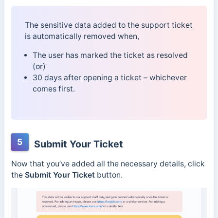
The sensitive data added to the support ticket
is automatically removed when,
The user has marked the ticket as resolved
(or)
30 days after opening a ticket – whichever
comes first.
5
Submit Your Ticket
Now that you’ve added all the necessary details, click
the
Submit Your Ticket
button.