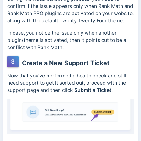
confirm if the issue appears only when Rank Math and
Rank Math PRO plugins are activated on your website,
along with the default Twenty Twenty Four theme.
In case, you notice the issue only when another
plugin/theme is activated, then it points out to be a
conflict with Rank Math.
3
Create a New Support Ticket
Now that you’ve performed a health check and still
need support to get it sorted out, proceed with the
support page and then click
Submit a Ticket
.