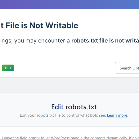
 File is Not Writable
ttings, you may encounter a
robots.txt file is not writ