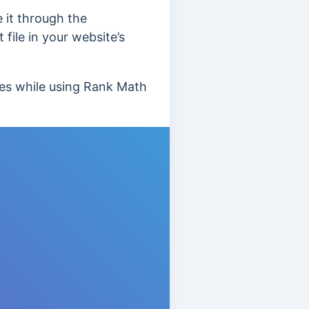
e it through the
file in your website’s
ues while using Rank Math