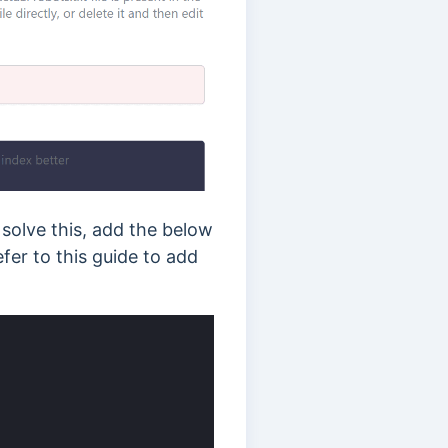
 solve this, add the below
efer to this guide to add