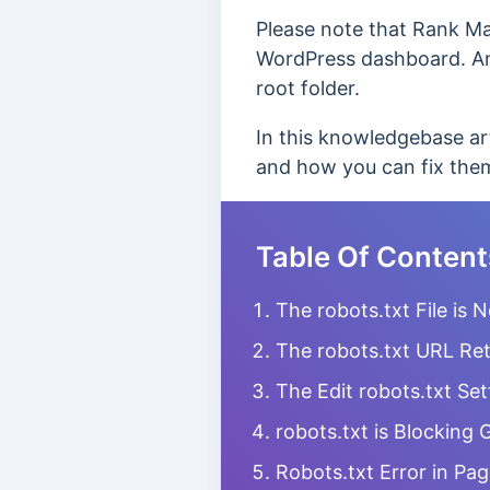
Please note that Rank Mat
WordPress dashboard. And 
root folder.
In this knowledgebase ar
and how you can fix the
Table Of Content
The robots.txt File is 
The robots.txt URL Ret
The Edit robots.txt Set
robots.txt is Blocking
Robots.txt Error in Pa