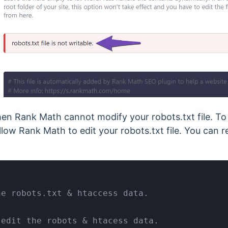
hen Rank Math cannot modify your robots.txt file. To
 allow Rank Math to edit your robots.txt file. You can r
e robots.txt & htaccess data.

edit the robots & htacess data.
