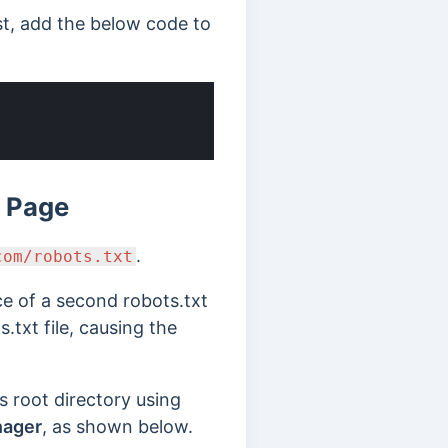
ist, add the below code to
k Page
.
com/robots.txt
ce of a second robots.txt
s.txt file, causing the
s root directory using
nager
, as shown below.