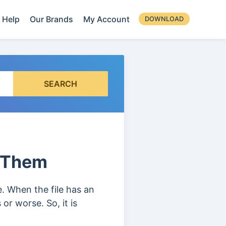
Help
Our Brands
My Account
DOWNLOAD
SEARCH
x Them
te. When the file has an
or worse. So, it is