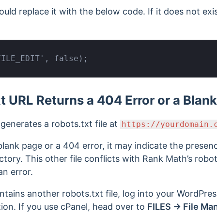
hould replace it with the below code. If it does not ex
FILE_EDIT', false);
t URL Returns a 404 Error or a Blan
enerates a robots.txt file at
https://yourdomain.
lank page or a 404 error, it may indicate the presen
rectory. This other file conflicts with Rank Math’s robot
an error.
ontains another robots.txt file, log into your WordPres
ion. If you use cPanel, head over to
FILES → File Ma