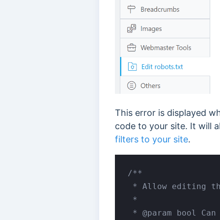
This error is displayed w
code to your site. It will
filters to your site
.
/**

 * Allow editing th
 *

 * @param bool Can 