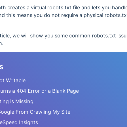
h creates a virtual robots.txt file and lets you handl
this means you do not require a physical robots.txt 
ticle, we will show you some common robots.txt iss
m.
s
Not Writable
urns a 404 Error or a Blank Page
ting is Missing
 Google From Crawling My Site
geSpeed Insights