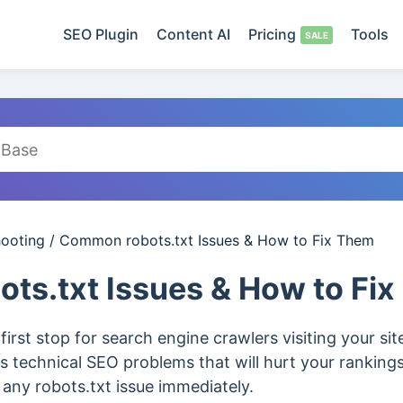
SEO Plugin
Content AI
Pricing
Tools
hooting
/
Common robots.txt Issues & How to Fix Them
ts.txt Issues & How to Fi
e first stop for search engine crawlers visiting your si
us technical SEO problems that will hurt your rankings 
x any robots.txt issue immediately.