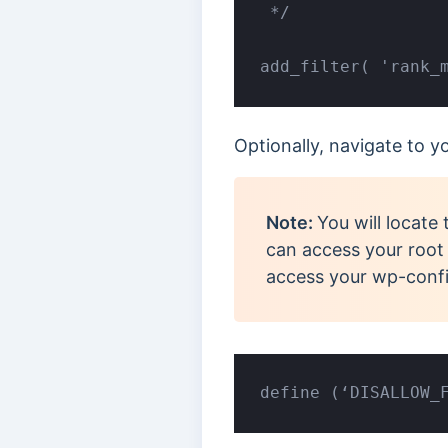
 */

add_filter( 'rank_
Optionally, navigate to 
Note:
You will locate 
can access your root f
access your wp-confi
define (‘DISALLOW_