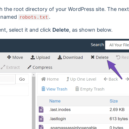
h the root directory of your WordPress site. The next
le named
.
robots.txt
ent, select it and click
Delete
, as shown below.