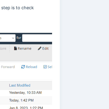
 step is to check