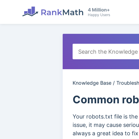
4 Million+
Happy Users
Knowledge Base
/
Troubles
Common robo
Your robots.txt file is th
issue, it may cause serio
always a great idea to fi