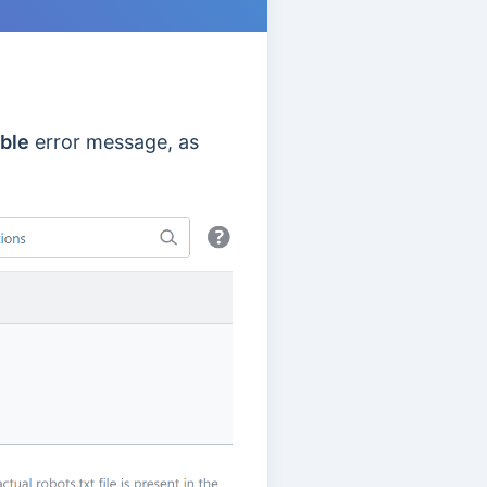
able
error message, as