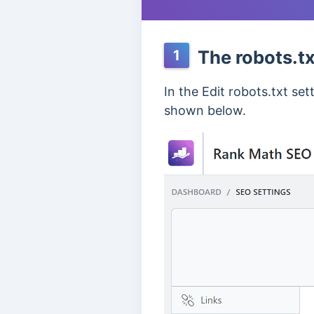
The robots.txt
1
In the Edit robots.txt se
shown below.