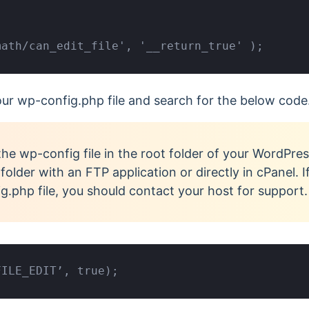
math/can_edit_file', '__return_true' );
your wp-config.php file and search for the below code
the wp-config file in the root folder of your WordPres
older with an FTP application or directly in cPanel. I
g.php file, you should contact your host for support
FILE_EDIT’, true);