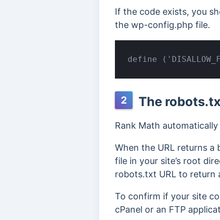
If the code exists, you s
the wp-config.php file.
define ('DISALLOW_
The robots.tx
2
Rank Math automatically g
When the URL returns a b
file in your site’s root di
robots.txt URL to return 
To confirm if your site c
cPanel or an FTP applicat