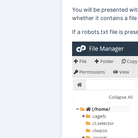
You will be presented wit
whether it contains a fi
If a robots.txt file is pres