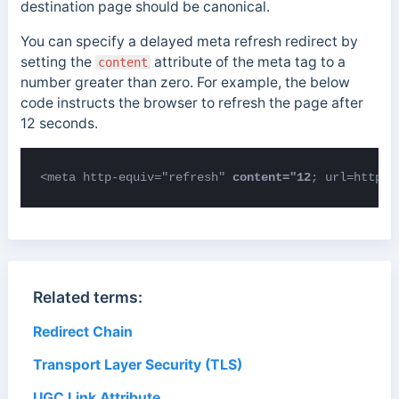
destination page should be canonical.
You can specify a delayed meta refresh redirect by
setting the
attribute of the meta tag to a
content
number greater than zero. For example, the below
code instructs the browser to refresh the page after
12 seconds.
<meta http-equiv="refresh" 
content="12
; url=https:
Related terms:
Redirect Chain
Transport Layer Security (TLS)
UGC Link Attribute