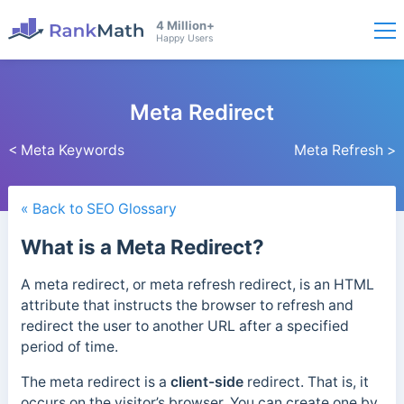
4 Million+
Happy Users
Meta Redirect
< Meta Keywords
Meta Refresh >
« Back to SEO Glossary
What is a Meta Redirect?
A meta redirect, or meta refresh redirect, is an HTML
attribute that instructs the browser to refresh and
redirect the user to another URL after a specified
period of time.
The meta redirect is a
client-side
redirect. That is, it
occurs on the visitor’s browser. Y
ou can create one by