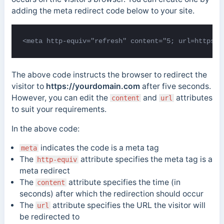
adding the meta redirect code below to your site.
<meta http-equiv="refresh" content="5; url=https:/
The above code instructs the browser to redirect the
visitor to
https://yourdomain.com
after five seconds.
However, you can edit the
and
attributes
content
url
to suit your requirements.
In the above code:
indicates the code is a meta tag
meta
The
attribute specifies the meta tag is a
http-equiv
meta redirect
The
attribute specifies the time (in
content
seconds) after which the redirection should occur
The
attribute specifies the URL the visitor will
url
be redirected to