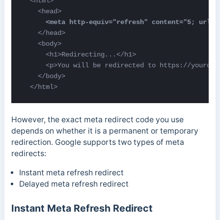
  <html>   

    </head>

    <body>

      <h1>Redirecting...</h1> 

      <p>You will be redirected to https://yourdom
    </body> 

  </html>
However, the exact meta redirect code you use
depends on whether it is a permanent or temporary
redirection. Google supports two types of meta
redirects:
Instant meta refresh redirect
Delayed meta refresh redirect
Instant Meta Refresh Redirect