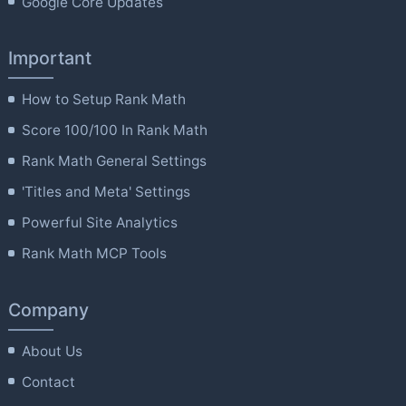
Google Core Updates
Important
How to Setup Rank Math
Score 100/100 In Rank Math
Rank Math General Settings
'Titles and Meta' Settings
Powerful Site Analytics
Rank Math MCP Tools
Company
About Us
Contact