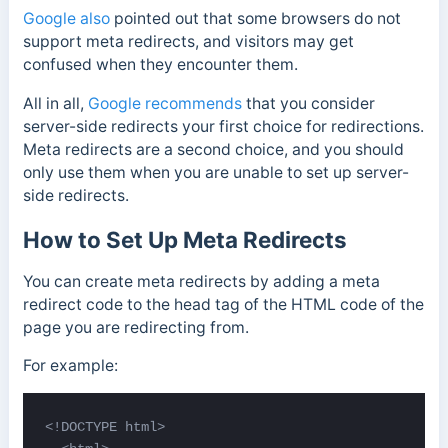
Google also
pointed out that some browsers do not
support meta redirects, and visitors may get
confused when they encounter them.
All in all,
Google recommends
that you consider
server-side redirects your first choice for redirections.
Meta redirects are a second choice, and you should
only use them when you are unable to set up server-
side redirects.
How to Set Up Meta Redirects
You can create meta redirects by adding a meta
redirect code to the head tag of the HTML code of the
page you are redirecting from.
For example:
<!DOCTYPE html>   
