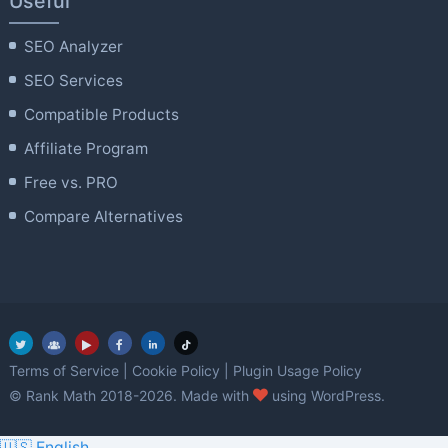
Useful
SEO Analyzer
SEO Services
Compatible Products
Affiliate Program
Free vs. PRO
Compare Alternatives
Terms of Service
|
Cookie Policy
|
Plugin Usage Policy
love
© Rank Math 2018-2026. Made with
using WordPress.
🇺🇸 English