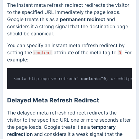
The instant meta refresh redirect redirects the visitor
to the specified URL immediately the page loads.
Google treats this as a
permanent redirect
and
considers it a strong signal that the destination page
should be canonical.
You can specify an instant meta refresh redirect by
setting the
attribute of the meta tag to
. For
content
0
example:
<meta http-equiv="refresh" 
content="0
; url=https:/
Delayed Meta Refresh Redirect
The delayed meta refresh redirect redirects the
visitor to the specified URL one or more seconds after
the page loads. Google treats it as a
temporary
redirection
and considers it a weak signal that the