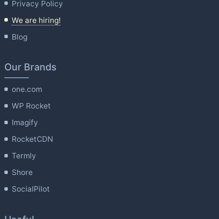
Privacy Policy
We are hiring!
Blog
Our Brands
one.com
WP Rocket
Imagify
RocketCDN
Termly
Shore
SocialPilot