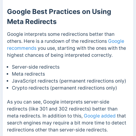
Google Best Practices on Using
Meta Redirects
Google interprets some redirections better than
others. Here is a rundown of the redirections
Google
recommends
you use, starting with the ones with the
highest chances of being interpreted correctly.
Server-side redirects
Meta redirects
JavaScript redirects (permanent redirections only)
Crypto redirects (permanent redirections only)
As you can see, Google interprets server-side
redirects (like 301 and 302 redirects) better than
meta redirects.
In addition to this,
Google added
that
search engines may require a bit more time to detect
redirections other than server-side redirects.