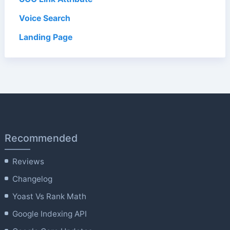
Voice Search
Landing Page
Recommended
Reviews
Changelog
Yoast Vs Rank Math
Google Indexing API