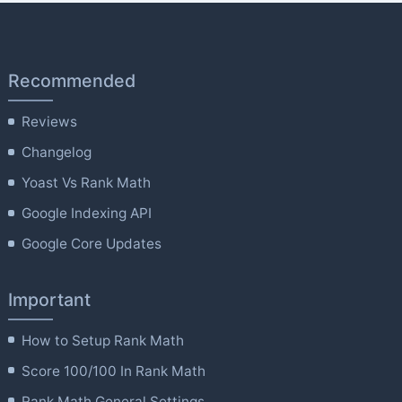
Recommended
Reviews
Changelog
Yoast Vs Rank Math
Google Indexing API
Google Core Updates
Important
How to Setup Rank Math
Score 100/100 In Rank Math
Rank Math General Settings