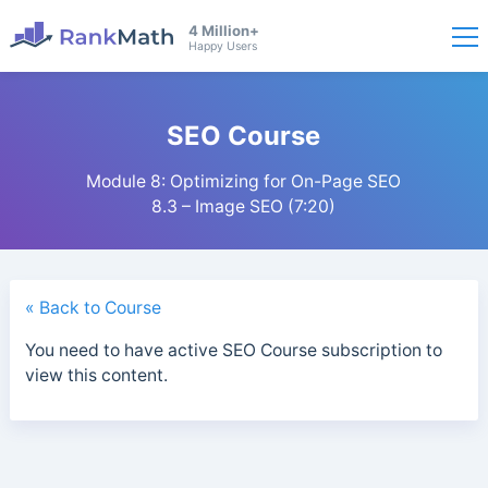
4 Million+
Happy Users
SEO Course
Module 8: Optimizing for On-Page SEO
8.3 – Image SEO (7:20)
« Back to Course
You need to have active SEO Course subscription to
view this content.