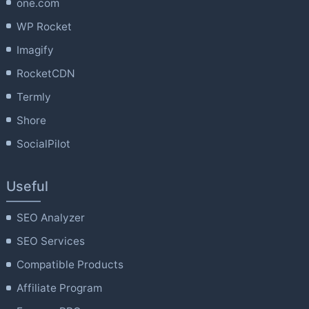
one.com
WP Rocket
Imagify
RocketCDN
Termly
Shore
SocialPilot
Useful
SEO Analyzer
SEO Services
Compatible Products
Affiliate Program