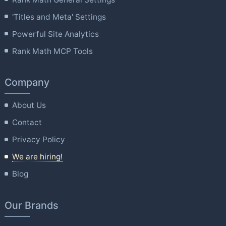
'Titles and Meta' Settings
Powerful Site Analytics
Rank Math MCP Tools
Company
About Us
Contact
Privacy Policy
We are hiring!
Blog
Our Brands