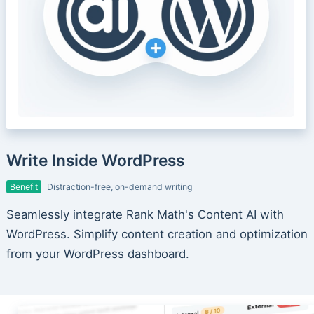
Write Inside WordPress
Benefit
Distraction-free, on-demand writing
Seamlessly integrate Rank Math's Content AI with
WordPress. Simplify content creation and optimization
from your WordPress dashboard.