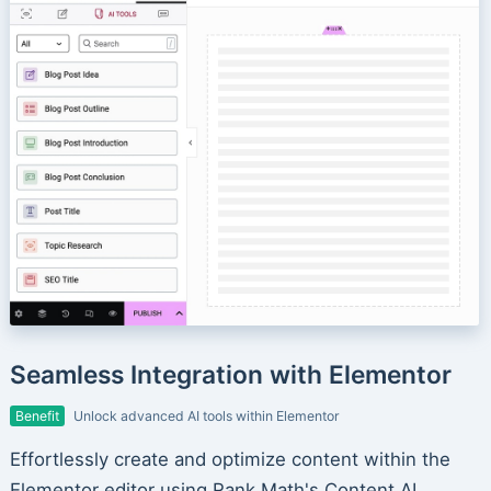
Seamless Integration with Elementor
Benefit
Unlock advanced AI tools within Elementor
Effortlessly create and optimize content within the
Elementor editor using Rank Math's Content AI.