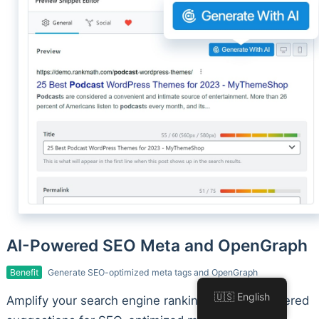
AI-Powered SEO Meta and OpenGraph
Benefit
Generate SEO-optimized meta tags and OpenGraph
🇺🇸 English
Amplify your search engine rankings with AI-powered