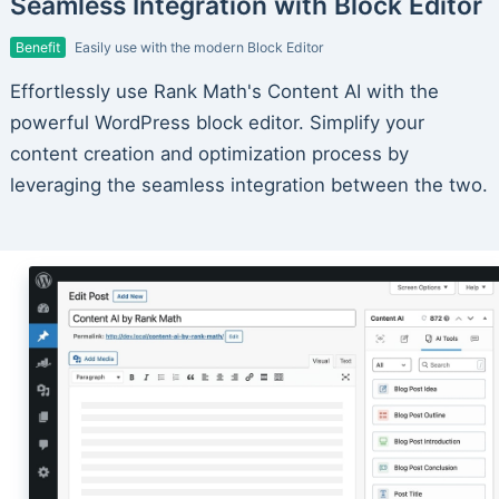
Seamless Integration with Block Editor
Benefit
Easily use with the modern Block Editor
Effortlessly use Rank Math's Content AI with the
powerful WordPress block editor. Simplify your
content creation and optimization process by
leveraging the seamless integration between the two.