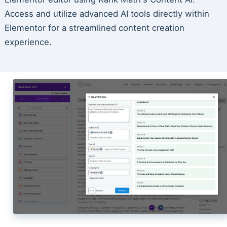
Access and utilize advanced AI tools directly within
Elementor for a streamlined content creation
experience.