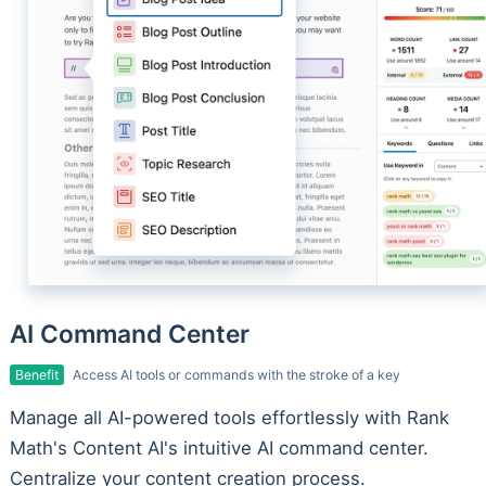
AI Command Center
Benefit
Access AI tools or commands with the stroke of a key
Manage all AI-powered tools effortlessly with Rank
Math's Content AI's intuitive AI command center.
Centralize your content creation process.