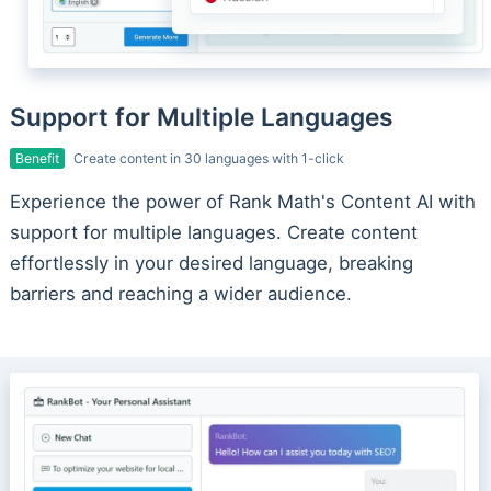
Support for Multiple Languages
Benefit
Create content in 30 languages with 1-click
Experience the power of Rank Math's Content AI with
support for multiple languages. Create content
effortlessly in your desired language, breaking
barriers and reaching a wider audience.