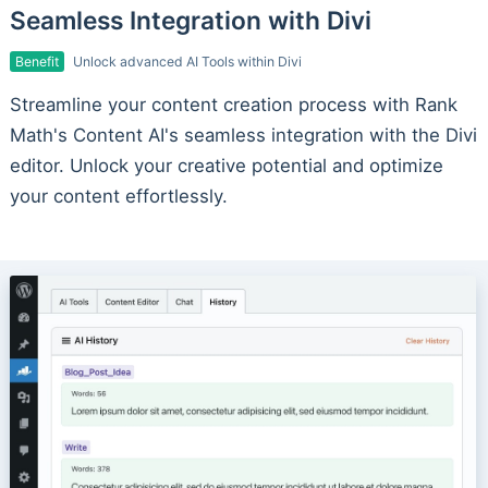
Seamless Integration with Divi
Benefit
Unlock advanced AI Tools within Divi
Streamline your content creation process with Rank
Math's Content AI's seamless integration with the Divi
editor. Unlock your creative potential and optimize
your content effortlessly.