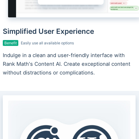
Simplified User Experience
Benefit
Easily use all available options
Indulge in a clean and user-friendly interface with
Rank Math's Content AI. Create exceptional content
without distractions or complications.