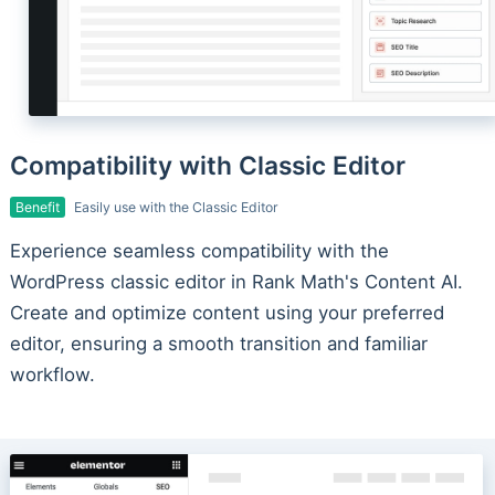
Compatibility with Classic Editor
Benefit
Easily use with the Classic Editor
Experience seamless compatibility with the
WordPress classic editor in Rank Math's Content AI.
Create and optimize content using your preferred
editor, ensuring a smooth transition and familiar
workflow.