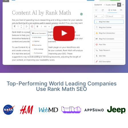
Top-Performing World Leading Companies
Use Rank Math SEO