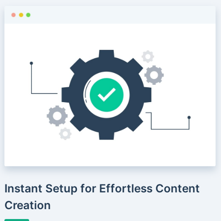
Instant Setup for Effortless Content
Creation