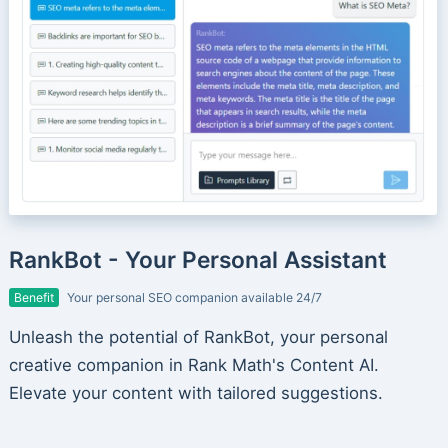
RankBot - Your Personal Assistant
Benefit
Your personal SEO companion available 24/7
Unleash the potential of RankBot, your personal
creative companion in Rank Math's Content AI.
Elevate your content with tailored suggestions.