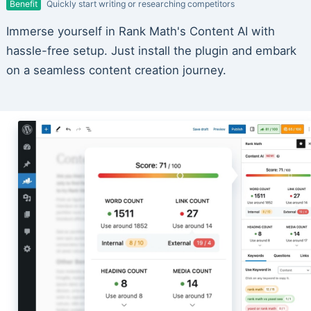
Benefit
Quickly start writing or researching competitors
Immerse yourself in Rank Math's Content AI with
hassle-free setup. Just install the plugin and embark
on a seamless content creation journey.