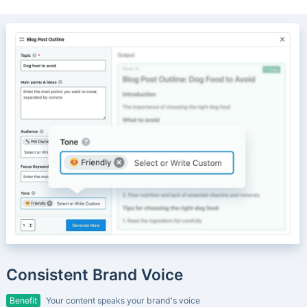
Consistent Brand Voice
Benefit
Your content speaks your brand's voice