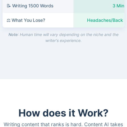
📝 Writing 1500 Words
3 Minu
⚖️ What You Lose?
Headaches/Back P
Note
: Human time will vary depending on the niche and the
writer's experience.
How does it Work?
Writing content that ranks is hard. Content AI takes