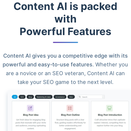
Content AI is packed
with
Powerful Features
Content AI gives you a competitive edge with its
powerful and easy-to-use features
. Whether you
are a novice or an SEO veteran, Content AI can
take your SEO game to the next level.