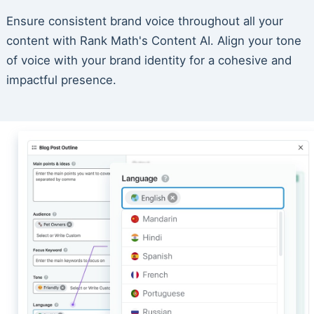
Ensure consistent brand voice throughout all your
content with Rank Math's Content AI. Align your tone
of voice with your brand identity for a cohesive and
impactful presence.