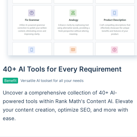
40+ AI Tools for Every Requirement
Benefit
Versatile AI toolset for all your needs
Uncover a comprehensive collection of 40+ AI-
powered tools within Rank Math's Content AI. Elevate
your content creation, optimize SEO, and more with
ease.