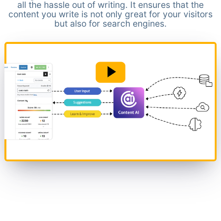
all the hassle out of writing. It ensures that the
content you write is not only great for your visitors
but also for search engines.