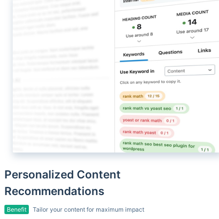
Personalized Content
Recommendations
Benefit
Tailor your content for maximum impact