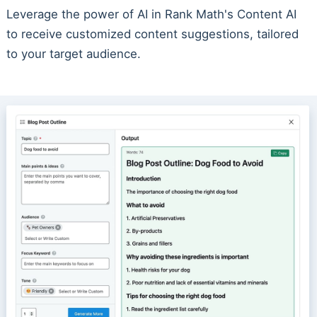
Leverage the power of AI in Rank Math's Content AI
to receive customized content suggestions, tailored
to your target audience.