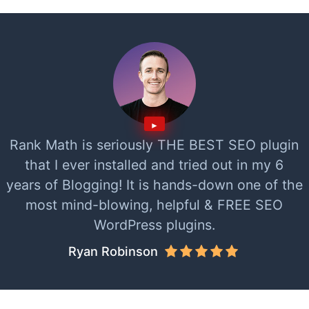
Rank Math is seriously THE BEST SEO plugin
that I ever installed and tried out in my 6
years of Blogging! It is hands-down one of the
most mind-blowing, helpful & FREE SEO
WordPress plugins.
Ryan Robinson