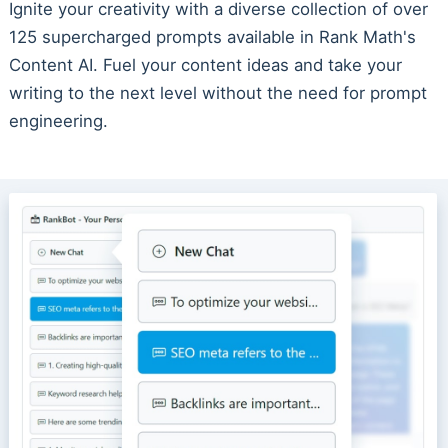
Ignite your creativity with a diverse collection of over
125 supercharged prompts available in Rank Math's
Content AI. Fuel your content ideas and take your
writing to the next level without the need for prompt
engineering.