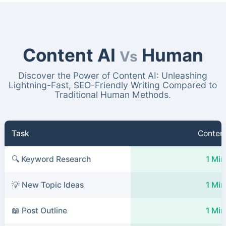
Content AI
Human
Vs
Discover the Power of Content AI: Unleashing
Lightning-Fast, SEO-Friendly Writing Compared to
Traditional Human Methods.
Task
Content
🔍 Keyword Research
1 Min
💡 New Topic Ideas
1 Min
📖 Post Outline
1 Min