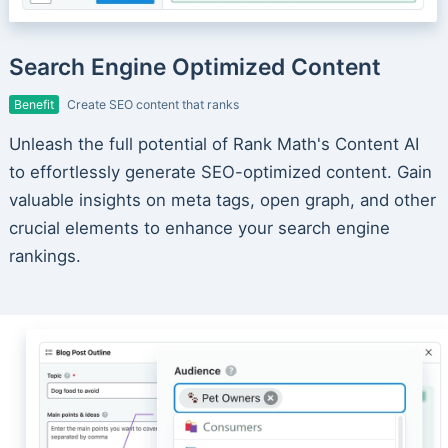
Search Engine Optimized Content
Benefit
Create SEO content that ranks
Unleash the full potential of Rank Math's Content AI
to effortlessly generate SEO-optimized content. Gain
valuable insights on meta tags, open graph, and other
crucial elements to enhance your search engine
rankings.