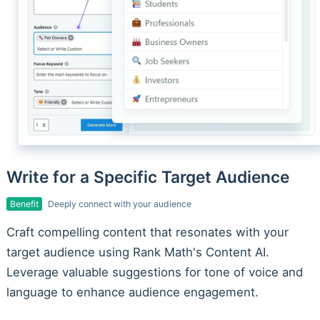
Write for a Specific Target Audience
Benefit
Deeply connect with your audience
Craft compelling content that resonates with your
target audience using Rank Math's Content AI.
Leverage valuable suggestions for tone of voice and
language to enhance audience engagement.