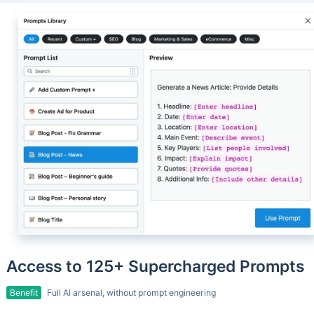
Access to 125+ Supercharged Prompts
Benefit
Full AI arsenal, without prompt engineering