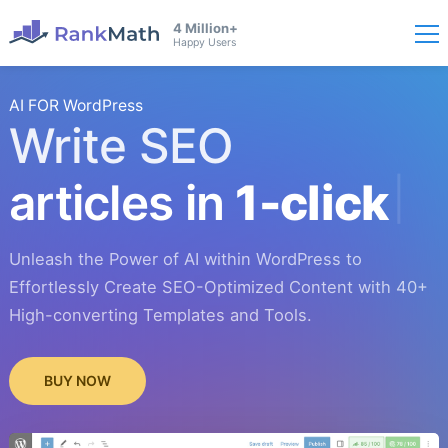
4 Million+
Happy Users
AI FOR WordPress
Write SEO
articles in
1-click
Unleash the Power of AI within WordPress to
Effortlessly Create SEO-Optimized Content with 40+
High-converting Templates and Tools.
BUY NOW