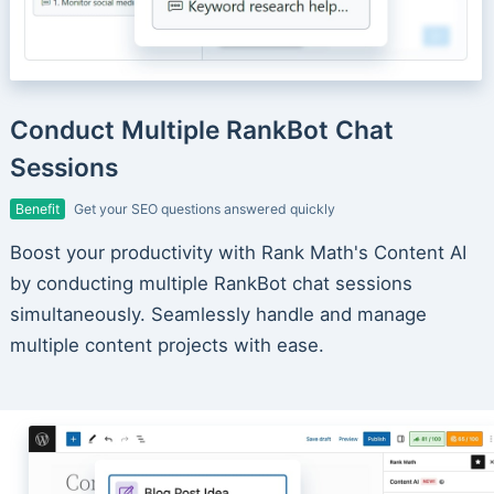
Conduct Multiple RankBot Chat
Sessions
Benefit
Get your SEO questions answered quickly
Boost your productivity with Rank Math's Content AI
by conducting multiple RankBot chat sessions
simultaneously. Seamlessly handle and manage
multiple content projects with ease.