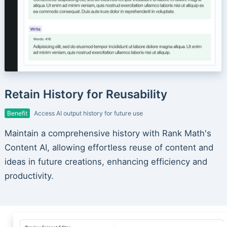
Retain History for Reusability
Benefit
Access AI output history for future use
Maintain a comprehensive history with Rank Math's
Content AI, allowing effortless reuse of content and
ideas in future creations, enhancing efficiency and
productivity.