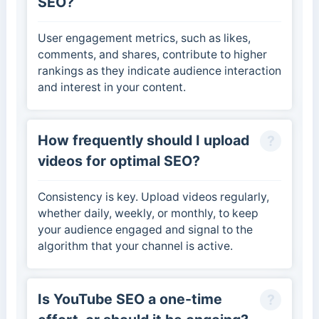
SEO?
User engagement metrics, such as likes,
comments, and shares, contribute to higher
rankings as they indicate audience interaction
and interest in your content.
How frequently should I upload
videos for optimal SEO?
Consistency is key. Upload videos regularly,
whether daily, weekly, or monthly, to keep
your audience engaged and signal to the
algorithm that your channel is active.
Is YouTube SEO a one-time