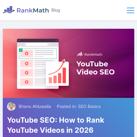
Blog
Bhanu Ahluwalia
Posted in:
SEO Basics
YouTube SEO: How to Rank
YouTube Videos in 2026