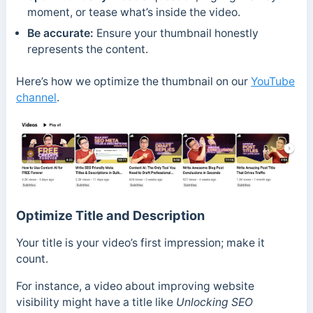
moment, or tease what’s inside the video.
Be accurate:
Ensure your thumbnail honestly
represents the content.
Here’s how we optimize the thumbnail on our
YouTube
channel
.
Optimize Title and Description
Your title is your video’s first impression; make it
count.
For instance, a video about improving website
visibility might have a title like
Unlocking SEO