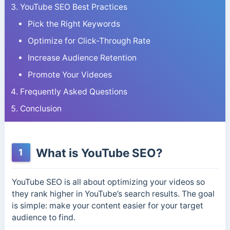
YouTube SEO Best Practices
Pick the Right Keywords
Optimize for Click-Through Rate
Increase Audience Retention
Promote Your Videoes
Frequently Asked Questions
Conclusion
What is YouTube SEO?
1
YouTube SEO is all about optimizing your videos so
they rank higher in YouTube’s search results. The goal
is simple: make your content easier for your target
audience to find.