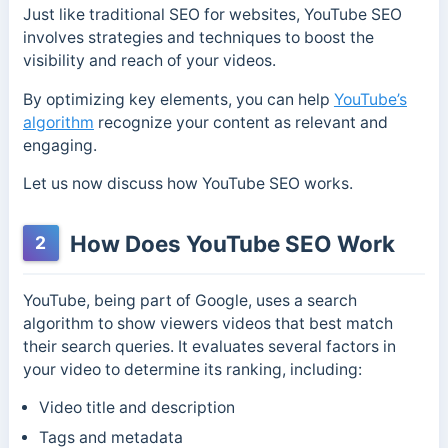
Just like traditional SEO for websites, YouTube SEO
involves strategies and techniques to boost the
visibility and reach of your videos.
By optimizing key elements, you can help
YouTube’s
algorithm
recognize your content as relevant and
engaging.
Let us now discuss how YouTube SEO works.
How Does YouTube SEO Work
2
YouTube, being part of Google, uses a search
algorithm to show viewers videos that best match
their search queries. It evaluates several factors in
your video to determine its ranking, including:
Video title and description
Tags and metadata