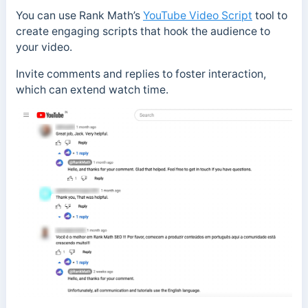
You can use Rank Math’s
YouTube Video Script
tool to
create engaging scripts that hook the audience to
your video.
Invite comments and replies to foster interaction,
which can extend watch time.