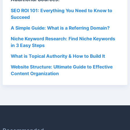
SEO ROI 101: Everything You Need to Know to
Succeed
A Simple Guide: What is a Referring Domain?
Niche Keyword Research: Find Niche Keywords
in 3 Easy Steps
What is Topical Authority & How to Build It
Website Structure: Ultimate Guide to Effective
Content Organization