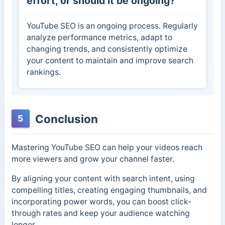
effort, or should it be ongoing?
YouTube SEO is an ongoing process. Regularly
analyze performance metrics, adapt to
changing trends, and consistently optimize
your content to maintain and improve search
rankings.
Conclusion
5
Mastering YouTube SEO can help your videos reach
more viewers and grow your channel faster.
By aligning your content with search intent, using
compelling titles, creating engaging thumbnails, and
incorporating power words, you can boost click-
through rates and keep your audience watching
longer.