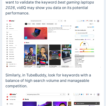
want to validate the keyword
best gaming laptops
2026
, vidIQ may show you data on its potential
performance.
Similarly, in TubeBuddy, look for keywords with a
balance of high search volume and manageable
competition.