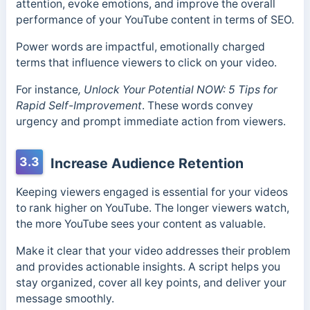
attention, evoke emotions, and improve the overall
performance of your YouTube content in terms of SEO.
Power words are impactful, emotionally charged
terms that influence viewers to click on your video.
For instance
, Unlock Your Potential NOW: 5 Tips for
Rapid Self-Improvement
. These words convey
urgency and prompt immediate action from viewers.
3.3
Increase Audience Retention
Keeping viewers engaged is essential for your videos
to rank higher on YouTube. The longer viewers watch,
the more YouTube sees your content as valuable.
Make it clear that your video addresses their problem
and provides actionable insights. A script helps you
stay organized, cover all key points, and deliver your
message smoothly.