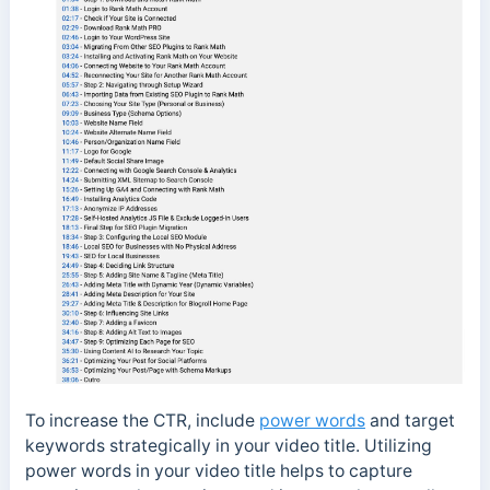
To increase the CTR, include
power words
and target
keywords strategically in your video title. Utilizing
power words in your video title helps to capture