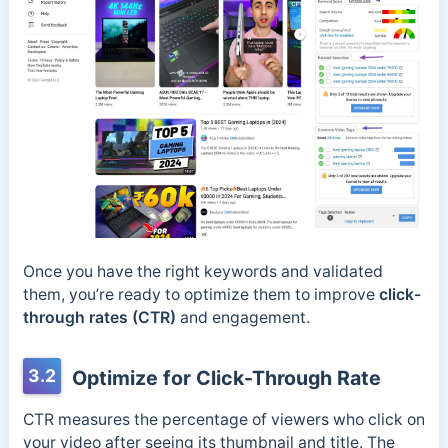
Once you have the right keywords and validated
them, you’re ready to optimize them to improve
click-
through rates (CTR)
and engagement.
3.2
Optimize for Click-Through Rate
CTR measures the percentage of viewers who click on
your video after seeing its thumbnail and title. The