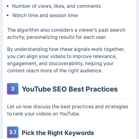
Number of views, likes, and comments
Watch time and session time
The algorithm also considers a viewer’s past search
activity, personalizing results for each user.
By understanding how these signals work together,
you can align your videos to improve relevance,
engagement, and discoverability, helping your
content reach more of the right audience.
YouTube SEO Best Practices
3
Let us now discuss the best practices and strategies
to rank your videos on YouTube.
3.1
Pick the Right Keywords