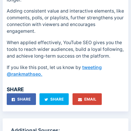
Adding consistent value and interactive elements, like
comments, polls, or playlists, further strengthens your
connection with viewers and encourages
engagement.
When applied effectively, YouTube SEO gives you the
tools to reach wider audiences, build a loyal following,
and achieve long-term success on the platform.
If you like this post, let us know by
tweeting
@rankmathseo.
SHARE
SHARE
SHARE
EMAIL
Additional Sources: