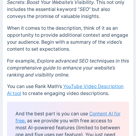
Secrets: Boost Your Website’s Visibility.
This not only
includes the essential keyword “
SEO
” but also
conveys the promise of valuable insights.
When it comes to the description, think of it as an
opportunity to provide additional context and engage
your audience. Begin with a summary of the video’s
content to set expectations.
For example,
Explore advanced SEO techniques in this
comprehensive guide to enhance your website’s
ranking and visibility online.
You can use Rank Math’s
YouTube Video Description
AI tool
to create engaging video descriptions.
And the best part is you can use
Content AI for
free
, as we provide you with free access to
most AI-powered features (limited to between
one and five uses per feature). You just need