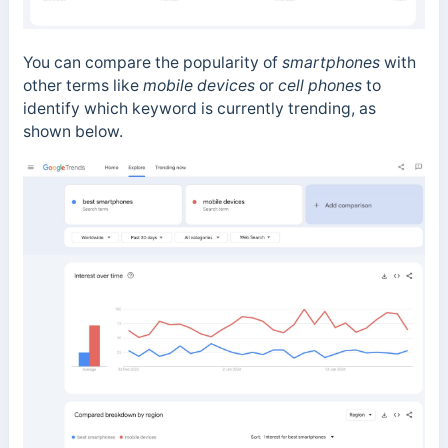
You can compare the popularity of
smartphones
with
other terms like
mobile devices
or
cell phones
to
identify which keyword is currently trending, as
shown below.