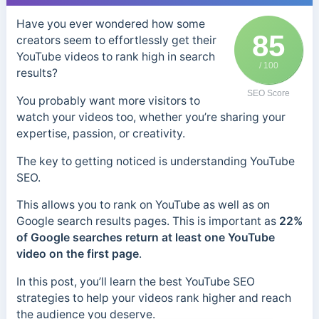
Have you ever wondered how some
85
creators seem to effortlessly get their
YouTube videos to rank high in search
/ 100
results?
SEO Score
You probably want more visitors to
watch your videos too, whether you’re sharing your
expertise, passion, or creativity.
The key to getting noticed is understanding YouTube
SEO.
This allows you to rank on YouTube as well as on
Google search results pages. This is important as
22%
of Google searches return at least one YouTube
video on the first page
.
In this post, you’ll learn the best YouTube SEO
strategies to help your videos rank higher and reach
the audience you deserve.