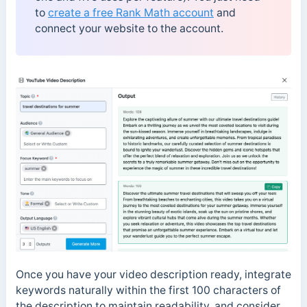
to
create a free Rank Math account
and
connect your website to the account.
Once you have your video description ready, integrate
keywords naturally within the first 100 characters of
the description to maintain readability, and consider