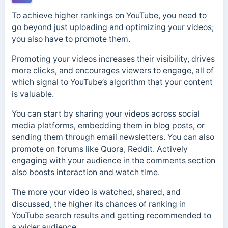
To achieve higher rankings on YouTube, you need to
go beyond just uploading and optimizing your videos;
you also have to promote them.
Promoting your videos increases their visibility, drives
more clicks, and encourages viewers to engage, all of
which signal to YouTube’s algorithm that your content
is valuable.
You can start by sharing your videos across social
media platforms, embedding them in blog posts, or
sending them through email newsletters. You can also
promote on forums like Quora, Reddit. Actively
engaging with your audience in the comments section
also boosts interaction and watch time.
The more your video is watched, shared, and
discussed, the higher its chances of ranking in
YouTube search results and getting recommended to
a wider audience.