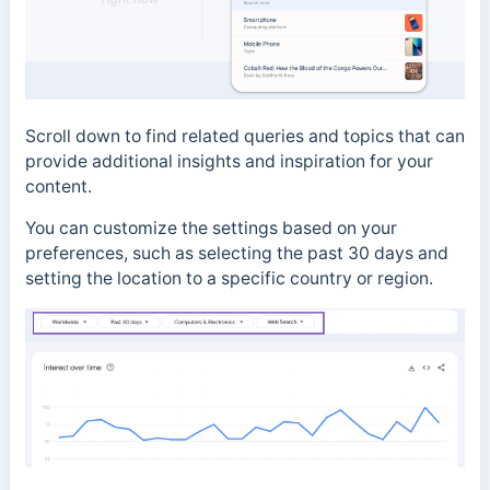
Scroll down to find related queries and topics that can
provide additional insights and inspiration for your
content.
You can customize the settings based on your
preferences, such as selecting the past 30 days and
setting the location to a specific country or region.