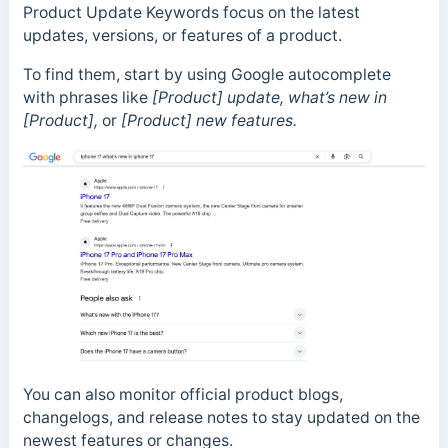
Product Update Keywords focus on the latest
updates, versions, or features of a product.
To find them, start by using Google autocomplete
with phrases like
[Product] update, what’s new in
[Product],
or
[Product] new features.
You can also monitor official product blogs,
changelogs, and release notes to stay updated on the
newest features or changes.