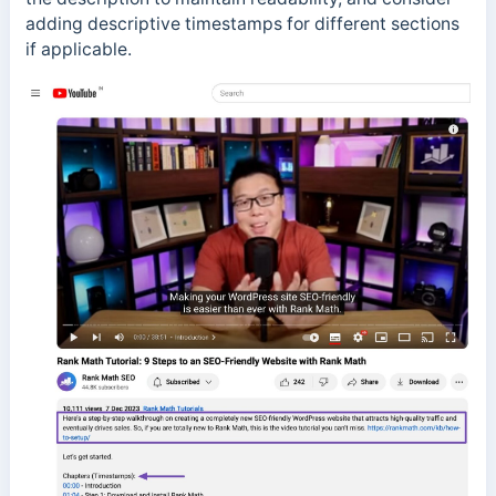
adding descriptive timestamps for different sections
if applicable.