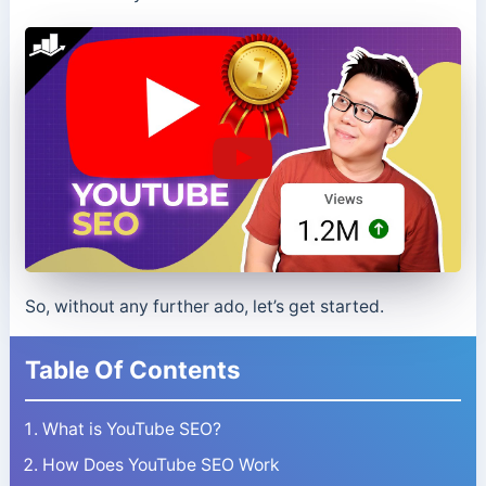
So, without any further ado, let’s get started.
Table Of Contents
What is YouTube SEO?
How Does YouTube SEO Work