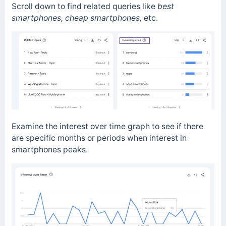
Scroll down to find related queries like
best
smartphones,
cheap smartphones,
etc.
Examine the interest over time graph to see if there
are specific months or periods when interest in
smartphones peaks.