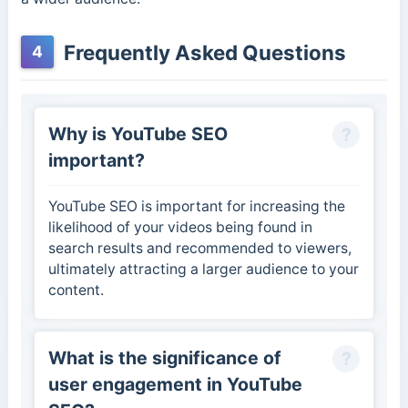
Frequently Asked Questions
4
Why is YouTube SEO
important?
YouTube SEO is important for increasing the
likelihood of your videos being found in
search results and recommended to viewers,
ultimately attracting a larger audience to your
content.
What is the significance of
user engagement in YouTube