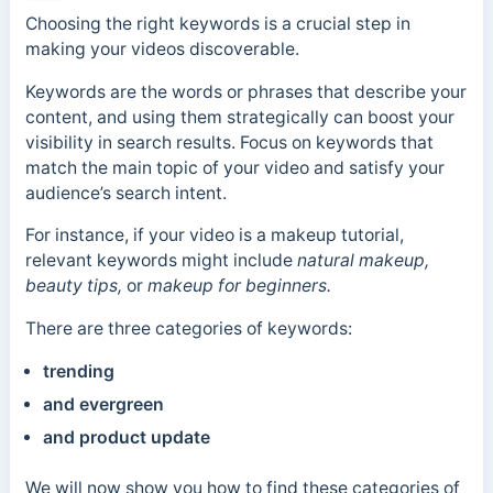
Choosing the right keywords is a crucial step in
making your videos discoverable.
Keywords are the words or phrases that describe your
content, and using them strategically can boost your
visibility in search results. Focus on keywords that
match the main topic of your video and satisfy your
audience’s search intent.
For instance, if your video is a makeup tutorial,
relevant keywords might include
natural makeup,
beauty tips,
or
makeup for beginners.
There are three categories of keywords:
trending
and evergreen
and
product update
We will now show you how to find these categories of