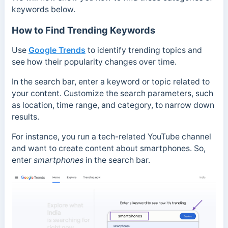
keywords below.
How to Find Trending Keywords
Use
Google Trends
to identify trending topics and
see how their popularity changes over time.
In the search bar, enter a keyword or topic related to
your content. Customize the search parameters, such
as location, time range, and category, to narrow down
results.
For instance, you run a tech-related YouTube channel
and want to create content about smartphones. So,
enter
smartphones
in the search bar.