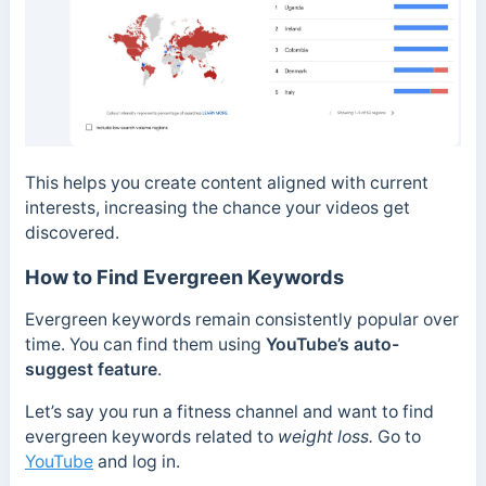
This helps you create content aligned with current
interests, increasing the chance your videos get
discovered.
How to Find Evergreen Keywords
Evergreen keywords remain consistently popular over
time. You can find them using
YouTube’s auto-
suggest feature
.
Let’s say you run a fitness channel and want to find
evergreen keywords related to
weight loss.
Go to
YouTube
and log in.