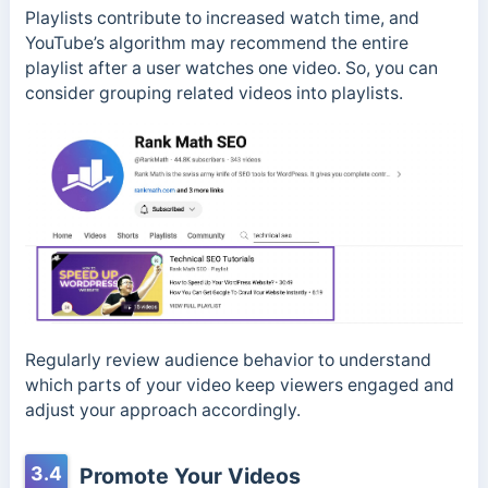
Playlists contribute to increased watch time, and
YouTube’s algorithm may recommend the entire
playlist after a user watches one video. So, you can
consider grouping related videos into playlists.
Regularly review audience behavior to understand
which parts of your video keep viewers engaged and
adjust your approach accordingly.
3.4
Promote Your Videos