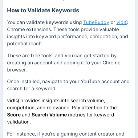
How to Validate Keywords
You can validate keywords using
TubeBuddy
or
vidIQ
Chrome extensions. These tools provide valuable
insights into keyword performance, competition, and
potential reach.
These are free tools, and you can get started by
creating an account and adding it to your Chrome
browser.
Once installed, navigate to your YouTube account and
search for a keyword.
vidIQ provides insights into search volume,
competition, and relevance. Pay attention to the
Score
and
Search Volume
metrics for keyword
validation.
For instance, if you’re a gaming content creator and