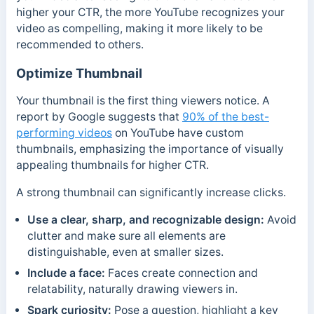
higher your CTR, the more YouTube recognizes your
video as compelling, making it more likely to be
recommended to others.
Optimize Thumbnail
Your thumbnail is the first thing viewers notice. A
report by Google suggests that
90% of the best-
performing videos
on YouTube have custom
thumbnails, emphasizing the importance of visually
appealing thumbnails for higher CTR.
A strong thumbnail can significantly increase clicks.
Use a clear, sharp, and recognizable design:
Avoid
clutter and make sure all elements are
distinguishable, even at smaller sizes.
Include a face:
Faces create connection and
relatability, naturally drawing viewers in.
Spark curiosity:
Pose a question, highlight a key