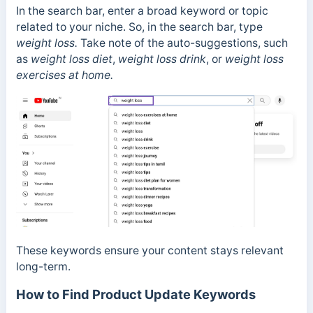
In the search bar, enter a broad keyword or topic
related to your niche. So, in the search bar, type
weight loss.
Take note of the auto-suggestions, such
as
weight loss diet
,
weight loss drink
, or
weight loss
exercises at home.
These keywords ensure your content stays relevant
long-term.
How to Find Product Update Keywords