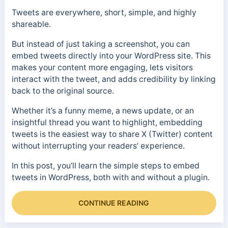
Tweets are everywhere, short, simple, and highly
shareable.
But instead of just taking a screenshot, you can
embed tweets directly into your WordPress site. This
makes your content more engaging, lets visitors
interact with the tweet, and adds credibility by linking
back to the original source.
Whether it’s a funny meme, a news update, or an
insightful thread you want to highlight, embedding
tweets is the easiest way to share X (Twitter) content
without interrupting your readers’ experience.
In this post, you’ll learn the simple steps to embed
tweets in WordPress, both with and without a plugin.
CONTINUE READING