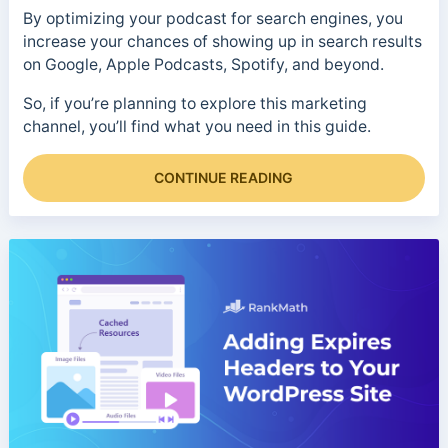
By optimizing your podcast for search engines, you
increase your chances of showing up in search results
on Google, Apple Podcasts, Spotify, and beyond.
So, if you’re planning to explore this marketing
channel, you’ll find what you need in this guide.
CONTINUE READING