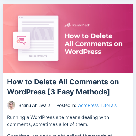
How to Delete All Comments on
WordPress [3 Easy Methods]
Bhanu Ahluwalia
Posted in:
WordPress Tutorials
Running a WordPress site means dealing with
comments, sometimes a lot of them.