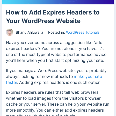
How to Add Expires Headers to
Your WordPress Website
Bhanu Ahluwalia
Posted in:
WordPress Tutorials
Have you ever come across a suggestion like “add
expires headers”? You are not alone if you have. It’s
one of the most typical website performance advice
you’ll hear when you first start optimizing your site.
If you manage a WordPress website, you’re probably
always looking for new methods to
make your site
faster
. Adding expires headers is one such option.
Expires headers are rules that tell web browsers
whether to load images from the visitor’s browser
cache or your server. These can help your website run
more smoothly. You can either add expires headers