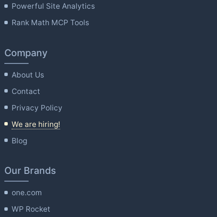
Powerful Site Analytics
Rank Math MCP Tools
Company
About Us
Contact
Privacy Policy
We are hiring!
Blog
Our Brands
one.com
WP Rocket