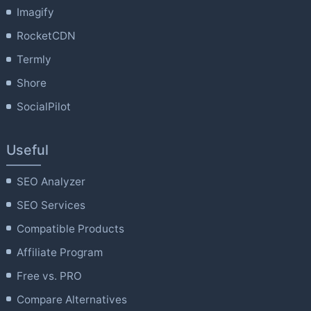
Imagify
RocketCDN
Termly
Shore
SocialPilot
Useful
SEO Analyzer
SEO Services
Compatible Products
Affiliate Program
Free vs. PRO
Compare Alternatives