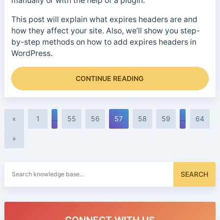
manually or with the help of a plugin.
This post will explain what expires headers are and
how they affect your site. Also, we’ll show you step-
by-step methods on how to add expires headers in
WordPress.
CONTINUE READING
«
1
…
55
56
57
58
59
…
64
»
Search
SEARCH
for: