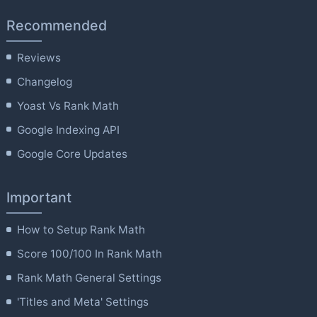
Recommended
Reviews
Changelog
Yoast Vs Rank Math
Google Indexing API
Google Core Updates
Important
How to Setup Rank Math
Score 100/100 In Rank Math
Rank Math General Settings
'Titles and Meta' Settings