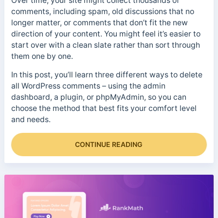
Over time, your site might collect thousands of
comments, including spam, old discussions that no
longer matter, or comments that don’t fit the new
direction of your content. You might feel it’s easier to
start over with a clean slate rather than sort through
them one by one.
In this post, you’ll learn three different ways to delete
all WordPress comments – using the admin
dashboard, a plugin, or phpMyAdmin, so you can
choose the method that best fits your comfort level
and needs.
CONTINUE READING