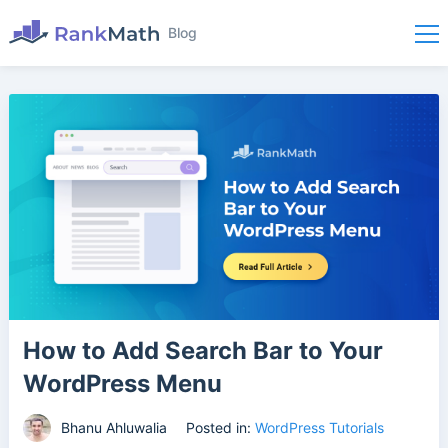
Blog
How to Add Search Bar to Your
WordPress Menu
Bhanu Ahluwalia
Posted in:
WordPress Tutorials