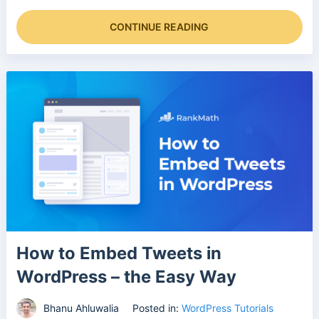
CONTINUE READING
How to Embed Tweets in
WordPress – the Easy Way
Bhanu Ahluwalia
Posted in:
WordPress Tutorials