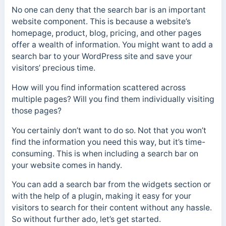
No one can deny that the search bar is an important
website component. This is because a website’s
homepage, product, blog, pricing, and other pages
offer a wealth of information. You might want to add a
search bar to your WordPress site and save your
visitors’ precious time.
How will you find information scattered across
multiple pages? Will you find them individually visiting
those pages?
You certainly don’t want to do so. Not that you won’t
find the information you need this way, but it’s time-
consuming. This is when including a search bar on
your website comes in handy.
You can add a search bar from the widgets section or
with the help of a plugin, making it easy for your
visitors to search for their content without any hassle.
So without further ado, let’s get started.