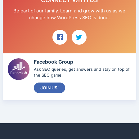
CONNECT WITH US
Be part of our family. Learn and grow with us as we
change how WordPress SEO is done.
Facebook Group
Ask SEO queries, get answers and stay on top of
the SEO game.
JOIN US!