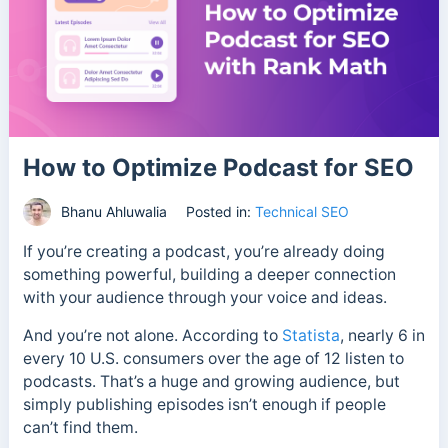
How to Optimize Podcast for SEO
Bhanu Ahluwalia
Posted in:
Technical SEO
If you’re creating a podcast, you’re already doing
something powerful, building a deeper connection
with your audience through your voice and ideas.
And you’re not alone. According to
Statista
, nearly 6 in
every 10 U.S. consumers over the age of 12 listen to
podcasts. That’s a huge and growing audience, but
simply publishing episodes isn’t enough if people
can’t find them.