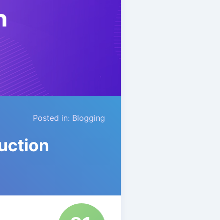
Posted in:
Blogging
uction