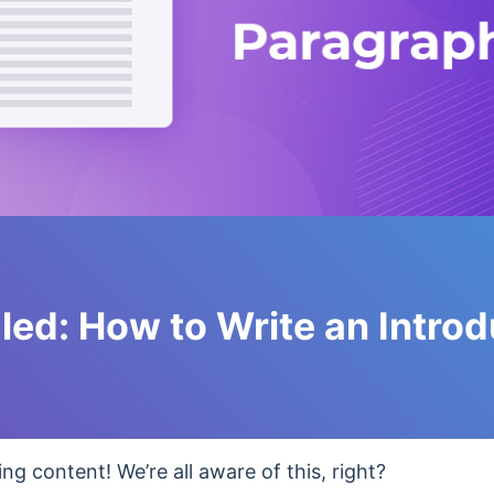
led: How to Write an Introd
ng content! We’re all aware of this, right?