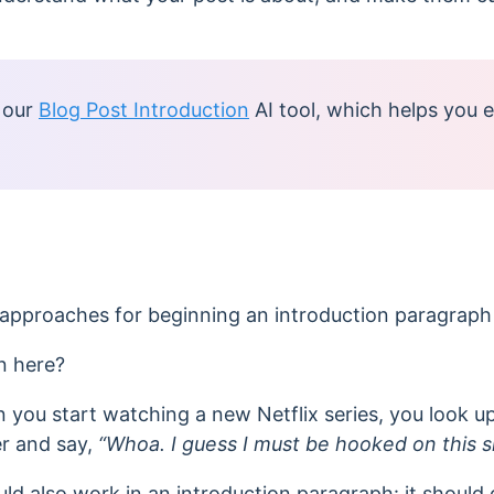
 our
Blog Post Introduction
AI tool, which
helps you e
approaches for beginning an introduction paragraph 
n here?
en you start watching a new Netflix series, you look 
er and say,
“Whoa. I guess I must be hooked on this 
ld also work in an introduction paragraph: it should 