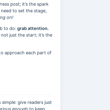
ess post; it’s the spark
 need to set the stage,
ing on!
ob to do:
grab attention.
ot just the start; it’s the
 to approach each part of
 simple: give readers just
urious enough to keep