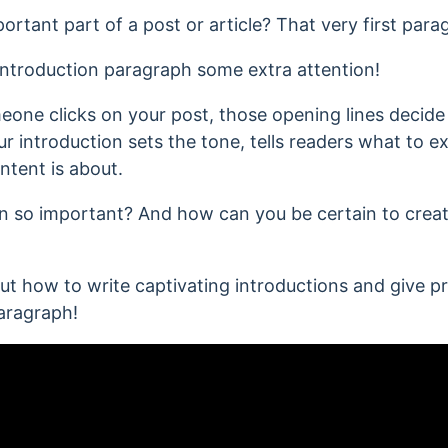
tant part of a post or article? That very first para
 introduction paragraph some extra attention!
eone clicks on your post, those opening lines decide
ur introduction sets the tone, tells readers what to 
tent is about.
on so important? And how can you be certain to create
bout how to write captivating introductions and give p
aragraph!