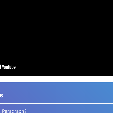
s
n Paragraph?