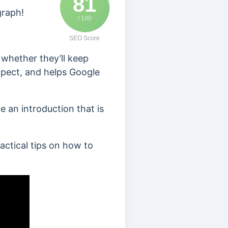
81
graph!
/ 100
SEO Score
 whether they’ll keep
expect, and helps Google
 an introduction that is
ractical tips on how to