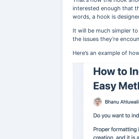
interested enough that th
words, a hook is designe
It will be much simpler t
the issues they’re encoun
Here’s an example of how