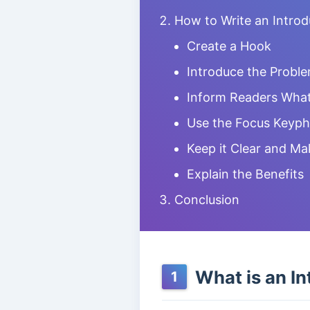
How to Write an Intro
Create a Hook
Introduce the Probl
Inform Readers What
Use the Focus Keyph
Keep it Clear and Ma
Explain the Benefits
Conclusion
What is an In
1