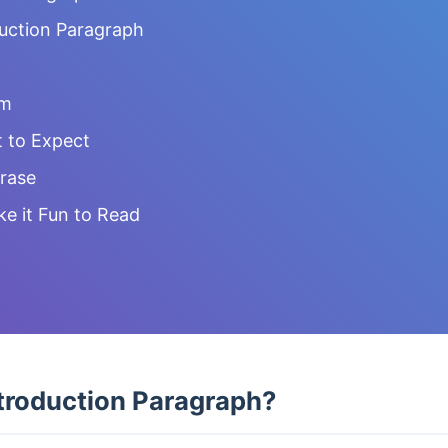
duction Paragraph
em
 to Expect
rase
ke it Fun to Read
troduction Paragraph?