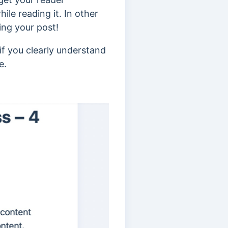
ile reading it. In other
ing your post!
if you clearly understand
e.