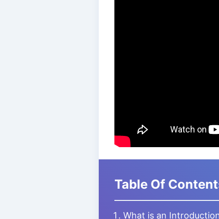
Table Of Content
What is an Introductio