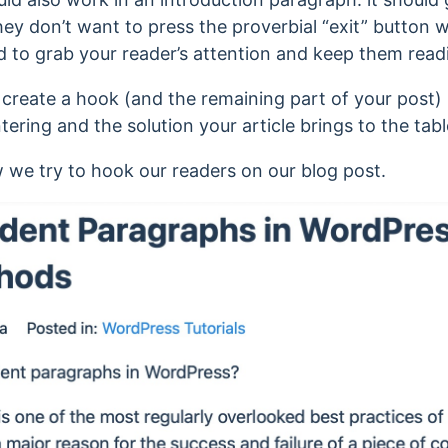
ey don’t want to press the proverbial “exit” button wh
d to grab your reader’s attention and keep them read
o create a hook (and the remaining part of your post) 
tering and the solution your article brings to the tabl
 we try to hook our readers on our blog post.