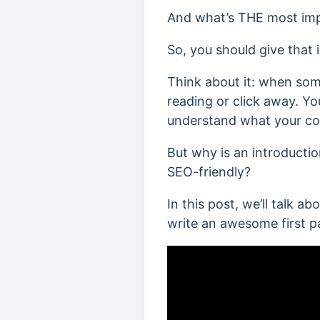
And what’s THE most impor
So, you should give that
Think about it: when som
reading or click away. Yo
understand what your con
But why is an introducti
SEO-friendly?
In this post, we’ll talk a
write an awesome first p