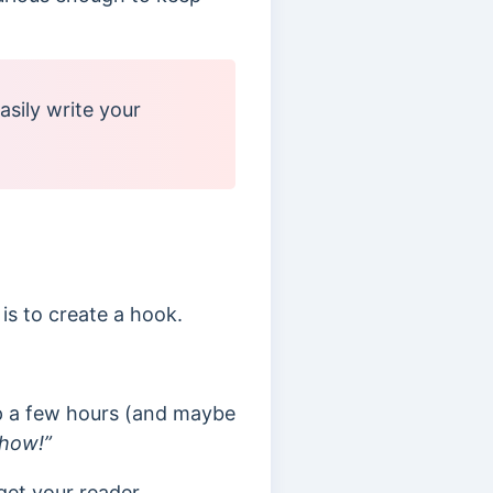
asily write your
is to create a hook.
up a few hours (and maybe
show!”
get your reader