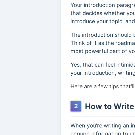
Your introduction paragra
that decides whether your
introduce your topic, an
The introduction should b
Think of it as the roadmap
most powerful part of you
Yes, that can feel intimi
your introduction, writin
Here are a few tips that’
How to Write 
2
When you’re writing an in
enough information to u