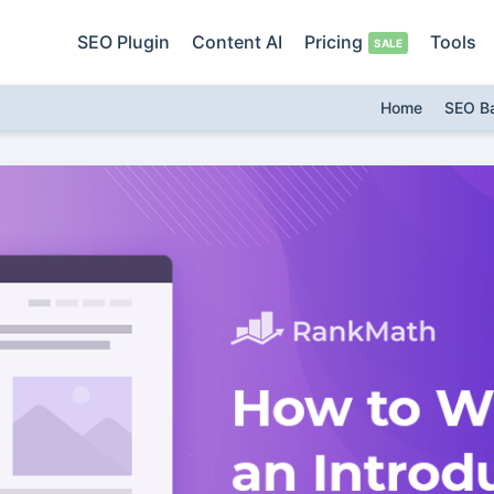
SEO Plugin
Content AI
Pricing
Tools
Home
SEO B