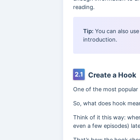
reading.
Tip:
You can also use
introduction
.
2.1
Create a Hook
One of the most popular 
So, what does hook mea
Think of it this way: wh
even a few episodes) lat
That’s how the hook shou