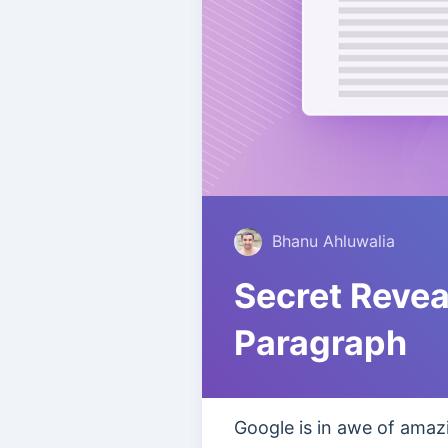
Bhanu Ahluwalia
Secret Revea
Paragraph
Google is in awe of amazi