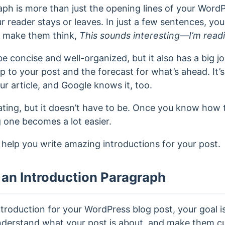
ph is more than just the opening lines of your WordPr
 reader stays or leaves. In just a few sentences, you
d make them think,
This sounds interesting—I’m read
e concise and well-organized, but it also has a big j
 to your post and the forecast for what’s ahead. It’s n
r article, and Google knows it, too.
dating, but it doesn’t have to be. Once you know how
g one becomes a lot easier.
ll help you write amazing introductions for your post.
an Introduction Paragraph
troduction for your WordPress blog post, your goal is
nderstand what your post is about, and make them c