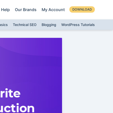
Help
Our Brands
My Account
DOWNLOAD
asics
Technical SEO
Blogging
WordPress Tutorials