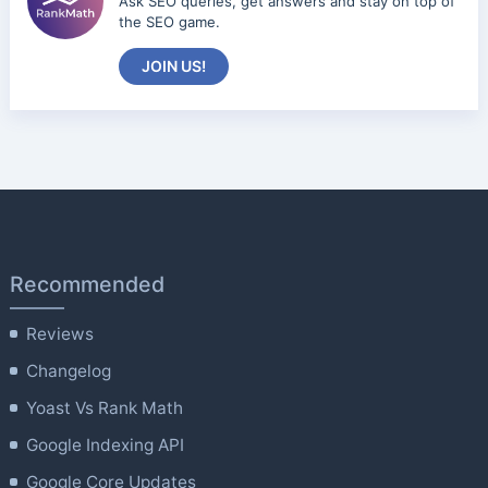
Ask SEO queries, get answers and stay on top of
the SEO game.
JOIN US!
Recommended
Reviews
Changelog
Yoast Vs Rank Math
Google Indexing API
Google Core Updates