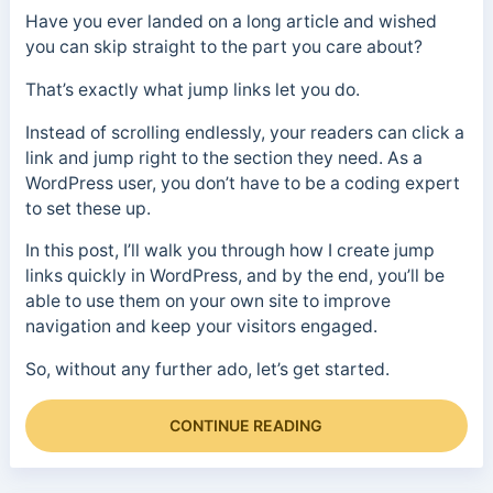
Have you ever landed on a long article and wished
you can skip straight to the part you care about?
That’s exactly what jump links let you do.
Instead of scrolling endlessly, your readers can click a
link and jump right to the section they need. As a
WordPress user, you don’t have to be a coding expert
to set these up.
In this post, I’ll walk you through how I create jump
links quickly in WordPress, and by the end, you’ll be
able to use them on your own site to improve
navigation and keep your visitors engaged.
So, without any further ado, let’s get started.
CONTINUE READING