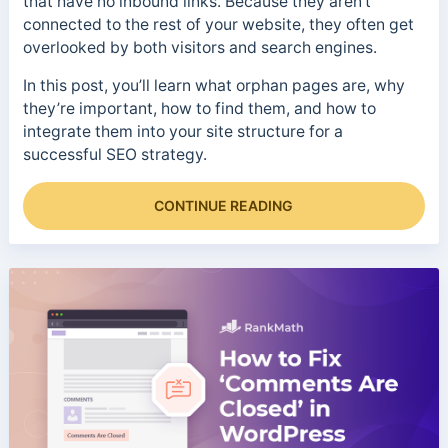
that have no inbound links. Because they aren’t
connected to the rest of your website, they often get
overlooked by both visitors and search engines.
In this post, you’ll learn what orphan pages are, why
they’re important, how to find them, and how to
integrate them into your site structure for a
successful SEO strategy.
CONTINUE READING