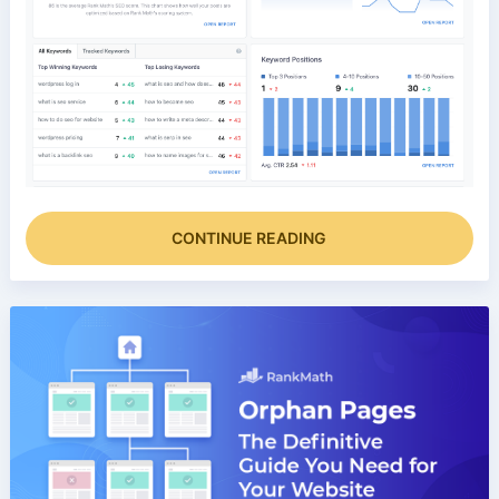
CONTINUE READING