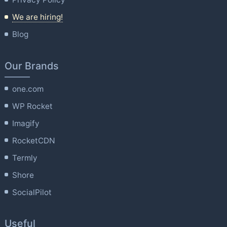
We are hiring!
Blog
Our Brands
one.com
WP Rocket
Imagify
RocketCDN
Termly
Shore
SocialPilot
Useful