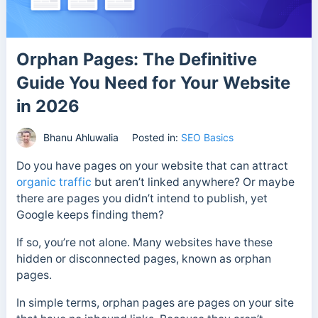
Orphan Pages: The Definitive
Guide You Need for Your Website
in 2026
Bhanu Ahluwalia
Posted in:
SEO Basics
Do you have pages on your website that can attract
organic traffic
but aren’t linked anywhere? Or maybe
there are pages you didn’t intend to publish, yet
Google keeps finding them?
If so, you’re not alone. Many websites have these
hidden or disconnected pages, known as orphan
pages.
In simple terms, orphan pages are pages on your site