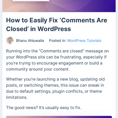
How to Easily Fix ‘Comments Are
Closed’ in WordPress
Bhanu Ahluwalia
Posted in:
WordPress Tutorials
Running into the “Comments are closed” message on
your WordPress site can be frustrating, especially if
you’re trying to encourage engagement or build a
community around your content.
Whether you’re launching a new blog, updating old
posts, or switching themes, this issue can sneak in
due to default settings, plugin conflicts, or theme
limitations.
The good news? It’s usually easy to fix.