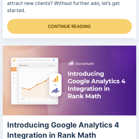
attract new clients? Without further ado, let’s get
started.
CONTINUE READING
Introducing Google Analytics 4
Integration in Rank Math