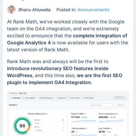
Bhanu Ahluwalia
Posted in:
Announcements
At Rank Math, we’ve worked closely with the Google
team on the GA4 integration, and we’re extremely
excited to announce that the
complete integration of
Google Analytics 4
is now available for users with the
latest version of Rank Math.
Rank Math was and always will be the first to
introduce revolutionary SEO features inside
WordPress
, and this time also,
we are the first SEO
plugin to implement GA4 Integration
.