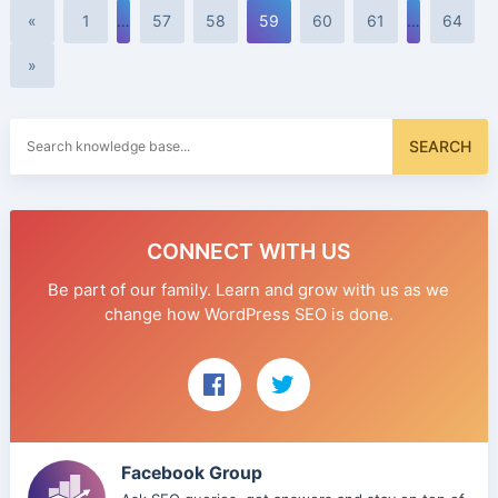
«
1
…
57
58
59
60
61
…
64
»
Search
SEARCH
for:
CONNECT WITH US
Be part of our family. Learn and grow with us as we
change how WordPress SEO is done.
Facebook Group