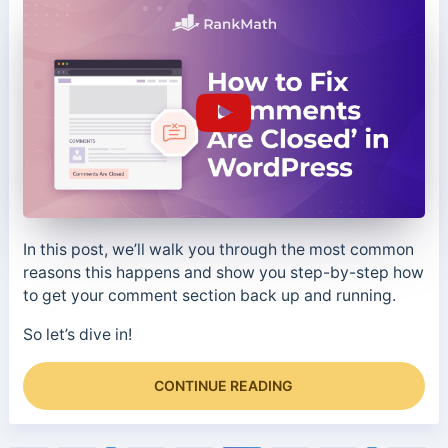
In this post, we’ll walk you through the most common
reasons this happens and show you step-by-step how
to get your comment section back up and running.
So let’s dive in!
CONTINUE READING