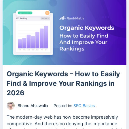
Organic Keywords – How to Easily
Find & Improve Your Rankings in
2026
Bhanu Ahluwalia
Posted in:
SEO Basics
The modern-day web has now become impressively
competitive. And there’s no denying the importance