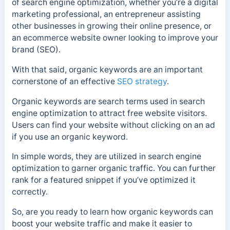
of search engine optimization, whether you’re a digital
marketing professional, an entrepreneur assisting
other businesses in growing their online presence, or
an ecommerce website owner looking to improve your
brand (SEO).
With that said, organic keywords are an important
cornerstone of an effective
SEO strategy
.
Organic keywords are search terms used in search
engine optimization to attract free website visitors.
Users can find your website without clicking on an ad
if you use an organic keyword.
In simple words, they are utilized in search engine
optimization to garner organic traffic. You can further
rank for a featured snippet if you’ve optimized it
correctly.
So, are you ready to learn how organic keywords can
boost your website traffic and make it easier to