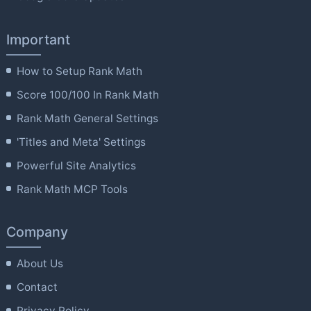
Important
How to Setup Rank Math
Score 100/100 In Rank Math
Rank Math General Settings
'Titles and Meta' Settings
Powerful Site Analytics
Rank Math MCP Tools
Company
About Us
Contact
Privacy Policy