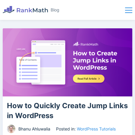
Blog
How to Quickly Create Jump Links
in WordPress
Bhanu Ahluwalia
Posted in:
WordPress Tutorials