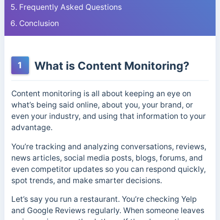
Frequently Asked Questions
Conclusion
What is Content Monitoring?
1
Content monitoring is all about keeping an eye on
what’s being said online, about you, your brand, or
even your industry, and using that information to your
advantage.
You’re tracking and analyzing conversations, reviews,
news articles, social media posts, blogs, forums, and
even competitor updates so you can respond quickly,
spot trends, and make smarter decisions.
Let’s say you run a restaurant. You’re checking Yelp
and Google Reviews regularly. When someone leaves