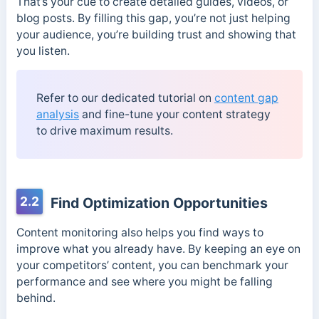
That’s your cue to create detailed guides, videos, or
blog posts. By filling this gap, you’re not just helping
your audience, you’re building trust and showing that
you listen.
Refer to our dedicated tutorial on
content gap
analysis
and fine-tune your content strategy
to drive maximum results.
2.2
Find Optimization Opportunities
Content monitoring also helps you find ways to
improve what you already have. By keeping an eye on
your competitors’ content, you can benchmark your
performance and see where you might be falling
behind.