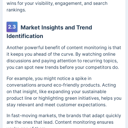
wins for your visibility, engagement, and search
rankings.
2.3
Market Insights and Trend
Identification
Another powerful benefit of content monitoring is that
it keeps you ahead of the curve. By watching online
discussions and paying attention to recurring topics,
you can spot new trends before your competitors do.
For example, you might notice a spike in
conversations around eco-friendly products. Acting
on that insight, like expanding your sustainable
product line or highlighting green initiatives, helps you
stay relevant and meet customer expectations.
In fast-moving markets, the brands that adapt quickly
are the ones that lead. Content monitoring ensures