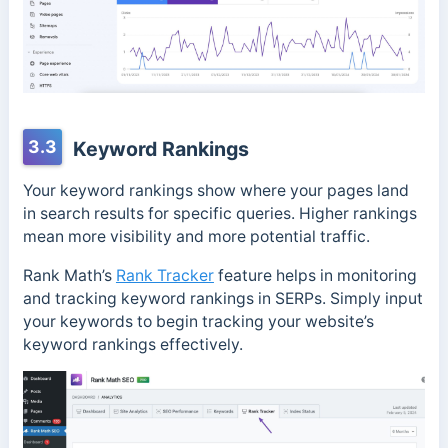
3.3
Keyword Rankings
Your keyword rankings show where your pages land
in search results for specific queries. Higher rankings
mean more visibility and more potential traffic.
Rank Math’s
Rank Tracker
feature helps in monitoring
and tracking keyword rankings in SERPs. Simply input
your keywords to begin tracking your website’s
keyword rankings effectively.