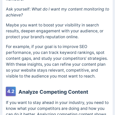
Ask yourself:
What do I want my content monitoring to
achieve?
Maybe you want to boost your visibility in search
results, deepen engagement with your audience, or
protect your brand’s reputation online.
For example, if your goal is to improve SEO
performance, you can track keyword rankings, spot
content gaps, and study your competitors’ strategies.
With these insights, you can refine your content plan
so your website stays relevant, competitive, and
visible to the audience you most want to reach.
4.2
Analyze Competing Content
If you want to stay ahead in your industry, you need to
know what your competitors are doing and how you
can do it better. Analyzing competing content shows