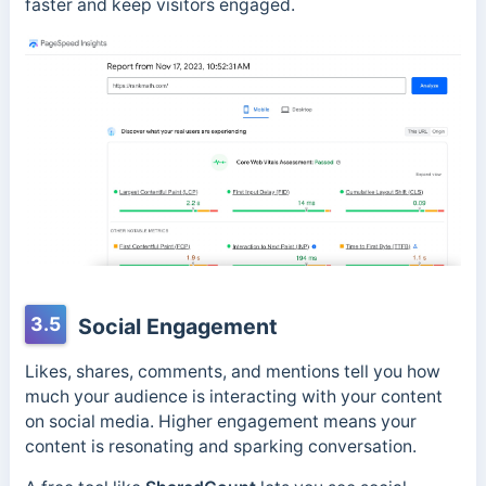
faster and keep visitors engaged.
3.5
Social Engagement
Likes, shares, comments, and mentions tell you how
much your audience is interacting with your content
on social media. Higher engagement means your
content is resonating and sparking conversation.