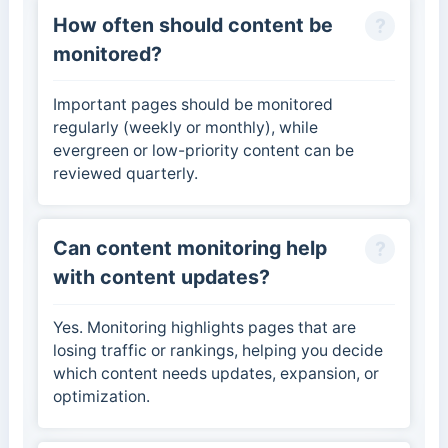
How often should content be
monitored?
Important pages should be monitored
regularly (weekly or monthly), while
evergreen or low-priority content can be
reviewed quarterly.
Can content monitoring help
with content updates?
Yes. Monitoring highlights pages that are
losing traffic or rankings, helping you decide
which content needs updates, expansion, or
optimization.