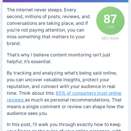
The internet never sleeps. Every
87
second, millions of posts, reviews, and
conversations are taking place, and if
/ 100
you’re not paying attention, you can
miss something that matters to your
SEO Score
brand.
That’s why I believe content monitoring isn’t just
helpful; it’s essential.
By tracking and analyzing what’s being said online,
you can uncover valuable insights, protect your
reputation, and connect with your audience in real
time. Think about this:
85% of consumers trust online
reviews
as much as personal recommendations. That
means a single comment or review can shape how the
audience sees you.
In this post, I’ll walk you through exactly how to keep