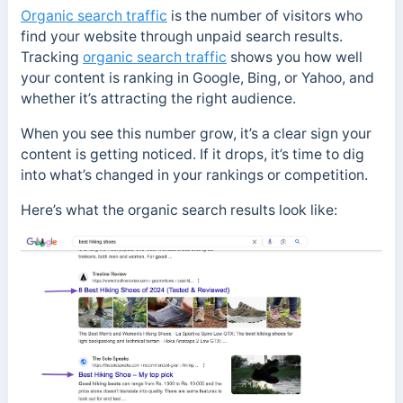
Organic search traffic
is the number of visitors who
find your website through unpaid search results.
Tracking
organic search traffic
shows you how well
your content is ranking in Google, Bing, or Yahoo, and
whether it’s attracting the right audience.
When you see this number grow, it’s a clear sign your
content is getting noticed. If it drops, it’s time to dig
into what’s changed in your rankings or competition.
Here’s what the organic search results look like: