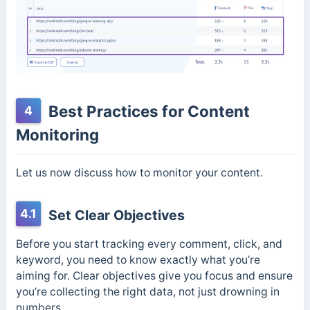
Best Practices for Content
4
Monitoring
Let us now discuss how to monitor your content.
4.1
Set Clear Objectives
Before you start tracking every comment, click, and
keyword, you need to know exactly what you’re
aiming for. Clear objectives give you focus and ensure
you’re collecting the right data, not just drowning in
numbers.