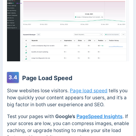
3.4
Page Load Speed
Slow websites lose visitors.
Page load speed
tells you
how quickly your content appears for users, and it’s a
big factor in both user experience and SEO.
Test your pages with
Google’s
PageSpeed Insights
. If
your scores are low, you can compress images, enable
caching, or upgrade hosting to make your site load