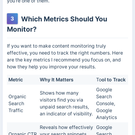
you’re one of them.
Which Metrics Should You
3
Monitor?
If you want to make content monitoring truly
effective, you need to track the right numbers. Here
are the key metrics I recommend you focus on, and
how they help you improve your results.
Metric
Why It Matters
To
ol to Track
Google
Shows how many
Organic
Search
visitors find you via
Search
Console,
unpaid search results,
Traffic
Google
an indicator of visibility.
Analytics
Reveals how effectively
Google
Organic CTR
your search snippets
Search