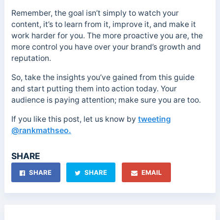
Remember, the goal isn’t simply to watch your
content, it’s to learn from it, improve it, and make it
work harder for you. The more proactive you are, the
more control you have over your brand’s growth and
reputation.
So, take the insights you’ve gained from this guide
and start putting them into action today. Your
audience is paying attention; make sure you are too.
If you like this post, let us know by
tweeting
@rankmathseo.
SHARE
SHARE
SHARE
EMAIL