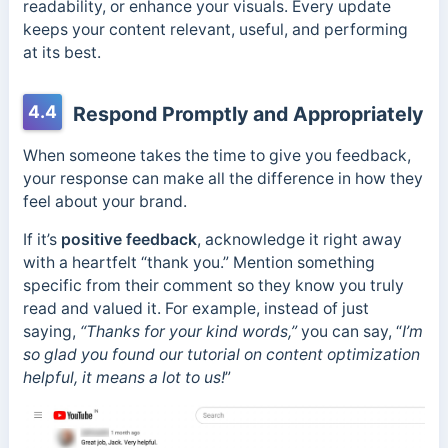
readability, or enhance your visuals. Every update
keeps your content relevant, useful, and performing
at its best.
4.4
Respond Promptly and Appropriately
When someone takes the time to give you feedback,
your response can make all the difference in how they
feel about your brand.
If it’s
positive feedback
, acknowledge it right away
with a heartfelt “thank you.” Mention something
specific from their comment so they know you truly
read and valued it. For example, instead of just
saying,
“Thanks for your kind words,”
you can say, “
I’m
so glad you found our tutorial on content optimization
helpful, it means a lot to us!
”