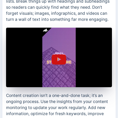
lists. Break things up with headings and subheadings
so readers can quickly find what they need. Don’t
forget visuals; images, infographics, and videos can
turn a wall of text into something far more engaging.
Content creation isn’t a one-and-done task; it’s an
ongoing process. Use the insights from your content
monitoring to update your work regularly. Add new
information, optimize for fresh keywords, improve