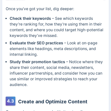
Once you’ve got your list, dig deeper:
Check their keywords
– See which keywords
they’re ranking for, how they’re using them in their
content, and where you could target high-potential
keywords they’ve missed.
Evaluate their SEO practices
– Look at on-page
elements like headings, meta descriptions, and
internal linking.
Study their promotion tactics
– Notice where they
share their content, social media, newsletters,
influencer partnerships, and consider how you can
use similar or improved strategies to reach your
audience.
4.3
Create and Optimize Content