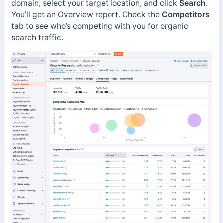
domain, select your target location, and click
Search
.
You’ll get an Overview report. Check the
Competitors
tab to see who’s competing with you for organic
search traffic.