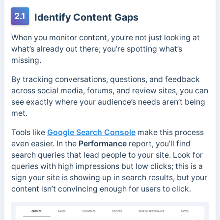
2.1
Identify Content Gaps
When you monitor content, you’re not just looking at
what’s already out there; you’re spotting what’s
missing.
By tracking conversations, questions, and feedback
across social media, forums, and review sites, you can
see exactly where your audience’s needs aren’t being
met.
Tools like
Google Search Console
make this process
even easier. In the
Performance
report, you’ll find
search queries that lead people to your site. Look for
queries with high impressions but low clicks; this is a
sign your site is showing up in search results, but your
content isn’t convincing enough for users to click.