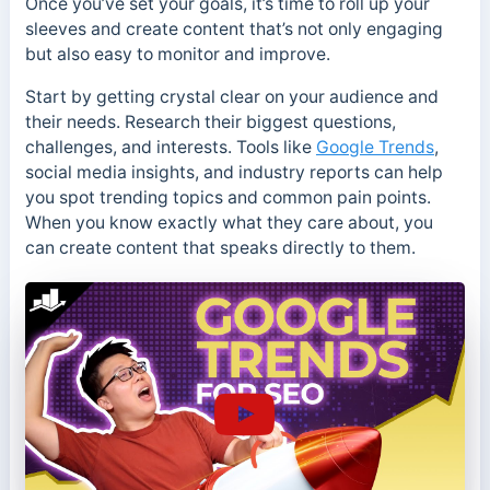
Once you’ve set your goals, it’s time to roll up your
sleeves and create content that’s not only engaging
but also easy to monitor and improve.
Start by getting crystal clear on your audience and
their needs. Research their biggest questions,
challenges, and interests. Tools like
Google Trends
,
social media insights, and industry reports can help
you spot trending topics and common pain points.
When you know exactly what they care about, you
can create content that speaks directly to them.