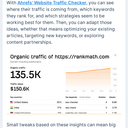
With
Ahrefs’ Website Traffic Checker
, you can see
where their traffic is coming from, which keywords
they rank for, and which strategies seem to be
working best for them. Then, you can adapt those
ideas, whether that means optimizing your existing
articles, targeting new keywords, or exploring
content partnerships.
Small tweaks based on these insights can mean big