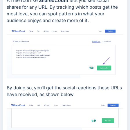
A free tool like
SharedCount
lets you see social
shares for any URL. By tracking which posts get the
most love, you can spot patterns in what your
audience enjoys and create more of it.
By doing so, you’ll get the social reactions these URLs
have received, as shown below.