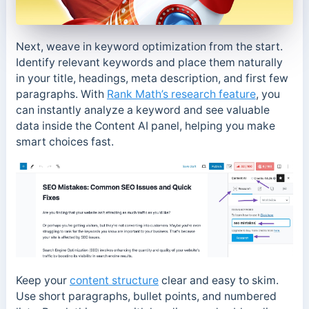
Next, weave in keyword optimization from the start.
Identify relevant keywords and place them naturally
in your title, headings, meta description, and first few
paragraphs. With
Rank Math’s research feature
, you
can instantly analyze a keyword and see valuable
data inside the Content AI panel, helping you make
smart choices fast.
Keep your
content structure
clear and easy to skim.
Use short paragraphs, bullet points, and numbered