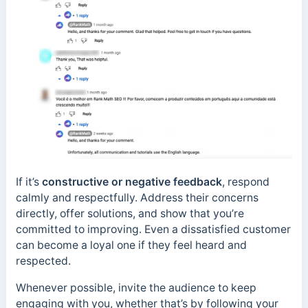
If it’s
constructive or negative feedback
, respond
calmly and respectfully. Address their concerns
directly, offer solutions, and show that you’re
committed to improving. Even a dissatisfied customer
can become a loyal one if they feel heard and
respected.
Whenever possible, invite the audience to keep
engaging with you, whether that’s by following your