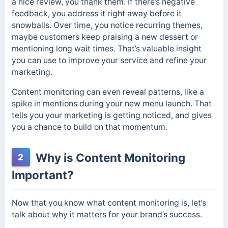
a nice review, you thank them. If there’s negative
feedback, you address it right away before it
snowballs. Over time, you notice recurring themes,
maybe customers keep praising a new dessert or
mentioning long wait times. That’s valuable insight
you can use to improve your service and refine your
marketing.
Content monitoring can even reveal patterns, like a
spike in mentions during your new menu launch. That
tells you your marketing is getting noticed, and gives
you a chance to build on that momentum.
Why is Content Monitoring
2
Important?
Now that you know what content monitoring is, let’s
talk about why it matters for your brand’s success.