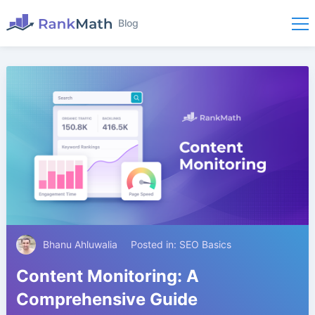
Blog
Bhanu Ahluwalia
Posted in:
SEO Basics
Content Monitoring: A
Comprehensive Guide