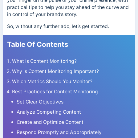
your finger on the pulse of your online presence, with
practical tips to help you stay ahead of the curve and
in control of your brand’s story.
So, without any further ado, let’s get started.
Table Of Contents
What is Content Monitoring?
Why is Content Monitoring Important?
Which Metrics Should You Monitor?
Best Practices for Content Monitoring
Set Clear Objectives
Analyze Competing Content
Create and Optimize Content
Respond Promptly and Appropriately