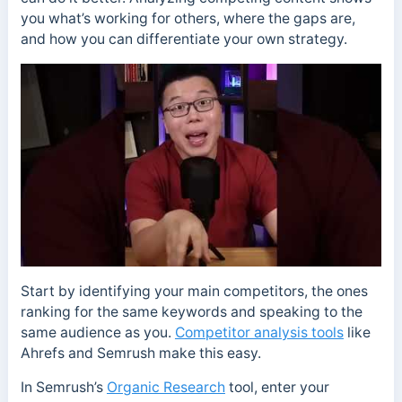
you what’s working for others, where the gaps are,
and how you can differentiate your own strategy.
Start by identifying your main competitors, the ones
ranking for the same keywords and speaking to the
same audience as you.
Competitor analysis tools
like
Ahrefs and Semrush make this easy.
In Semrush’s
Organic Research
tool, enter your