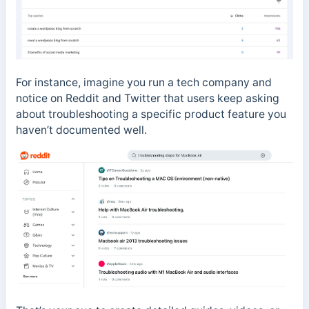
For instance, imagine you run a tech company and
notice on Reddit and Twitter that users keep asking
about troubleshooting a specific product feature you
haven’t documented well.