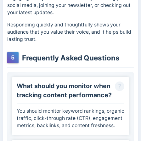
social media, joining your newsletter, or checking out
your latest updates.
Responding quickly and thoughtfully shows your
audience that you value their voice, and it helps build
lasting trust.
Frequently Asked Questions
5
What should you monitor when
tracking content performance?
You should monitor keyword rankings, organic
traffic, click-through rate (CTR), engagement
metrics, backlinks, and content freshness.