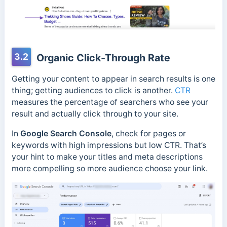
3.2
Organic Click-Through Rate
Getting your content to appear in search results is one
thing; getting audiences to click is another.
CTR
measures the percentage of searchers who see your
result and actually click through to your site.
In
Google Search Console
, check for pages or
keywords with high impressions but low CTR. That’s
your hint to make your titles and meta descriptions
more compelling so more audience choose your link.