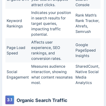
attract clicks.
Console
Indicates your position
Rank Math’s
in search results for
Keyword
Rank Tracker,
target queries,
Rankings
Ahrefs,
impacting traffic
Semrush
potential.
Affects user
Google
Page Load
experience, SEO
PageSpeed
Speed
rankings, and
Insights
conversion rates.
Measures audience
SharedCount,
Social
interaction, showing
Native Social
Engagement
what content resonates
Media
most.
Analytics
3.1
Organic Search Traffic