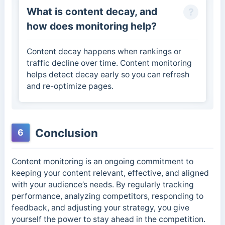
What is content decay, and
how does monitoring help?
Content decay happens when rankings or
traffic decline over time. Content monitoring
helps detect decay early so you can refresh
and re-optimize pages.
Conclusion
6
Content monitoring is an ongoing commitment to
keeping your content relevant, effective, and aligned
with your audience’s needs. By regularly tracking
performance, analyzing competitors, responding to
feedback, and adjusting your strategy, you give
yourself the power to stay ahead in the competition.