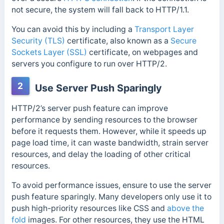
not secure, the system will fall back to HTTP/1.1.
You can avoid this by including a
Transport Layer
Security (TLS)
certificate, also
known as a
Secure
Sockets Layer (SSL)
certificate, on webpages and
servers you configure to run over
HTTP/2.
2
Use Server Push Sparingly
HTTP/2’s server push feature can improve
performance by sending resources to the browser
before it requests them. However, while it speeds up
page load time, it can waste bandwidth, strain server
resources, and delay the loading of other critical
resources.
To avoid performance issues, ensure to use the server
push feature sparingly. Many developers only use it to
push
high-priority resources like CSS and
above the
fold
images.
For other resources, they use the HTML