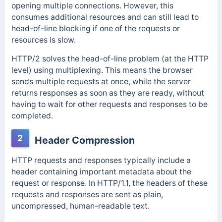
opening multiple connections. However, this
consumes additional resources and can still lead to
head-of-line blocking if one of the requests or
resources is slow.
HTTP/2 solves the head-of-line problem (at the HTTP
level) using multiplexing. This means the browser
sends multiple requests at once, while the server
returns responses as soon as they are ready, without
having to wait for other requests and responses to be
completed.
2
Header Compression
HTTP requests and responses typically include a
header containing important metadata about the
request or response.
In HTTP/1.1, the headers of these
requests and responses are sent as plain,
uncompressed, human-readable text.