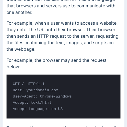
that browsers and servers use to communicate with
one another.
For example, when a user wants to access a website,
they enter the URL into their browser. Their browser
then sends an HTTP request to the server, requesting
the files containing the text, images, and scripts on
the webpage.
For example, the browser may send the request
below:
GET / HTTP/1.1 

Host: yourdomain.com 

User-Agent: Chrome/Windows 

Accept: text/html 

Accept-Language: en-US