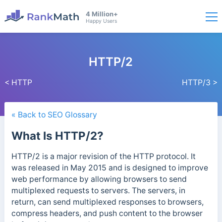
4 Million+
Happy Users
HTTP/2
< HTTP
HTTP/3 >
« Back to SEO Glossary
What Is HTTP/2?
HTTP/2 is a major revision of the HTTP protocol. It
was released in May 2015 and is designed to improve
web performance by allowing browsers to send
multiplexed requests to servers. The servers, in
return, can send multiplexed responses to browsers,
compress headers, and push content to the browser