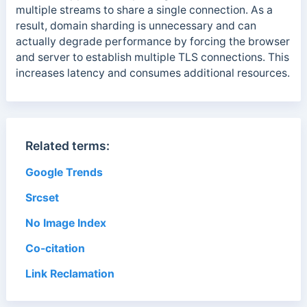
multiple streams to share a single connection. As a
result, domain sharding is unnecessary and can
actually degrade performance by forcing the browser
and server to establish multiple TLS connections. This
increases latency and consumes additional resources.
Related terms:
Google Trends
Srcset
No Image Index
Co-citation
Link Reclamation