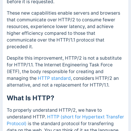
before it is requested.
These new capabilities enable servers and browsers
that communicate over HTTP/2 to consume fewer
resources, experience lower latency, and achieve
higher efficiency compared to those that
communicate over the HTTP/1.1 protocol that
preceded it.
Despite this improvement, HTTP/2 is not a substitute
for HTTP/1.1. The Internet Engineering Task Force
(IETF), the body
responsible for creating and
managing the
HTTP standard
, considers HTTP/2 an
alternative, and not a replacement
for HTTP/1.1.
What Is HTTP?
To properly understand HTTP/2, we have to
understand HTTP.
HTTP (short for Hypertext Transfer
Protocol)
is the standard protocol for transferring
data on the web. You can think of it as the language