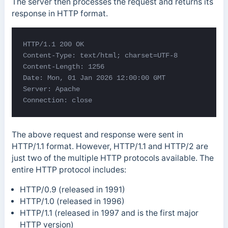
The server then processes the request and returns its
response in HTTP format.
HTTP/1.1 200 OK 

Content-Type: text/html; 
charset=UTF-8 

Content-Length: 1256 

Date: Mon, 01 Jan 2026 12:00:00 GMT 

Server: Apache 

Connection: close
The above request and response were sent in
HTTP/1.1 format. However, HTTP/1.1 and HTTP/2 are
just two of the multiple HTTP protocols available. The
entire HTTP protocol includes:
HTTP/0.9 (released in 1991)
HTTP/1.0 (released in 1996)
HTTP/1.1 (released in 1997 and is the first major
HTTP version)