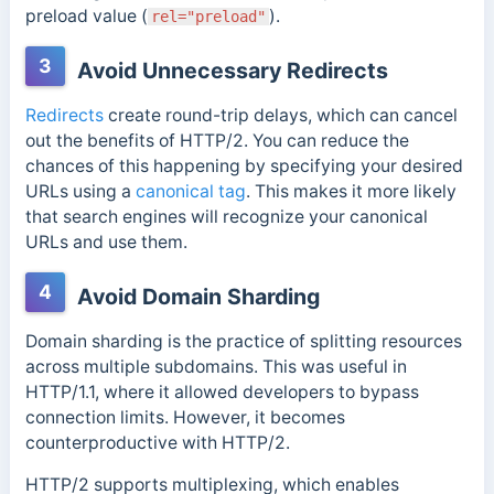
preload value (
).
rel="preload"
3
Avoid Unnecessary Redirects
Redirects
create round-trip delays, which can cancel
out the benefits of HTTP/2. You can reduce the
chances of this happening by specifying your desired
URLs using a
canonical tag
.
This makes it more likely
that search engines will recognize your canonical
URLs and use them.
4
Avoid Domain Sharding
Domain sharding is the practice of splitting resources
across multiple subdomains. This was useful in
HTTP/1.1, where it allowed developers to bypass
connection limits.
However, it becomes
counterproductive with HTTP/2.
HTTP/2 supports multiplexing, which enables