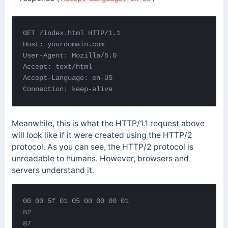
GET /index.html HTTP/1.1

Host: yourdomain.com

User-Agent: Mozilla/5.0

Accept: text/html

Accept-Language: en-US

Connection: keep-alive
Meanwhile, this is what the HTTP/1.1 request above
will look like if it were created using the HTTP/2
protocol. As you can see, the HTTP/2 protocol is
unreadable to humans. However, browsers and
servers understand it.
00 00 5f 01 05 00 00 00 01

82

87
