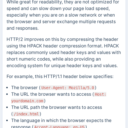
While great for readability, they are not optimized for
speed and can slow down your page load speed,
especially when you are on a slow network or when
the browser and server exchange multiple requests
and responses
.
HTTP/2 improves on this by compressing the header
using the HPACK header compression format. HPACK
replaces commonly used header keys and values with
short numeric codes, while also providing an
encoding system for unique header keys and values.
For example, this HTTP/1.1 header below specifies:
The browser (
)
User-Agent: Mozilla/5.0
The URL the browser wants to access (
Host:
)
yourdomain.com
The URL path the browser wants to access
(
)
/index.html
The language in which the browser expects the
response (
)
Accept-Language: en-US