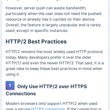
However, server push can waste bandwidth,
particularly when the user does not need the pushed
resource or already has it cached on their device.
Overall, the feature is largely unpopular and is rarely
used, except in specific instances.
HTTP/2 Best Practices
HTTP/2 remains the most widely used HTTP protocol
today. Many developers prefer it over the older
HTTP/1.1 and even the newer HTTP/3. That said, it is a
great idea to keep these best practices in mind when
using it.
1
Only Use HTTP/2 over HTTPS
Connections
Modern browsers only support HTTP/2 when used
over a secure
HTTPS connection
. If the connection is