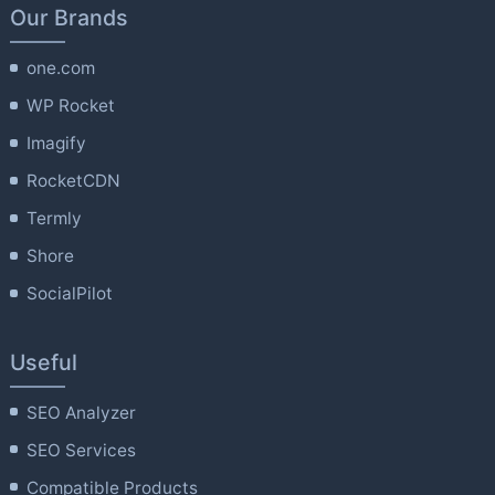
Our Brands
one.com
WP Rocket
Imagify
RocketCDN
Termly
Shore
SocialPilot
Useful
SEO Analyzer
SEO Services
Compatible Products