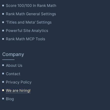
Score 100/100 In Rank Math
Rank Math General Settings
'Titles and Meta' Settings
Powerful Site Analytics
Rank Math MCP Tools
Company
About Us
Contact
Privacy Policy
We are hiring!
Blog