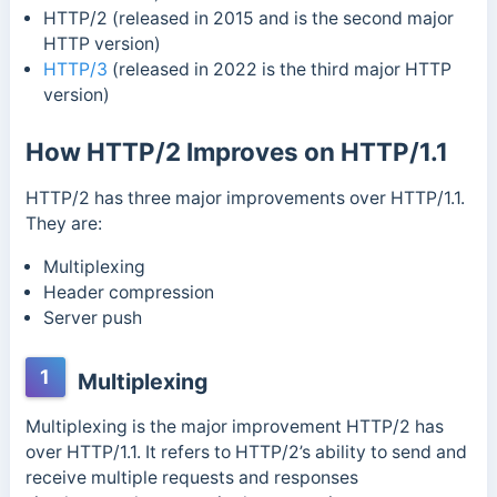
HTTP/2 (released in 2015 and is the second major
HTTP version)
HTTP/3
(released in 2022 is the third major HTTP
version)
How HTTP/2 Improves on HTTP/1.1
HTTP/2 has three major improvements over HTTP/1.1.
They are:
Multiplexing
Header compression
Server push
1
Multiplexing
Multiplexing is the major improvement HTTP/2 has
over HTTP/1.1. It refers to HTTP/2’s ability to send and
receive multiple requests and responses