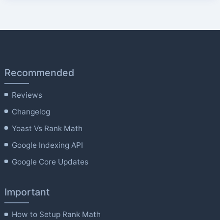
Recommended
Reviews
Changelog
Yoast Vs Rank Math
Google Indexing API
Google Core Updates
Important
How to Setup Rank Math