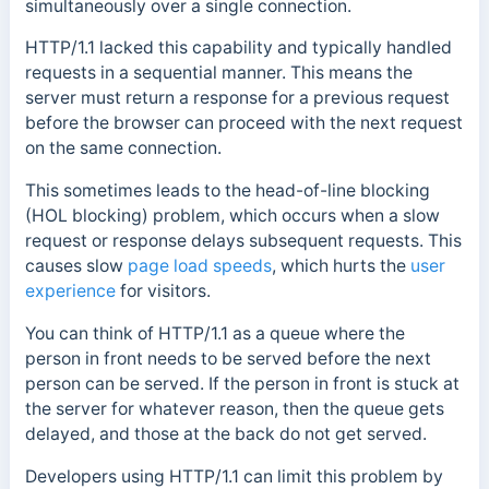
simultaneously over a single connection.
HTTP/1.1 lacked this capability and typically handled
requests in a sequential manner. This means the
server must return a response for a previous request
before the browser can proceed with the next request
on the same connection.
This sometimes leads to the head-of-line blocking
(HOL blocking) problem, which occurs when a slow
request or response delays subsequent requests. This
causes slow
page load speeds
, which hurts the
user
experience
for visitors.
You can think of HTTP/1.1 as a queue where the
person in front needs to be served before the next
person can be served. If the person in front is stuck at
the server for whatever reason, then the queue gets
delayed, and those at the back do not get served.
Developers using HTTP/1.1 can limit this problem by