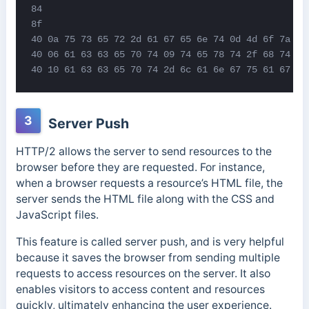
84

8f

40 0a 75 73 65 72 2d 61 67 65 6e 74 0d 4d 6f 7a 69 
40 06 61 63 63 65 70 74 09 74 65 78 74 2f 68 74 6d 
40 10 61 63 63 65 70 74 2d 6c 61 6e 67 75 61 67 65
3
Server Push
HTTP/2 allows the server to send resources to the
browser before they are requested. For instance,
when a browser requests a resource’s HTML file, the
server sends the HTML file along with the CSS and
JavaScript files.
This feature is called server push, and is very helpful
because it saves the browser from sending multiple
requests to access resources on the server. It also
enables visitors to access content and resources
quickly, ultimately enhancing the user experience.