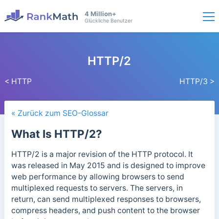
4 Million+
Glückliche Benutzer
HTTP/2
< HTTP
HTTP/3 >
« Zurück zum SEO-Glossar
What Is HTTP/2?
HTTP/2 is a major revision of the HTTP protocol. It
was released in May 2015 and is designed to improve
web performance by allowing browsers to send
multiplexed requests to servers. The servers, in
return, can send multiplexed responses to browsers,
compress headers, and push content to the browser