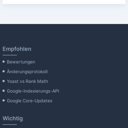
Empfohlen
Bewertungen
Änderungsprotokoll
Yoast vs Rank Math
Google-Indexierungs-API
Google Core-Updates
Wichtig