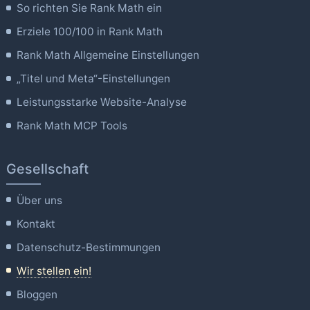
So richten Sie Rank Math ein
Erziele 100/100 in Rank Math
Rank Math Allgemeine Einstellungen
„Titel und Meta“-Einstellungen
Leistungsstarke Website-Analyse
Rank Math MCP Tools
Gesellschaft
Über uns
Kontakt
Datenschutz-Bestimmungen
Wir stellen ein!
Bloggen