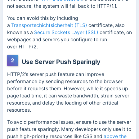
not secure, the system will fall back to HTTP/1.1.
You can avoid this by including
a
Transportschichtsicherheit (TLS)
certificate, also
known as a
Secure Sockets Layer (SSL)
certificate, on
webpages and servers you configure to run
over
HTTP/2.
2
Use Server Push Sparingly
HTTP/2’s server push feature can improve
performance by sending resources to the browser
before it requests them. However, while it speeds up
page load time, it can waste bandwidth, strain server
resources, and delay the loading of other critical
resources.
To avoid performance issues, ensure to use the server
push feature sparingly. Many developers only use it to
push
high-priority resources like CSS and
above the