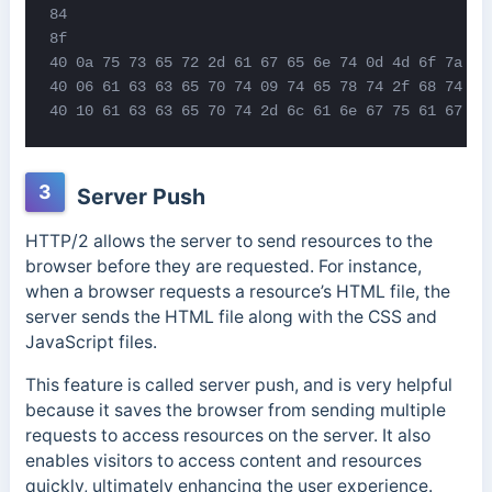
84

8f

40 0a 75 73 65 72 2d 61 67 65 6e 74 0d 4d 6f 7a 69 
40 06 61 63 63 65 70 74 09 74 65 78 74 2f 68 74 6d 
40 10 61 63 63 65 70 74 2d 6c 61 6e 67 75 61 67 65
3
Server Push
HTTP/2 allows the server to send resources to the
browser before they are requested. For instance,
when a browser requests a resource’s HTML file, the
server sends the HTML file along with the CSS and
JavaScript files.
This feature is called server push, and is very helpful
because it saves the browser from sending multiple
requests to access resources on the server. It also
enables visitors to access content and resources
quickly, ultimately enhancing the user experience.