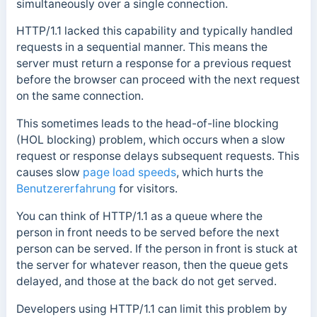
simultaneously over a single connection.
HTTP/1.1 lacked this capability and typically handled
requests in a sequential manner. This means the
server must return a response for a previous request
before the browser can proceed with the next request
on the same connection.
This sometimes leads to the head-of-line blocking
(HOL blocking) problem, which occurs when a slow
request or response delays subsequent requests. This
causes slow
page load speeds
, which hurts the
Benutzererfahrung
for visitors.
You can think of HTTP/1.1 as a queue where the
person in front needs to be served before the next
person can be served. If the person in front is stuck at
the server for whatever reason, then the queue gets
delayed, and those at the back do not get served.
Developers using HTTP/1.1 can limit this problem by