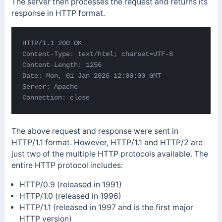
The server then processes the request and returns its
response in HTTP format.
HTTP/1.1 200 OK 

Content-Type: text/html; 
charset=UTF-8 

Content-Length: 1256 

Date: Mon, 01 Jan 2026 12:00:00 GMT 

Server: Apache 

Connection: close
The above request and response were sent in
HTTP/1.1 format. However, HTTP/1.1 and HTTP/2 are
just two of the multiple HTTP protocols available. The
entire HTTP protocol includes:
HTTP/0.9 (released in 1991)
HTTP/1.0 (released in 1996)
HTTP/1.1 (released in 1997 and is the first major
HTTP version)