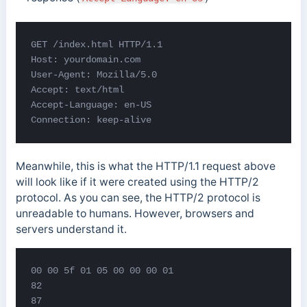
GET /index.html HTTP/1.1

Host: yourdomain.com

User-Agent: Mozilla/5.0

Accept: text/html

Accept-Language: en-US

Connection: keep-alive
Meanwhile, this is what the HTTP/1.1 request above
will look like if it were created using the HTTP/2
protocol. As you can see, the HTTP/2 protocol is
unreadable to humans. However, browsers and
servers understand it.
00 00 5f 01 05 00 00 00 01

82

87
