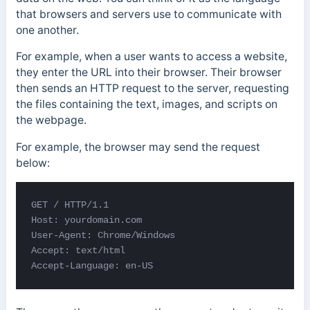
that browsers and servers use to communicate with
one another.
For example, when a user wants to access a website,
they enter the URL into their browser. Their browser
then sends an HTTP request to the server, requesting
the files containing the text, images, and scripts on
the webpage.
For example, the browser may send the request
below:
GET / HTTP/1.1 

Host: yourdomain.com 

User-Agent: Chrome/Windows 

Accept: text/html 

Accept-Language: en-US