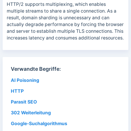
HTTP/2 supports multiplexing, which enables
multiple streams to share a single connection. As a
result, domain sharding is unnecessary and can
actually degrade performance by forcing the browser
and server to establish multiple TLS connections. This
increases latency and consumes additional resources.
Verwandte Begriffe:
AI Poisoning
HTTP
Parasit SEO
302 Weiterleitung
Google-Suchalgorithmus