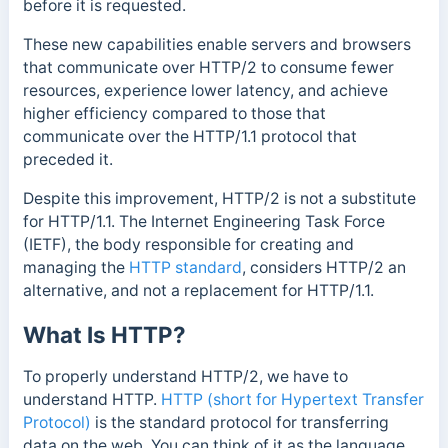
before it is requested.
These new capabilities enable servers and browsers
that communicate over HTTP/2 to consume fewer
resources, experience lower latency, and achieve
higher efficiency compared to those that
communicate over the HTTP/1.1 protocol that
preceded it.
Despite this improvement, HTTP/2 is not a substitute
for HTTP/1.1. The Internet Engineering Task Force
(IETF), the body
responsible for creating and
managing the
HTTP standard
, considers HTTP/2 an
alternative, and not a replacement
for HTTP/1.1.
What Is HTTP?
To properly understand HTTP/2, we have to
understand HTTP.
HTTP (short for Hypertext Transfer
Protocol)
is the standard protocol for transferring
data on the web. You can think of it as the language