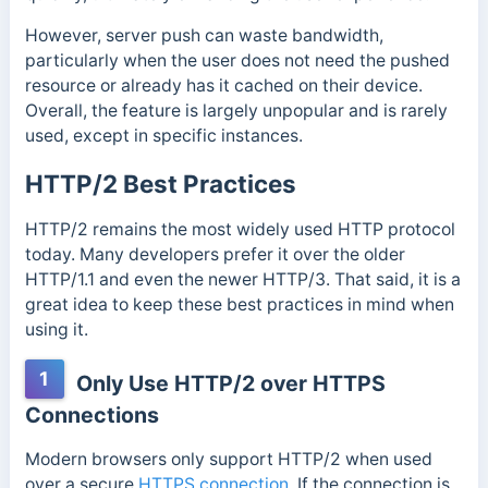
However, server push can waste bandwidth,
particularly when the user does not need the pushed
resource or already has it cached on their device.
Overall, the feature is largely unpopular and is rarely
used, except in specific instances.
HTTP/2 Best Practices
HTTP/2 remains the most widely used HTTP protocol
today. Many developers prefer it over the older
HTTP/1.1 and even the newer HTTP/3. That said, it is a
great idea to keep these best practices in mind when
using it.
1
Only Use HTTP/2 over HTTPS
Connections
Modern browsers only support HTTP/2 when used
over a secure
HTTPS connection
. If the connection is