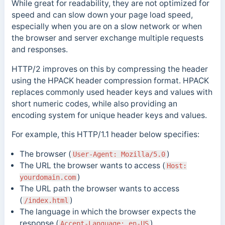
While great for readability, they are not optimized for
speed and can slow down your page load speed,
especially when you are on a slow network or when
the browser and server exchange multiple requests
and responses
.
HTTP/2 improves on this by compressing the header
using the HPACK header compression format. HPACK
replaces commonly used header keys and values with
short numeric codes, while also providing an
encoding system for unique header keys and values.
For example, this HTTP/1.1 header below specifies:
The browser (
)
User-Agent: Mozilla/5.0
The URL the browser wants to access (
Host:
)
yourdomain.com
The URL path the browser wants to access
(
)
/index.html
The language in which the browser expects the
response (
)
Accept-Language: en-US