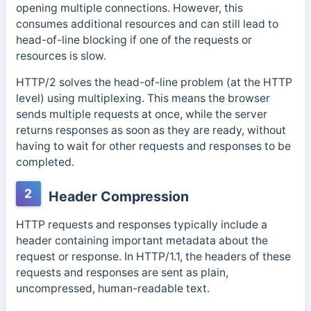
opening multiple connections. However, this
consumes additional resources and can still lead to
head-of-line blocking if one of the requests or
resources is slow.
HTTP/2 solves the head-of-line problem (at the HTTP
level) using multiplexing. This means the browser
sends multiple requests at once, while the server
returns responses as soon as they are ready, without
having to wait for other requests and responses to be
completed.
2
Header Compression
HTTP requests and responses typically include a
header containing important metadata about the
request or response.
In HTTP/1.1, the headers of these
requests and responses are sent as plain,
uncompressed, human-readable text.