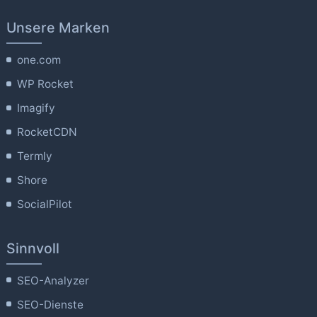
Unsere Marken
one.com
WP Rocket
Imagify
RocketCDN
Termly
Shore
SocialPilot
Sinnvoll
SEO-Analyzer
SEO-Dienste