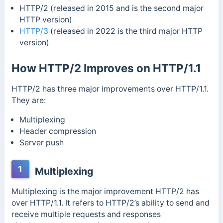
HTTP/2 (released in 2015 and is the second major
HTTP version)
HTTP/3
(released in 2022 is the third major HTTP
version)
How HTTP/2 Improves on HTTP/1.1
HTTP/2 has three major improvements over HTTP/1.1.
They are:
Multiplexing
Header compression
Server push
1
Multiplexing
Multiplexing is the major improvement HTTP/2 has
over HTTP/1.1. It refers to HTTP/2’s ability to send and
receive multiple requests and responses