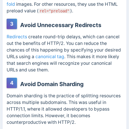
fold
images.
For other resources, they use the HTML
preload value (
).
rel="preload"
3
Avoid Unnecessary Redirects
Redirects
create round-trip delays, which can cancel
out the benefits of HTTP/2. You can reduce the
chances of this happening by specifying your desired
URLs using a
canonical tag
.
This makes it more likely
that search engines will recognize your canonical
URLs and use them.
4
Avoid Domain Sharding
Domain sharding is the practice of splitting resources
across multiple subdomains. This was useful in
HTTP/1.1, where it allowed developers to bypass
connection limits.
However, it becomes
counterproductive with HTTP/2.