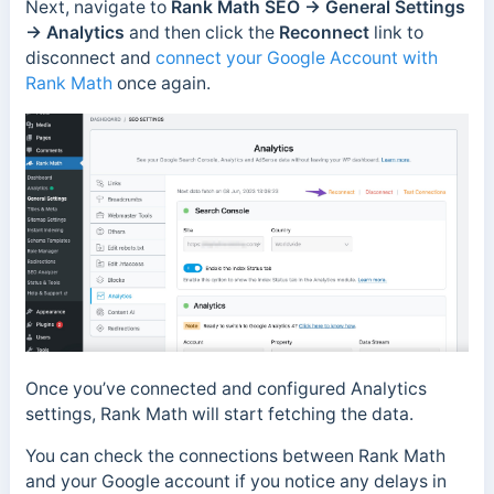
Next, navigate to
Rank Math SEO →
General Settings
→ Analytics
and then click the
Reconnect
link to
disconnect and
connect your Google Account with
Rank Math
once again.
Once you’ve connected and configured Analytics
settings, Rank Math will start fetching the data.
You can check the connections between Rank Math
and your Google account if you notice any delays in