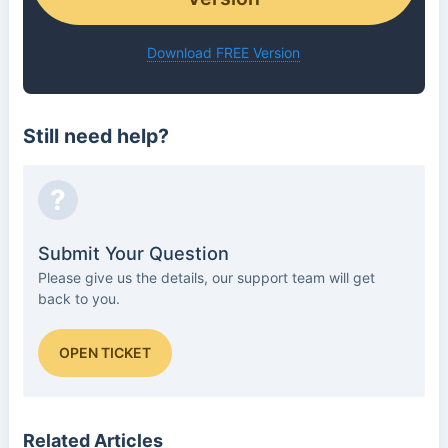
Download FREE Version
Still need help?
?
Submit Your Question
Please give us the details, our support team will get
back to you.
OPEN TICKET
Related Articles