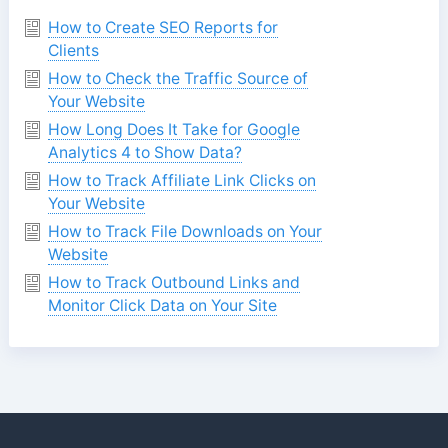
How to Create SEO Reports for
Clients
How to Check the Traffic Source of
Your Website
How Long Does It Take for Google
Analytics 4 to Show Data?
How to Track Affiliate Link Clicks on
Your Website
How to Track File Downloads on Your
Website
How to Track Outbound Links and
Monitor Click Data on Your Site