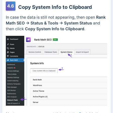
4.6
Copy System Info to Clipboard
In case the data is still not appearing, then open
Rank
Math SEO → Status & Tools → System Status
and
then click
Copy System Info to Clipboard
.