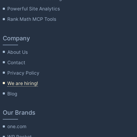
Powerful Site Analytics
Rank Math MCP Tools
Company
About Us
Contact
Privacy Policy
We are hiring!
Blog
Our Brands
one.com
WP Rocket