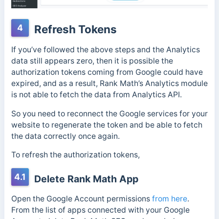
4
Refresh Tokens
If you’ve followed the above steps and the Analytics
data still appears zero, then it is possible the
authorization tokens coming from Google could have
expired, and as a result, Rank Math’s Analytics module
is not able to fetch the data from Analytics API.
So you need to reconnect the Google services for your
website to regenerate the token and be able to fetch
the data correctly once again.
To refresh the authorization tokens,
4.1
Delete Rank Math App
Open the Google Account permissions
from here
.
From the list of apps connected with your Google