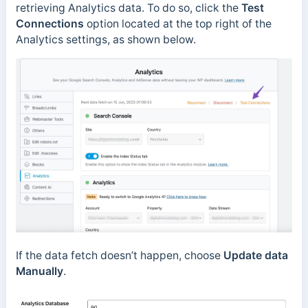
retrieving Analytics data. To do so, click the
Test
Connections
option located at the top right of the
Analytics settings, as shown below.
If the data fetch doesn’t happen, choose
Update data
Manually
.