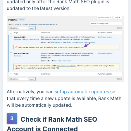
updated only after the Rank Math SEO plugin is
updated to the latest version.
Alternatively, you can
setup automatic updates
so
that every time a new update is available, Rank Math
will be automatically updated.
3
Check if Rank Math SEO
Account is Connected