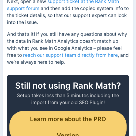
Next, open a new
support ticket at the Rank Math
support forum
and then add the copied system info to
the ticket details, so that our support expert can look
into the issue.
And that’s it! If you still have any questions about why
the data in Rank Math Analytics doesn’t match up
with what you see in Google Analytics – please feel
free to
reach our support team directly from here
, and
we’re always here to help.
Still not using Rank Math?
Setup takes less than 5 minutes including the
import from your old SEO Plugin!
Learn more about the PRO
Version