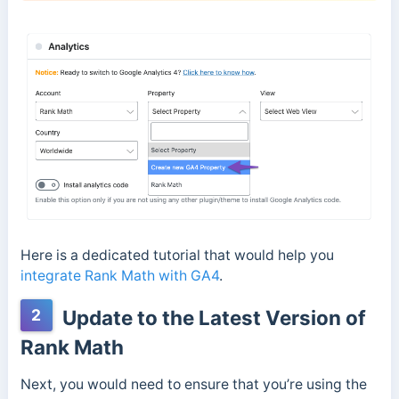
Here is a dedicated tutorial that would help you
integrate Rank Math with GA4
.
2
Update to the Latest Version of
Rank Math
Next, you would need to ensure that you’re using the