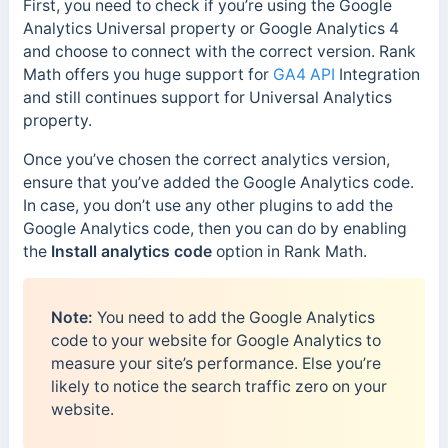
First, you need to check if you’re using the Google
Analytics Universal property or Google Analytics 4
and choose to connect with the correct version. Rank
Math offers you huge support for
GA4 API
Integration
and still continues support for Universal Analytics
property.
Once you’ve chosen the correct analytics version,
ensure that you’ve added the Google Analytics code.
In case, you don’t use any other plugins to add the
Google Analytics code, then you can do by enabling
the
Install analytics
code
option in Rank Math.
Note:
You need to add the Google Analytics
code to your website for Google Analytics to
measure your site’s performance. Else you’re
likely to notice the search traffic zero on your
website.