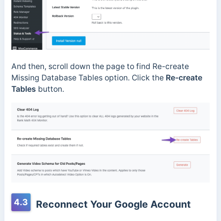
And then, scroll down the page to find Re-create
Missing Database Tables option. Click the
Re-create
Tables
button.
4.3
Reconnect Your Google Account