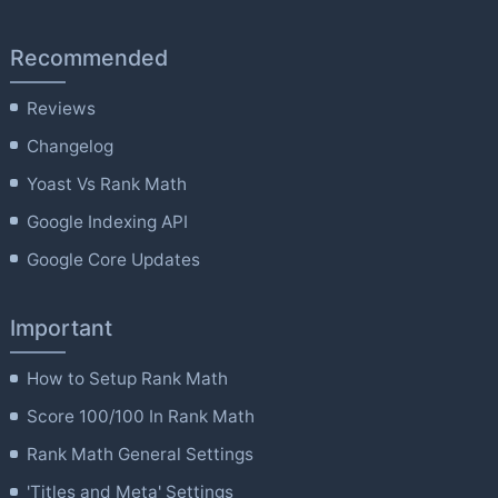
Recommended
Reviews
Changelog
Yoast Vs Rank Math
Google Indexing API
Google Core Updates
Important
How to Setup Rank Math
Score 100/100 In Rank Math
Rank Math General Settings
'Titles and Meta' Settings