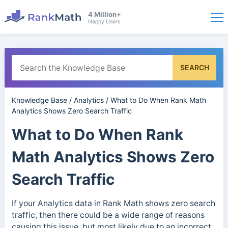
4 Million+
Happy Users
SEARCH
Knowledge Base
/
Analytics
/
What to Do When Rank Math
Analytics Shows Zero Search Traffic
What to Do When Rank
Math Analytics Shows Zero
Search Traffic
If your Analytics data in Rank Math shows zero search
traffic, then there could be a wide range of reasons
causing this issue, but most likely due to an incorrect