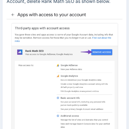
Account, delete Rank Math SEO as shown below.