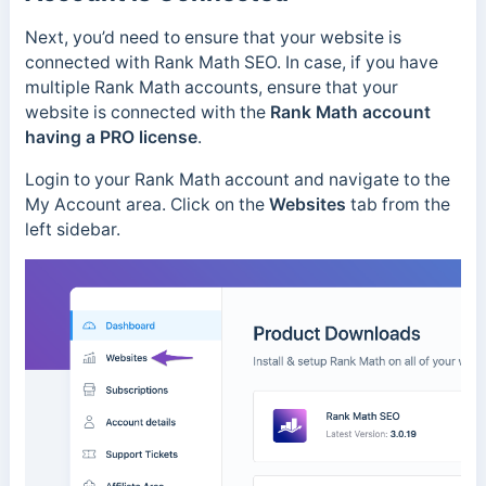
Next, you’d need to ensure that your website is
connected with Rank Math SEO. In case, if you have
multiple Rank Math accounts, ensure that your
website is connected with the
Rank Math account
having a PRO license
.
Login to your Rank Math account and navigate to the
My Account area. Click on the
Websites
tab from the
left sidebar.