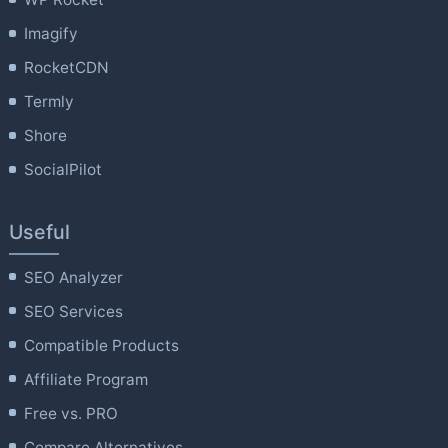
Imagify
RocketCDN
Termly
Shore
SocialPilot
Useful
SEO Analyzer
SEO Services
Compatible Products
Affiliate Program
Free vs. PRO
Compare Alternatives