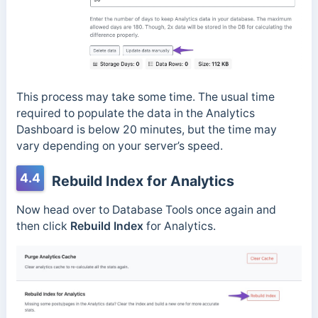
This process may take some time. The usual time
required to populate the data in the Analytics
Dashboard is below 20 minutes, but the time may
vary depending on your server’s speed.
4.4
Rebuild Index for Analytics
Now head over to Database Tools once again and
then click
Rebuild Index
for Analytics.