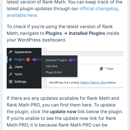
latest version of Rank Math. You can keep track of the
latest plugin updates through our
official changelog,
available here
.
To check if you’re using the latest version of Rank
Math, navigate to
Plugins →
Installed Plugins
inside
your WordPress dashboard.
If there are any updates available for Rank Math and
Rank Math PRO, you can find them here. To update
the plugin, click the
update now
link below the plugin.
If you’re unable to see the update now link for Rank
Math PRO, it is because Rank Math PRO can be