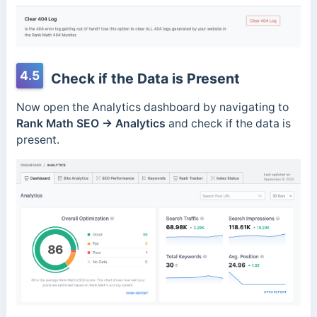
4.5
Check if the Data is Present
Now open the Analytics dashboard by navigating to
Rank Math SEO →
Analytics
and check if the data is
present.