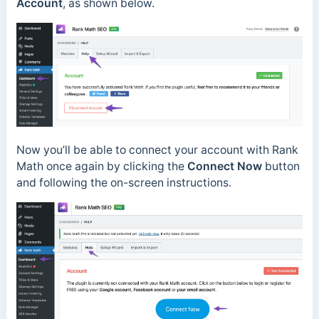
Account
, as shown below.
Now you’ll be able to connect your account with Rank
Math once again by clicking the
Connect Now
button
and following the on-screen instructions.