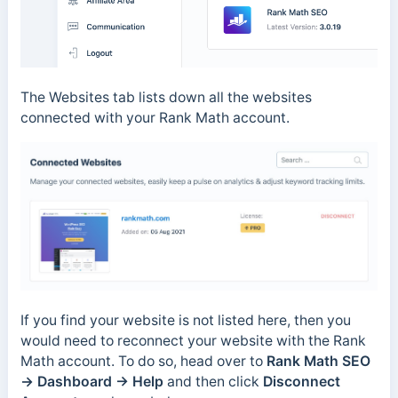
The Websites tab lists down all the websites
connected with your Rank Math account.
If you find your website is not listed here, then you
would need to reconnect your website with the Rank
Math account. To do so, head over to
Rank Math SEO
→ Dashboard → Help
and then click
Disconnect