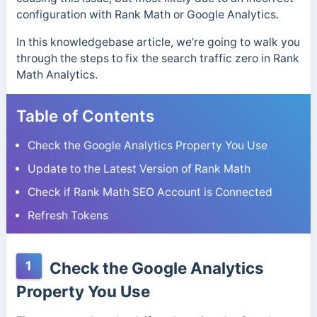
configuration with Rank Math or Google Analytics.
In this knowledgebase article, we’re going to walk you
through the steps to fix the search traffic zero in Rank
Math Analytics.
Table of Contents
Check the Google Analytics Property You Use
Update to the Latest Version of Rank Math
Check if Rank Math SEO Account is Connected
Refresh Tokens
1
Check the Google Analytics
Property You Use