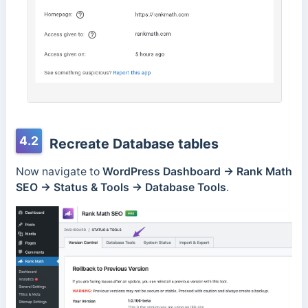
4.2
Recreate Database tables
Now navigate to
WordPress Dashboard → Rank Math
SEO →
Status & Tools → Database Tools
.