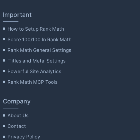
Important
How to Setup Rank Math
Score 100/100 In Rank Math
Rank Math General Settings
'Titles and Meta' Settings
Powerful Site Analytics
Rank Math MCP Tools
Company
About Us
Contact
Privacy Policy