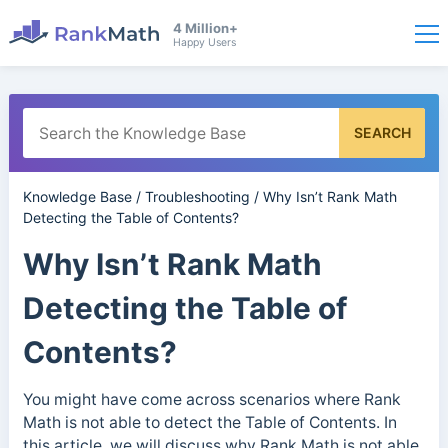
4 Million+
Happy Users
SEARCH
Knowledge Base
/
Troubleshooting
/
Why Isn’t Rank Math
Detecting the Table of Contents?
Why Isn’t Rank Math
Detecting the Table of
Contents?
You might have come across scenarios where Rank
Math is not able to detect the Table of Contents. In
this article, we will discuss why Rank Math is not able