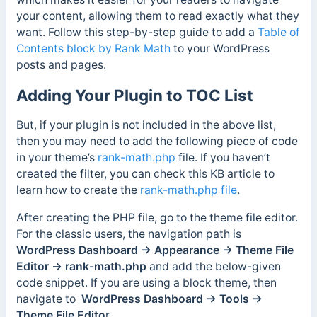
your content, allowing them to read exactly what they
want. Follow this step-by-step guide to add a
Table of
Contents block by Rank Math
to your WordPress
posts and pages.
Adding Your Plugin to TOC List
But, if your plugin is not included in the above list,
then you may need to add the following piece of code
in your theme’s
rank-math.php
file. If you haven’t
created the filter, you can check this KB article to
learn how to create the
rank-math.php file
.
After creating the PHP file, go to the theme file editor.
For the classic users, the navigation path is
WordPress Dashboard → Appearance → Theme File
Editor → rank-math.php
and add the below-given
code snippet. If you are using a block theme, then
navigate to
WordPress Dashboard → Tools →
Theme File Edito
r.