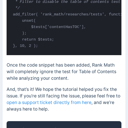
 * Filter to disable the table of contents test
 */
add_filter( 'rank_math/researches/tests', function(
    unset(

        $tests['contentHasTOC'],

    );

    return $tests;

}, 10, 2 );
Once the code snippet has been added, Rank Math
will completely ignore the test for Table of Contents
while analyzing your content.
And, that’s it! We hope the tutorial helped you fix the
issue. If you’re still facing the issue, please feel free to
open a support ticket directly from here
, and we’re
always here to help.