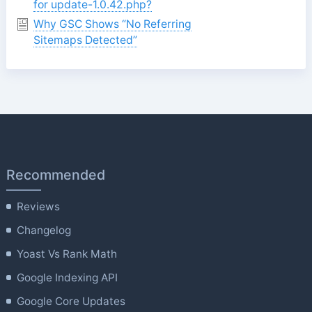
for update-1.0.42.php?
Why GSC Shows “No Referring
Sitemaps Detected”
Recommended
Reviews
Changelog
Yoast Vs Rank Math
Google Indexing API
Google Core Updates