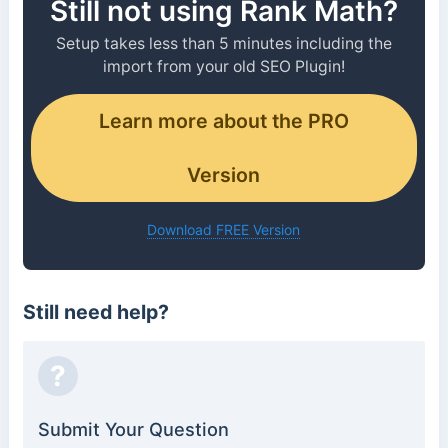
Still not using Rank Math?
Setup takes less than 5 minutes including the
import from your old SEO Plugin!
Learn more about the PRO
Version
Download FREE Version
Still need help?
?
Submit Your Question