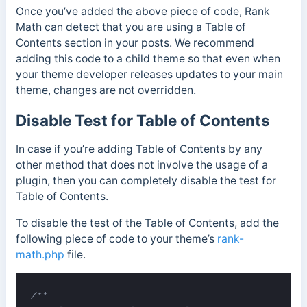
Once you’ve added the above piece of code, Rank
Math can detect that you are using a Table of
Contents section in your posts. We recommend
adding this code to a child theme so that even when
your theme developer releases updates to your main
theme, changes are not overridden.
Disable Test for Table of Contents
In case if you’re adding Table of Contents by any
other method that does not involve the usage of a
plugin, then you can completely disable the test for
Table of Contents.
To disable the test of the Table of Contents, add the
following piece of code to your theme’s
rank-
math.php
file.
/**