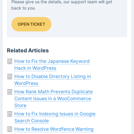
Please give us the details, our support team will get
back to you.
OPEN TICKET
Related Articles
How to Fix the Japanese Keyword
Hack in WordPress
How to Disable Directory Listing in
WordPress
How Rank Math Prevents Duplicate
Content Issues in a WooCommerce
Store
How to Fix Indexing Issues in Google
Search Console
How to Resolve Wordfence Warning