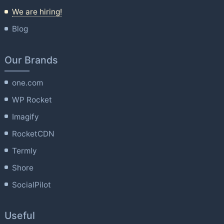
We are hiring!
Blog
Our Brands
one.com
WP Rocket
Imagify
RocketCDN
Termly
Shore
SocialPilot
Useful