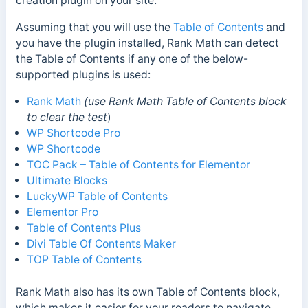
creation plugin on your site.
Assuming that you will use the
Table of Contents
and
you have the plugin installed, Rank Math can detect
the Table of Contents if any one of the below-
supported plugins is used:
Rank Math
(use Rank Math Table of Contents block
to clear the test
)
WP Shortcode Pro
WP Shortcode
TOC Pack – Table of Contents for Elementor
Ultimate Blocks
LuckyWP Table of Contents
Elementor Pro
Table of Contents Plus
Divi Table Of Contents Maker
TOP Table of Contents
Rank Math also has its own Table of Contents block,
which makes it easier for your readers to navigate