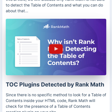
to detect the Table of Contents and what you can do
about that…
TOC Plugins Detected by Rank Math
Since there is no specific method to look for a Table of
Contents inside your HTML code, Rank Math will
check for the presence of a Table of Contents