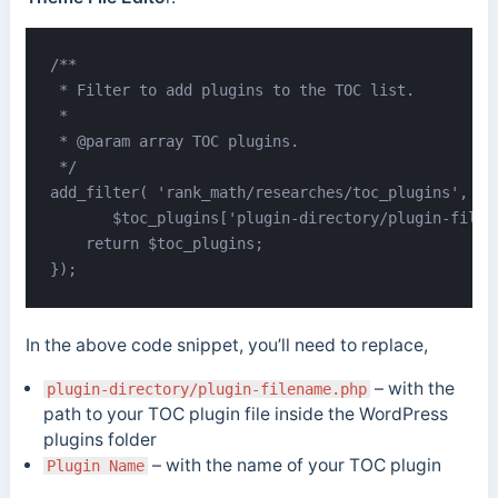
/**

 * Filter to add plugins to the TOC list.

 *

 * @param array TOC plugins.

 */

add_filter( 'rank_math/researches/toc_plugins', fun
       $toc_plugins['plugin-directory/plugin-filen
    return $toc_plugins;

});
In the above code snippet, you’ll need to replace,
– with the
plugin-directory/plugin-filename.php
path to your TOC plugin file inside the WordPress
plugins folder
– with the name of your TOC plugin
Plugin Name