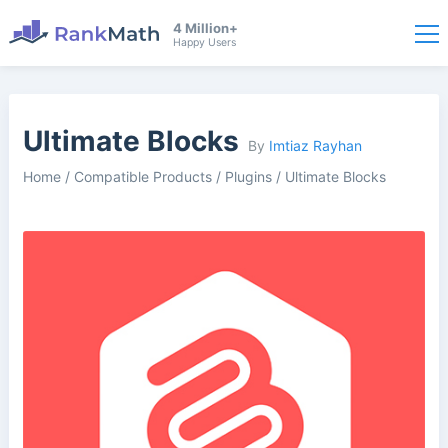
4 Million+
Happy Users
Ultimate Blocks
By
Imtiaz Rayhan
Home
/
Compatible Products
/
Plugins
/
Ultimate Blocks