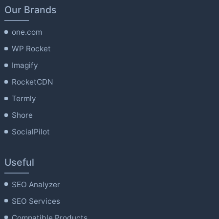
Our Brands
one.com
WP Rocket
Imagify
RocketCDN
Termly
Shore
SocialPilot
Useful
SEO Analyzer
SEO Services
Compatible Products