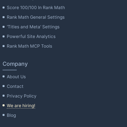
Score 100/100 In Rank Math
Rank Math General Settings
'Titles and Meta' Settings
Powerful Site Analytics
Rank Math MCP Tools
Company
About Us
Contact
Privacy Policy
We are hiring!
Blog