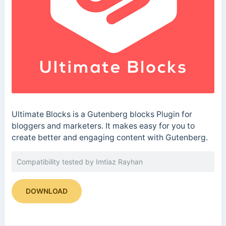
Ultimate Blocks is a Gutenberg blocks Plugin for
bloggers and marketers. It makes easy for you to
create better and engaging content with Gutenberg.
Compatibility tested by Imtiaz Rayhan
DOWNLOAD