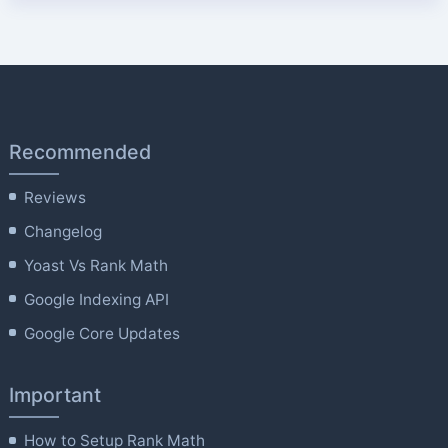
Recommended
Reviews
Changelog
Yoast Vs Rank Math
Google Indexing API
Google Core Updates
Important
How to Setup Rank Math