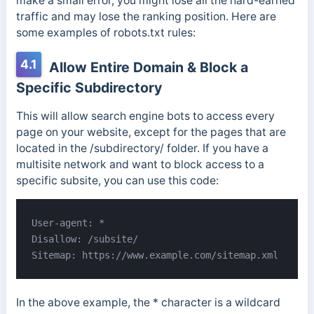
make a small error, you might lose all the hard-earned
traffic and may lose the ranking position. Here are
some examples of robots.txt rules:
4.1
Allow Entire Domain & Block a
Specific Subdirectory
This will allow search engine bots to access every
page on your website, except for the pages that are
located in the /subdirectory/ folder. If you have a
multisite network and want to block access to a
specific subsite, you can use this code:
User-agent: *

Disallow: /subsite/

Sitemap: https://www.example.com/sitemap.xml
In the above example, the * character is a wildcard