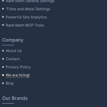
Rank Math General Settings
'Titles and Meta' Settings
Powerful Site Analytics
Rank Math MCP Tools
Company
About Us
Contact
Privacy Policy
We are hiring!
Blog
Our Brands