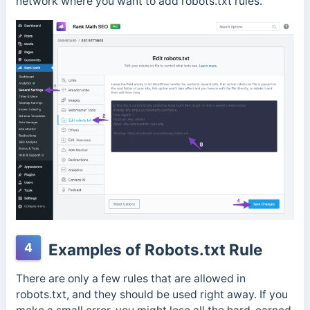
network where you want to add robots.txt rules.
4
Examples of Robots.txt Rule
There are only a few rules that are allowed in
robots.txt, and they should be used right away. If you