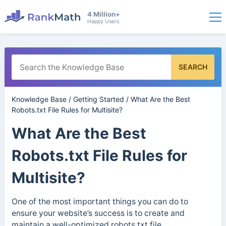
4 Million+
Happy Users
SEARCH
Knowledge Base
/
Getting Started
/
What Are the Best
Robots.txt File Rules for Multisite?
What Are the Best
Robots.txt File Rules for
Multisite?
One of the most important things you can do to
ensure your website’s success is to create and
maintain a well-optimized robots.txt file.