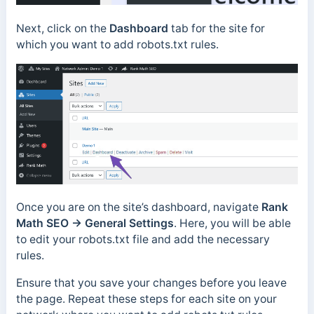
Next, click on the
Dashboard
tab for the site for
which you want to add robots.txt rules.
Once you are on the site’s dashboard, navigate
Rank
Math SEO → General Settings
. Here, you will be able
to edit your robots.txt file and add the necessary
rules.
Ensure that you save your changes before you leave
the page. Repeat these steps for each site on your