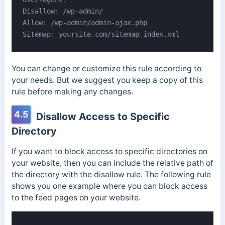
Disallow: /wp-admin/

Allow: /wp-admin/admin-ajax.php

Sitemap: yoursite.com/sitemap_index.xml
You can change or customize this rule according to
your needs. But we suggest you keep a copy of this
rule before making any changes.
4.5
Disallow Access to Specific
Directory
If you want to block access to specific directories on
your website, then you can include the relative path of
the directory with the disallow rule. The following rule
shows you one example where you can block access
to the feed pages on your website.