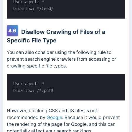
User-agent: *

Disallow: */feed/
4.6
Disallow Crawling of Files of a
Specific File Type
You can also consider using the following rule to
prevent search engine crawlers from accessing or
crawling specific file types.
User-agent: *

Disallow: /*.pdf$
However, blocking CSS and JS files is not
recommended by
Google
. Because it would prevent
the rendering of the page for Google, and this can
potentially affect your search rankings.