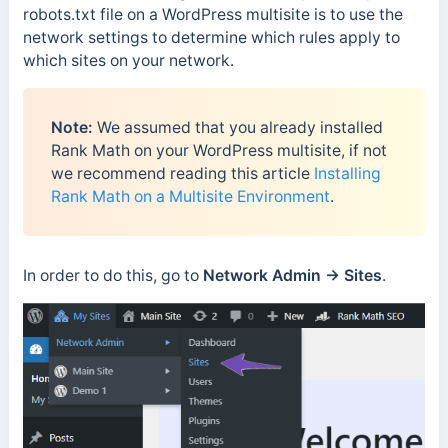
robots.txt file on a WordPress multisite is to use the
network settings to determine which rules apply to
which sites on your network.
Note:
We assumed that you already installed
Rank Math on your WordPress multisite, if not
we recommend reading this article
Installing
Rank Math on a Multisite Environment
.
In order to do this, go to
Network Admin → Sites
.