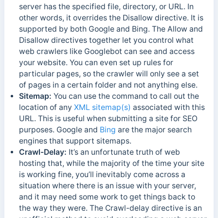
server has the specified file, directory, or URL. In
other words, it overrides the Disallow directive. It is
supported by both Google and Bing. The Allow and
Disallow directives together let you control what
web crawlers like Googlebot can see and access
your website. You can even set up rules for
particular pages, so the crawler will only see a set
of pages in a certain folder and not anything else.
Sitemap:
You can use the command to call out the
location of any
XML sitemap(s)
associated with this
URL. This is useful when submitting a site for SEO
purposes. Google and
Bing
are the major search
engines that support sitemaps.
Crawl-Delay:
It’s an unfortunate truth of web
hosting that, while the majority of the time your site
is working fine, you’ll inevitably come across a
situation where there is an issue with your server,
and it may need some work to get things back to
the way they were. The Crawl-delay directive is an