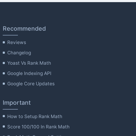
Recommended
Reviews
Changelog
Yoast Vs Rank Math
Google Indexing API
Google Core Updates
Important
How to Setup Rank Math
Score 100/100 In Rank Math