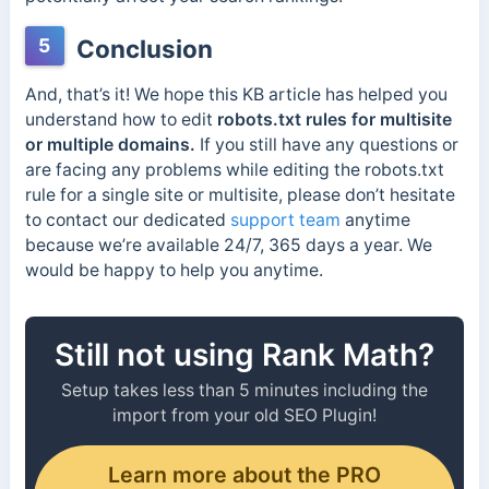
5
Conclusion
And, that’s it! We hope this KB article has helped you
understand how to edit
robots.txt rules for multisite
or multiple domains.
If you still have any questions or
are facing any problems while editing the robots.txt
rule for a single site or multisite, please don’t hesitate
to contact our dedicated
support team
anytime
because we’re available 24/7, 365 days a year.
We
would be happy to help you anytime.
Still not using Rank Math?
Setup takes less than 5 minutes including the
import from your old SEO Plugin!
Learn more about the PRO