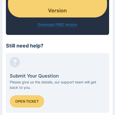
Version
Download FREE Version
Still need help?
?
Submit Your Question
Please give us the details, our support team will get
back to you.
OPEN TICKET