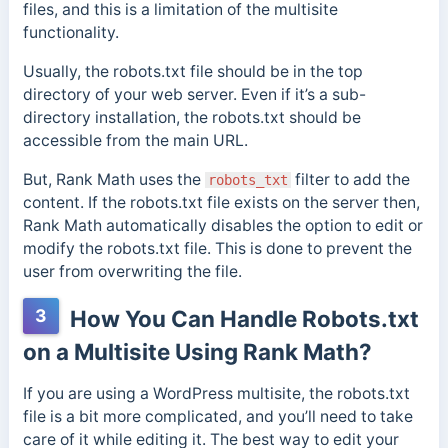
files, and this is a limitation of the multisite
functionality.
Usually, the robots.txt file should be in the top
directory of your web server. Even if it’s a sub-
directory installation, the robots.txt should be
accessible from the main URL.
But, Rank Math uses the
filter to add the
robots_txt
content. If the robots.txt file exists on the server then,
Rank Math automatically disables the option to edit or
modify the robots.txt file. This is done to prevent the
user from overwriting the file.
3
How You Can Handle Robots.txt
on a Multisite Using Rank Math?
If you are using a WordPress multisite, the robots.txt
file is a bit more complicated, and you’ll need to take
care of it while editing it. The best way to edit your