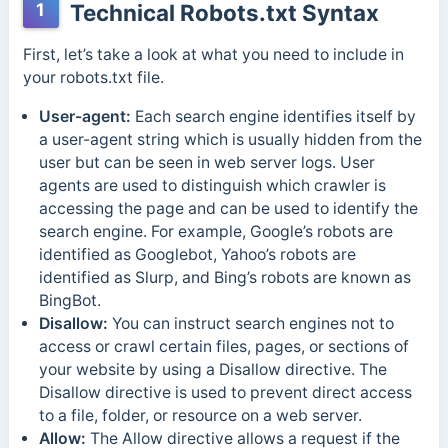
1
Technical Robots.txt Syntax
First, let’s take a look at what you need to include in
your robots.txt file.
User-agent:
Each search engine identifies itself by
a user-agent string which is usually hidden from the
user but can be seen in web server logs. User
agents are used to distinguish which crawler is
accessing the page and can be used to identify the
search engine. For example, Google’s robots are
identified as Googlebot, Yahoo’s robots are
identified as Slurp, and Bing’s robots are known as
BingBot.
Disallow:
You can instruct search engines not to
access or crawl certain files, pages, or sections of
your website by using a Disallow directive.
The
Disallow directive is used to prevent direct access
to a file, folder, or resource on a web server.
Allow:
The Allow directive allows a request if the