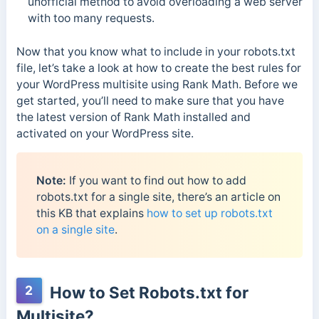
unofficial method to avoid overloading a web server
with too many requests.
Now that you know what to include in your robots.txt
file, let’s take a look at how to create the best rules for
your WordPress multisite using Rank Math. Before we
get started, you’ll need to make sure that you have
the latest version of Rank Math installed and
activated on your WordPress site.
Note:
If you want to find out how to add
robots.txt for a single site, there’s an article on
this KB that explains
how to set up robots.txt
on a single site
.
2
How to Set Robots.txt for
Multisite?