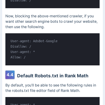
Disallow: /
Now, blocking the above-mentioned crawler, if you
want other search engine bots to crawl your website,
then use the following.
User-agent: AdsBot-Google

Disallow: /

User-agent: *

Allow: /
4.4
Default Robots.txt in Rank Math
By default, you’ll be able to see the following rules in
the robots.txt file editor field of Rank Math.
User-agent: *
