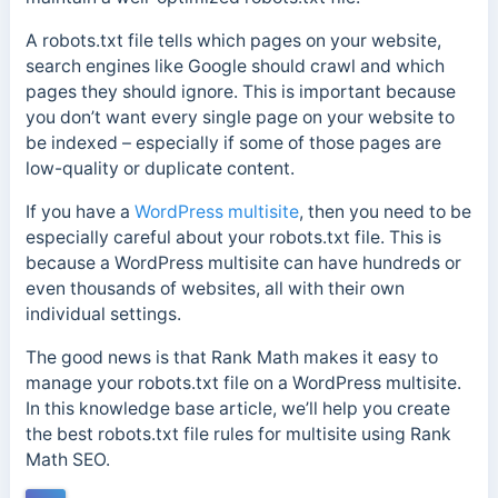
A robots.txt file tells which pages on your website,
search engines like Google should crawl and which
pages they should ignore. This is important because
you don’t want every single page on your website to
be indexed – especially if some of those pages are
low-quality or duplicate content.
If you have a
WordPress multisite
, then you need to be
especially careful about your robots.txt file. This is
because a WordPress multisite can have hundreds or
even thousands of websites, all with their own
individual settings.
The good news is that Rank Math makes it easy to
manage your robots.txt file on a WordPress multisite.
In this knowledge base article, we’ll help you create
the best robots.txt file rules for multisite using Rank
Math SEO.