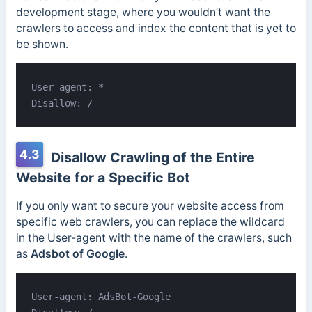
development stage, where you wouldn’t want the
crawlers to access and index the content that is yet to
be shown.
User-agent: *

Disallow: /
4.3
Disallow Crawling of the Entire
Website for a Specific Bot
If you only want to secure your website access from
specific web crawlers, you can replace the wildcard
in the User-agent with the name of the crawlers, such
as
Adsbot of Google
.
User-agent: AdsBot-Google
