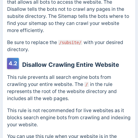
that allows all bots to access the website. The
Disallow tells the bots not to crawl any pages in the
subsite directory. The Sitemap tells the bots where to
find your sitemap so they can crawl your website
more efficiently.
Be sure to replace the
with your desired
/subsite/
directory.
4.2
Disallow Crawling Entire Website
This rule prevents all search engine bots from
crawling your entire website. The
in the rule
/
represents the root of the website directory and
includes all the web pages.
This rule is not recommended for live websites as it
blocks search engine bots from crawling and indexing
your website.
You can use this rule when your website is in the