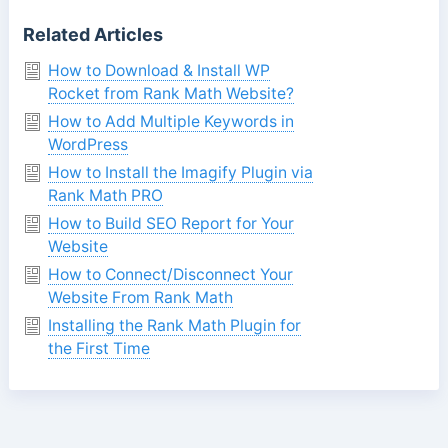
Related Articles
How to Download & Install WP
Rocket from Rank Math Website?
How to Add Multiple Keywords in
WordPress
How to Install the Imagify Plugin via
Rank Math PRO
How to Build SEO Report for Your
Website
How to Connect/Disconnect Your
Website From Rank Math
Installing the Rank Math Plugin for
the First Time