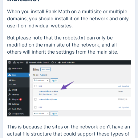
When you install Rank Math on a multisite or multiple
domains, you should install it on the network and only
use it on individual websites.
But please note that the robots.txt can only be
modified on the main site of the network, and all
others will inherit the settings from the main site.
This is because the sites on the network don’t have an
actual file structure that could support these types of