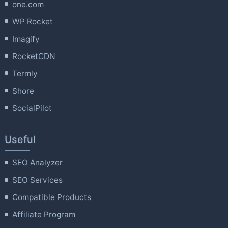
one.com
WP Rocket
Imagify
RocketCDN
Termly
Shore
SocialPilot
Useful
SEO Analyzer
SEO Services
Compatible Products
Affiliate Program