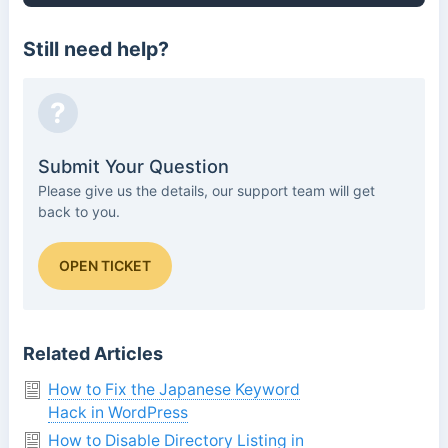
Still need help?
?
Submit Your Question
Please give us the details, our support team will get
back to you.
OPEN TICKET
Related Articles
How to Fix the Japanese Keyword
Hack in WordPress
How to Disable Directory Listing in