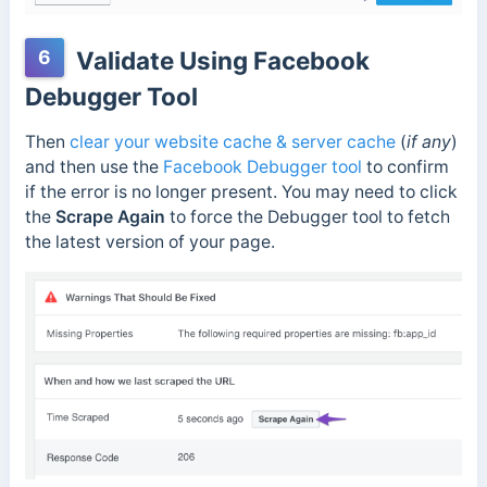
6
Validate Using Facebook
Debugger Tool
Then
clear your website cache & server cache
(
if any
)
and then use the
Facebook Debugger tool
to confirm
if the error is no longer present. You may need to click
the
Scrape Again
to force the Debugger tool to fetch
the latest version of your page.