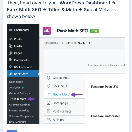
Then, head over to your
WordPress Dashboard →
Rank Math SEO → Titles & Meta → Social Meta
as
shown below: