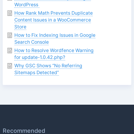
WordPress
How Rank Math Prevents Duplicate
Content Issues in a WooCommerce
Store
How to Fix Indexing Issues in Google
Search Console
How to Resolve Wordfence Warning
for update-1.0.42.php?
Why GSC Shows “No Referring
Sitemaps Detected”
Recommended