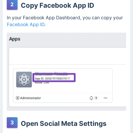
2
Copy Facebook App ID
In your Facebook App Dashboard, you can copy your
Facebo
ok App ID
.
3
Open Social Meta Settings