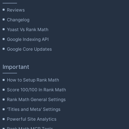
Reviews
Changelog
Yoast Vs Rank Math
Google Indexing API
Google Core Updates
Important
How to Setup Rank Math
Score 100/100 In Rank Math
Rank Math General Settings
'Titles and Meta' Settings
Powerful Site Analytics
Rank Math MCP Tools