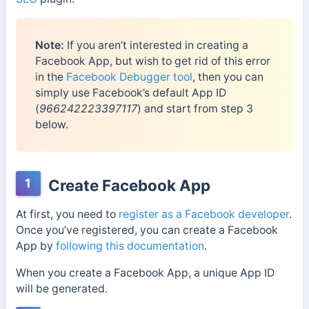
Note:
If you aren’t interested in creating a
Facebook App, but wish to get rid of this error
in the
Facebook Debugger tool
, then you can
simply use Facebook’s default App ID
(
966242223397117
) and start from step 3
below.
1
Create Facebook App
At first, you need to
register as a Facebook developer
.
Once you’ve registered, you can create a Facebook
App by
following this documentation
.
When you create a Facebook App, a unique App ID
will be generated.