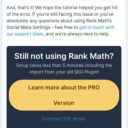
And, that’s it! We hope the tutorial helped you get rid
of the error. If you’re still facing this issue or you’ve
absolutely any questions about using Rank Math’s
Social Meta Settings – feel free to
get in touch with
our support team
, and we’re always here to help.
Still not using Rank Math?
Setup takes less than 5 minutes including the
import from your old SEO Plugin!
Learn more about the PRO
Version
Download FREE Version