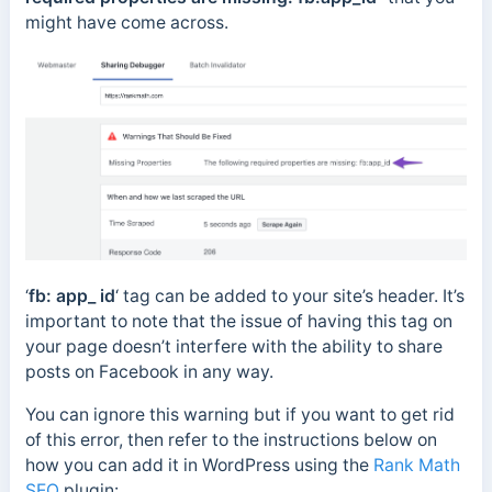
might have come across.
‘
fb: app_ id
‘ tag can be added to your site’s header. It’s
important to note that the issue of having this tag on
your page doesn’t interfere with the ability to share
posts on Facebook in any way.
You can ignore this warning but if you want to get rid
of this error, then refer to the instructions below on
how you can add it in WordPress using the
Rank Math
SEO
plugin: