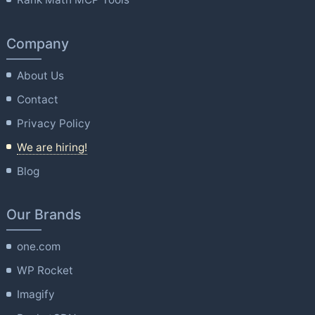
Company
About Us
Contact
Privacy Policy
We are hiring!
Blog
Our Brands
one.com
WP Rocket
Imagify