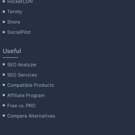
RocketCDN
Termly
Shore
SocialPilot
Useful
SEO Analyzer
SEO Services
Compatible Products
Affiliate Program
Free vs. PRO
Compare Alternatives