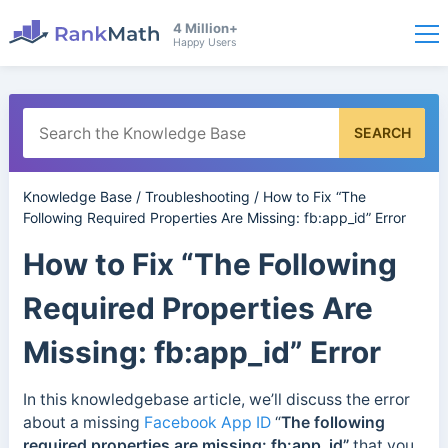
4 Million+
Happy Users
SEARCH
Knowledge Base
/
Troubleshooting
/
How to Fix “The
Following Required Properties Are Missing: fb:app_id” Error
How to Fix “The Following
Required Properties Are
Missing: fb:app_id” Error
In this knowledgebase article, we’ll discuss the error
about a missing
Facebook App ID
“
The following
required properties are missing: fb:app_id”
that you