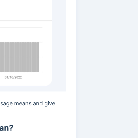
essage means and give
ean?