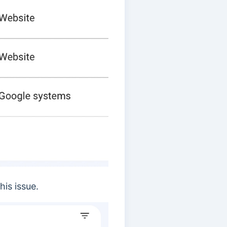
his issue.