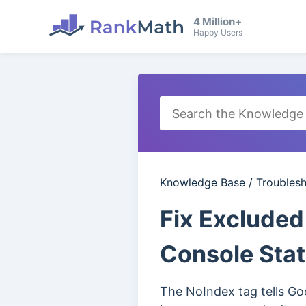
4 Million+
Happy Users
Knowledge Base
/
Troubles
Fix Excluded
Console Sta
The NoIndex tag tells Goo