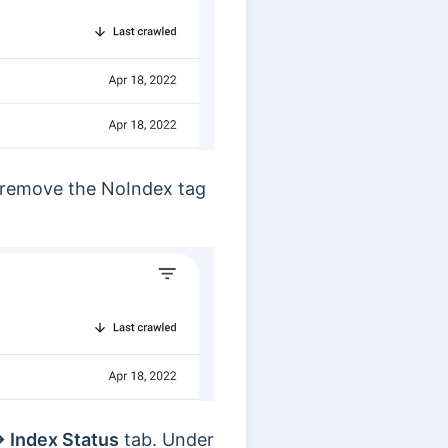
o remove the NoIndex tag
→ Index Status
tab. Under