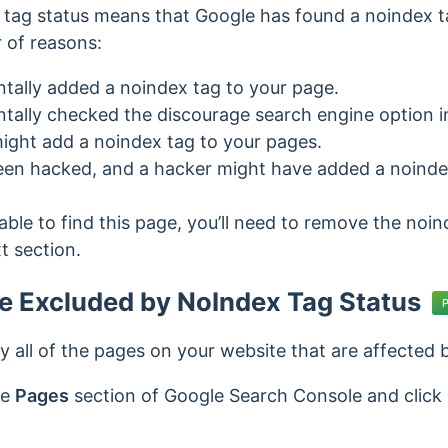
tag status means that Google has found a noindex t
 of reasons:
tally added a noindex tag to your page.
tally checked the discourage search engine option i
 might add a noindex tag to your pages.
een hacked, and a hacker might have added a noinde
able to find this page, you’ll need to remove the noi
t section.
he Excluded by NoIndex Tag Status
ify all of the pages on your website that are affected
he
Pages
section of Google Search Console and click