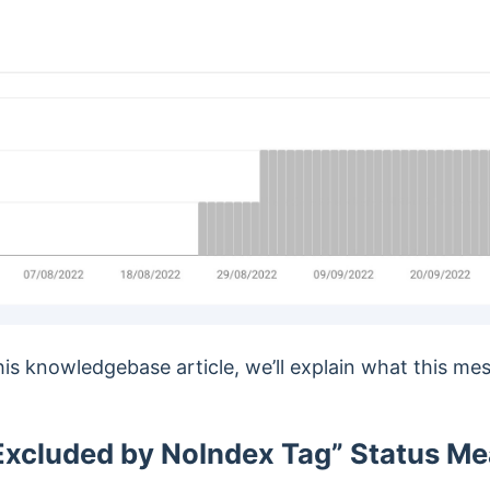
this knowledgebase article, we’ll explain what this m
xcluded by NoIndex Tag” Status M