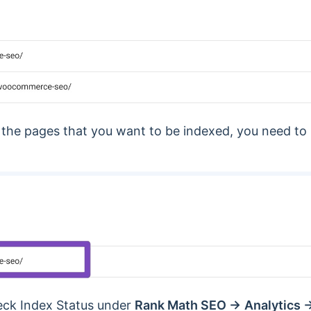
 the pages that you want to be indexed, you need t
heck Index Status under
Rank Math SEO →
Analytics 