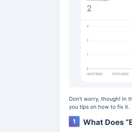
Don’t worry, though! In 
you tips on how to fix it.
What Does “E
1