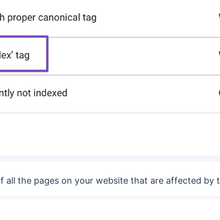
of all the pages on your website that are affected by t