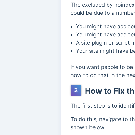
The excluded by noindex 
could be due to a number
You might have acciden
You might have acciden
A site plugin or script
Your site might have b
If you want people to be 
how to do that in the nex
How to Fix t
2
The first step is to ident
To do this, navigate to t
shown below.