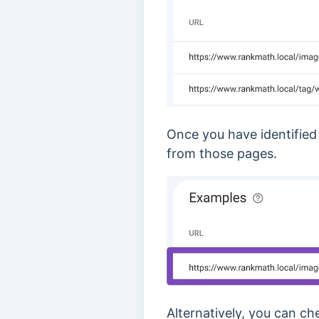
Once you have identified
from those pages.
Alternatively, you can c