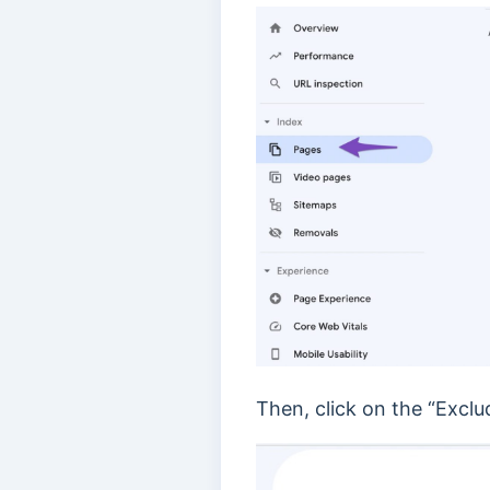
Then, click on the “Exclu