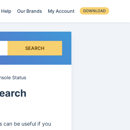
Help
Our Brands
My Account
DOWNLOAD
SEARCH
nsole Status
Search
 can be useful if you