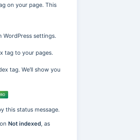
ag on your page. This
n WordPress settings.
x tag to your pages.
ndex tag. We’ll show you
PRO
 by this status message.
 on
Not indexed
, as