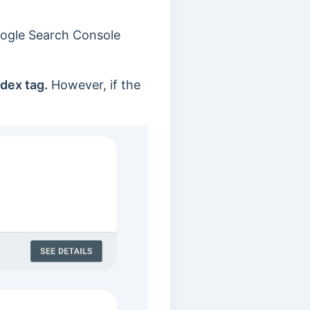
oogle Search Console
ndex tag.
However, if the