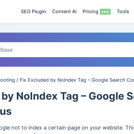
SEO Plugin
Content AI
Pricing
Tools
hooting
/
Fix Excluded by NoIndex Tag – Google Search Co
 by NoIndex Tag – Google 
tus
gle not to index a certain page on your website. This