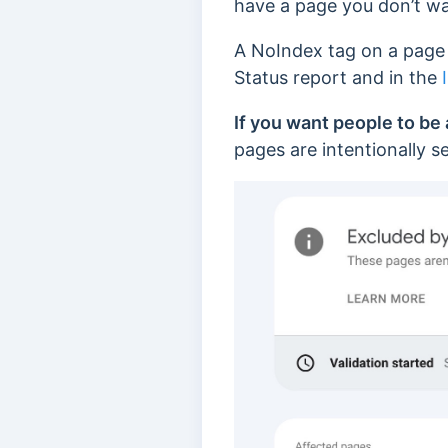
have a page you don’t wan
A NoIndex tag on a page 
Status report and in the
If you want people to be 
pages are intentionally s