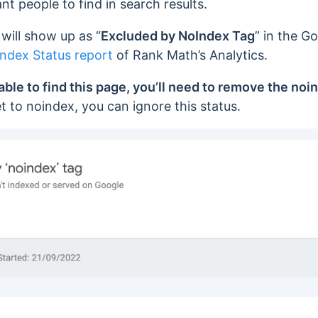
t people to find in search results.
will show up as “
Excluded by NoIndex Tag
” in the G
Index Status report
of Rank Math’s Analytics.
able to find this page, you’ll need to remove the noi
et to noindex, you can ignore this status.