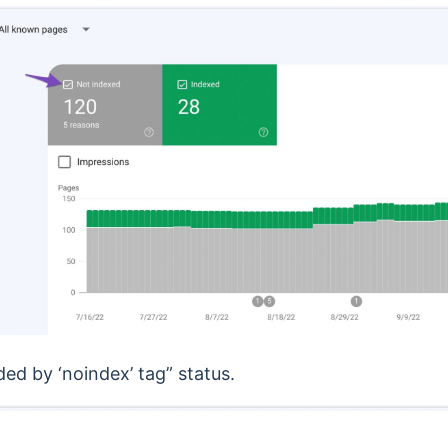
ded by ‘noindex’ tag” status.