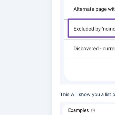
This will show you a list 