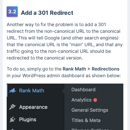
3.2
Add a 301 Redirect
Another way to fix the problem is to add a 301
redirect from the non-canonical URL to the canonical
URL. This will tell Google (and other search engines)
that the canonical URL is the “main” URL, and that any
traffic going to the non-canonical URL should be
redirected to the canonical version.
To do so, simply go to the
Rank Math > Redirections
in your WordPress admin dashboard as shown below: