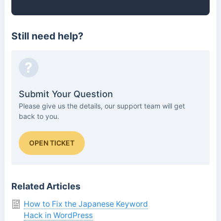
Still need help?
?
Submit Your Question
Please give us the details, our support team will get
back to you.
OPEN TICKET
Related Articles
How to Fix the Japanese Keyword
Hack in WordPress