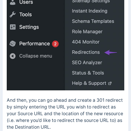
And then, you can go ahead and create a 301 redirect
by simply entering the URL you wish to redirect as
your Source URL and the location of the new resource
(i.e. where you’d like to redirect the source URL to) as
the Destination URL.