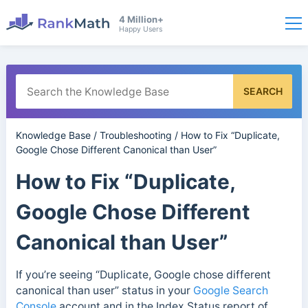
4 Million+
Happy Users
SEARCH
Knowledge Base
/
Troubleshooting
/
How to Fix “Duplicate,
Google Chose Different Canonical than User”
How to Fix “Duplicate,
Google Chose Different
Canonical than User”
If you’re seeing “Duplicate, Google chose different
canonical than user” status in your
Google Search
Console
account and in the Index Status report of