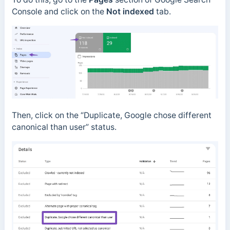
Console and click on the
Not indexed
tab.
Then, click on the “Duplicate, Google chose different
canonical than user” status.