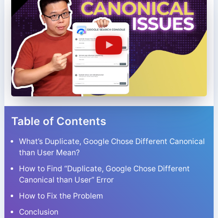
Table of Contents
What’s Duplicate, Google Chose Different Canonical
than User Mean?
How to Find “Duplicate, Google Chose Different
Canonical than User” Error
How to Fix the Problem
Conclusion