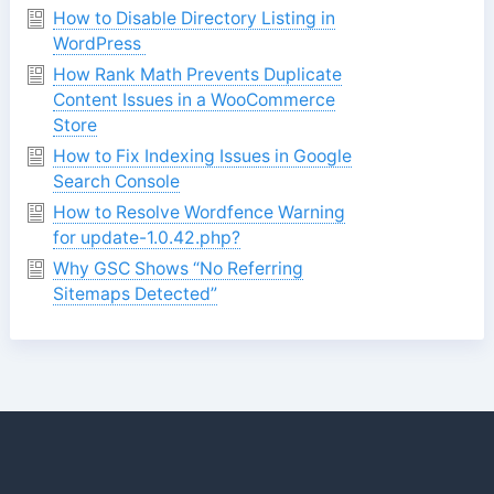
How to Disable Directory Listing in
WordPress
How Rank Math Prevents Duplicate
Content Issues in a WooCommerce
Store
How to Fix Indexing Issues in Google
Search Console
How to Resolve Wordfence Warning
for update-1.0.42.php?
Why GSC Shows “No Referring
Sitemaps Detected”