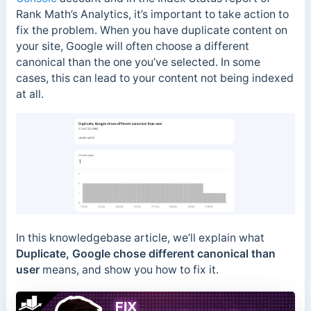
Rank Math’s Analytics, it’s important to take action to
fix the problem. When you have duplicate content on
your site, Google will often choose a different
canonical than the one you’ve selected. In some
cases, this can lead to your content not being indexed
at all.
In this knowledgebase article, we’ll explain what
Duplicate, Google chose different canonical than
user
means, and show you how to fix it.