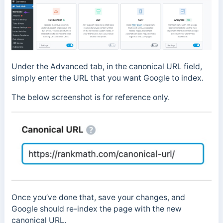
Under the Advanced tab, in the canonical URL field,
simply enter the URL that you want Google to index.
The below screenshot is for reference only.
Once you’ve done that, save your changes, and
Google should re-index the page with the new
canonical URL.