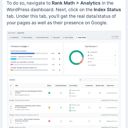
To do so, navigate to
Rank Math > Analytics
in the
WordPress dashboard. Next, click on the
Index Status
tab. Under this tab, you’ll get the real data/status of
your pages as well as their presence on Google.