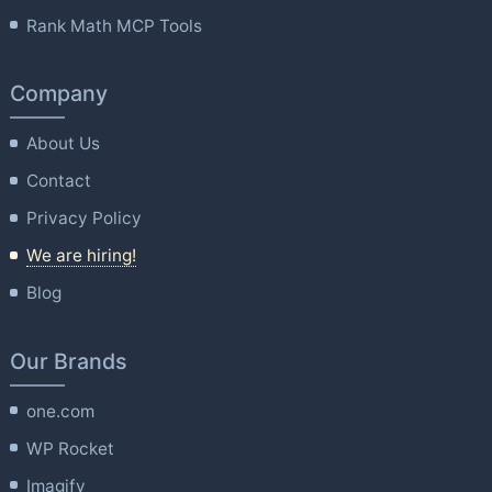
Rank Math MCP Tools
Company
About Us
Contact
Privacy Policy
We are hiring!
Blog
Our Brands
one.com
WP Rocket
Imagify