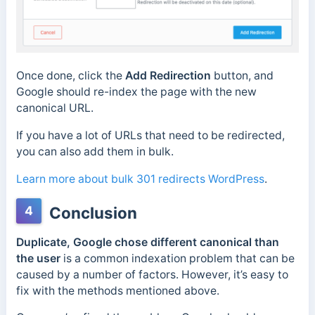
Once done, click the
Add Redirection
button, and
Google should re-index the page with the new
canonical URL.
If you have a lot of URLs that need to be redirected,
you can also add them in bulk.
Learn more about bulk 301 redirects WordPress
.
4
Conclusion
Duplicate, Google chose different canonical than
the user
is a common indexation problem that can be
caused by a number of factors. However, it’s easy to
fix with the methods mentioned above.