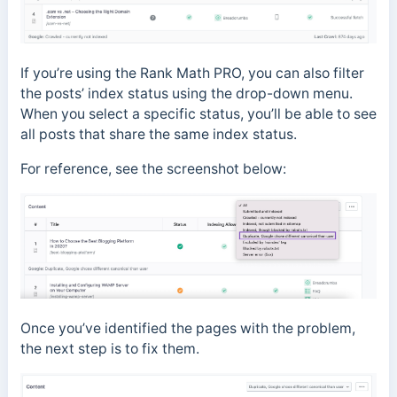
If you’re using the Rank Math PRO, you can also filter
the posts’ index status using the drop-down menu.
When you select a specific status, you’ll be able to see
all posts that share the same index status.
For reference, see the screenshot below:
Once you’ve identified the pages with the problem,
the next step is to fix them.