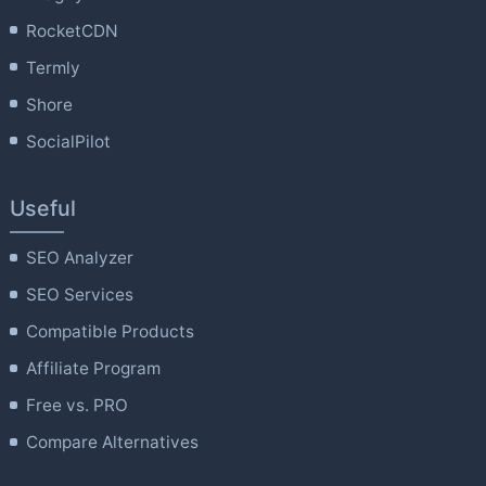
RocketCDN
Termly
Shore
SocialPilot
Useful
SEO Analyzer
SEO Services
Compatible Products
Affiliate Program
Free vs. PRO
Compare Alternatives