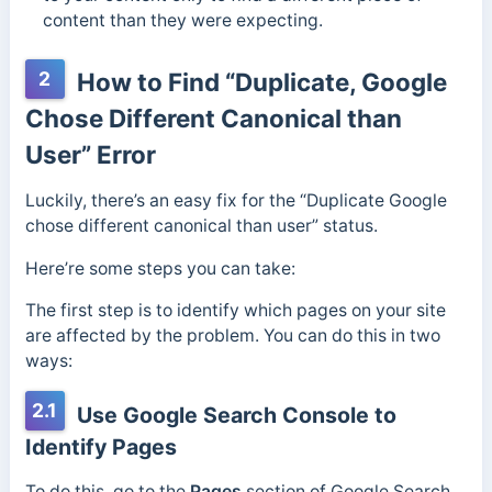
content than they were expecting.
2
How to Find “Duplicate, Google
Chose Different Canonical than
User” Error
Luckily, there’s an easy fix for the “Duplicate Google
chose different canonical than user” status.
Here’re some steps you can take:
The first step is to identify which pages on your site
are affected by the problem. You can do this in two
ways:
2.1
Use Google Search Console to
Identify Pages
To do this, go to the
Pages
section of Google Search