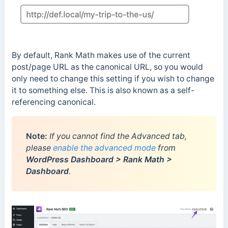
By default, Rank Math makes use of the current
post/page URL as the canonical URL, so you would
only need to change this setting if you wish to change
it to something else. This is also known as a self-
referencing canonical.
Note:
If you cannot find the Advanced tab,
please
enable the advanced mode
from
WordPress Dashboard > Rank Math >
Dashboard
.