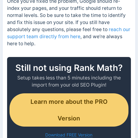
Once you’ve fixed the problem, Google should re-
index your pages, and your traffic should return to
normal levels. So be sure to take the time to identify
and fix this issue on your site. If you still have
absolutely any questions, please feel free to
reach our
support team directly from here
, and we’re always
here to help.
Still not using Rank Math?
Setup takes less than 5 minutes including the
import from your old SEO Plugin!
Learn more about the PRO
Version
Download FREE Version