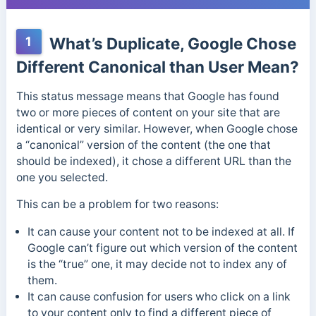
1
What’s Duplicate, Google Chose
Different Canonical than User Mean?
This status message means that Google has found
two or more pieces of content on your site that are
identical or very similar. However, when Google chose
a “canonical” version of the content (the one that
should be indexed), it chose a different URL than the
one you selected.
This can be a problem for two reasons:
It can cause your content not to be indexed at all. If
Google can’t figure out which version of the content
is the “true” one, it may decide not to index any of
them.
It can cause confusion for users who click on a link
to your content only to find a different piece of