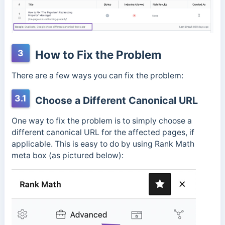
3
How to Fix the Problem
There are a few ways you can fix the problem:
3.1
Choose a Different Canonical URL
One way to fix the problem is to simply choose a
different canonical URL for the affected pages, if
applicable. This is easy to do by using Rank Math
meta box (as pictured below):