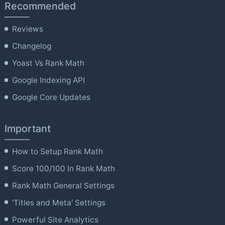
Recommended
Reviews
Changelog
Yoast Vs Rank Math
Google Indexing API
Google Core Updates
Important
How to Setup Rank Math
Score 100/100 In Rank Math
Rank Math General Settings
'Titles and Meta' Settings
Powerful Site Analytics