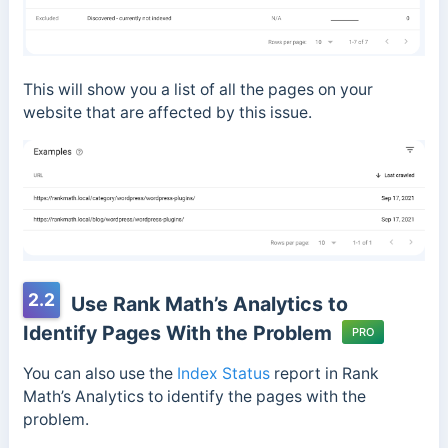
This will show you a list of all the pages on your
website that are affected by this issue.
2.2
Use Rank Math’s Analytics to
Identify Pages With the Problem
PRO
You can also use the
Index Status
report in Rank
Math’s Analytics to identify the pages with the
problem.