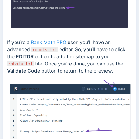
If you’re a
Rank Math PRO
user, you’ll have an
advanced
editor. So, you’ll have to click
robots.txt
the
EDITOR
option to add the sitemap to your
file. Once you’re done, you can use the
robots.txt
Validate Code
button to return to the preview.