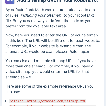
Add Sitemap URL in Your Robots.txt
By default, Rank Math would automatically add a set
of rules (
including your Sitemap
) to your robots.txt
file. But you can always add/edit the code as you
prefer from the available text area.
Now, here you need to enter the URL of your sitemap
in this box. The URL will be different for each website.
For example, if your website is example.com, the
sitemap URL would be example.com/sitemap.xml.
You can also add multiple sitemap URLs if you have
more than one sitemap. For example, if you have a
video sitemap, you would enter the URL for that
sitemap as well.
Here are some of the example reference URLs you
can use:
Sitemap: https://example.com/sitemap.xml