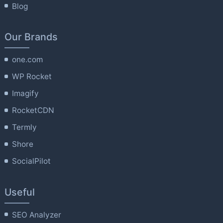
Blog
Our Brands
one.com
WP Rocket
Imagify
RocketCDN
Termly
Shore
SocialPilot
Useful
SEO Analyzer