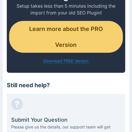
Setup takes less than 5 minutes including the
import from your old SEO Plugin!
Learn more about the PRO
Version
Download FREE Version
Still need help?
?
Submit Your Question
Please give us the details, our support team will get