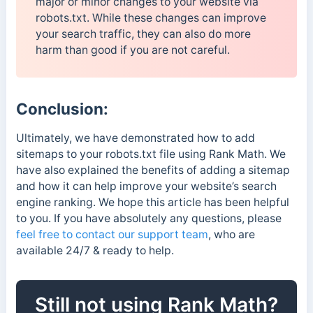
major or minor changes to your website via
robots.txt. While these changes can improve
your search traffic, they can also do more
harm than good if you are not careful.
Conclusion:
Ultimately, we have demonstrated how to add
sitemaps to your robots.txt file using Rank Math. We
have also explained the benefits of adding a sitemap
and how it can help improve your website’s search
engine ranking. We hope this article has been helpful
to you. If you have absolutely any questions, please
feel free to contact our support team
, who are
available 24/7 & ready to help.
Still not using Rank Math?