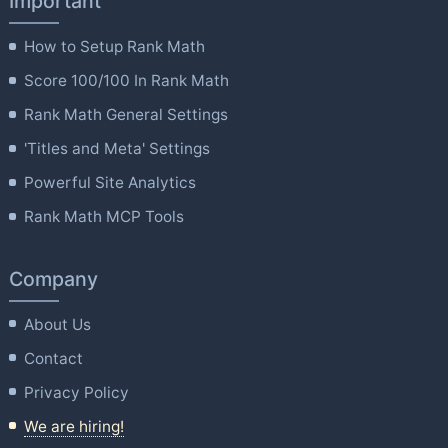
Important
How to Setup Rank Math
Score 100/100 In Rank Math
Rank Math General Settings
'Titles and Meta' Settings
Powerful Site Analytics
Rank Math MCP Tools
Company
About Us
Contact
Privacy Policy
We are hiring!