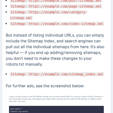
Sitemap: https://example.com/post-sitemap.xml
Sitemap: https://example.com/page-sitemap.xml
Sitemap: https://example.com/category-
sitemap.xml
Sitemap: https://example.com/video-sitemap.xml
But instead of listing individual URLs, you can simply
include the Sitemap Index, and search engines can
pull out all the individual sitemaps from here. It’s also
helpful — if you end up adding/removing sitemaps,
you don’t need to make these changes to your
robots.txt manually.
Sitemap: https://example.com/sitemap_index.xml
For further ado, see the screenshot below: