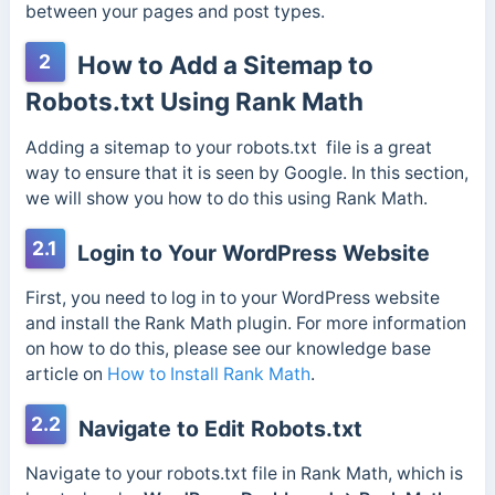
between your pages and post types.
2
How to Add a Sitemap to
Robots.txt Using Rank Math
Adding a sitemap to your robots.txt file is a great
way to ensure that it is seen by Google. In this section,
we will show you how to do this using Rank Math.
2.1
Login to Your WordPress Website
First, you need to log in to your WordPress website
and install the Rank Math plugin. For more information
on how to do this, please see our knowledge base
article on
How to Install Rank Math
.
2.2
Navigate to Edit Robots.txt
Navigate to your robots.txt file in Rank Math, which is