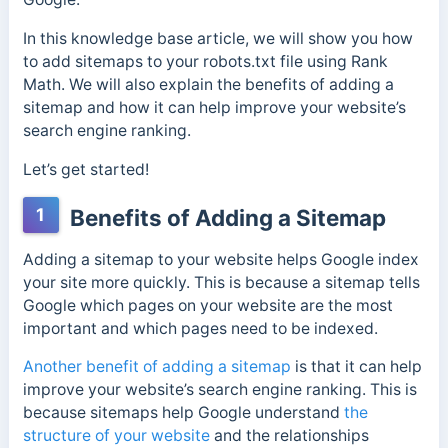
In this knowledge base article, we will show you how
to add sitemaps to your robots.txt file using Rank
Math. We will also explain the benefits of adding a
sitemap and how it can help improve your website’s
search engine ranking.
Let’s get started!
1
Benefits of Adding a Sitemap
Adding a sitemap to your website helps Google index
your site more quickly. This is because a sitemap tells
Google which pages on your website are the most
important and which pages need to be indexed.
Another benefit of adding a sitemap
is that it can help
improve your website’s search engine ranking. This is
because sitemaps help Google understand
the
structure of your website
and the relationships