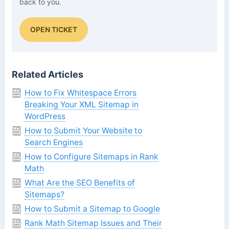
back to you.
OPEN TICKET
Related Articles
How to Fix Whitespace Errors
Breaking Your XML Sitemap in
WordPress
How to Submit Your Website to
Search Engines
How to Configure Sitemaps in Rank
Math
What Are the SEO Benefits of
Sitemaps?
How to Submit a Sitemap to Google
Rank Math Sitemap Issues and Their