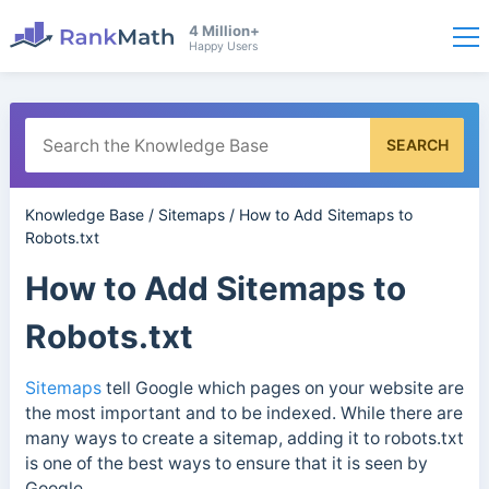
4 Million+
Happy Users
SEARCH
Knowledge Base
/
Sitemaps
/
How to Add Sitemaps to
Robots.txt
How to Add Sitemaps to
Robots.txt
Sitemaps
tell Google which pages on your website are
the most important and to be indexed. While there are
many ways to create a sitemap, adding it to robots.txt
is one of the best ways to ensure that it is seen by
Google.