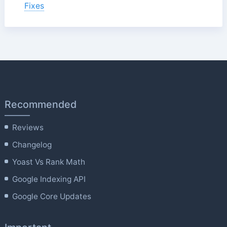
Fixes
Recommended
Reviews
Changelog
Yoast Vs Rank Math
Google Indexing API
Google Core Updates