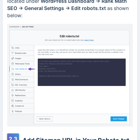
located under
WordPress Dashboard → Rank Math
SEO → General Settings → Edit robots.txt
as shown
below:
2.3