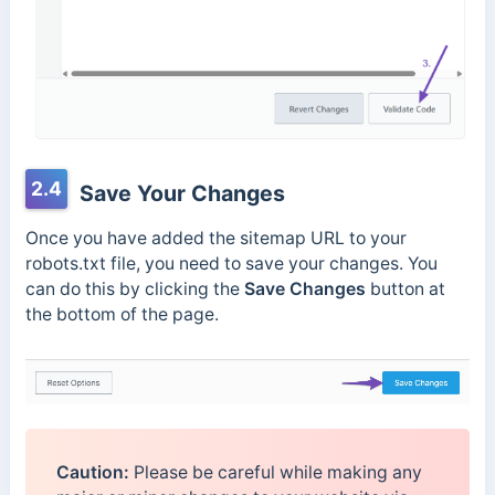
2.4
Save Your Changes
Once you have added the sitemap URL to your
robots.txt file, you need to save your changes. You
can do this by clicking the
Save Changes
button at
the bottom of the page.
Caution:
Please be careful while making any