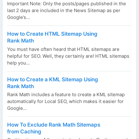
Important Note: Only the posts/pages published in the
last 2 days are included in the News Sitemap as per
Google’s...
How to Create HTML Sitemap Using
Rank Math
You must have often heard that HTML sitemaps are
helpful for SEO. Well, they certainly are! HTML sitemaps
help you...
How to Create a KML Sitemap Using
Rank Math
Rank Math includes a feature to create a KML sitemap
automatically for Local SEO, which makes it easier for
Google...
How To Exclude Rank Math Sitemaps
from Caching