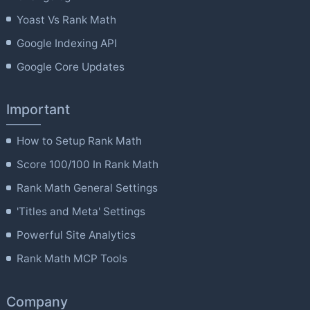
Yoast Vs Rank Math
Google Indexing API
Google Core Updates
Important
How to Setup Rank Math
Score 100/100 In Rank Math
Rank Math General Settings
'Titles and Meta' Settings
Powerful Site Analytics
Rank Math MCP Tools
Company