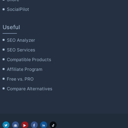
SocialPilot
Useful
SEO Analyzer
SEO Services
Compatible Products
Affiliate Program
Free vs. PRO
Compare Alternatives