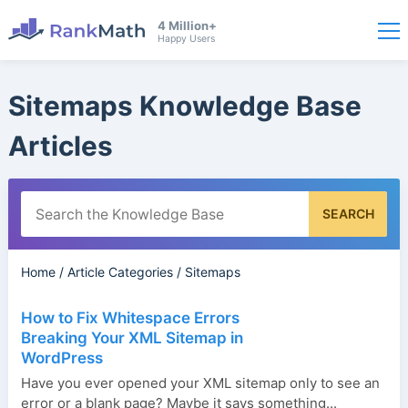
4 Million+
Happy Users
Sitemaps Knowledge Base
Articles
SEARCH
Home
/
Article Categories
/
Sitemaps
How to Fix Whitespace Errors
Breaking Your XML Sitemap in
WordPress
Have you ever opened your XML sitemap only to see an
error or a blank page? Maybe it says something...