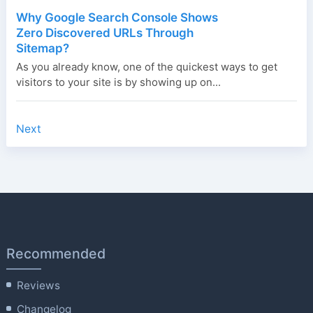
Why Google Search Console Shows
Zero Discovered URLs Through
Sitemap?
As you already know, one of the quickest ways to get
visitors to your site is by showing up on...
Next
Recommended
Reviews
Changelog