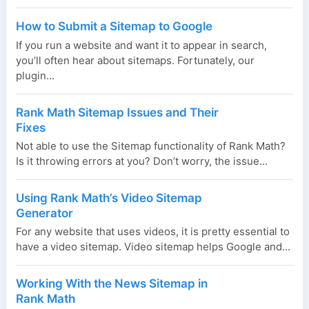
How to Submit a Sitemap to Google
If you run a website and want it to appear in search,
you’ll often hear about sitemaps. Fortunately, our
plugin...
Rank Math Sitemap Issues and Their
Fixes
Not able to use the Sitemap functionality of Rank Math?
Is it throwing errors at you? Don’t worry, the issue...
Using Rank Math’s Video Sitemap
Generator
For any website that uses videos, it is pretty essential to
have a video sitemap. Video sitemap helps Google and...
Working With the News Sitemap in
Rank Math