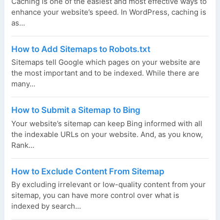
Caching is one of the easiest and most effective ways to
enhance your website’s speed. In WordPress, caching is
as...
How to Add Sitemaps to Robots.txt
Sitemaps tell Google which pages on your website are
the most important and to be indexed. While there are
many...
How to Submit a Sitemap to Bing
Your website’s sitemap can keep Bing informed with all
the indexable URLs on your website. And, as you know,
Rank...
How to Exclude Content From Sitemap
By excluding irrelevant or low-quality content from your
sitemap, you can have more control over what is
indexed by search...