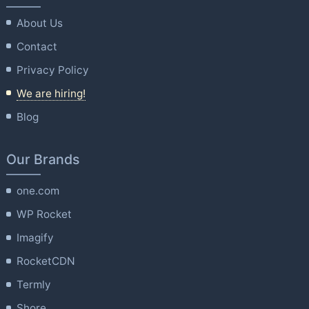
About Us
Contact
Privacy Policy
We are hiring!
Blog
Our Brands
one.com
WP Rocket
Imagify
RocketCDN
Termly
Shore