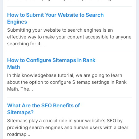
How to Submit Your Website to Search
Engines
Submitting your website to search engines is an
effective way to make your content accessible to anyone
searching for it. ...
How to Configure Sitemaps in Rank
Math
In this knowledgebase tutorial, we are going to learn
about the option to configure Sitemap settings in Rank
Math. The...
What Are the SEO Benefits of
Sitemaps?
Sitemaps play a crucial role in your website’s SEO by
providing search engines and human users with a clear
roadmap...