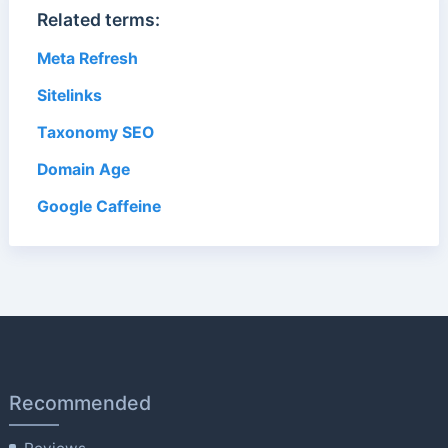
Related terms:
Meta Refresh
Sitelinks
Taxonomy SEO
Domain Age
Google Caffeine
Recommended