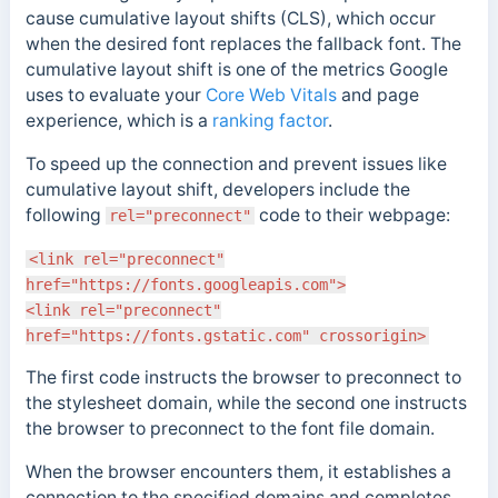
cause cumulative layout shifts (CLS), which occur
when the desired font replaces the fallback font.
The
cumulative layout shift is one of the metrics Google
uses to evaluate your
Core Web Vitals
and page
experience, which is a
ranking factor
.
To speed up the connection and prevent issues like
cumulative layout shift, developers include the
following
code to their webpage:
rel="preconnect"
<link rel="preconnect"
href="https://fonts.googleapis.com">
<link rel="preconnect"
href="https://fonts.gstatic.com" crossorigin>
The
first code instructs the browser to preconnect to
the stylesheet domain, while the second one instructs
the browser to preconnect to the font file domain.
When the browser encounters them, it establishes a
connection to the specified domains and completes