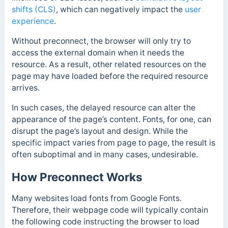
shifts (CLS)
, which can negatively impact the
user
experience
.
Without preconnect, the browser will only try to
access the external domain when it needs the
resource. As a result, other related resources on the
page may have loaded before the required resource
arrives.
In such cases, the delayed resource can alter the
appearance of the page’s content. Fonts, for one, can
disrupt the page’s layout and design. While the
specific impact varies from page to page, the result is
often suboptimal and in many cases, undesirable.
How Preconnect Works
Many websites load fonts from Google Fonts.
Therefore, their webpage code will typically contain
the following code instructing the browser to load