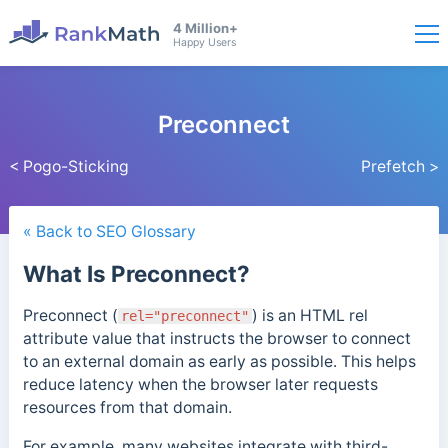
4 Million+
Happy Users
Preconnect
< Pogo-Sticking
Prefetch >
« Back to SEO Glossary
What Is Preconnect?
Preconnect (
)
is an HTML rel
rel="preconnect"
attribute value that instructs the browser to connect
to an external domain as early as possible. This helps
reduce latency when the browser later requests
resources from that domain.
For example, many websites integrate with third-