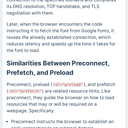
its DNS resolution, TCP handshake, and TLS
negotiation with them.
Later, when the browser encounters the code
instructing it to fetch the font from Google Fonts, it
reuses the already established connection, which
reduces latency and speeds up the time it takes for
the font to load.
Similarities Between Preconnect,
Prefetch, and Preload
Preconnect, preload (
), and prefetch
rel="preload"
(
) are related resource hints. Like
rel="prefetch"
preconnect, they guide the browser on how to load
resources that may or will be required on a
webpage.
Specifically:
Preconnect instructs the browser to establish an