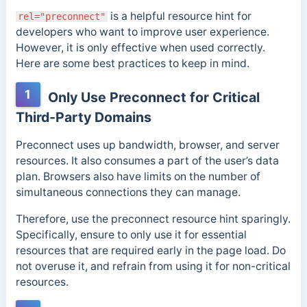
is a helpful resource hint for
rel="preconnect"
developers who want to improve user experience.
However, it is only effective when used correctly.
Here are some best practices to keep in mind.
1
Only Use Preconnect for Critical
Third-Party Domains
Preconnect uses up bandwidth, browser, and server
resources. It also consumes a part of the user’s data
plan. Browsers also have limits on the number of
simultaneous connections they can manage.
Therefore, use the preconnect resource hint sparingly.
Specifically, ensure to only use it for essential
resources that are required early in the page load. Do
not overuse it, and refrain from using it for non-critical
resources.