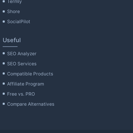
Termly
Shore
SocialPilot
Useful
SEO Analyzer
SEO Services
Compatible Products
Affiliate Program
Free vs. PRO
Compare Alternatives