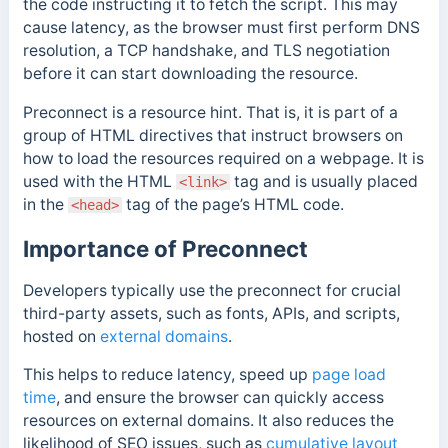
the code instructing it to fetch the script.
This may
cause latency, as the browser must first perform DNS
resolution, a TCP handshake, and TLS negotiation
before it can start downloading the resource.
Preconnect is a resource hint. That is, it is part of a
group of HTML directives that instruct browsers on
how to load the resources required on a webpage. It
is
used with the HTML
tag and is usually placed
<link>
in the
tag of the page’s HTML code.
<head>
Importance of Preconnect
Developers typically use the preconnect for crucial
third-party assets, such as fonts, APIs, and scripts,
hosted on
external domains
.
This helps to reduce latency, speed up
page load
time
, and ensure the browser can quickly access
resources on external domains. It also reduces the
likelihood of SEO issues, such as
cumulative layout