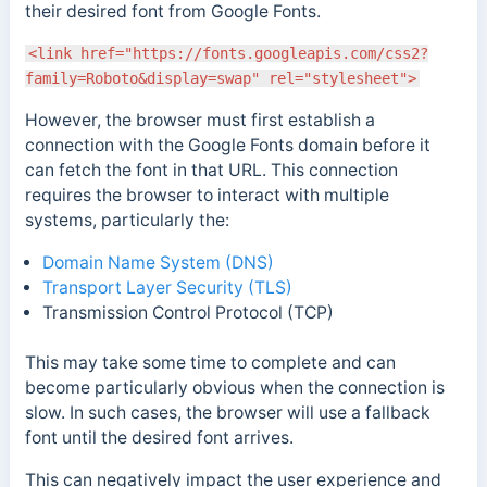
their desired font from Google Fonts.
<link href="https://fonts.googleapis.com/css2?
family=Roboto&display=swap" rel="stylesheet">
However, the browser must first establish a
connection with the Google Fonts domain before it
can fetch the font in that URL.
This connection
requires the browser to interact with multiple
systems, particularly the:
Domain Name System (DNS)
Transport Layer Security (TLS)
Transmission Control Protocol (TCP)
This may take some time to complete and can
become particularly obvious when the connection is
slow.
In such cases, the browser will use a fallback
font until the desired font arrives.
This can negatively impact the user experience and