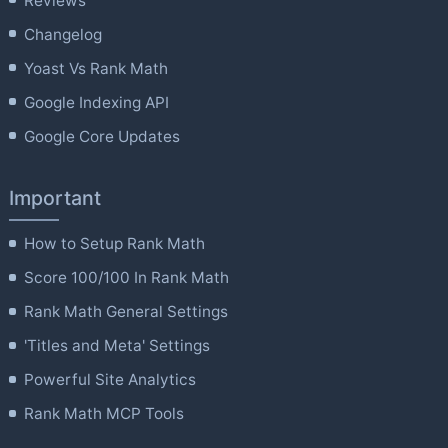
Reviews
Changelog
Yoast Vs Rank Math
Google Indexing API
Google Core Updates
Important
How to Setup Rank Math
Score 100/100 In Rank Math
Rank Math General Settings
'Titles and Meta' Settings
Powerful Site Analytics
Rank Math MCP Tools