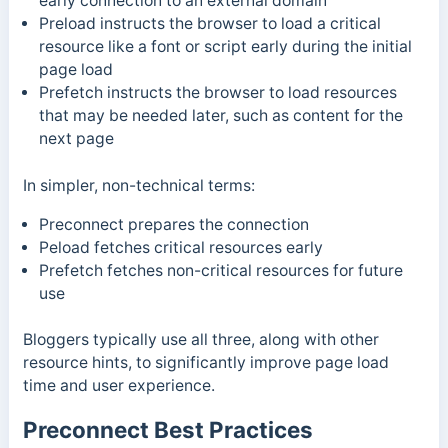
early connection to an external domain
Preload instructs the browser to load a critical
resource like a font or script early during the initial
page load
Prefetch instructs the browser to load resources
that may be needed later, such as content for the
next page
In simpler, non-technical terms:
Preconnect prepares the connection
Peload fetches critical resources early
Prefetch fetches non-critical resources for future
use
Bloggers typically use all three, along with other
resource hints, to significantly improve page load
time and user experience.
Preconnect Best Practices