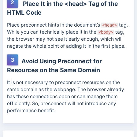
2
Place It in the <head> Tag of the
HTML Code
Place preconnect hints in the document’s
tag.
<head>
While you can technically place it in the
tag,
<body>
the browser may not see it early enough, which will
negate the whole point of adding it in the first place.
3
Avoid Using Preconnect for
Resources on the Same Domain
It is not necessary to preconnect resources on the
same domain as the webpage. The browser already
has those connections open or can manage them
efficiently. So, preconnect will not introduce any
performance benefit.