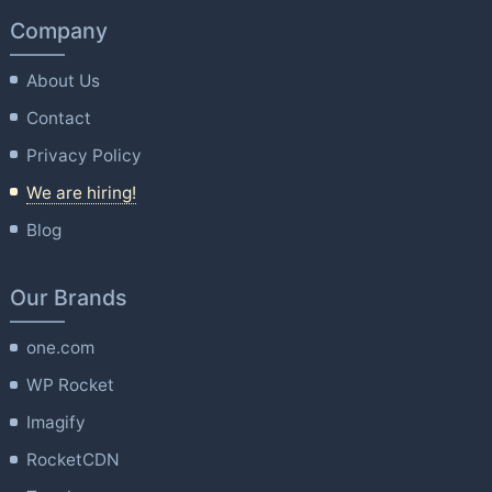
Company
About Us
Contact
Privacy Policy
We are hiring!
Blog
Our Brands
one.com
WP Rocket
Imagify
RocketCDN