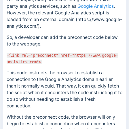
party analytics services, such as
Google Analytics
.
However, the relevant Google Analytics script is
loaded from an external domain (https://www.google-
analytics.com/).
So, a developer can add the preconnect code below
to the webpage.
<link rel="preconnect" href="https://www.google-
analytics.com">
This code instructs the browser to establish a
connection to the Google Analytics domain earlier
than it normally would. That way, it can quickly fetch
the script when it encounters the code instructing it to
do so without needing to establish a fresh
connection.
Without the preconnect code, the
browser will only
begin to establish a connection when it encounters