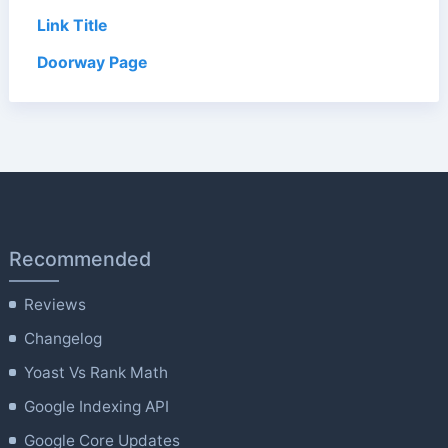
Link Title
Doorway Page
Recommended
Reviews
Changelog
Yoast Vs Rank Math
Google Indexing API
Google Core Updates