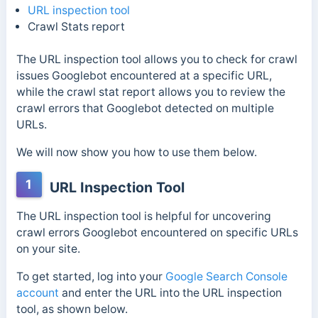
URL inspection tool
Crawl Stats report
The URL inspection tool allows you to check for crawl
issues Googlebot encountered at a specific URL,
while the crawl stat report allows you to review the
crawl errors that Googlebot detected on multiple
URLs.
We will now show you how to use them below.
1
URL Inspection Tool
The URL inspection tool is helpful for uncovering
crawl errors Googlebot encountered on specific URLs
on your site.
To get started, log into your
Google Search Console
account
and enter the URL into the URL inspection
tool, as shown below.