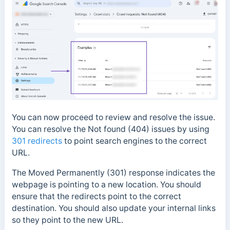
You can now proceed to review and resolve the issue.
You can resolve the Not found (404) issues by using
301 redirects
to point search engines to the correct
URL.
The Moved Permanently (301) response indicates the
webpage is pointing to a new location. You should
ensure that the redirects point to the
correct
destination. You should also update your internal links
so they point to the new URL.