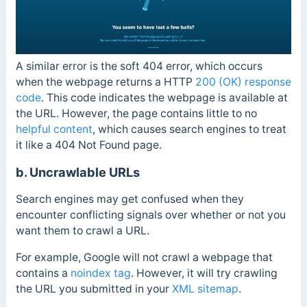
A similar error is the soft 404 error, which occurs
when the webpage returns a HTTP
200 (OK) response
code
. This code indicates the webpage is available at
the URL. However, the page contains little to no
helpful content
, which causes search engines to treat
it like a 404 Not Found page.
b. Uncrawlable URLs
Search engines may get confused when they
encounter conflicting signals over whether or not you
want them to crawl a URL.
For example, Google will not crawl a webpage that
contains a
noindex tag
. However, it will try crawling
the URL you submitted in your
XML sitemap
.