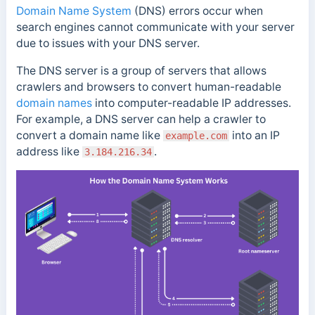
Domain Name System
(DNS) errors occur when
search engines cannot communicate with your server
due to issues with your DNS server.
The DNS server is a group of servers that allows
crawlers and browsers to convert human-readable
domain names
into computer-readable IP addresses.
For example, a DNS server can help a crawler to
convert a domain name like
into an IP
example.com
address like
.
3.184.216.34