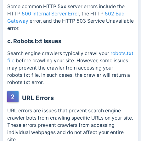
Some common HTTP 5xx server errors include the
HTTP
500 Internal Server Error
, the HTTP
502 Bad
Gateway
error, and the HTTP 503 Service Unavailable
error.
c. Robots.txt Issues
Search engine crawlers typically crawl your
robots.txt
file
before crawling your site.
However, some issues
may prevent the crawler from accessing your
robots.txt file. In such cases, the crawler will return a
robots.txt error.
2
URL Errors
URL errors are issues that prevent search engine
crawler bots from crawling specific URLs on your site.
These errors prevent crawlers from accessing
individual webpages and do not affect your entire
site.