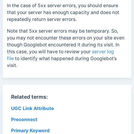
In the case of 5xx server errors, you should ensure
that your server has enough capacity and does not
repeatedly return server errors.
Note that 5xx server errors may be temporary.
So,
you may not encounter these errors on your site even
though Googlebot encountered it during its visit. In
this case, you will have to review your
server log
file
to identify what happened during Googlebot’s
visit.
Related terms:
UGC Link Attribute
Preconnect
Primary Keyword