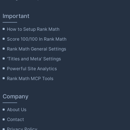
Important
How to Setup Rank Math
Score 100/100 In Rank Math
Rank Math General Settings
'Titles and Meta' Settings
Powerful Site Analytics
Rank Math MCP Tools
Company
About Us
Contact
Privacy Policy