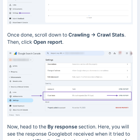
Once done, scroll down to
Crawling → Crawl Stats
.
Then, click
Open report
.
Now, head to the
By response
section.
Here, you will
see the response Googlebot received when it tried to