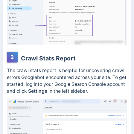
2
Crawl Stats Report
The crawl stats report is helpful for uncovering crawl
errors Googlebot encountered across your site.
To get
started, log into your Google Search Console account
and click
Settings
in the left sidebar.