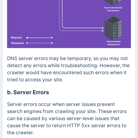
DNS server errors may be temporary, so you may not
detect any errors while troubleshooting. However, the
crawler would have encountered such errors when it
tried to access your site.
b. Server Errors
Server errors occur when server issues prevent
search engines from crawling your site. These errors
can be caused by various server-level issues that
cause the server to return HTTP 5xx server errors to
the crawler.