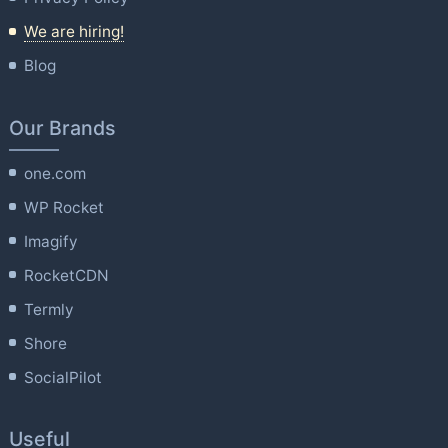
We are hiring!
Blog
Our Brands
one.com
WP Rocket
Imagify
RocketCDN
Termly
Shore
SocialPilot
Useful