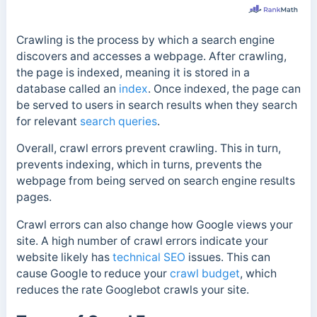
Crawling is the process by which a search engine
discovers and accesses a webpage. After crawling,
the page is indexed, meaning it is stored in a
database called an
index
. Once indexed, the page can
be served to users in search results when they search
for relevant
search queries
.
Overall, crawl errors prevent crawling. This in turn,
prevents indexing, which in turns, prevents the
webpage from being served on search engine results
pages.
Crawl errors can also change how Google views your
site. A high number of crawl errors indicate your
website likely has
technical SEO
issues. This can
cause Google to reduce your
crawl budget
, which
reduces the rate Googlebot crawls your site.