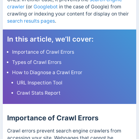
crawler
(or
Googlebot
in the case of Google) from
crawling or indexing your content for display on their
search results pages
.
In this article, we’ll cover:
Importance of Crawl Errors
Types of Crawl Errors
How to Diagnose a Crawl Error
URL Inspection Tool
Crawl Stats Report
Importance of Crawl Errors
Crawl errors prevent search engine crawlers from
accessing your site. Webpages that cannot be