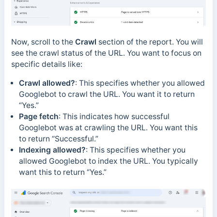
Now, scroll to the
Crawl
section of the report. You will
see the crawl status of the URL. You want to focus on
specific
details like:
Crawl allowed?
: This specifies whether you allowed
Googlebot to crawl the URL. You want it to return
“Yes.”
Page fetch
: This indicates how successful
Googlebot was at crawling the URL. You want this
to return “Successful.”
Indexing allowed?
: This specifies whether you
allowed Googlebot to index the URL. You typically
want this to return “Yes.”