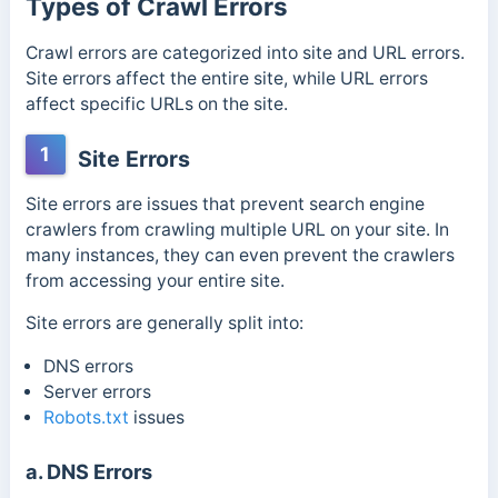
Types of Crawl Errors
Crawl errors are categorized into site and URL errors.
Site errors affect the entire site, while URL errors
affect specific URLs on the site.
1
Site Errors
Site errors are issues that prevent search engine
crawlers from crawling multiple URL on your site. In
many instances, they can even prevent the crawlers
from accessing your entire site.
Site errors are generally split into:
DNS errors
Server errors
Robots.txt
issues
a. DNS Errors