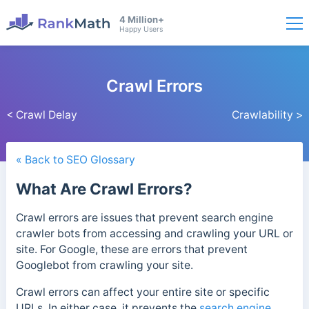
4 Million+
Happy Users
Crawl Errors
< Crawl Delay
Crawlability >
« Back to SEO Glossary
What Are Crawl Errors?
Crawl errors are issues that prevent search engine
crawler bots from accessing and crawling your URL or
site. For Google, these are errors that prevent
Googlebot from crawling your site.
Crawl errors can affect your entire site or specific
URLs. In either case, it prevents the
search engine