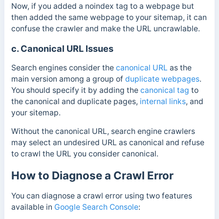
Now, if you added a noindex tag to a webpage but
then added the same webpage to your sitemap, it can
confuse the crawler and make the URL uncrawlable.
c. Canonical URL Issues
Search engines consider the
canonical URL
as the
main version among a group of
duplicate webpages
.
You should specify it by adding the
canonical tag
to
the canonical and duplicate pages,
internal links
, and
your sitemap.
Without the canonical URL, search engine crawlers
may select an undesired URL as canonical and refuse
to crawl the URL you consider canonical.
How to Diagnose a Crawl Error
You can diagnose a crawl error using two features
available in
Google Search Console
: