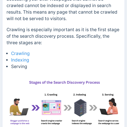
crawled cannot be indexed or displayed in search
results. This means any page that cannot be crawled
will not be served to visitors.
Crawling is especially important as it is the first stage
of the search discovery process. Specifically, the
three stages are:
Crawling
Indexing
Serving