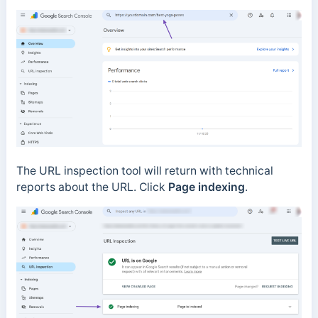
The URL inspection tool will return with technical
reports about the URL. Click
Page indexing
.