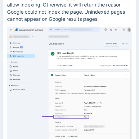
allow indexing. Otherwise, it will return the reason
Google could not index the page.
Unindexed pages
cannot appear on Google results pages.