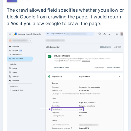
The crawl allowed field specifies whether you allow or
block Google from crawling the page.
It would return
a
Yes
if you allow Google to crawl the page.