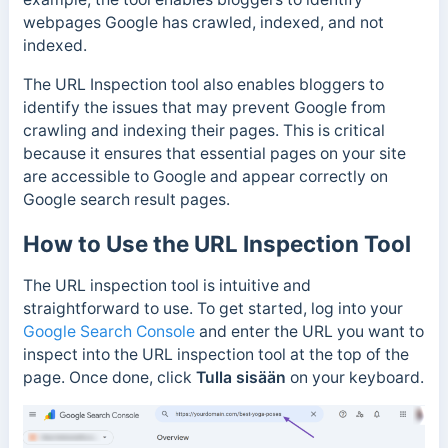
webpages Google has crawled, indexed, and not
indexed.
The URL Inspection tool also enables bloggers to
identify the issues that may prevent Google from
crawling and indexing their pages.
This is critical
because it ensures that essential pages on your site
are accessible to Google and appear correctly on
Google search result pages.
How to Use the URL Inspection Tool
The URL inspection tool is intuitive and
straightforward to use. To get started, log into your
Google Search Console
and enter the URL you want to
inspect into the URL inspection tool at the top of the
page. Once done, click
Tulla sisään
on your keyboard.