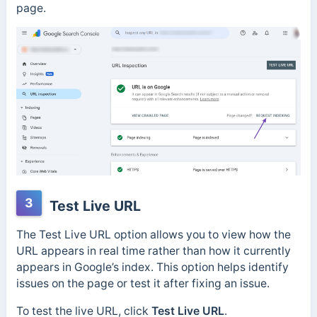
page.
3
Test Live URL
The Test Live URL option allows you to view how the
URL appears in real time rather than how it currently
appears in Google’s index. This option helps identify
issues on the page or test it after fixing an issue.
To test the live URL, click
Test Live URL
.