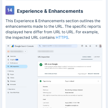
14
Experience & Enhancements
This Experience & Enhancements section outlines the
enhancements made to the URL. The specific reports
displayed here differ from URL to URL. For example,
the inspected URL contains
HTTPS
.