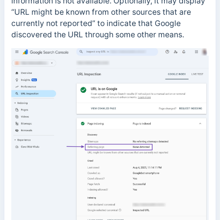
information is not available.
Optionally, it may display
“URL might be known from other sources that are
currently not reported” to indicate that Google
discovered the URL through some other means.