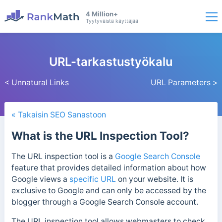
4 Million+
Tyytyväistä käyttäjää
URL-tarkastustyökalu
< Unnatural Links
URL Parameters >
« Takaisin SEO Sanastoon
What is the URL Inspection Tool?
The URL inspection tool is a
Google Search Console
feature that provides detailed information about how
Google views a
specific URL
on your website. It is
exclusive to Google and can only be accessed by the
blogger through a Google Search Console account.
The URL inspection too
l allows webmasters to check