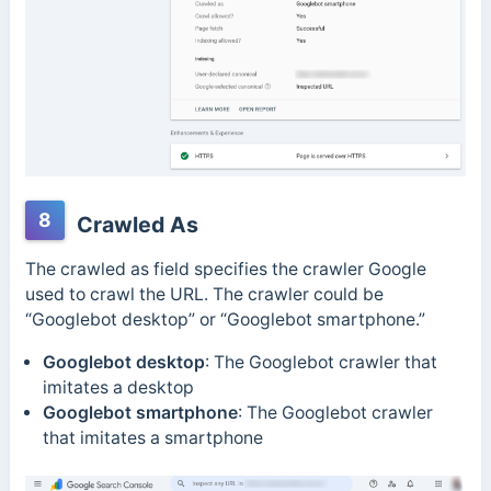
8
Crawled As
The crawled as field specifies the crawler Google
used to crawl the URL. The crawler could be
“
Googlebot desktop”
or “
Googlebot smartphone
.”
Googlebot desktop
: The Googlebot crawler that
imitates a desktop
Googlebot smartphone
: The Googlebot crawler
that imitates a smartphone