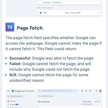
10
Page Fetch
The page fetch field specifies whether Google can
access the webpage. Google cannot index the page if
it cannot fetch it. This field could return:
Successful
:
Google was able to fetch the page
Failed
:
Google cannot fetch the page, and will
include why Google could not fetch the page
N/A
:
Google cannot fetch the page for some
unidentified reason