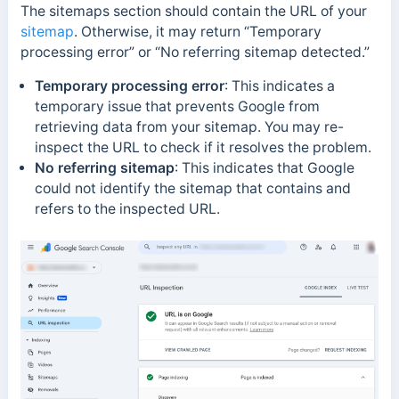
The sitemaps section should contain the URL of your
sitemap
. Otherwise, it may return “Temporary
processing error” or “No referring sitemap detected.”
Temporary processing error
:
This indicates a
temporary issue that prevents Google from
retrieving data from your sitemap. You may re-
inspect the URL to check if it resolves the problem.
No referring sitemap
:
This indicates that Google
could not identify the sitemap that contains and
refers to the inspected URL.