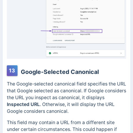
13
Google-Selected Canonical
The Google-selected canonical field specifies the URL
that Google selected as canonical.
If Google considers
the URL you inspect as canonical, it displays
Inspected URL
. Otherwise, it will display the URL
Google considers canonical.
This field may contain a URL from a different site
under certain circumstances. This could happen if