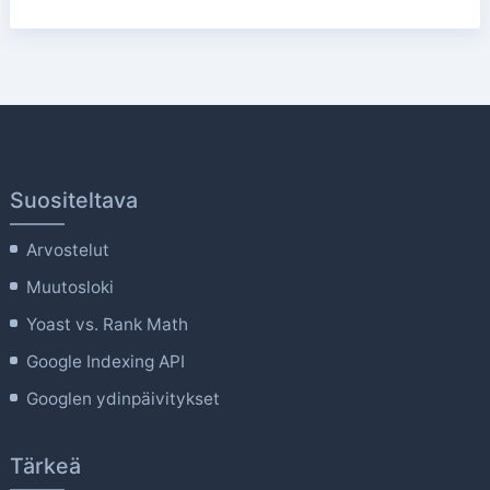
Suositeltava
Arvostelut
Muutosloki
Yoast vs. Rank Math
Google Indexing API
Googlen ydinpäivitykset
Tärkeä