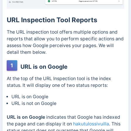
URL Inspection Tool Reports
The URL inspection tool offers multiple options and
reports that allow you to perform specific actions and
assess how Google perceives your pages. We will
detail them below.
1
URL is on Google
At the top of the URL Inspection tool is the index
status. It will display one of two status reports:
URL is on Google
URL is not on Google
URL is on Google
indicates that Google has indexed
the page and can display it on
hakutulossivuilla
. This
status report does not guarantee that Google will