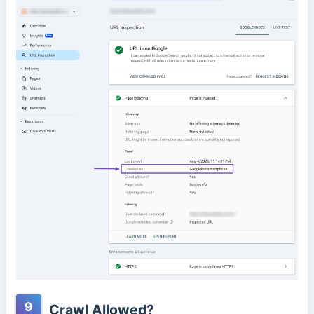
9
Crawl Allowed?