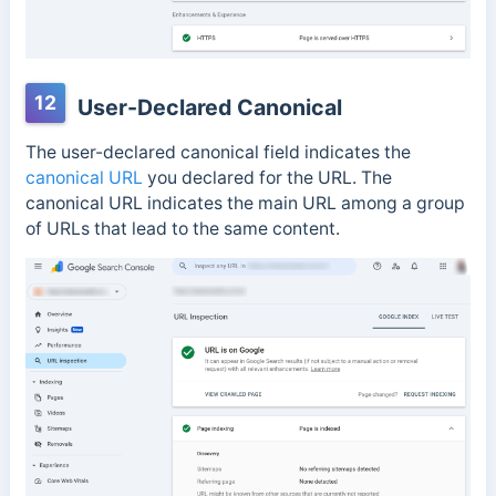
12
User-Declared Canonical
The user-declared canonical field indicates the
canonical URL
you declared for the URL. The
canonical URL indicates the main URL among a group
of URLs that lead to the same content.