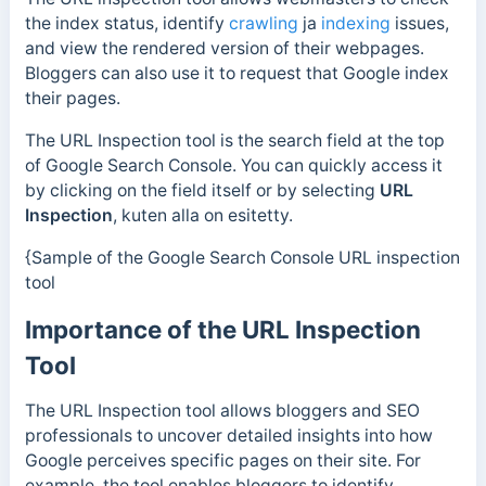
the index status, identify
crawling
ja
indexing
issues,
and view the rendered version of their webpages.
Bloggers can also use it to request that Google index
their pages.
The URL Inspection tool is the search field at the top
of Google Search Console. You can quickly access it
by clicking on the field itself or by selecting
URL
Inspection
, kuten alla on esitetty.
{Sample of the Google Search Console URL inspection
tool
Importance of the URL Inspection
Tool
The URL Inspection tool allows bloggers and SEO
professionals to uncover detailed insights into how
Google perceives specific pages on their site.
For
example, the tool enables bloggers to identify