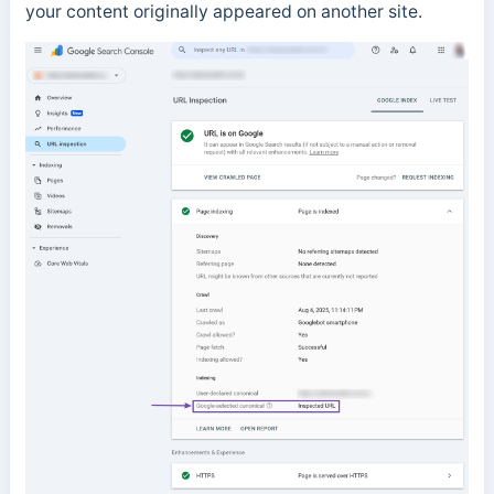
your content originally appeared on another site.