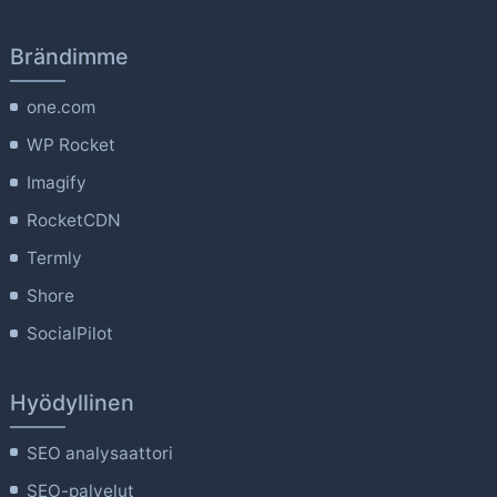
Brändimme
one.com
WP Rocket
Imagify
RocketCDN
Termly
Shore
SocialPilot
Hyödyllinen
SEO analysaattori
SEO-palvelut