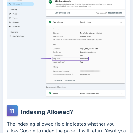
11
Indexing Allowed?
The indexing allowed field indicates whether you
allow Google to index the page.
It will return
Yes
if you