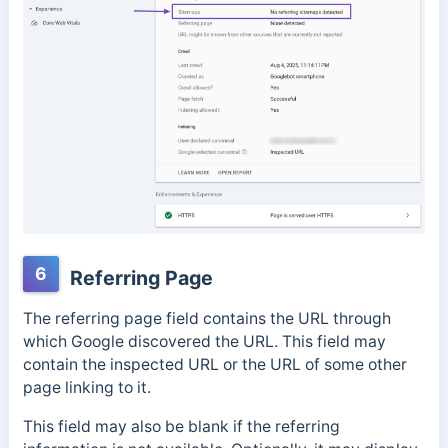
6
Referring Page
The referring page field contains the URL through
which Google discovered the URL. This field may
contain the inspected URL or the URL of some other
page linking to it.
This field may also be blank if the referring