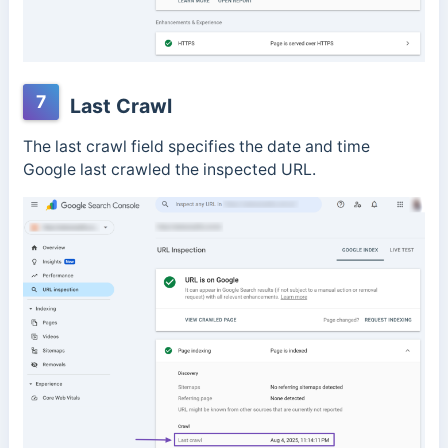
7
Last Crawl
The last crawl field specifies the date and time
Google last crawled the inspected URL.