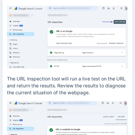
The URL Inspection tool will run a live test on the URL
and return the results. Review the results to diagnose
the current situation of the webpage.