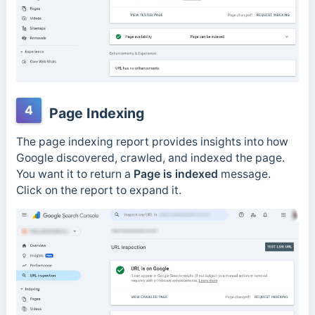
4
Page Indexing
The page indexing report provides insights into how
Google discovered, crawled, and indexed the page.
You want it to return a
Page is indexed
message.
Click on the report to expand it.