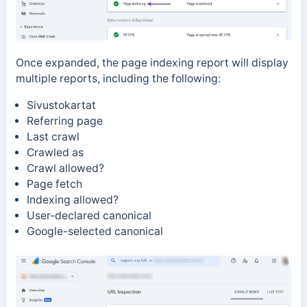
Once expanded, the page indexing report will display
multiple reports, including the following:
Sivustokartat
Referring page
Last crawl
Crawled as
Crawl allowed?
Page fetch
Indexing allowed?
User-declared canonical
Google-selected canonical