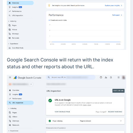
Google Search Console will return with the index
status and other reports about the URL.