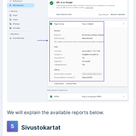
We will explain the available reports below.
5
Sivustokartat