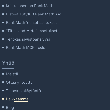
Kuinka asentaa Rank Math
Pisteet 100/100 Rank Math:ssä
Rank Math Yleiset asetukset
"Titles and Meta" -asetukset
Tehokas sivustoanalyysi
Rank Math MCP Tools
Yhtiö
Meistä
Ottaa yhteyttä
Tietosuojakäytäntö
Palkkaamme!
Blogi