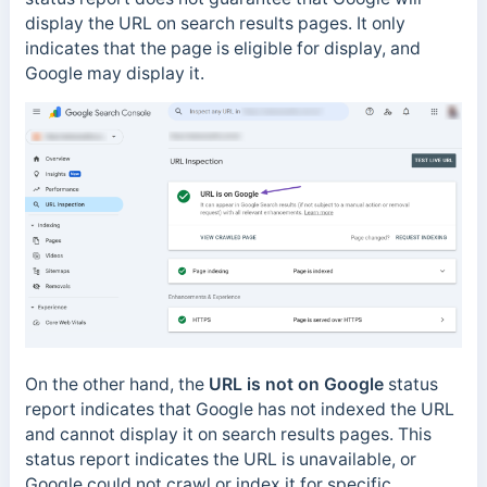
display the URL on search results pages. It only
indicates that the page is eligible for display, and
Google may display it.
On the other hand, the
URL is not on Google
status
report indicates that Google has not indexed the URL
and cannot display it on search results pages. This
status report indicates the URL is unavailable, or
Google could not crawl or index it for specific