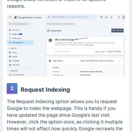
reasons.
2
Request Indexing
The Request Indexing option allows you to request
Google to index the webpage. This is handy if you
have updated the page since Google’s last visit.
However, click the option once, as clicking it multiple
times will not affect how quickly Google recrawls the