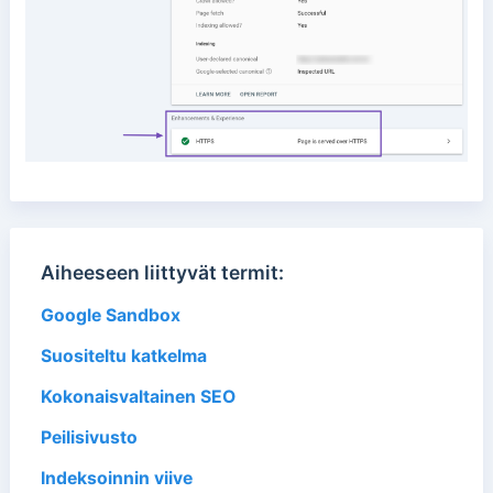
Aiheeseen liittyvät termit:
Google Sandbox
Suositeltu katkelma
Kokonaisvaltainen SEO
Peilisivusto
Indeksoinnin viive