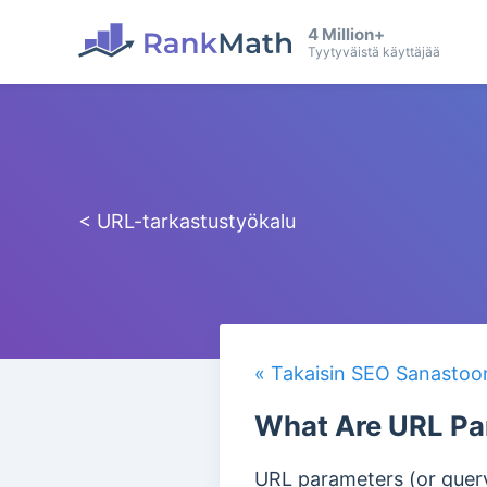
4 Million+
Tyytyväistä käyttäjää
< URL-tarkastustyökalu
« Takaisin SEO Sanastoo
What Are URL Pa
URL parameters (or query 