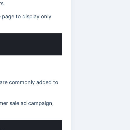
s.
page to display only
y are commonly added to
mmer sale ad campaign,