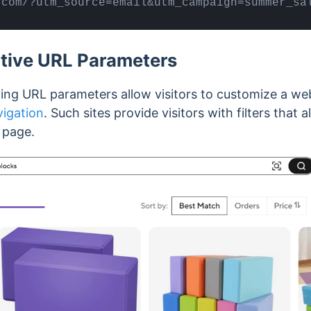
.com/?utm_source=email&utm_campaign=summer_sa
ctive URL Parameters
ing URL parameters allow visitors to customize a web
vigation
. Such sites provide visitors with filters that
e page.