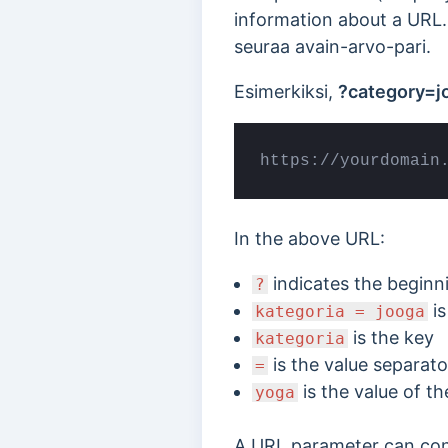
information about a URL.
seuraa avain-arvo-pari.
Esimerkiksi,
?category=j
https://yourdomain
In the above URL:
indicates the beginn
?
is
kategoria = jooga
is the key
kategoria
is the value separato
=
is the value of th
yoga
A URL parameter can conta