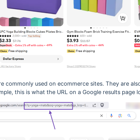
re commonly used on ecommerce sites. They are als
mple, this is what the URL on a Google results page lo