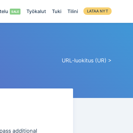
telu
Työkalut
Tuki
Tilini
LATAA NYT
URL-luokitus (UR) >
pass additional