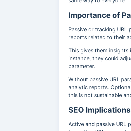
same way to everyone.
Importance of P
Passive or tracking URL 
reports related to their
This gives them insights
instance, they could adj
parameter.
Without passive URL para
analytic reports. Optiona
this is not sustainable an
SEO Implications
Active and passive URL 