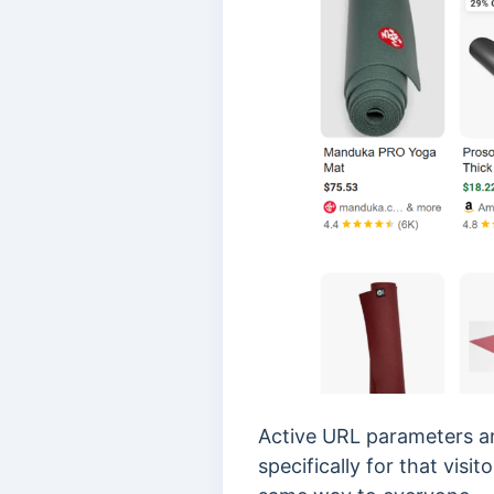
Active URL parameters ar
specifically for that vis