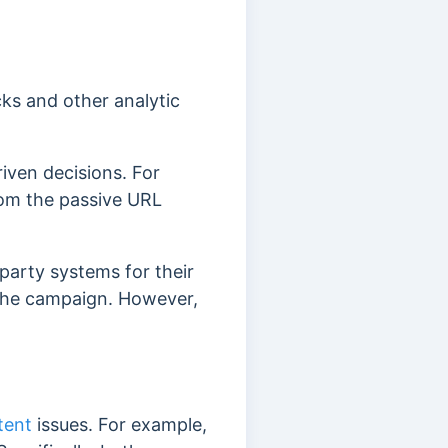
ks and other analytic
iven decisions. For
rom the passive URL
party systems for their
 the campaign. However,
tent
issues. For example,