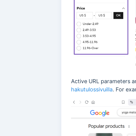
Active URL parameters a
hakutulossivuilla
. For exa