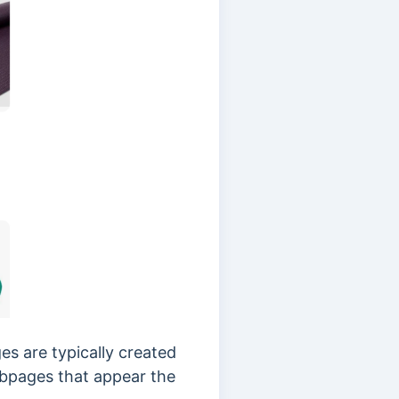
s are typically created
webpages that appear the