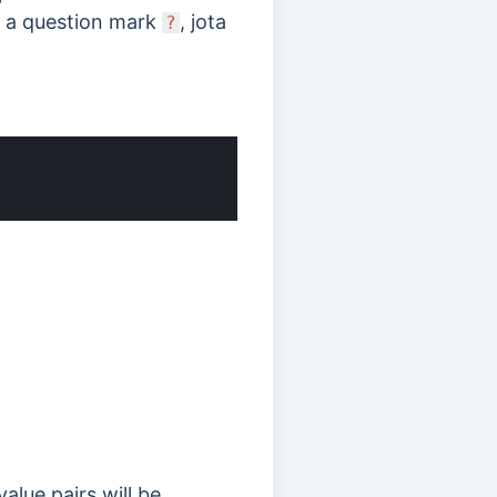
h a
question mark
, jota
?
alue pairs will be