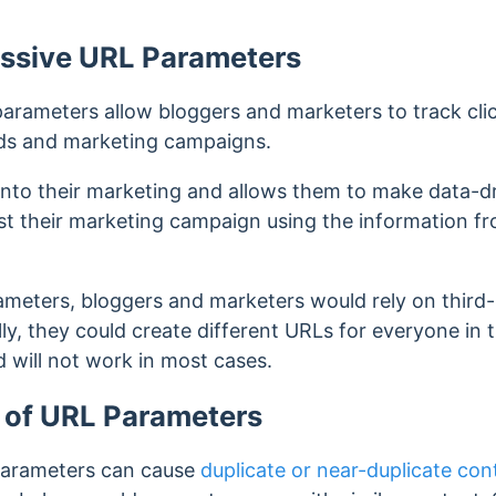
assive URL Parameters
parameters allow bloggers and marketers to track clic
 ads and marketing campaigns.
 into their marketing and allows them to make data-dr
ust their marketing campaign using the information f
meters, bloggers and marketers would rely on third-
lly, they could create
different URLs for everyone in
d will not work in most cases.
 of URL Parameters
parameters can cause
duplicate or near-duplicate con