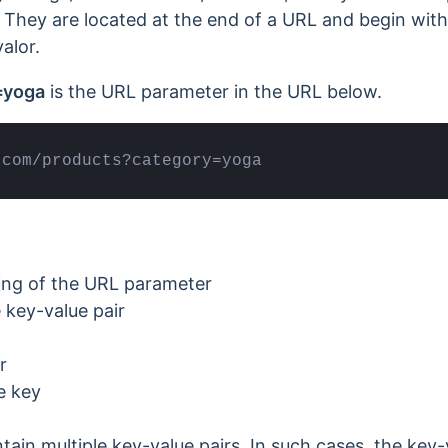
 They are located at the end of a URL and begin wit
alor.
=yoga
is the URL parameter in the URL below.
.com/products?category=yoga
ing of the URL parameter
 key-value pair
r
e key
in multiple key-value pairs. In such cases, the key-v