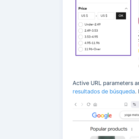
Active URL parameters a
resultados de búsqueda
.