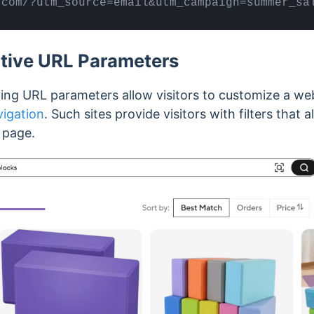
.com/?utm_source=email&utm_campaign=summer_sa
ctive URL Parameters
ing URL parameters allow visitors to customize a web
vigation
. Such sites provide visitors with filters that
e page.