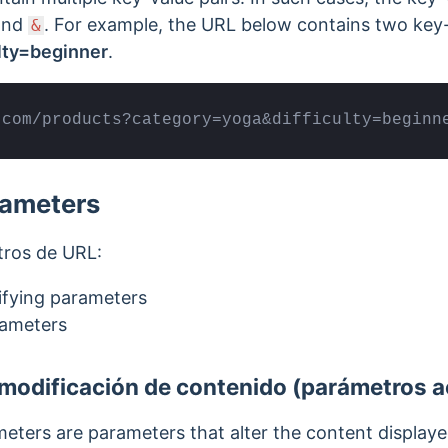
and
.
For example, the URL below contains two key-
&
ulty=beginner
.
.com/products?category=yoga&difficulty=beginn
rameters
tros de URL:
ifying parameters
rameters
modificación de contenido (parámetros a
eters are parameters that alter the content displa