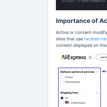
https://yourdomain
Importance of A
Active or content-modify
sites that use
faceted na
content displayed on th