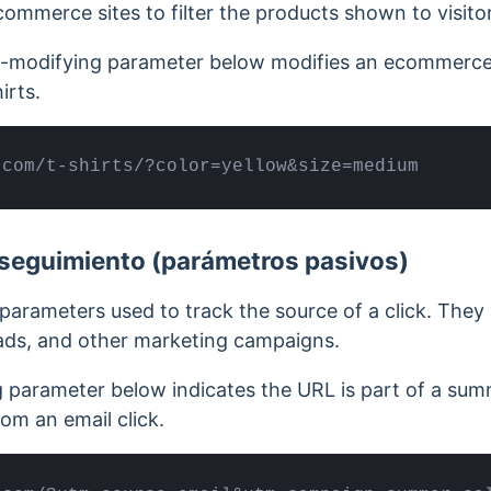
mmerce sites to filter the products shown to visitor
t-modifying parameter below modifies an ecommerce 
irts.
.com/t-shirts/?color=yellow&size=medium
seguimiento (parámetros pasivos)
parameters used to track the source of a click. The
 ads, and other marketing campaigns.
g parameter below indicates the URL is part of a su
rom an email click.