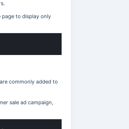
s.
page to display only
y are commonly added to
mmer sale ad campaign,