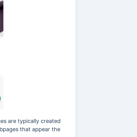
s are typically created
webpages that appear the