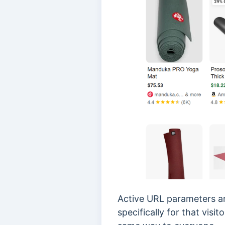
Active URL parameters ar
specifically for that vis