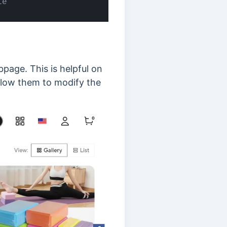
le
page. This is helpful on
 allow them to modify the