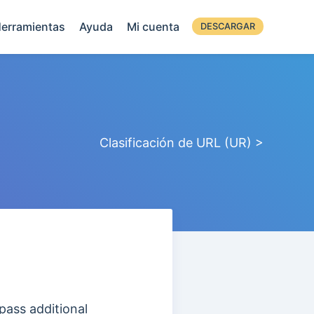
erramientas
Ayuda
Mi cuenta
DESCARGAR
Clasificación de URL (UR) >
pass additional