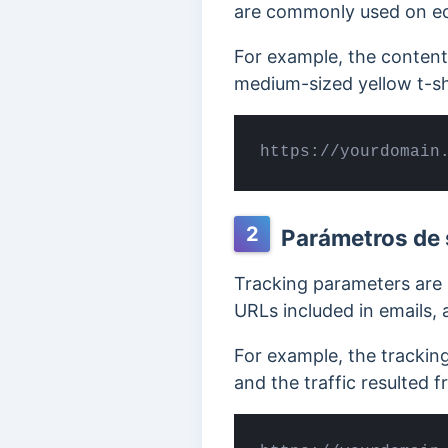
are commonly used on eco
For example, the conten
medium-sized yellow t-sh
https://yourdomain
2
Parámetros de 
Tracking parameters are 
URLs included in emails,
For example, the trackin
and the traffic resulted f