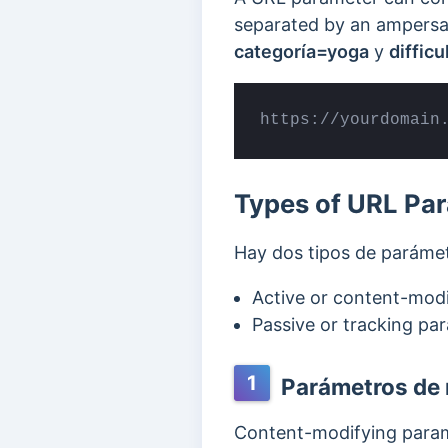
separated by an ampers
categoría=yoga
y
diffic
https://yourdomain
Types of URL Pa
Hay dos tipos de paráme
Active or content-mod
Passive or tracking pa
1
Parámetros de 
Content-modifying param