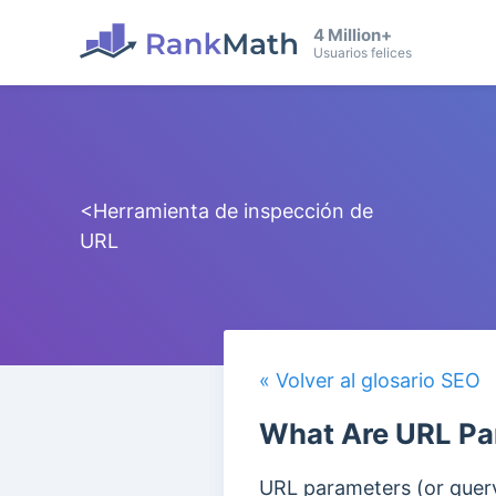
4 Million+
Usuarios felices
<Herramienta de inspección de
URL
« Volver al glosario SEO
What Are URL Pa
URL parameters (or query 