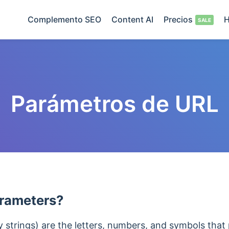
Complemento SEO
Content AI
Precios
H
Parámetros de URL
rameters?
strings) are the letters, numbers, and symbols that 