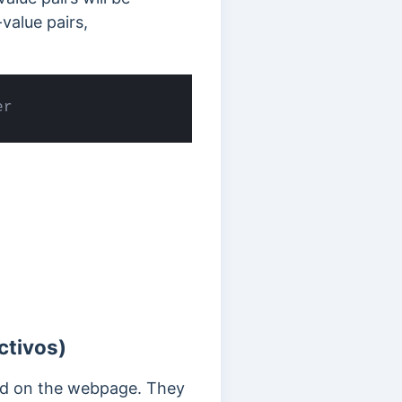
value pairs,
er
ctivos)
yed on the webpage. They