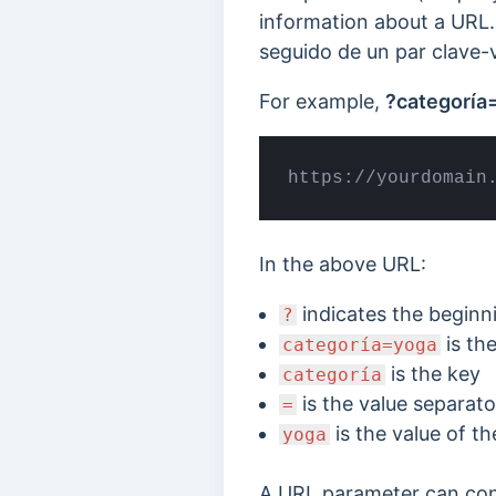
information about a URL.
seguido de un par clave-v
For example,
?categoría
https://yourdomain
In the above URL:
indicates the beginn
?
is the
categoría=yoga
is the key
categoría
is the value separato
=
is the value of th
yoga
A URL parameter can conta