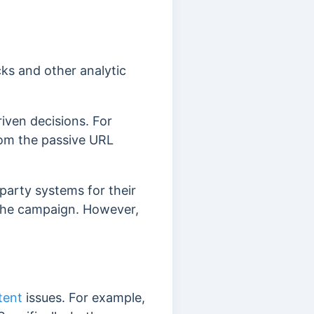
ks and other analytic
iven decisions. For
rom the passive URL
party systems for their
 the campaign. However,
tent
issues. For example,