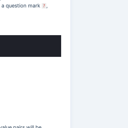
h a
question mark
,
?
alue pairs will be