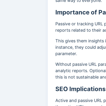
same way to everyone.
Importance of P
Passive or tracking URL 
reports related to their
This gives them insights
instance, they could adj
parameter.
Without passive URL para
analytic reports. Optiona
this is not sustainable an
SEO Implications
Active and passive URL 