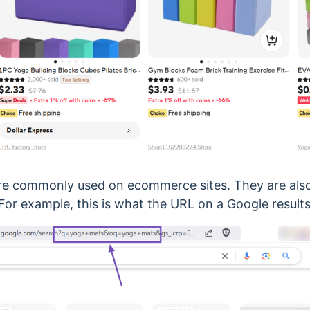
re commonly used on ecommerce sites. They are als
 For example, this is what the URL on a Google results