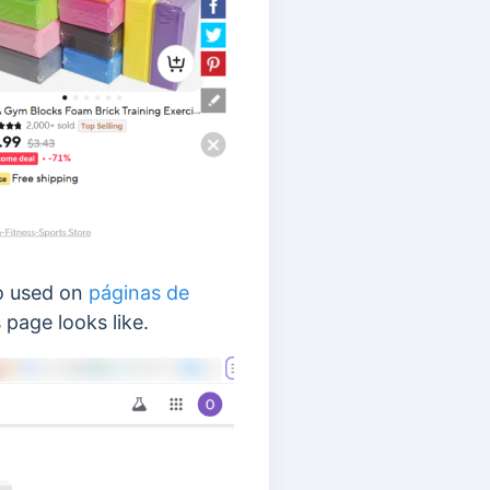
o used on
páginas de
 page looks like.