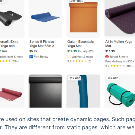
e used on sites that create dynamic pages. Such page
itor. They are different from static pages, which are 